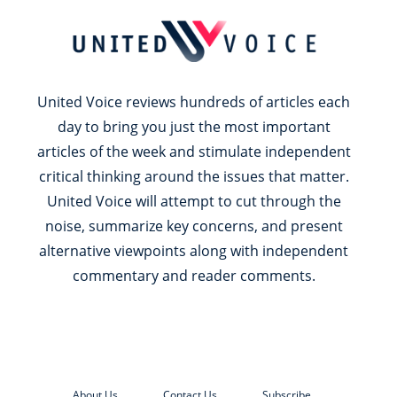
United Voice reviews hundreds of articles each
day to bring you just the most important
articles of the week and stimulate independent
critical thinking around the issues that matter.
United Voice will attempt to cut through the
noise, summarize key concerns, and present
alternative viewpoints along with independent
commentary and reader comments.
About Us
Contact Us
Subscribe