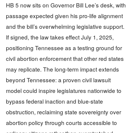
HB 5 now sits on Governor Bill Lee’s desk, with
passage expected given his pro-life alignment
and the bill’s overwhelming legislative support.
If signed, the law takes effect July 1, 2025,
positioning Tennessee as a testing ground for
civil abortion enforcement that other red states
may replicate. The long-term impact extends
beyond Tennessee: a proven civil lawsuit
model could inspire legislatures nationwide to
bypass federal inaction and blue-state
obstruction, reclaiming state sovereignty over
abortion policy through courts accessible to