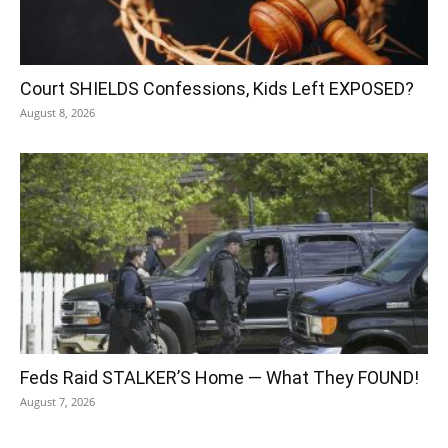
Court SHIELDS Confessions, Kids Left EXPOSED?
August 8, 2026
Feds Raid STALKER’S Home — What They FOUND!
August 7, 2026