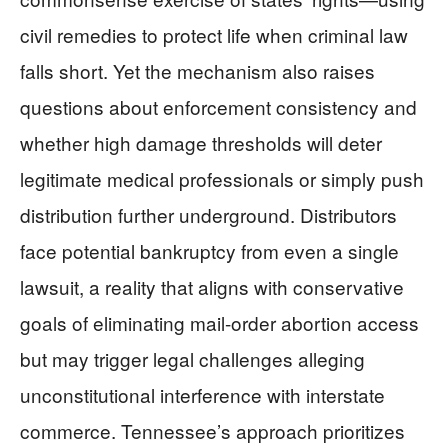
civil remedies to protect life when criminal law
falls short. Yet the mechanism also raises
questions about enforcement consistency and
whether high damage thresholds will deter
legitimate medical professionals or simply push
distribution further underground. Distributors
face potential bankruptcy from even a single
lawsuit, a reality that aligns with conservative
goals of eliminating mail-order abortion access
but may trigger legal challenges alleging
unconstitutional interference with interstate
commerce. Tennessee’s approach prioritizes