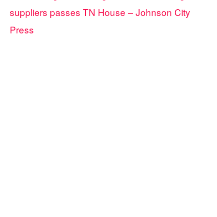
suppliers passes TN House – Johnson City
Press