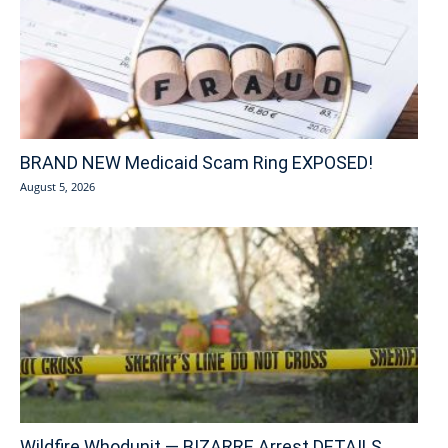
BRAND NEW Medicaid Scam Ring EXPOSED!
August 5, 2026
Wildfire Whodunit — BIZARRE Arrest DETAILS