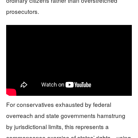
ordinary citizens rather than overstretched
prosecutors.
For conservatives exhausted by federal
overreach and state governments hamstrung
by jurisdictional limits, this represents a
commonsense exercise of states’ rights—using