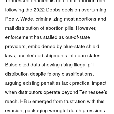
Tennessee enacted its near-total abortion ban
following the 2022 Dobbs decision overturning
Roe v. Wade, criminalizing most abortions and
mail distribution of abortion pills. However,
enforcement has stalled as out-of-state
providers, emboldened by blue-state shield
laws, accelerated shipments into ban states.
Bulso cited data showing rising illegal pill
distribution despite felony classifications,
arguing existing penalties lack practical impact
when distributors operate beyond Tennessee’s
reach. HB 5 emerged from frustration with this
evasion, packaging wrongful death provisions