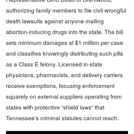
authorizing family members to file civil wrongful
death lawsuits against anyone mailing
abortion-inducing drugs into the state. The bill
sets minimum damages at $1 million per case
and classifies knowingly distributing such pills
as a Class E felony. Licensed in-state
physicians, pharmacists, and delivery carriers
receive exemptions, focusing enforcement
squarely on external suppliers operating from
states with protective “shield laws” that
Tennessee’s criminal statutes cannot reach.