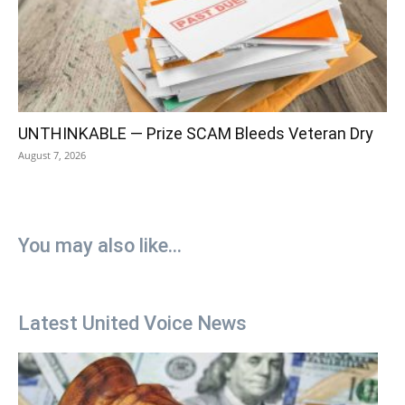
UNTHINKABLE — Prize SCAM Bleeds Veteran Dry
August 7, 2026
You may also like...
Latest United Voice News