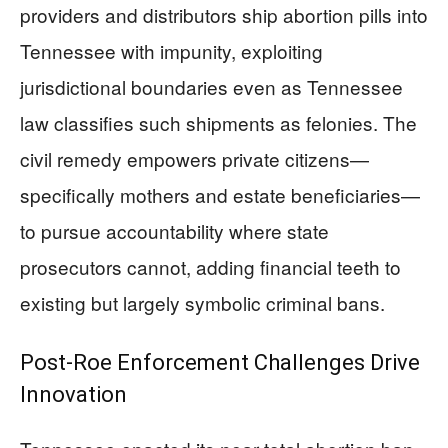
providers and distributors ship abortion pills into
Tennessee with impunity, exploiting
jurisdictional boundaries even as Tennessee
law classifies such shipments as felonies. The
civil remedy empowers private citizens—
specifically mothers and estate beneficiaries—
to pursue accountability where state
prosecutors cannot, adding financial teeth to
existing but largely symbolic criminal bans.
Post-Roe Enforcement Challenges Drive
Innovation