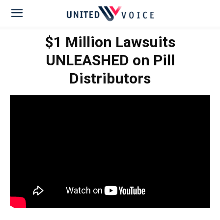
$1 Million Lawsuits
UNLEASHED on Pill
Distributors