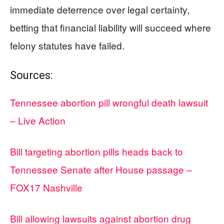
immediate deterrence over legal certainty,
betting that financial liability will succeed where
felony statutes have failed.
Sources:
Tennessee abortion pill wrongful death lawsuit
– Live Action
Bill targeting abortion pills heads back to
Tennessee Senate after House passage –
FOX17 Nashville
Bill allowing lawsuits against abortion drug