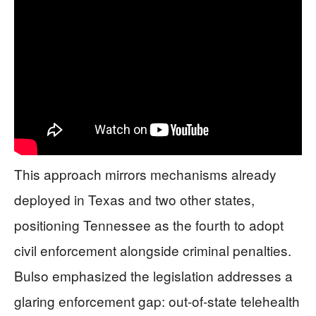
This approach mirrors mechanisms already
deployed in Texas and two other states,
positioning Tennessee as the fourth to adopt
civil enforcement alongside criminal penalties.
Bulso emphasized the legislation addresses a
glaring enforcement gap: out-of-state telehealth