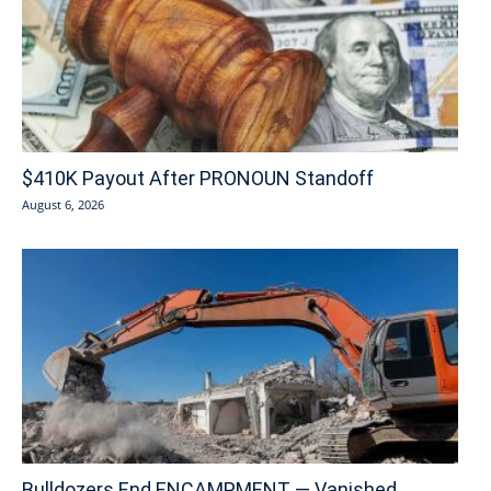
$410K Payout After PRONOUN Standoff
August 6, 2026
Bulldozers End ENCAMPMENT — Vanished