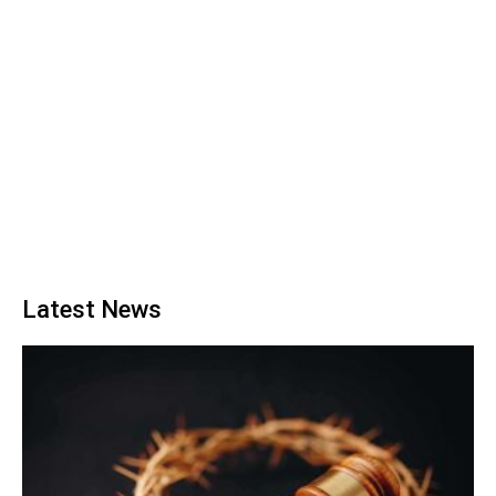
Latest News