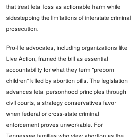
that treat fetal loss as actionable harm while
sidestepping the limitations of interstate criminal
prosecution.
Pro-life advocates, including organizations like
Live Action, framed the bill as essential
accountability for what they term “preborn
children” killed by abortion pills. The legislation
advances fetal personhood principles through
civil courts, a strategy conservatives favor
when federal or cross-state criminal
enforcement proves unworkable. For
Tennessee families who view abortion as the