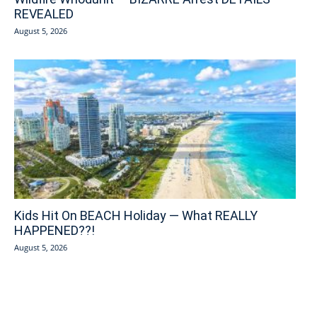
REVEALED
August 5, 2026
Kids Hit On BEACH Holiday — What REALLY
HAPPENED??!
August 5, 2026