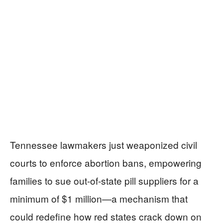
Tennessee lawmakers just weaponized civil
courts to enforce abortion bans, empowering
families to sue out-of-state pill suppliers for a
minimum of $1 million—a mechanism that
could redefine how red states crack down on