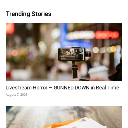
Trending Stories
Livestream Horror — GUNNED DOWN in Real Time
August 7, 2026