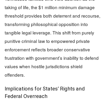
taking of life, the $1 million minimum damage
threshold provides both deterrent and recourse,
transforming philosophical opposition into
tangible legal leverage. This shift from purely
punitive criminal law to empowered private
enforcement reflects broader conservative
frustration with government’s inability to defend
values when hostile jurisdictions shield
offenders.
Implications for States’ Rights and
Federal Overreach