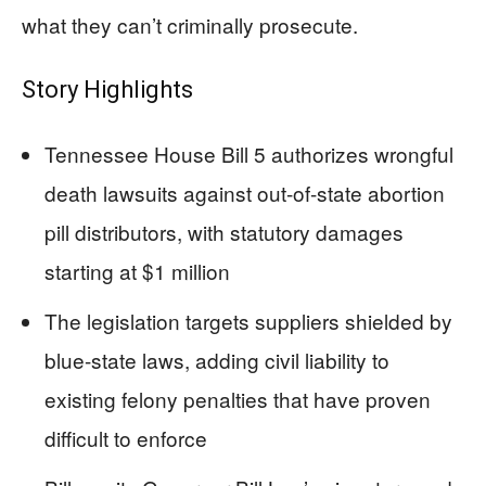
what they can’t criminally prosecute.
Story Highlights
Tennessee House Bill 5 authorizes wrongful
death lawsuits against out-of-state abortion
pill distributors, with statutory damages
starting at $1 million
The legislation targets suppliers shielded by
blue-state laws, adding civil liability to
existing felony penalties that have proven
difficult to enforce