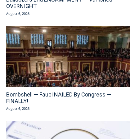
OVERNIGHT
August 6, 2026
Bombshell — Fauci NAILED By Congress —
FINALLY!
August 6, 2026