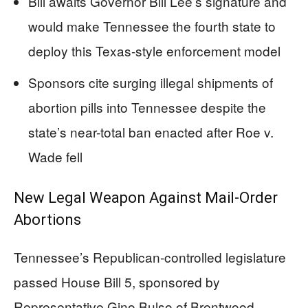
Bill awaits Governor Bill Lee’s signature and
would make Tennessee the fourth state to
deploy this Texas-style enforcement model
Sponsors cite surging illegal shipments of
abortion pills into Tennessee despite the
state’s near-total ban enacted after Roe v.
Wade fell
New Legal Weapon Against Mail-Order
Abortions
Tennessee’s Republican-controlled legislature
passed House Bill 5, sponsored by
Representative Gino Bulso of Brentwood,