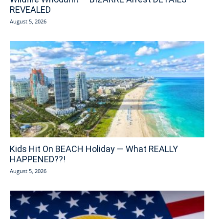
REVEALED
August 5, 2026
Kids Hit On BEACH Holiday — What REALLY
HAPPENED??!
August 5, 2026