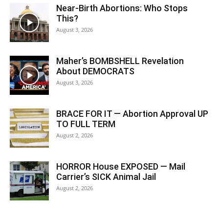
Near-Birth Abortions: Who Stops
This?
August 3, 2026
Maher’s BOMBSHELL Revelation
About DEMOCRATS
August 3, 2026
BRACE FOR IT — Abortion Approval UP
TO FULL TERM
August 2, 2026
HORROR House EXPOSED — Mail
Carrier’s SICK Animal Jail
August 2, 2026