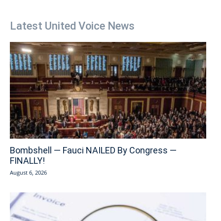
Latest United Voice News
Bombshell — Fauci NAILED By Congress —
FINALLY!
August 6, 2026