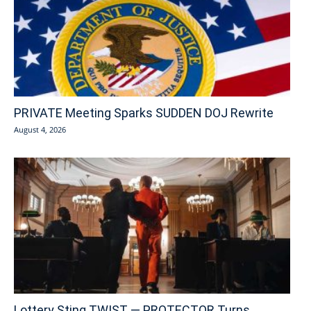
PRIVATE Meeting Sparks SUDDEN DOJ Rewrite
August 4, 2026
Lottery Sting TWIST — PROTECTOR Turns