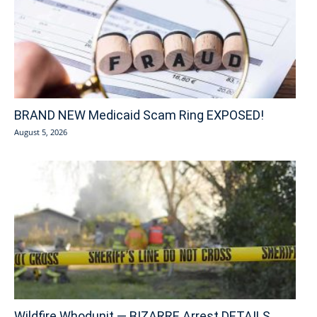
BRAND NEW Medicaid Scam Ring EXPOSED!
August 5, 2026
Wildfire Whodunit — BIZARRE Arrest DETAILS