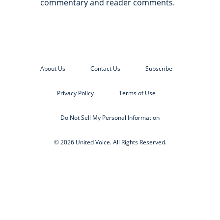
commentary and reader comments.
About Us
Contact Us
Subscribe
Privacy Policy
Terms of Use
Do Not Sell My Personal Information
© 2026 United Voice. All Rights Reserved.