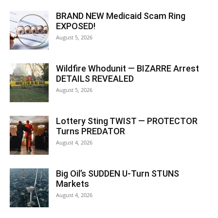
BRAND NEW Medicaid Scam Ring
EXPOSED!
August 5, 2026
Wildfire Whodunit — BIZARRE Arrest
DETAILS REVEALED
August 5, 2026
Lottery Sting TWIST — PROTECTOR
Turns PREDATOR
August 4, 2026
Big Oil’s SUDDEN U-Turn STUNS
Markets
August 4, 2026