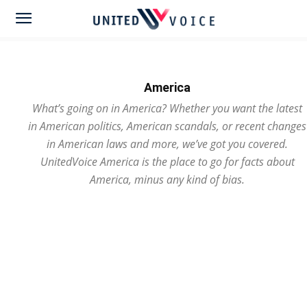
America
What’s going on in America? Whether you want the latest
in American politics, American scandals, or recent changes
in American laws and more, we’ve got you covered.
UnitedVoice America is the place to go for facts about
America, minus any kind of bias.