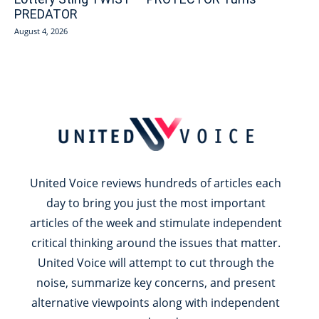
PREDATOR
August 4, 2026
United Voice reviews hundreds of articles each
day to bring you just the most important
articles of the week and stimulate independent
critical thinking around the issues that matter.
United Voice will attempt to cut through the
noise, summarize key concerns, and present
alternative viewpoints along with independent