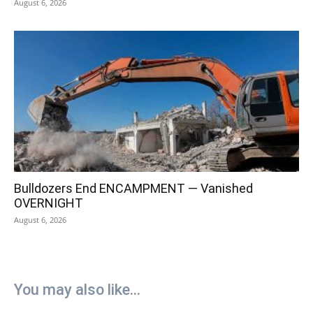
August 6, 2026
Bulldozers End ENCAMPMENT — Vanished
OVERNIGHT
August 6, 2026
You may also like...