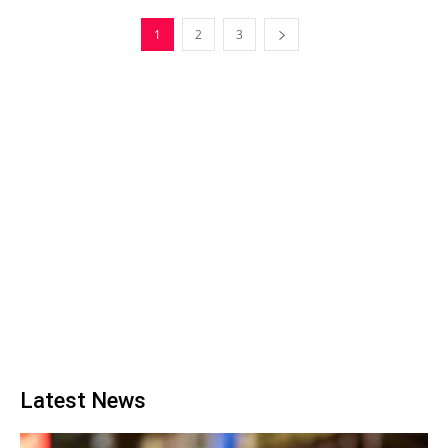
1
2
3
Latest News