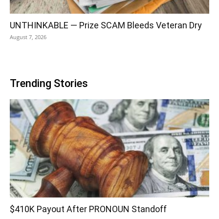
UNTHINKABLE — Prize SCAM Bleeds Veteran Dry
August 7, 2026
Trending Stories
$410K Payout After PRONOUN Standoff