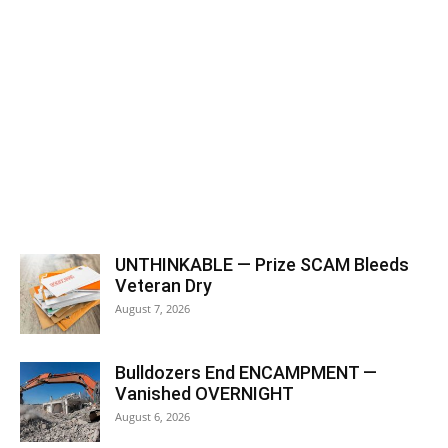
UNTHINKABLE — Prize SCAM Bleeds
Veteran Dry
August 7, 2026
Bulldozers End ENCAMPMENT —
Vanished OVERNIGHT
August 6, 2026