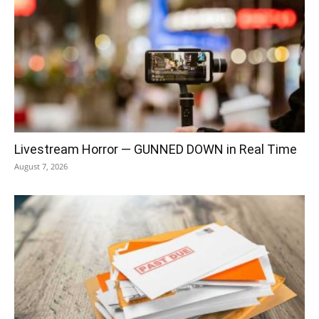
Livestream Horror — GUNNED DOWN in Real Time
August 7, 2026