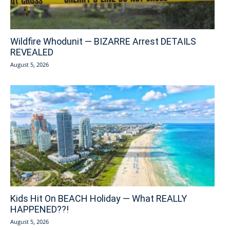
Wildfire Whodunit — BIZARRE Arrest DETAILS
REVEALED
August 5, 2026
Kids Hit On BEACH Holiday — What REALLY
HAPPENED??!
August 5, 2026