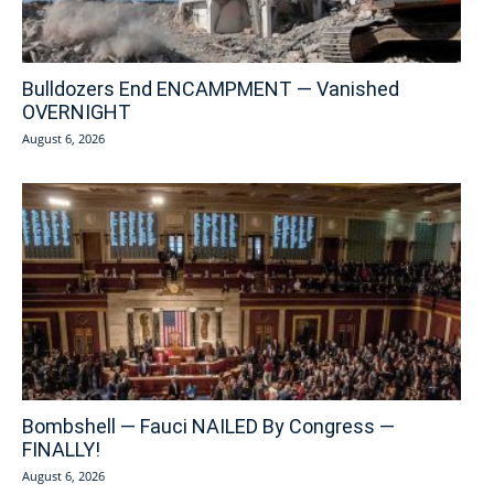
Bulldozers End ENCAMPMENT — Vanished
OVERNIGHT
August 6, 2026
Bombshell — Fauci NAILED By Congress —
FINALLY!
August 6, 2026