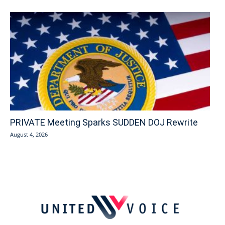
PRIVATE Meeting Sparks SUDDEN DOJ Rewrite
August 4, 2026