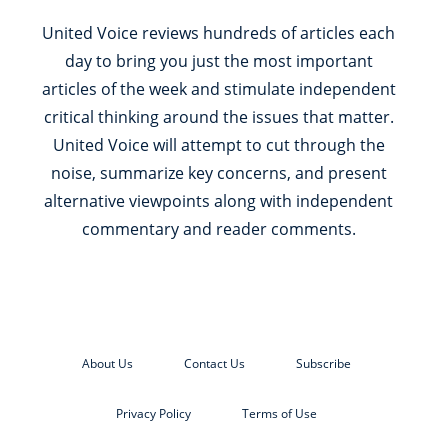
United Voice reviews hundreds of articles each
day to bring you just the most important
articles of the week and stimulate independent
critical thinking around the issues that matter.
United Voice will attempt to cut through the
noise, summarize key concerns, and present
alternative viewpoints along with independent
commentary and reader comments.
About Us
Contact Us
Subscribe
Privacy Policy
Terms of Use