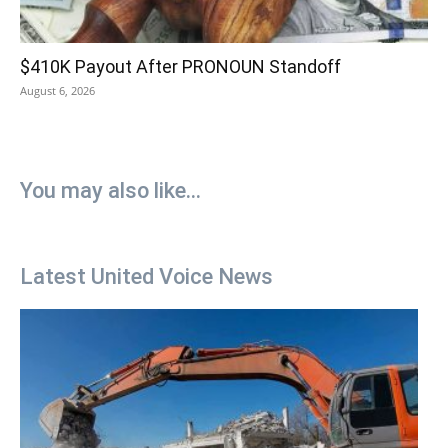
$410K Payout After PRONOUN Standoff
August 6, 2026
You may also like...
Latest United Voice News