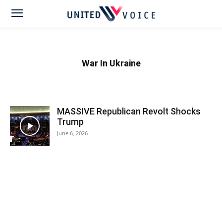
War In Ukraine
MASSIVE Republican Revolt Shocks
Trump
June 6, 2026