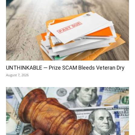
UNTHINKABLE — Prize SCAM Bleeds Veteran Dry
August 7, 2026