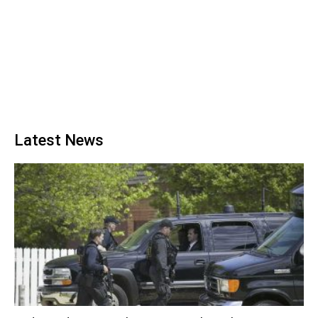
Latest News