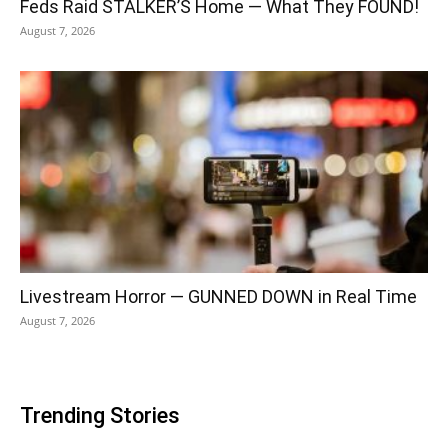
Feds Raid STALKER’S Home — What They FOUND!
August 7, 2026
Livestream Horror — GUNNED DOWN in Real Time
August 7, 2026
Trending Stories