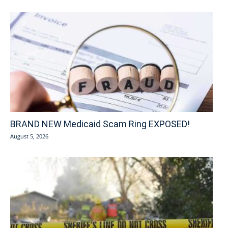
BRAND NEW Medicaid Scam Ring EXPOSED!
August 5, 2026