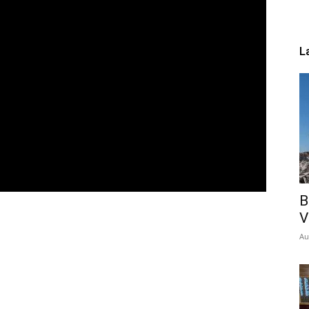
L
B
V
Au