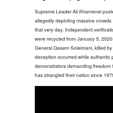
Supreme Leader Ali Khamenei poste
allegedly depicting massive crowds r
that very day. Independent verificat
were recycled from January 5, 2020,
General Qasem Soleimani, killed by a
deception occurred while authentic p
demonstrators demanding freedom fr
has strangled their nation since 197