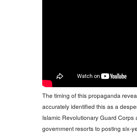
The timing of this propaganda revea
accurately identified this as a despe
Islamic Revolutionary Guard Corps 
government resorts to posting six-ye