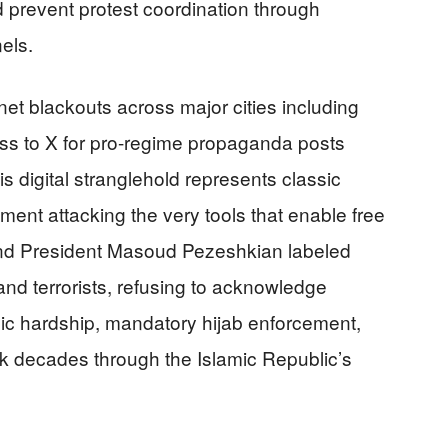
d prevent protest coordination through
els.
t blackouts across major cities including
ess to X for pro-regime propaganda posts
is digital stranglehold represents classic
ent attacking the very tools that enable free
d President Masoud Pezeshkian labeled
 and terrorists, refusing to acknowledge
ic hardship, mandatory hijab enforcement,
 decades through the Islamic Republic’s