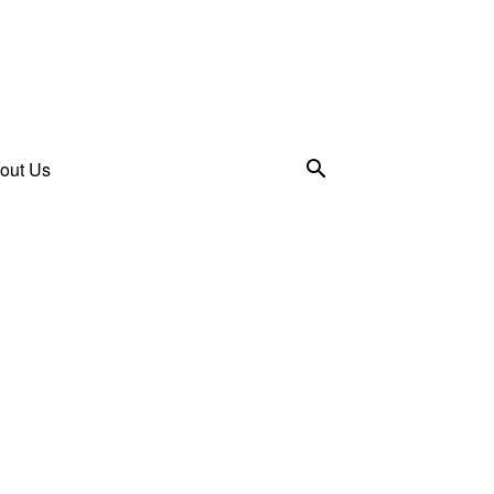
out Us