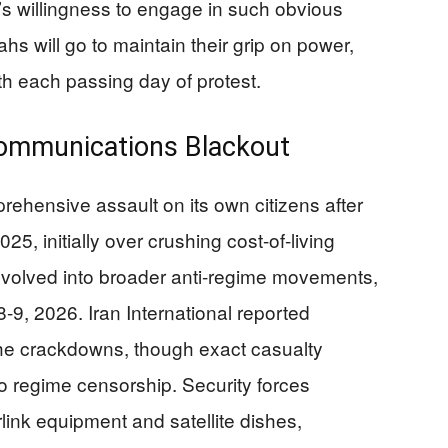
s willingness to engage in such obvious
hs will go to maintain their grip on power,
th each passing day of protest.
ommunications Blackout
ehensive assault on its own citizens after
, initially over crushing cost-of-living
evolved into broader anti-regime movements,
-9, 2026. Iran International reported
he crackdowns, though exact casualty
 to regime censorship. Security forces
link equipment and satellite dishes,