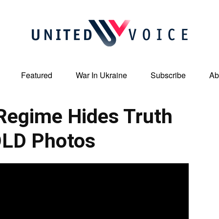
Featured
War In Ukraine
Subscribe
Ab
United
egime Hides Truth
OLD Photos
Voice