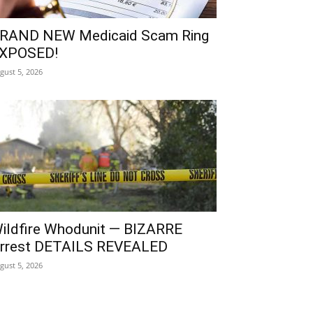
RAND NEW Medicaid Scam Ring
XPOSED!
gust 5, 2026
ildfire Whodunit — BIZARRE
rrest DETAILS REVEALED
gust 5, 2026