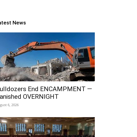
atest News
ulldozers End ENCAMPMENT —
anished OVERNIGHT
gust 6, 2026