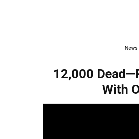
News
12,000 Dead—R
With 