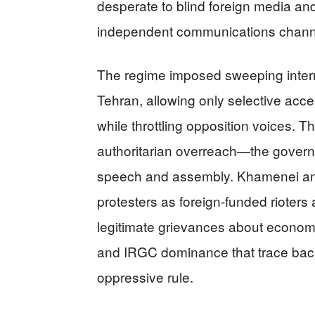
desperate to blind foreign media an
independent communications chann
The regime imposed sweeping interne
Tehran, allowing only selective acc
while throttling opposition voices. Th
authoritarian overreach—the governm
speech and assembly. Khamenei an
protesters as foreign-funded rioters
legitimate grievances about econom
and IRGC dominance that trace back
oppressive rule.