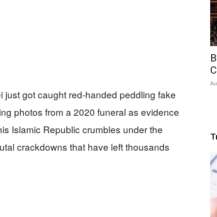
B
C
Au
 just got caught red-handed peddling fake
ing photos from a 2020 funeral as evidence
 his Islamic Republic crumbles under the
T
rutal crackdowns that have left thousands