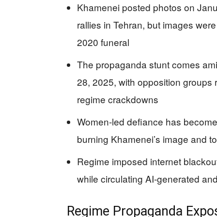
Khamenei posted photos on Janua
rallies in Tehran, but images wer
2020 funeral
The propaganda stunt comes ami
28, 2025, with opposition groups
regime crackdowns
Women-led defiance has become a 
burning Khamenei’s image and top
Regime imposed internet blackout
while circulating AI-generated and
Regime Propaganda Expos