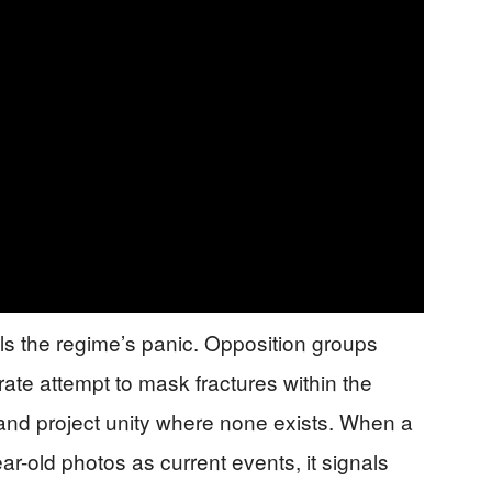
ls the regime’s panic. Opposition groups
rate attempt to mask fractures within the
and project unity where none exists. When a
ar-old photos as current events, it signals