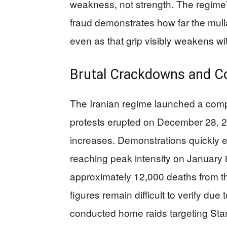
weakness, not strength. The regime’
fraud demonstrates how far the mulla
even as that grip visibly weakens wi
Brutal Crackdowns and C
The Iranian regime launched a compr
protests erupted on December 28, 2025
increases. Demonstrations quickly 
reaching peak intensity on January 8
approximately 12,000 deaths from t
figures remain difficult to verify due
conducted home raids targeting Star