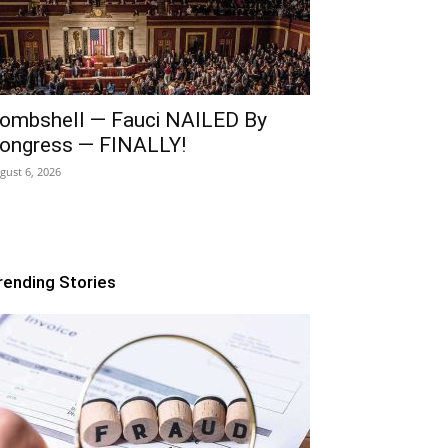
ombshell — Fauci NAILED By
ongress — FINALLY!
gust 6, 2026
rending Stories