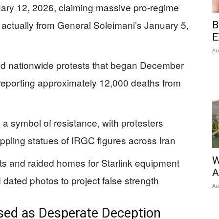
ry 12, 2026, claiming massive pro-regime
e actually from General Soleimani’s January 5,
B
E
Au
d nationwide protests that began December
 reporting approximately 12,000 deaths from
symbol of resistance, with protesters
pling statues of IRGC figures across Iran
W
s and raided homes for Starlink equipment
A
 dated photos to project false strength
Au
ed as Desperate Deception