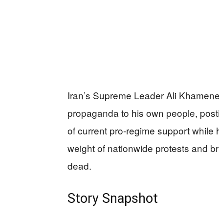
Iran’s Supreme Leader Ali Khamenei
propaganda to his own people, post
of current pro-regime support while
weight of nationwide protests and b
dead.
Story Snapshot