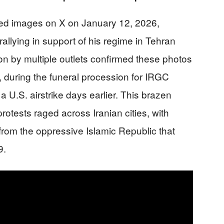
d images on X on January 12, 2026,
allying in support of his regime in Tehran
ion by multiple outlets confirmed these photos
 during the funeral procession for IRGC
 U.S. airstrike days earlier. This brazen
rotests raged across Iranian cities, with
om the oppressive Islamic Republic that
9.