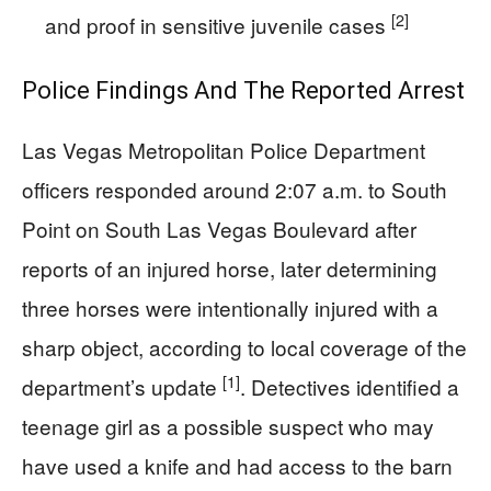
[2]
and proof in sensitive juvenile cases
Police Findings And The Reported Arrest
Las Vegas Metropolitan Police Department
officers responded around 2:07 a.m. to South
Point on South Las Vegas Boulevard after
reports of an injured horse, later determining
three horses were intentionally injured with a
sharp object, according to local coverage of the
[1]
department’s update
. Detectives identified a
teenage girl as a possible suspect who may
have used a knife and had access to the barn