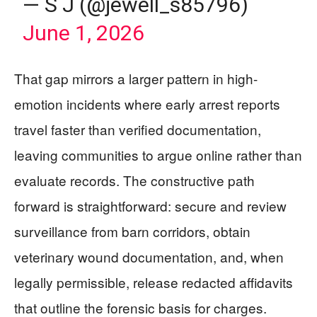
— S J (@jewell_s85796)
June 1, 2026
That gap mirrors a larger pattern in high-
emotion incidents where early arrest reports
travel faster than verified documentation,
leaving communities to argue online rather than
evaluate records. The constructive path
forward is straightforward: secure and review
surveillance from barn corridors, obtain
veterinary wound documentation, and, when
legally permissible, release redacted affidavits
that outline the forensic basis for charges.