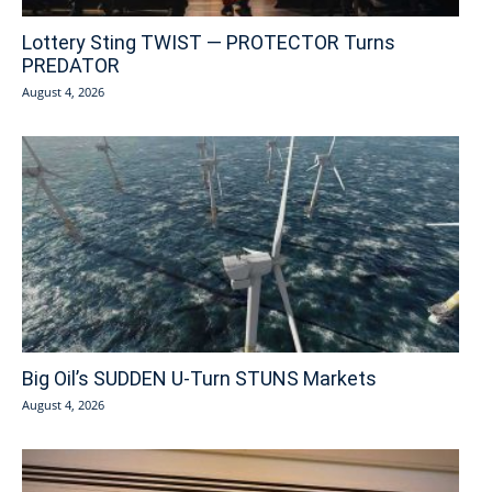
Lottery Sting TWIST — PROTECTOR Turns
PREDATOR
August 4, 2026
Big Oil’s SUDDEN U-Turn STUNS Markets
August 4, 2026