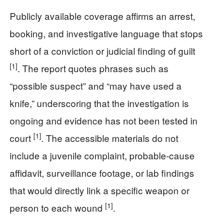
Publicly available coverage affirms an arrest,
booking, and investigative language that stops
short of a conviction or judicial finding of guilt
[1]
. The report quotes phrases such as
“possible suspect” and “may have used a
knife,” underscoring that the investigation is
ongoing and evidence has not been tested in
[1]
court
. The accessible materials do not
include a juvenile complaint, probable-cause
affidavit, surveillance footage, or lab findings
that would directly link a specific weapon or
[1]
person to each wound
.