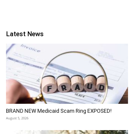
Latest News
BRAND NEW Medicaid Scam Ring EXPOSED!
August 5, 2026