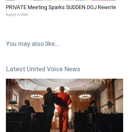
PRIVATE Meeting Sparks SUDDEN DOJ Rewrite
August 4, 2026
You may also like...
Latest United Voice News