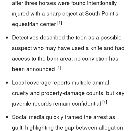
after three horses were found intentionally
injured with a sharp object at South Point’s
[1]
equestrian center
Detectives described the teen as a possible
suspect who may have used a knife and had
access to the barn area; no conviction has
[1]
been announced
Local coverage reports multiple animal-
cruelty and property-damage counts, but key
[1]
juvenile records remain confidential
Social media quickly framed the arrest as
guilt, highlighting the gap between allegation