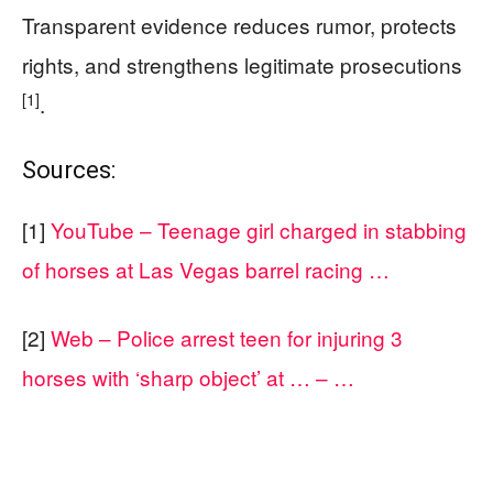
Transparent evidence reduces rumor, protects
rights, and strengthens legitimate prosecutions
[1]
.
Sources:
[1]
YouTube – Teenage girl charged in stabbing
of horses at Las Vegas barrel racing …
[2]
Web – Police arrest teen for injuring 3
horses with ‘sharp object’ at … – …