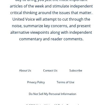
articles of the week and stimulate independent
critical thinking around the issues that matter.
United Voice will attempt to cut through the
noise, summarize key concerns, and present
alternative viewpoints along with independent
commentary and reader comments.
About Us
Contact Us
Subscribe
Privacy Policy
Terms of Use
Do Not Sell My Personal Information