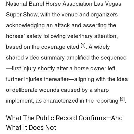
National Barrel Horse Association Las Vegas
Super Show, with the venue and organizers
acknowledging an attack and asserting the
horses’ safety following veterinary attention,
[1]
based on the coverage cited
. A widely
shared video summary amplified the sequence
—first injury shortly after a horse owner left,
further injuries thereafter—aligning with the idea
of deliberate wounds caused by a sharp
[2]
implement, as characterized in the reporting
.
What The Public Record Confirms—And
What It Does Not