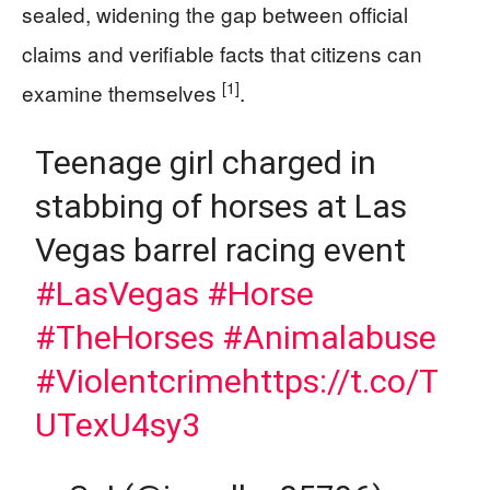
sealed, widening the gap between official
claims and verifiable facts that citizens can
[1]
examine themselves
.
Teenage girl charged in
stabbing of horses at Las
Vegas barrel racing event
#LasVegas
#Horse
#TheHorses
#Animalabuse
#Violentcrime
https://t.co/T
UTexU4sy3