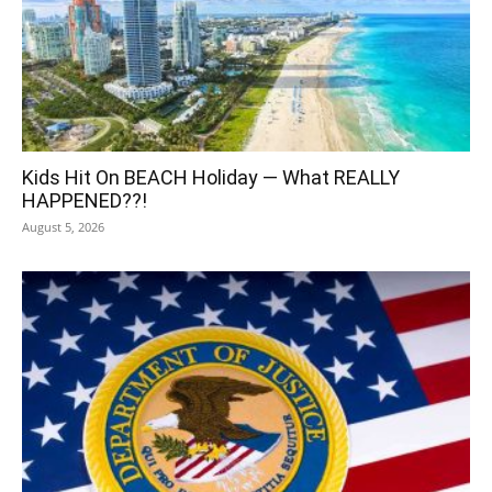
Kids Hit On BEACH Holiday — What REALLY
HAPPENED??!
August 5, 2026