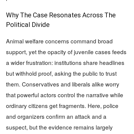
Why The Case Resonates Across The
Political Divide
Animal welfare concerns command broad
support, yet the opacity of juvenile cases feeds
a wider frustration: institutions share headlines
but withhold proof, asking the public to trust
them. Conservatives and liberals alike worry
that powerful actors control the narrative while
ordinary citizens get fragments. Here, police
and organizers confirm an attack and a
suspect, but the evidence remains largely