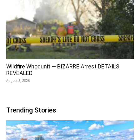
Wildfire Whodunit — BIZARRE Arrest DETAILS
REVEALED
August 5, 2026
Trending Stories