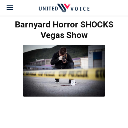
Barnyard Horror SHOCKS
Vegas Show