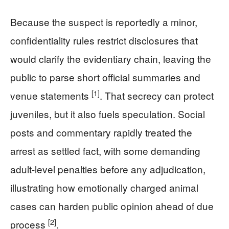
Because the suspect is reportedly a minor,
confidentiality rules restrict disclosures that
would clarify the evidentiary chain, leaving the
public to parse short official summaries and
[1]
venue statements
. That secrecy can protect
juveniles, but it also fuels speculation. Social
posts and commentary rapidly treated the
arrest as settled fact, with some demanding
adult-level penalties before any adjudication,
illustrating how emotionally charged animal
cases can harden public opinion ahead of due
[2]
process
.