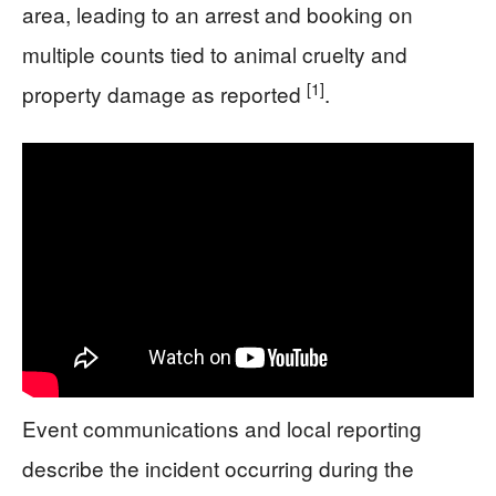
area, leading to an arrest and booking on
multiple counts tied to animal cruelty and
[1]
property damage as reported
.
Event communications and local reporting
describe the incident occurring during the