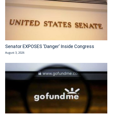
Senator EXPOSES ‘Danger’ Inside Congress
August 3, 2026