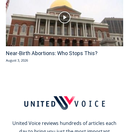
Near-Birth Abortions: Who Stops This?
August 3, 2026
United Voice reviews hundreds of articles each
day to bring you just the most important