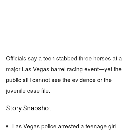
Officials say a teen stabbed three horses at a
major Las Vegas barrel racing event—yet the
public still cannot see the evidence or the
juvenile case file.
Story Snapshot
Las Vegas police arrested a teenage girl