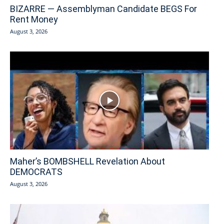
BIZARRE — Assemblyman Candidate BEGS For
Rent Money
August 3, 2026
Maher’s BOMBSHELL Revelation About
DEMOCRATS
August 3, 2026