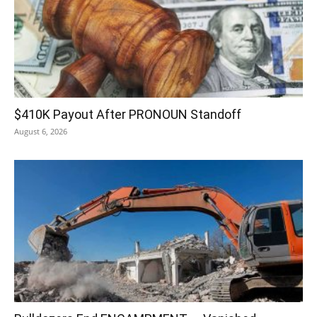
$410K Payout After PRONOUN Standoff
August 6, 2026