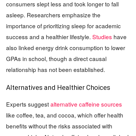
consumers slept less and took longer to fall
asleep. Researchers emphasize the
importance of prioritizing sleep for academic
success and a healthier lifestyle.
Studies
have
also linked energy drink consumption to lower
GPAs in school, though a direct causal
relationship has not been established.
Alternatives and Healthier Choices
Experts suggest
alternative caffeine sources
like coffee, tea, and cocoa, which offer health
benefits without the risks associated with