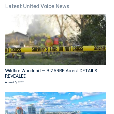
Latest United Voice News
Wildfire Whodunit — BIZARRE Arrest DETAILS
REVEALED
August 5, 2026