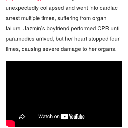
unexpectedly collapsed and went into cardiac
arrest multiple times, suffering from organ
failure. Jazmin’s boyfriend performed CPR until
paramedics arrived, but her heart stopped four
times, causing severe damage to her organs.