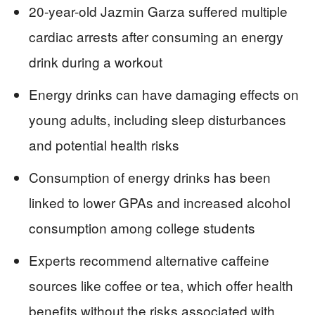
20-year-old Jazmin Garza suffered multiple
cardiac arrests after consuming an energy
drink during a workout
Energy drinks can have damaging effects on
young adults, including sleep disturbances
and potential health risks
Consumption of energy drinks has been
linked to lower GPAs and increased alcohol
consumption among college students
Experts recommend alternative caffeine
sources like coffee or tea, which offer health
benefits without the risks associated with