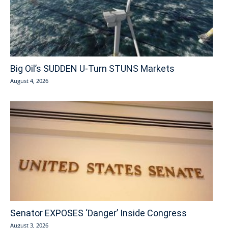
Big Oil’s SUDDEN U-Turn STUNS Markets
August 4, 2026
Senator EXPOSES ‘Danger’ Inside Congress
August 3, 2026