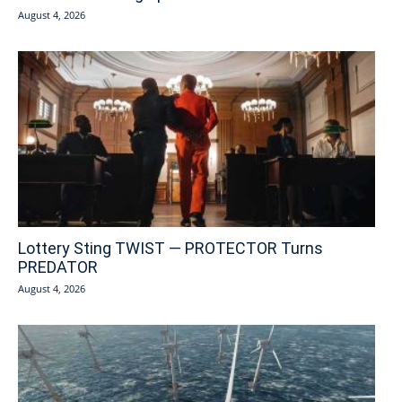
August 4, 2026
Lottery Sting TWIST — PROTECTOR Turns
PREDATOR
August 4, 2026