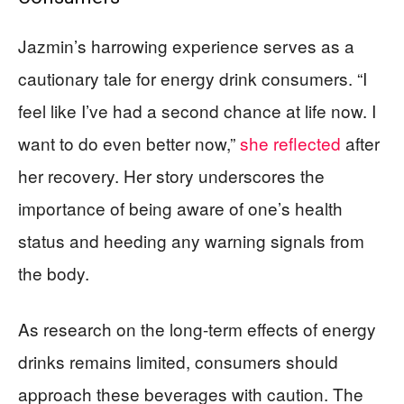
Jazmin’s harrowing experience serves as a
cautionary tale for energy drink consumers. “I
feel like I’ve had a second chance at life now. I
want to do even better now,”
she reflected
after
her recovery. Her story underscores the
importance of being aware of one’s health
status and heeding any warning signals from
the body.
As research on the long-term effects of energy
drinks remains limited, consumers should
approach these beverages with caution. The