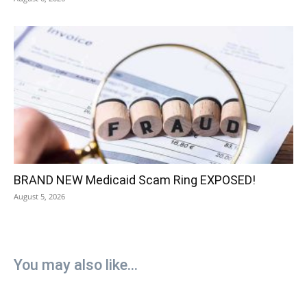
BRAND NEW Medicaid Scam Ring EXPOSED!
August 5, 2026
You may also like...