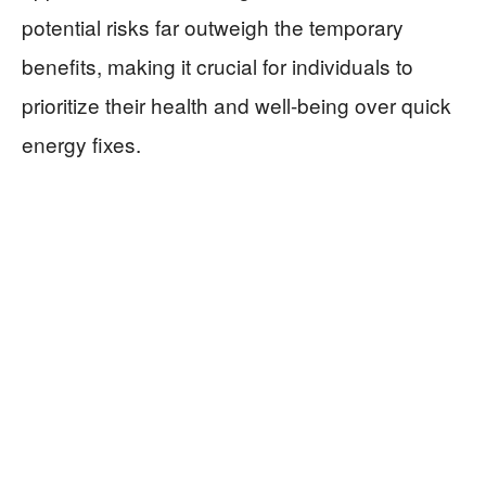
potential risks far outweigh the temporary
benefits, making it crucial for individuals to
prioritize their health and well-being over quick
energy fixes.