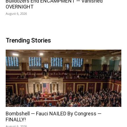
Bulldozers End ENCAMPMENT — Vanished
OVERNIGHT
August 6, 2026
Trending Stories
Bombshell — Fauci NAILED By Congress —
FINALLY!
August 6, 2026