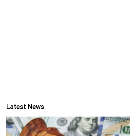
Latest News