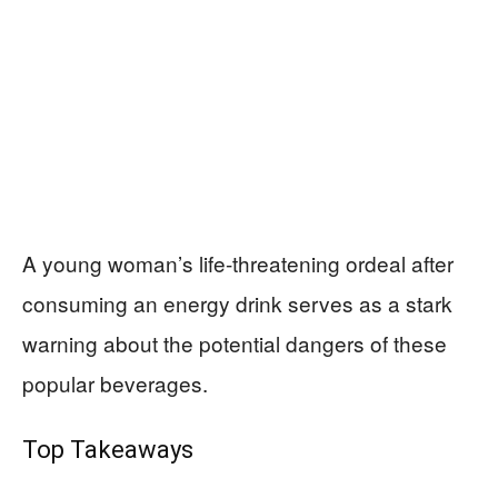
A young woman’s life-threatening ordeal after
consuming an energy drink serves as a stark
warning about the potential dangers of these
popular beverages.
Top Takeaways