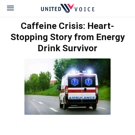
Caffeine Crisis: Heart-
Stopping Story from Energy
Drink Survivor