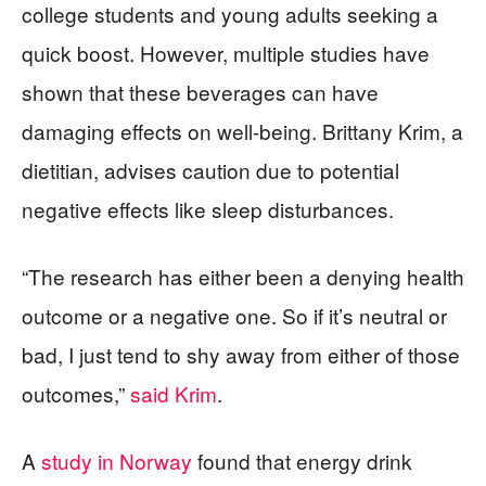
college students and young adults seeking a
quick boost. However, multiple studies have
shown that these beverages can have
damaging effects on well-being. Brittany Krim, a
dietitian, advises caution due to potential
negative effects like sleep disturbances.
“The research has either been a denying health
outcome or a negative one. So if it’s neutral or
bad, I just tend to shy away from either of those
outcomes,”
said Krim
.
A
study in Norway
found that energy drink