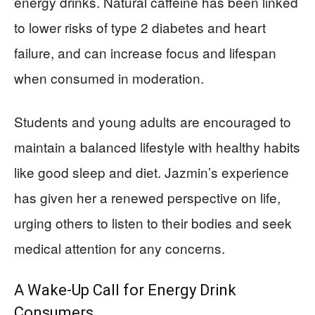
energy drinks. Natural caffeine has been linked
to lower risks of type 2 diabetes and heart
failure, and can increase focus and lifespan
when consumed in moderation.
Students and young adults are encouraged to
maintain a balanced lifestyle with healthy habits
like good sleep and diet. Jazmin’s experience
has given her a renewed perspective on life,
urging others to listen to their bodies and seek
medical attention for any concerns.
A Wake-Up Call for Energy Drink
Consumers