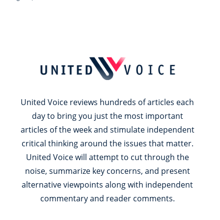
United Voice reviews hundreds of articles each
day to bring you just the most important
articles of the week and stimulate independent
critical thinking around the issues that matter.
United Voice will attempt to cut through the
noise, summarize key concerns, and present
alternative viewpoints along with independent
commentary and reader comments.