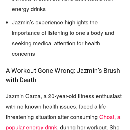
energy drinks
Jazmin’s experience highlights the
importance of listening to one’s body and
seeking medical attention for health
concerns
A Workout Gone Wrong: Jazmin’s Brush
with Death
Jazmin Garza, a 20-year-old fitness enthusiast
with no known health issues, faced a life-
threatening situation after consuming
Ghost, a
popular energy drink
, during her workout. She