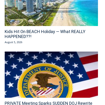
Kids Hit On BEACH Holiday — What REALLY
HAPPENED??!
August 5, 2026
PRIVATE Meeting Sparks SUDDEN DOJ Rewrite