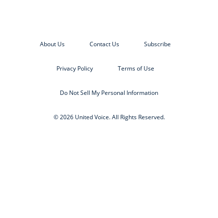
About Us
Contact Us
Subscribe
Privacy Policy
Terms of Use
Do Not Sell My Personal Information
© 2026 United Voice. All Rights Reserved.