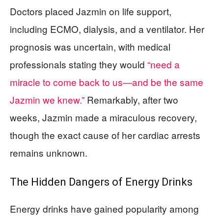
Doctors placed Jazmin on life support,
including ECMO, dialysis, and a ventilator. Her
prognosis was uncertain, with medical
professionals stating they would
“need a
miracle to come back to us—and be the same
Jazmin we knew.”
Remarkably, after two
weeks, Jazmin made a miraculous recovery,
though the exact cause of her cardiac arrests
remains unknown.
The Hidden Dangers of Energy Drinks
Energy drinks have gained popularity among