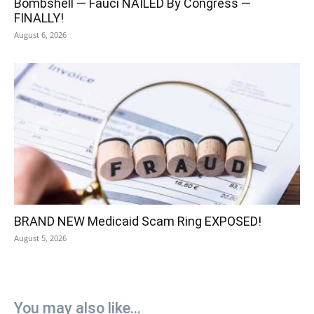
Bombshell — Fauci NAILED By Congress —
FINALLY!
August 6, 2026
BRAND NEW Medicaid Scam Ring EXPOSED!
August 5, 2026
You may also like...