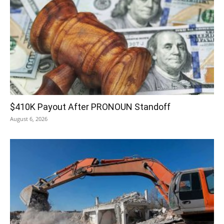
$410K Payout After PRONOUN Standoff
August 6, 2026