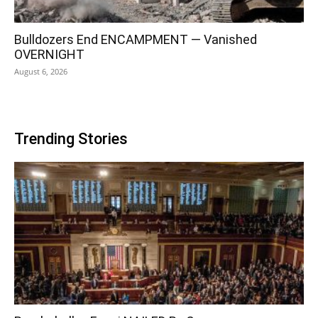
Bulldozers End ENCAMPMENT — Vanished
OVERNIGHT
August 6, 2026
Trending Stories