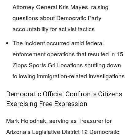
Attorney General Kris Mayes, raising
questions about Democratic Party
accountability for activist tactics
The incident occurred amid federal
enforcement operations that resulted in 15
Zipps Sports Grill locations shutting down
following immigration-related investigations
Democratic Official Confronts Citizens
Exercising Free Expression
Mark Holodnak, serving as Treasurer for
Arizona’s Legislative District 12 Democratic