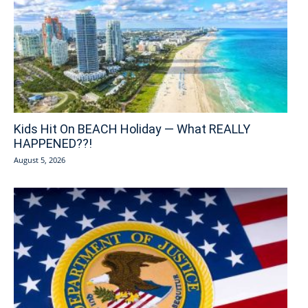
Kids Hit On BEACH Holiday — What REALLY
HAPPENED??!
August 5, 2026