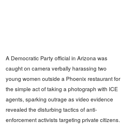
A Democratic Party official in Arizona was
caught on camera verbally harassing two
young women outside a Phoenix restaurant for
the simple act of taking a photograph with ICE
agents, sparking outrage as video evidence
revealed the disturbing tactics of anti-
enforcement activists targeting private citizens.