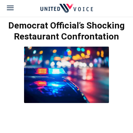
Democrat Official’s Shocking
Restaurant Confrontation