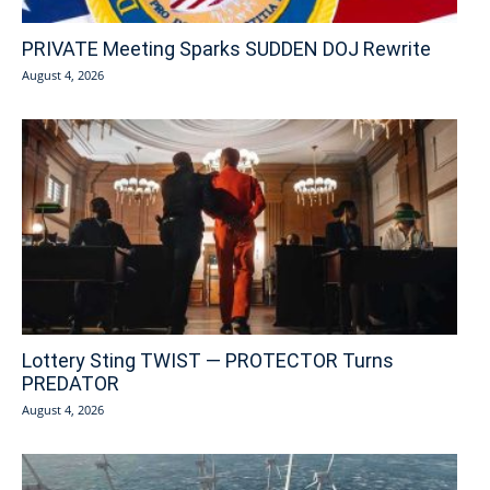
PRIVATE Meeting Sparks SUDDEN DOJ Rewrite
August 4, 2026
Lottery Sting TWIST — PROTECTOR Turns
PREDATOR
August 4, 2026