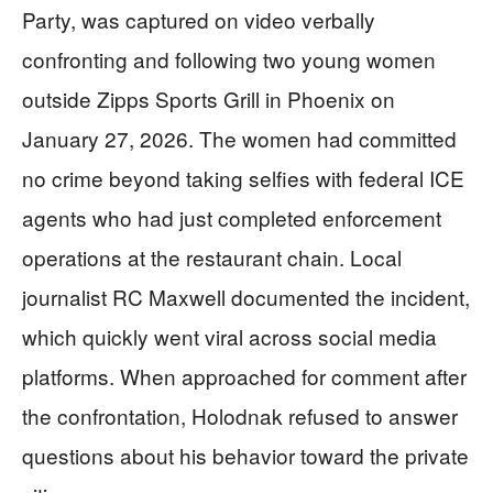
Party, was captured on video verbally
confronting and following two young women
outside Zipps Sports Grill in Phoenix on
January 27, 2026. The women had committed
no crime beyond taking selfies with federal ICE
agents who had just completed enforcement
operations at the restaurant chain. Local
journalist RC Maxwell documented the incident,
which quickly went viral across social media
platforms. When approached for comment after
the confrontation, Holodnak refused to answer
questions about his behavior toward the private