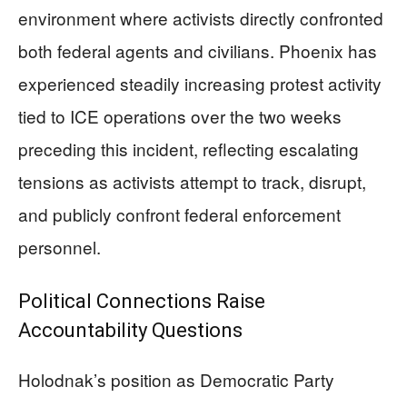
environment where activists directly confronted
both federal agents and civilians. Phoenix has
experienced steadily increasing protest activity
tied to ICE operations over the two weeks
preceding this incident, reflecting escalating
tensions as activists attempt to track, disrupt,
and publicly confront federal enforcement
personnel.
Political Connections Raise
Accountability Questions
Holodnak’s position as Democratic Party