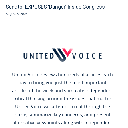
Senator EXPOSES ‘Danger’ Inside Congress
August 3, 2026
United Voice reviews hundreds of articles each
day to bring you just the most important
articles of the week and stimulate independent
critical thinking around the issues that matter.
United Voice will attempt to cut through the
noise, summarize key concerns, and present
alternative viewpoints along with independent