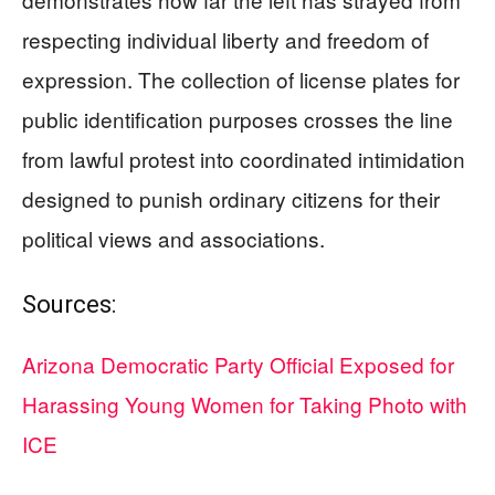
respecting individual liberty and freedom of
expression. The collection of license plates for
public identification purposes crosses the line
from lawful protest into coordinated intimidation
designed to punish ordinary citizens for their
political views and associations.
Sources:
Arizona Democratic Party Official Exposed for
Harassing Young Women for Taking Photo with
ICE