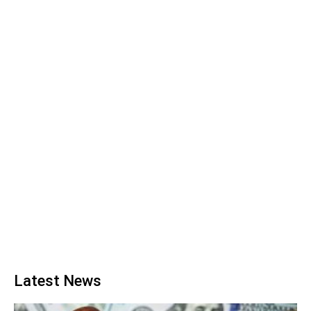
Latest News