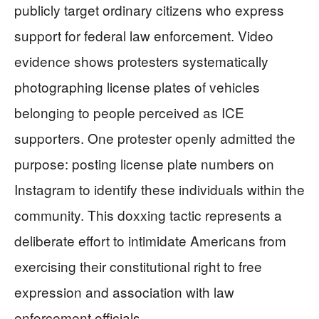
publicly target ordinary citizens who express
support for federal law enforcement. Video
evidence shows protesters systematically
photographing license plates of vehicles
belonging to people perceived as ICE
supporters. One protester openly admitted the
purpose: posting license plate numbers on
Instagram to identify these individuals within the
community. This doxxing tactic represents a
deliberate effort to intimidate Americans from
exercising their constitutional right to free
expression and association with law
enforcement officials.