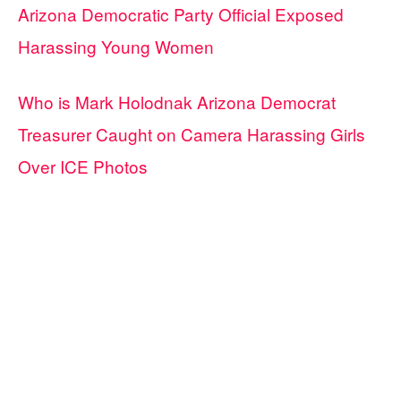
Arizona Democratic Party Official Exposed
Harassing Young Women
Who is Mark Holodnak Arizona Democrat
Treasurer Caught on Camera Harassing Girls
Over ICE Photos