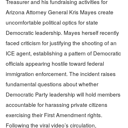
Treasurer and his fundraising activities for
Arizona Attorney General Kris Mayes create
uncomfortable political optics for state
Democratic leadership. Mayes herself recently
faced criticism for justifying the shooting of an
ICE agent, establishing a pattern of Democratic
officials appearing hostile toward federal
immigration enforcement. The incident raises
fundamental questions about whether
Democratic Party leadership will hold members
accountable for harassing private citizens
exercising their First Amendment rights.
Following the viral video’s circulation,