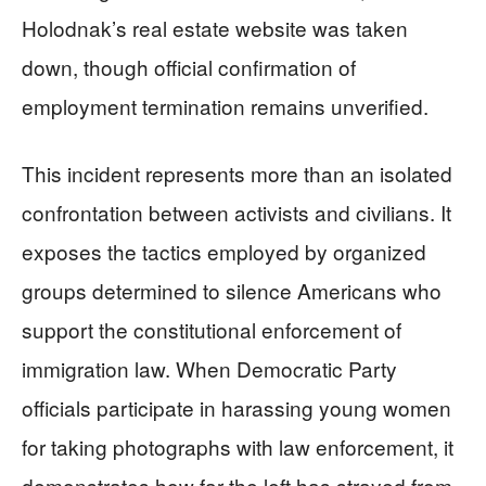
Holodnak’s real estate website was taken
down, though official confirmation of
employment termination remains unverified.
This incident represents more than an isolated
confrontation between activists and civilians. It
exposes the tactics employed by organized
groups determined to silence Americans who
support the constitutional enforcement of
immigration law. When Democratic Party
officials participate in harassing young women
for taking photographs with law enforcement, it
demonstrates how far the left has strayed from