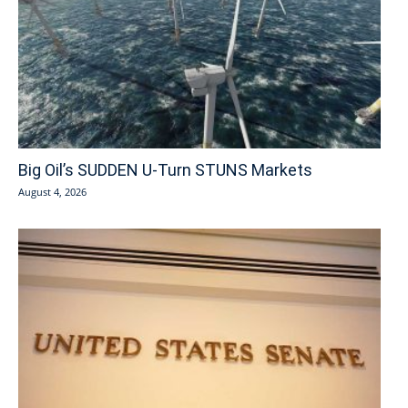
Big Oil’s SUDDEN U-Turn STUNS Markets
August 4, 2026