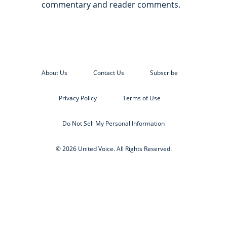
commentary and reader comments.
About Us
Contact Us
Subscribe
Privacy Policy
Terms of Use
Do Not Sell My Personal Information
© 2026 United Voice. All Rights Reserved.