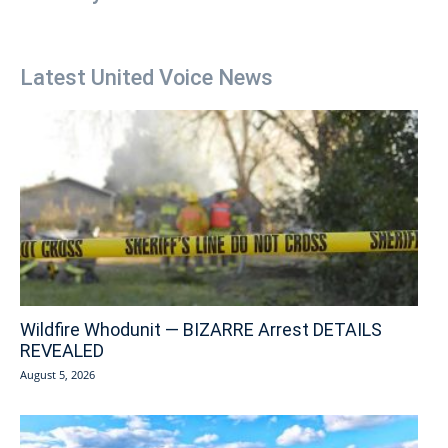
Latest United Voice News
Wildfire Whodunit — BIZARRE Arrest DETAILS
REVEALED
August 5, 2026