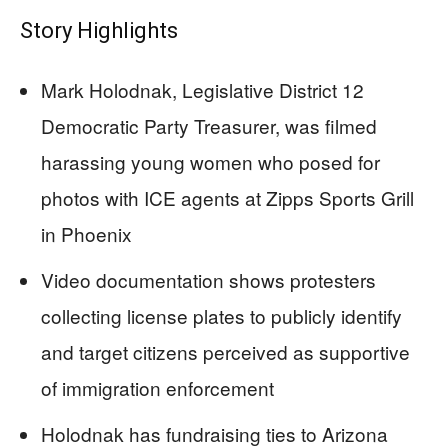
Story Highlights
Mark Holodnak, Legislative District 12
Democratic Party Treasurer, was filmed
harassing young women who posed for
photos with ICE agents at Zipps Sports Grill
in Phoenix
Video documentation shows protesters
collecting license plates to publicly identify
and target citizens perceived as supportive
of immigration enforcement
Holodnak has fundraising ties to Arizona