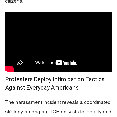
citizens.
Protesters Deploy Intimidation Tactics
Against Everyday Americans
The harassment incident reveals a coordinated
strategy among anti-ICE activists to identify and