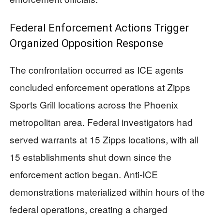
Federal Enforcement Actions Trigger
Organized Opposition Response
The confrontation occurred as ICE agents
concluded enforcement operations at Zipps
Sports Grill locations across the Phoenix
metropolitan area. Federal investigators had
served warrants at 15 Zipps locations, with all
15 establishments shut down since the
enforcement action began. Anti-ICE
demonstrations materialized within hours of the
federal operations, creating a charged