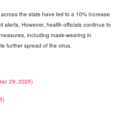
s across the state have led to a 10% increase
t alerts. However, health officials continue to
 measures, including mask-wearing in
e further spread of the virus.
Dec 29, 2025)
5)