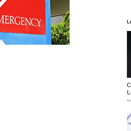
L
C
L
Au