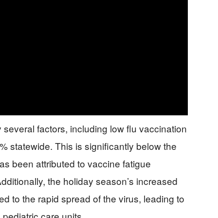
everal factors, including low flu vaccination
% statewide. This is significantly below the
as been attributed to vaccine fatigue
ditionally, the holiday season’s increased
d to the rapid spread of the virus, leading to
pediatric care units.