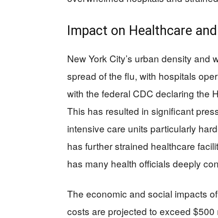
Impact on Healthcare an
New York City’s urban density and w
spread of the flu, with hospitals opera
with the federal CDC declaring the H3
This has resulted in significant pres
intensive care units particularly ha
has further strained healthcare facili
has many health officials deeply co
The economic and social impacts of 
costs are projected to exceed $500 m