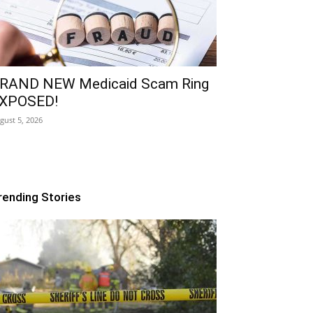
RAND NEW Medicaid Scam Ring
XPOSED!
gust 5, 2026
rending Stories