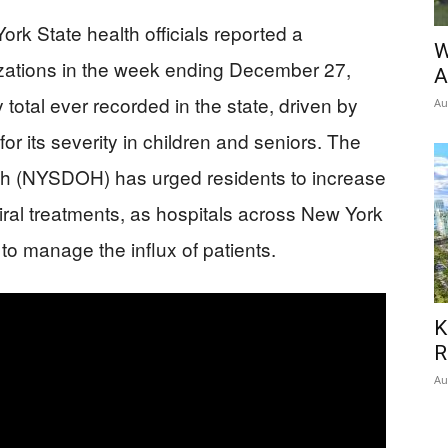
rk State health officials reported a
W
izations in the week ending December 27,
A
total ever recorded in the state, driven by
Au
or its severity in children and seniors. The
th (NYSDOH) has urged residents to increase
iral treatments, as hospitals across New York
to manage the influx of patients.
K
R
Au