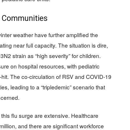
d Communities
inter weather have further amplified the
ting near full capacity. The situation is dire,
N2 strain as “high severity” for children.
sure on hospital resources, with pediatric
rd-hit. The co-circulation of RSV and COVID-19
ties, leading to a “tripledemic” scenario that
ncerned.
this flu surge are extensive. Healthcare
illion, and there are significant workforce