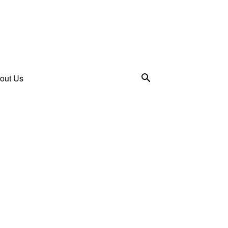
out Us