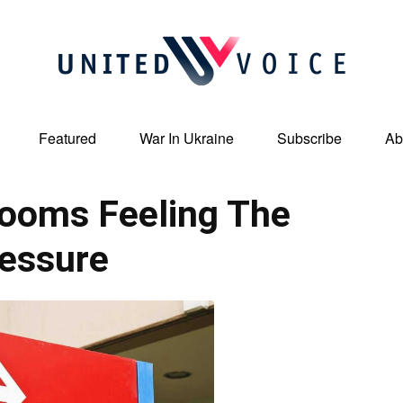
Featured
War In Ukraine
Subscribe
Ab
United
ooms Feeling The
essure
Voice