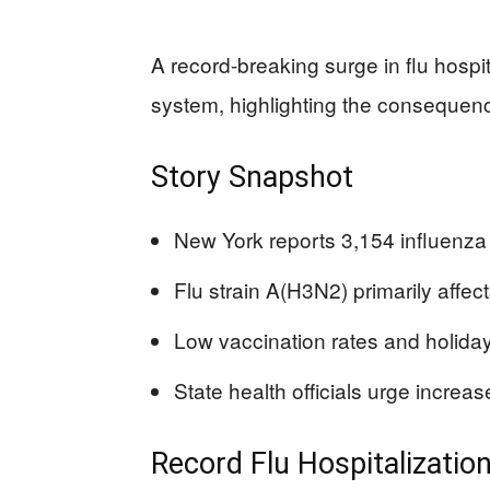
A record-breaking surge in flu hospi
system, highlighting the consequenc
Story Snapshot
New York reports 3,154 influenza 
Flu strain A(H3N2) primarily affec
Low vaccination rates and holiday 
State health officials urge increa
Record Flu Hospitalizatio