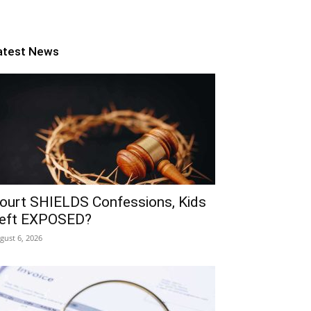
atest News
ourt SHIELDS Confessions, Kids
eft EXPOSED?
gust 6, 2026