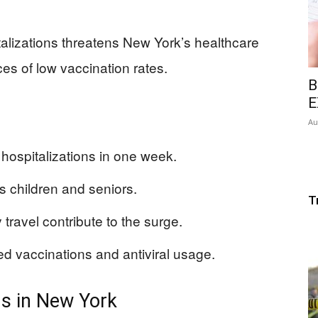
talizations threatens New York’s healthcare
es of low vaccination rates.
B
E
Au
hospitalizations in one week.
ts children and seniors.
T
travel contribute to the surge.
sed vaccinations and antiviral usage.
ns in New York