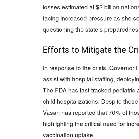
losses estimated at $2 billion nation
facing increased pressure as she see
questioning the state’s preparedness
Efforts to Mitigate the Cri
In response to the crisis, Governor
assist with hospital staffing, deploy
The FDA has fast-tracked pediatric a
child hospitalizations. Despite th
Vasan has reported that 70% of tho
highlighting the critical need for in
vaccination uptake.