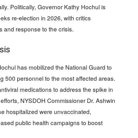
ally. Politically, Governor Kathy Hochul is
ks re-election in 2026, with critics
 and response to the crisis.
sis
 Hochul has mobilized the National Guard to
ing 500 personnel to the most affected areas.
ntiviral medications to address the spike in
ese efforts, NYSDOH Commissioner Dr. Ashwin
se hospitalized were unvaccinated,
creased public health campaigns to boost