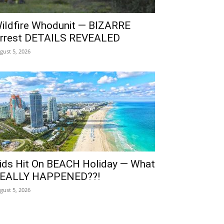
ildfire Whodunit — BIZARRE
rrest DETAILS REVEALED
gust 5, 2026
ids Hit On BEACH Holiday — What
EALLY HAPPENED??!
gust 5, 2026