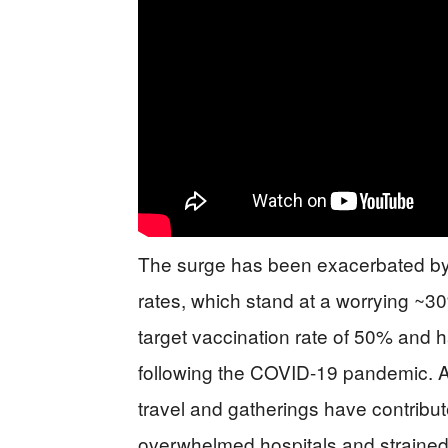
The surge has been exacerbated by s
rates, which stand at a worrying ~30
target vaccination rate of 50% and h
following the COVID-19 pandemic. Ad
travel and gatherings have contribute
overwhelmed hospitals and strained 