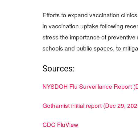
Efforts to expand vaccination clinic
in vaccination uptake following recen
stress the importance of preventive
schools and public spaces, to mitigat
Sources:
NYSDOH Flu Surveillance Report (
Gothamist initial report (Dec 29, 202
CDC FluView