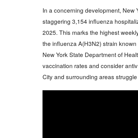
In a concerning development, New Yo
staggering 3,154 influenza hospital
2025. This marks the highest weekly 
the influenza A(H3N2) strain known f
New York State Department of Heal
vaccination rates and consider antiv
City and surrounding areas struggle 