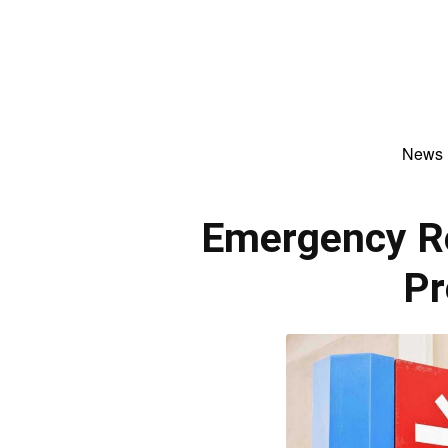
News
Emergency R
Pr