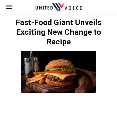
Fast-Food Giant Unveils
Exciting New Change to
Recipe