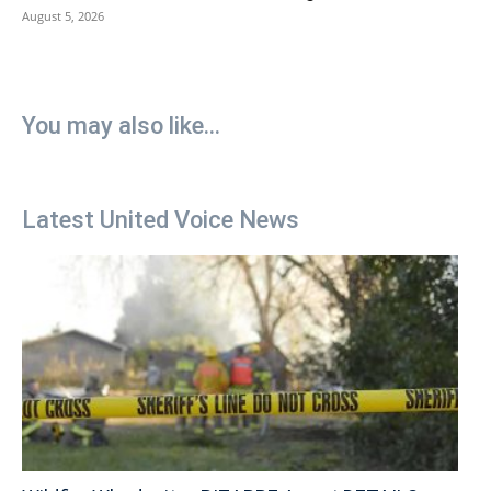
August 5, 2026
You may also like...
Latest United Voice News