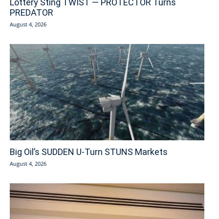
Lottery Sting TWIST — PROTECTOR Turns
PREDATOR
August 4, 2026
Big Oil’s SUDDEN U-Turn STUNS Markets
August 4, 2026