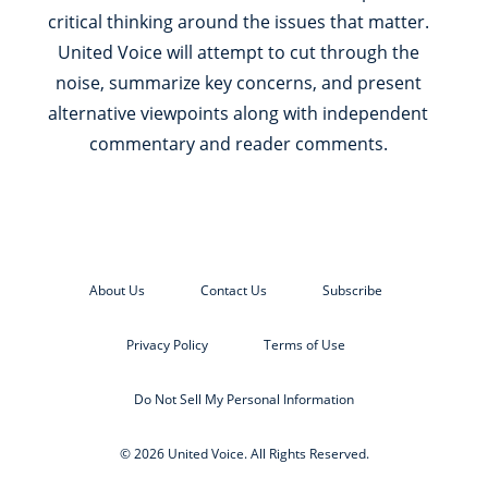
critical thinking around the issues that matter.
United Voice will attempt to cut through the
noise, summarize key concerns, and present
alternative viewpoints along with independent
commentary and reader comments.
About Us
Contact Us
Subscribe
Privacy Policy
Terms of Use
Do Not Sell My Personal Information
© 2026 United Voice. All Rights Reserved.