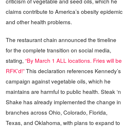
criticism of vegetable and seed oils, which he
claims contribute to America’s obesity epidemic
and other health problems.
The restaurant chain announced the timeline
for the complete transition on social media,
stating,
“By March 1 ALL locations. Fries will be
RFK’d!”
This declaration references Kennedy’s
campaign against vegetable oils, which he
maintains are harmful to public health. Steak ‘n
Shake has already implemented the change in
branches across Ohio, Colorado, Florida,
Texas, and Oklahoma, with plans to expand to