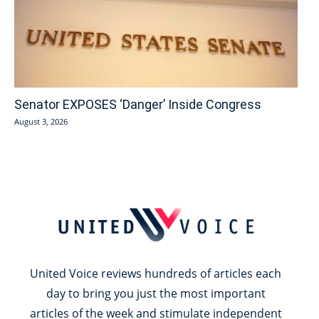
Senator EXPOSES ‘Danger’ Inside Congress
August 3, 2026
United Voice reviews hundreds of articles each
day to bring you just the most important
articles of the week and stimulate independent