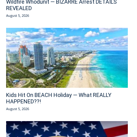
Wildfire Whodunit — BIZARRE Arrest DETAILS
REVEALED
August 5, 2026
Kids Hit On BEACH Holiday — What REALLY
HAPPENED??!
August 5, 2026