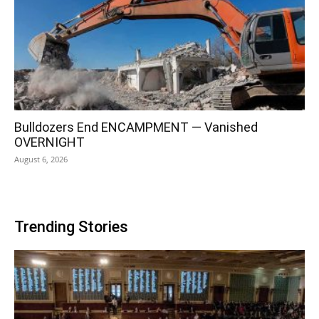
Bulldozers End ENCAMPMENT — Vanished
OVERNIGHT
August 6, 2026
Trending Stories