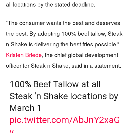
all locations by the stated deadline.
“The consumer wants the best and deserves
the best. By adopting 100% beef tallow, Steak
n Shake is delivering the best fries possible,”
Kristen Briede
, the chief global development
officer for Steak n Shake, said in a statement.
100% Beef Tallow at all
Steak ‘n Shake locations by
March 1
pic.twitter.com/AbJnY2xaG
v