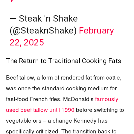
— Steak 'n Shake
(@SteaknShake)
February
22, 2025
The Return to Traditional Cooking Fats
Beef tallow, a form of rendered fat from cattle,
was once the standard cooking medium for
fast-food French fries. McDonald’s
famously
used beef tallow until 1990
before switching to
vegetable oils – a change Kennedy has
specifically criticized. The transition back to