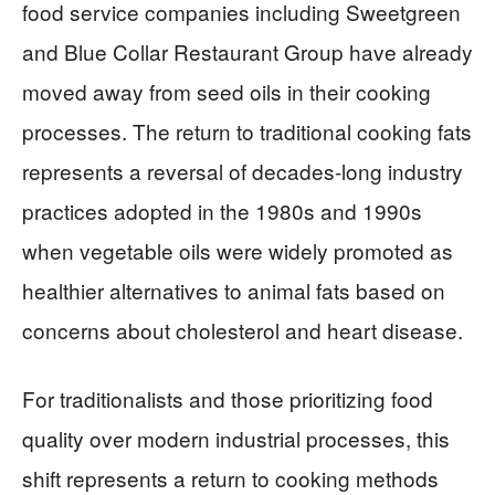
food service companies including Sweetgreen
and Blue Collar Restaurant Group have already
moved away from seed oils in their cooking
processes. The return to traditional cooking fats
represents a reversal of decades-long industry
practices adopted in the 1980s and 1990s
when vegetable oils were widely promoted as
healthier alternatives to animal fats based on
concerns about cholesterol and heart disease.
For traditionalists and those prioritizing food
quality over modern industrial processes, this
shift represents a return to cooking methods