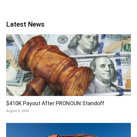
Latest News
$410K Payout After PRONOUN Standoff
August 6, 2026