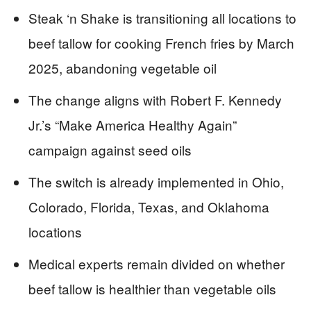
Steak ‘n Shake is transitioning all locations to
beef tallow for cooking French fries by March
2025, abandoning vegetable oil
The change aligns with Robert F. Kennedy
Jr.’s “Make America Healthy Again”
campaign against seed oils
The switch is already implemented in Ohio,
Colorado, Florida, Texas, and Oklahoma
locations
Medical experts remain divided on whether
beef tallow is healthier than vegetable oils