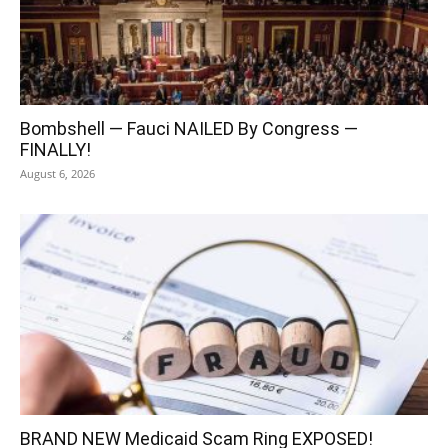
Bombshell — Fauci NAILED By Congress —
FINALLY!
August 6, 2026
BRAND NEW Medicaid Scam Ring EXPOSED!