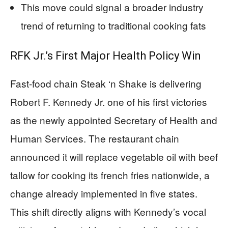
This move could signal a broader industry
trend of returning to traditional cooking fats
RFK Jr.’s First Major Health Policy Win
Fast-food chain Steak ‘n Shake is delivering
Robert F. Kennedy Jr. one of his first victories
as the newly appointed Secretary of Health and
Human Services. The restaurant chain
announced it will replace vegetable oil with beef
tallow for cooking its french fries nationwide, a
change already implemented in five states.
This shift directly aligns with Kennedy’s vocal