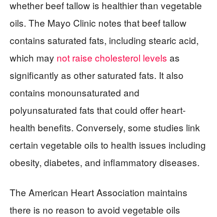
whether beef tallow is healthier than vegetable
oils. The Mayo Clinic notes that beef tallow
contains saturated fats, including stearic acid,
which may
not raise cholesterol levels
as
significantly as other saturated fats. It also
contains monounsaturated and
polyunsaturated fats that could offer heart-
health benefits. Conversely, some studies link
certain vegetable oils to health issues including
obesity, diabetes, and inflammatory diseases.
The American Heart Association maintains
there is no reason to avoid vegetable oils