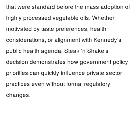
that were standard before the mass adoption of
highly processed vegetable oils. Whether
motivated by taste preferences, health
considerations, or alignment with Kennedy’s
public health agenda, Steak ‘n Shake’s
decision demonstrates how government policy
priorities can quickly influence private sector
practices even without formal regulatory
changes.