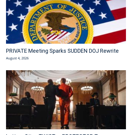
PRIVATE Meeting Sparks SUDDEN DOJ Rewrite
August 4, 2026