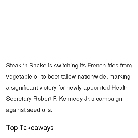
Steak ‘n Shake is switching its French fries from
vegetable oil to beef tallow nationwide, marking
a significant victory for newly appointed Health
Secretary Robert F. Kennedy Jr.’s campaign
against seed oils.
Top Takeaways