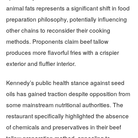
animal fats represents a significant shift in food
preparation philosophy, potentially influencing
other chains to reconsider their cooking
methods. Proponents claim beef tallow
produces more flavorful fries with a crispier
exterior and fluffier interior.
Kennedy’s public health stance against seed
oils has gained traction despite opposition from
some mainstream nutritional authorities. The
restaurant specifically highlighted the absence
of chemicals and preservatives in their beef
tallow preparation method, appealing to