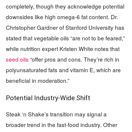
completely, though they acknowledge potential
downsides like high omega-6 fat content. Dr.
Christopher Gardner of Stanford University has
stated that vegetable oils “are not to be feared,”
while nutrition expert Kristen White notes that
seed oils
“offer pros and cons. They’re rich in
polyunsaturated fats and vitamin E, which are
beneficial in moderation.”
Potential Industry-Wide Shift
Steak ‘n Shake’s transition may signal a
broader trend in the fast-food industry. Other