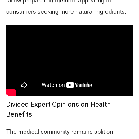
consumers seeking more natural ingredients.
Divided Expert Opinions on Health
Benefits
The medical community remains split on