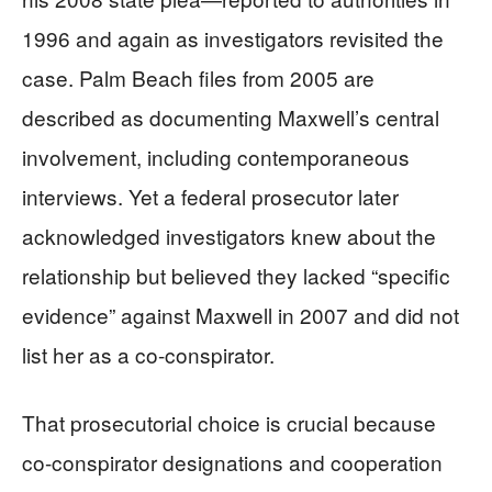
1996 and again as investigators revisited the
case. Palm Beach files from 2005 are
described as documenting Maxwell’s central
involvement, including contemporaneous
interviews. Yet a federal prosecutor later
acknowledged investigators knew about the
relationship but believed they lacked “specific
evidence” against Maxwell in 2007 and did not
list her as a co-conspirator.
That prosecutorial choice is crucial because
co-conspirator designations and cooperation