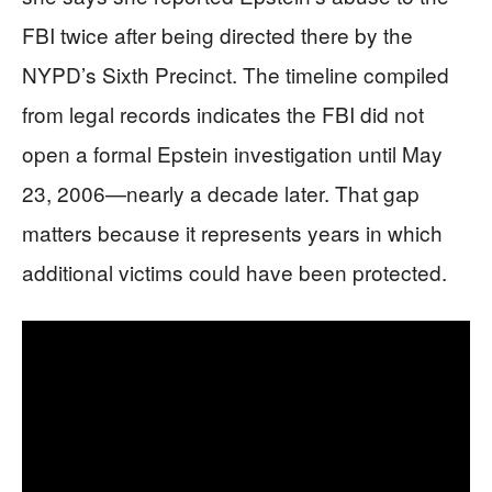
FBI twice after being directed there by the
NYPD’s Sixth Precinct. The timeline compiled
from legal records indicates the FBI did not
open a formal Epstein investigation until May
23, 2006—nearly a decade later. That gap
matters because it represents years in which
additional victims could have been protected.