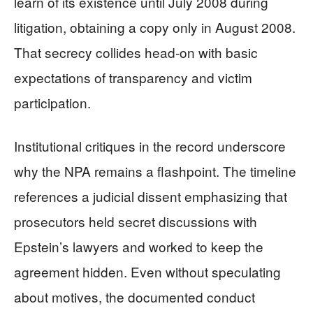
learn of its existence until July 2008 during
litigation, obtaining a copy only in August 2008.
That secrecy collides head-on with basic
expectations of transparency and victim
participation.
Institutional critiques in the record underscore
why the NPA remains a flashpoint. The timeline
references a judicial dissent emphasizing that
prosecutors held secret discussions with
Epstein’s lawyers and worked to keep the
agreement hidden. Even without speculating
about motives, the documented conduct