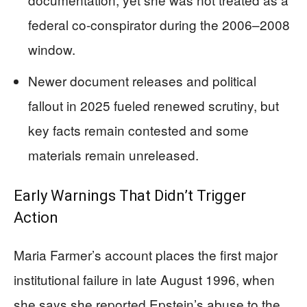
federal co-conspirator during the 2006–2008
window.
Newer document releases and political
fallout in 2025 fueled renewed scrutiny, but
key facts remain contested and some
materials remain unreleased.
Early Warnings That Didn’t Trigger
Action
Maria Farmer’s account places the first major
institutional failure in late August 1996, when
she says she reported Epstein’s abuse to the