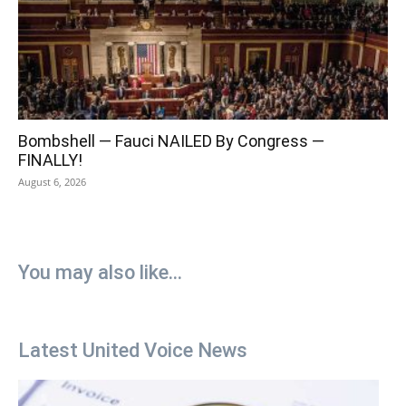
Bombshell — Fauci NAILED By Congress —
FINALLY!
August 6, 2026
You may also like...
Latest United Voice News