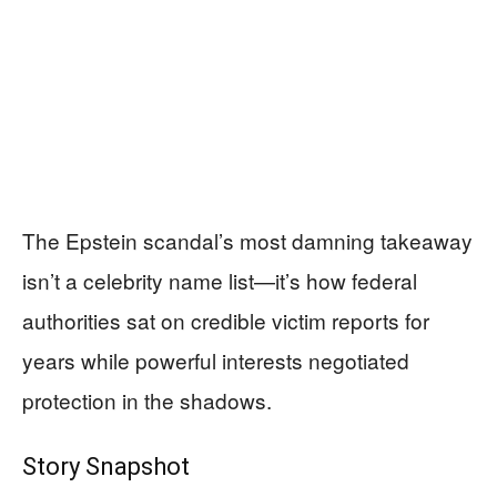
The Epstein scandal’s most damning takeaway
isn’t a celebrity name list—it’s how federal
authorities sat on credible victim reports for
years while powerful interests negotiated
protection in the shadows.
Story Snapshot