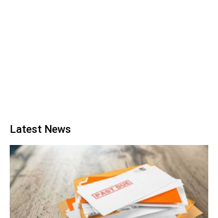
Latest News