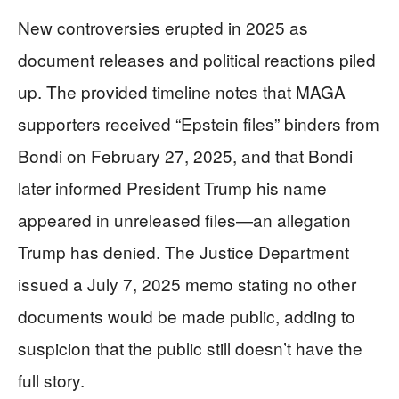
New controversies erupted in 2025 as
document releases and political reactions piled
up. The provided timeline notes that MAGA
supporters received “Epstein files” binders from
Bondi on February 27, 2025, and that Bondi
later informed President Trump his name
appeared in unreleased files—an allegation
Trump has denied. The Justice Department
issued a July 7, 2025 memo stating no other
documents would be made public, adding to
suspicion that the public still doesn’t have the
full story.