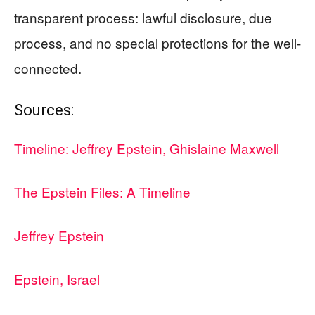
transparent process: lawful disclosure, due
process, and no special protections for the well-
connected.
Sources:
Timeline: Jeffrey Epstein, Ghislaine Maxwell
The Epstein Files: A Timeline
Jeffrey Epstein
Epstein, Israel