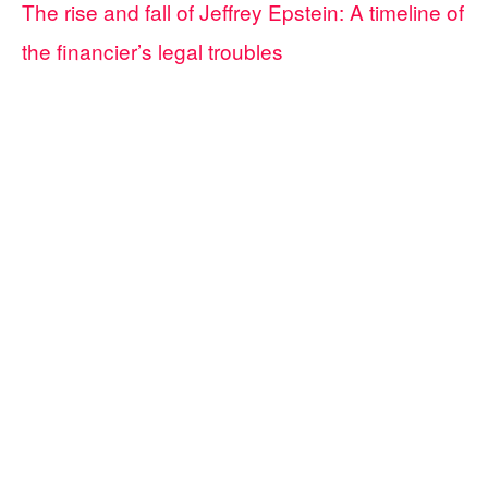
The rise and fall of Jeffrey Epstein: A timeline of
the financier’s legal troubles