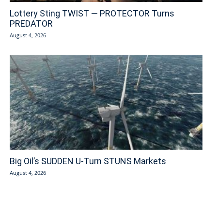
Lottery Sting TWIST — PROTECTOR Turns
PREDATOR
August 4, 2026
Big Oil’s SUDDEN U-Turn STUNS Markets
August 4, 2026