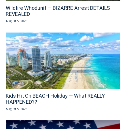
Wildfire Whodunit — BIZARRE Arrest DETAILS
REVEALED
August 5, 2026
Kids Hit On BEACH Holiday — What REALLY
HAPPENED??!
August 5, 2026