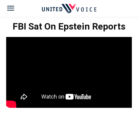
FBI Sat On Epstein Reports