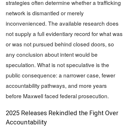
strategies often determine whether a trafficking
network is dismantled or merely
inconvenienced. The available research does
not supply a full evidentiary record for what was
or was not pursued behind closed doors, so
any conclusion about intent would be
speculation. What is not speculative is the
public consequence: a narrower case, fewer
accountability pathways, and more years
before Maxwell faced federal prosecution.
2025 Releases Rekindled the Fight Over
Accountability