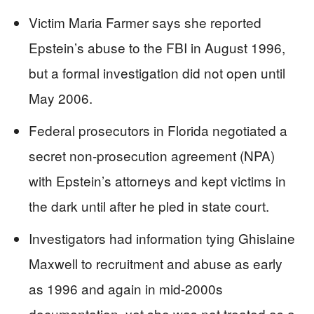
Victim Maria Farmer says she reported
Epstein’s abuse to the FBI in August 1996,
but a formal investigation did not open until
May 2006.
Federal prosecutors in Florida negotiated a
secret non-prosecution agreement (NPA)
with Epstein’s attorneys and kept victims in
the dark until after he pled in state court.
Investigators had information tying Ghislaine
Maxwell to recruitment and abuse as early
as 1996 and again in mid-2000s
documentation, yet she was not treated as a