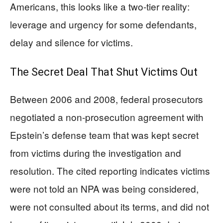
Americans, this looks like a two-tier reality:
leverage and urgency for some defendants,
delay and silence for victims.
The Secret Deal That Shut Victims Out
Between 2006 and 2008, federal prosecutors
negotiated a non-prosecution agreement with
Epstein’s defense team that was kept secret
from victims during the investigation and
resolution. The cited reporting indicates victims
were not told an NPA was being considered,
were not consulted about its terms, and did not