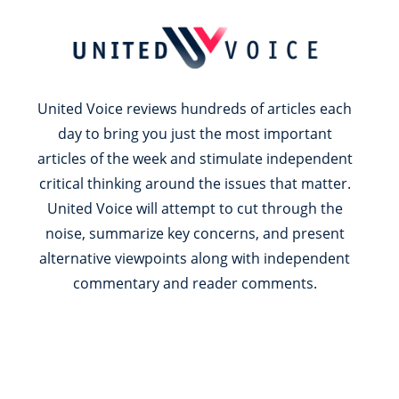
United Voice reviews hundreds of articles each
day to bring you just the most important
articles of the week and stimulate independent
critical thinking around the issues that matter.
United Voice will attempt to cut through the
noise, summarize key concerns, and present
alternative viewpoints along with independent
commentary and reader comments.