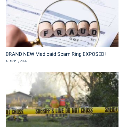
BRAND NEW Medicaid Scam Ring EXPOSED!
August 5, 2026