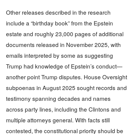
Other releases described in the research
include a “birthday book” from the Epstein
estate and roughly 23,000 pages of additional
documents released in November 2025, with
emails interpreted by some as suggesting
Trump had knowledge of Epstein’s conduct—
another point Trump disputes. House Oversight
subpoenas in August 2025 sought records and
testimony spanning decades and names
across party lines, including the Clintons and
multiple attorneys general. With facts still
contested, the constitutional priority should be