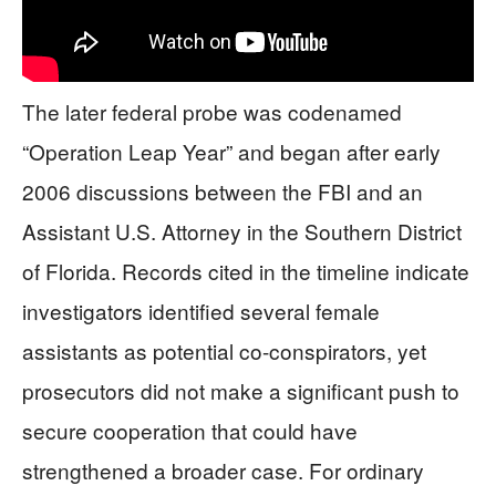
The later federal probe was codenamed
“Operation Leap Year” and began after early
2006 discussions between the FBI and an
Assistant U.S. Attorney in the Southern District
of Florida. Records cited in the timeline indicate
investigators identified several female
assistants as potential co-conspirators, yet
prosecutors did not make a significant push to
secure cooperation that could have
strengthened a broader case. For ordinary