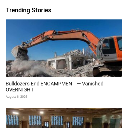
Trending Stories
Bulldozers End ENCAMPMENT — Vanished
OVERNIGHT
August 6, 2026