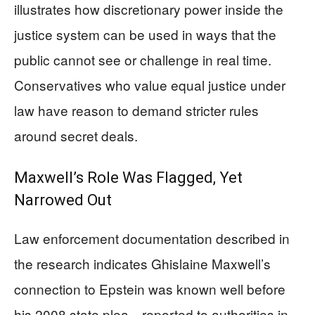
illustrates how discretionary power inside the
justice system can be used in ways that the
public cannot see or challenge in real time.
Conservatives who value equal justice under
law have reason to demand stricter rules
around secret deals.
Maxwell’s Role Was Flagged, Yet
Narrowed Out
Law enforcement documentation described in
the research indicates Ghislaine Maxwell’s
connection to Epstein was known well before
his 2008 state plea—reported to authorities in