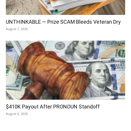
UNTHINKABLE — Prize SCAM Bleeds Veteran Dry
August 7, 2026
$410K Payout After PRONOUN Standoff
August 6, 2026