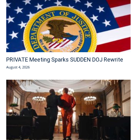
PRIVATE Meeting Sparks SUDDEN DOJ Rewrite
August 4, 2026