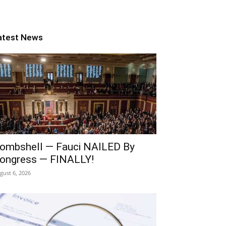
atest News
ombshell — Fauci NAILED By
ongress — FINALLY!
gust 6, 2026