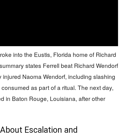
ke into the Eustis, Florida home of Richard
ummary states Ferrell beat Richard Wendorf
y injured Naoma Wendorf, including slashing
 consumed as part of a ritual. The next day,
d in Baton Rouge, Louisiana, after other
About Escalation and