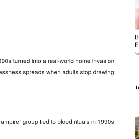
B
E
Au
990s turned into a real-world home invasion
wlessness spreads when adults stop drawing
T
“vampire” group tied to blood rituals in 1990s