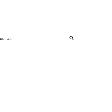
out Us