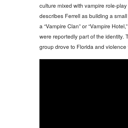
culture mixed with vampire role-play
describes Ferrell as building a smal
a “Vampire Clan” or “Vampire Hotel,
were reportedly part of the identity.
group drove to Florida and violence 