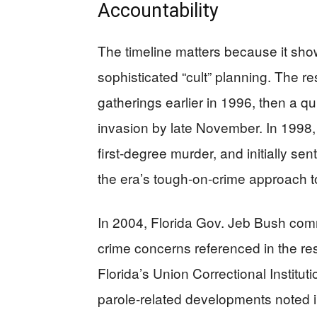
Accountability
The timeline matters because it show
sophisticated “cult” planning. The 
gatherings earlier in 1996, then a qui
invasion by late November. In 1998, 
first-degree murder, and initially 
the era’s tough-on-crime approach to
In 2004, Florida Gov. Jeb Bush comm
crime concerns referenced in the res
Florida’s Union Correctional Institut
parole-related developments noted i