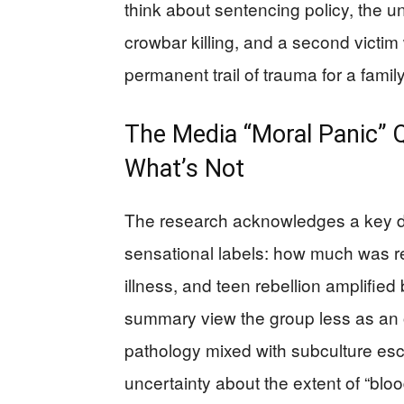
think about sentencing policy, the 
crowbar killing, and a second victim
permanent trail of trauma for a family
The Media “Moral Panic” Q
What’s Not
The research acknowledges a key di
sensational labels: how much was rea
illness, and teen rebellion amplified
summary view the group less as an 
pathology mixed with subculture esc
uncertainty about the extent of “bloo