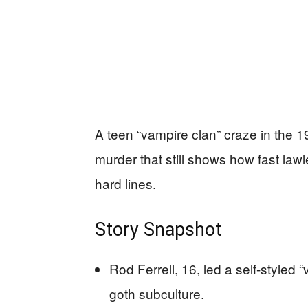
A teen “vampire clan” craze in the 1
murder that still shows how fast la
hard lines.
Story Snapshot
Rod Ferrell, 16, led a self-styled 
goth subculture.