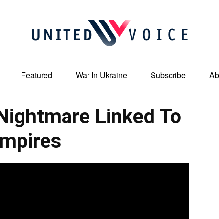
Featured
War In Ukraine
Subscribe
Ab
United
Nightmare Linked To
mpires
Voice