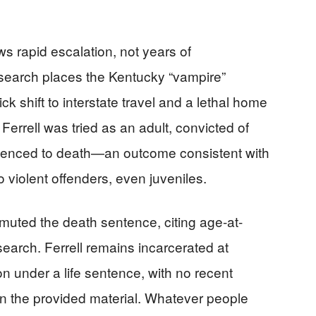
s rapid escalation, not years of
research places the Kentucky “vampire”
ck shift to interstate travel and a lethal home
Ferrell was tried as an adult, convicted of
sentenced to death—an outcome consistent with
 violent offenders, even juveniles.
uted the death sentence, citing age-at-
earch. Ferrell remains incarcerated at
ion under a life sentence, with no recent
n the provided material. Whatever people