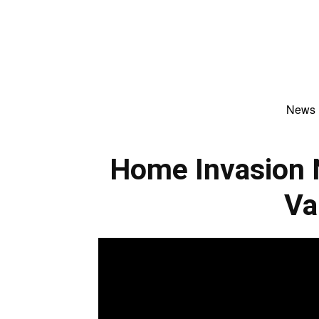
News
Home Invasion 
Va