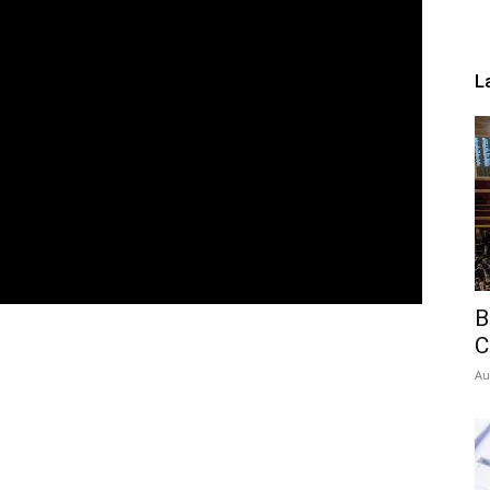
L
B
C
Au