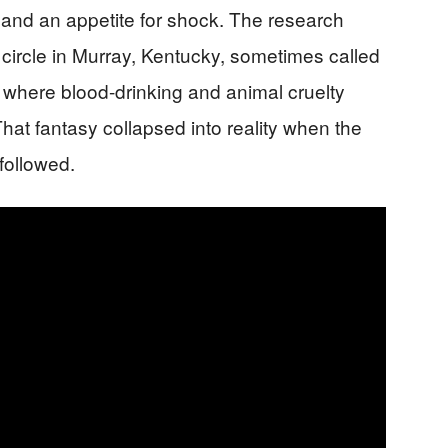
 and an appetite for shock. The research
l circle in Murray, Kentucky, sometimes called
” where blood-drinking and animal cruelty
 That fantasy collapsed into reality when the
followed.