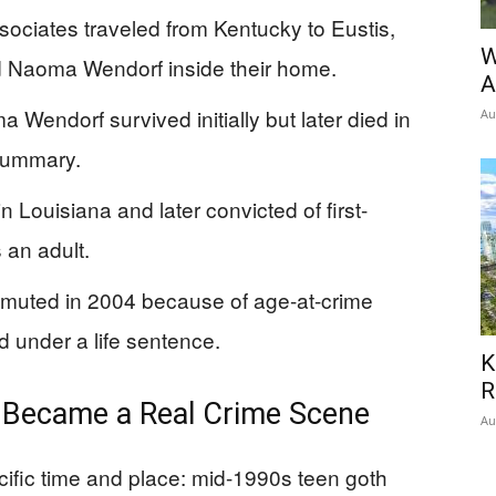
ociates traveled from Kentucky to Eustis,
W
d Naoma Wendorf inside their home.
A
Wendorf survived initially but later died in
Au
 summary.
n Louisiana and later convicted of first-
 an adult.
mmuted in 2004 because of age-at-crime
 under a life sentence.
K
R
 Became a Real Crime Scene
Au
ecific time and place: mid-1990s teen goth