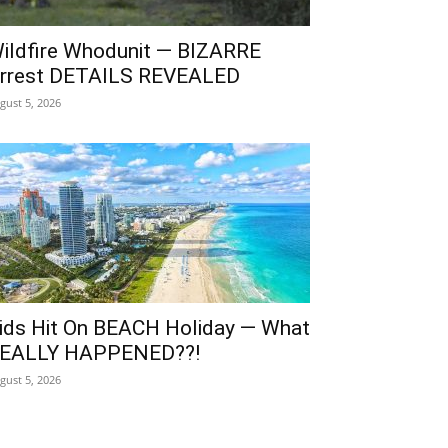
ildfire Whodunit — BIZARRE
rrest DETAILS REVEALED
gust 5, 2026
ids Hit On BEACH Holiday — What
EALLY HAPPENED??!
gust 5, 2026