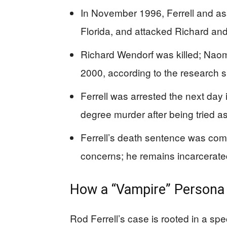
In November 1996, Ferrell and ass
Florida, and attacked Richard an
Richard Wendorf was killed; Naoma 
2000, according to the research
Ferrell was arrested the next day i
degree murder after being tried as
Ferrell’s death sentence was co
concerns; he remains incarcerated
How a “Vampire” Persona
Rod Ferrell’s case is rooted in a sp