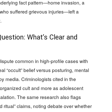
underlying fact pattern—home invasion, a
 who suffered grievous injuries—left a
.
uestion: What’s Clear and
spute common in high-profile cases with
l “occult” belief versus posturing, mental
 by media. Criminologists cited in the
organized cult and more as adolescent
alation. The same research also flags
d ritual” claims, noting debate over whether