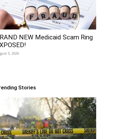
RAND NEW Medicaid Scam Ring
XPOSED!
gust 5, 2026
rending Stories