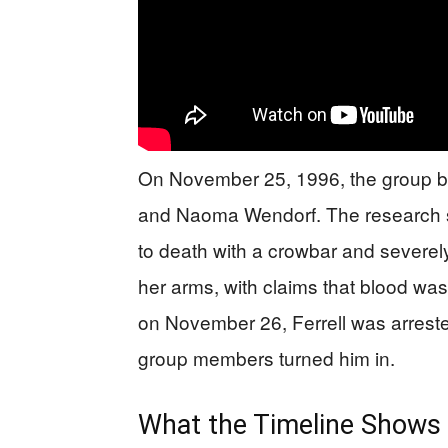
On November 25, 1996, the group bro
and Naoma Wendorf. The research s
to death with a crowbar and severel
her arms, with claims that blood was
on November 26, Ferrell was arreste
group members turned him in.
What the Timeline Shows 