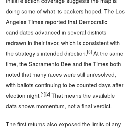
Initial election coverage suggests the map is
doing some of what its backers hoped. The Los
Angeles Times reported that Democratic
candidates advanced in several districts
redrawn in their favor, which is consistent with
[3]
the strategy’s intended direction.
At the same
time, the Sacramento Bee and the Times both
noted that many races were still unresolved,
with ballots continuing to be counted days after
[1]
[2]
election night.
That means the available
data shows momentum, not a final verdict.
The first returns also exposed the limits of any