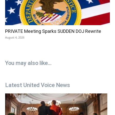
PRIVATE Meeting Sparks SUDDEN DOJ Rewrite
August 4, 2026
You may also like...
Latest United Voice News