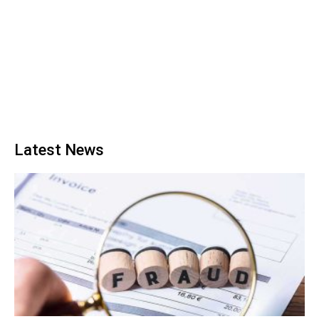
Latest News