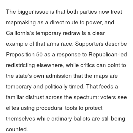
The bigger issue is that both parties now treat
mapmaking as a direct route to power, and
California’s temporary redraw is a clear
example of that arms race. Supporters describe
Proposition 50 as a response to Republican-led
redistricting elsewhere, while critics can point to
the state’s own admission that the maps are
temporary and politically timed. That feeds a
familiar distrust across the spectrum: voters see
elites using procedural tools to protect
themselves while ordinary ballots are still being
counted.