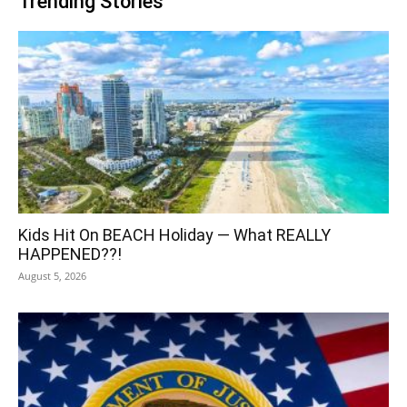
Trending Stories
Kids Hit On BEACH Holiday — What REALLY
HAPPENED??!
August 5, 2026