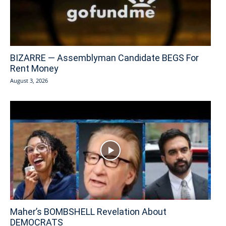
BIZARRE — Assemblyman Candidate BEGS For
Rent Money
August 3, 2026
Maher’s BOMBSHELL Revelation About
DEMOCRATS