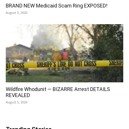
BRAND NEW Medicaid Scam Ring EXPOSED!
August 5, 2026
Wildfire Whodunit — BIZARRE Arrest DETAILS
REVEALED
August 5, 2026