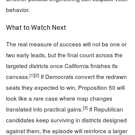
behavior.
What to Watch Next
The real measure of success will not be one or
two early leads, but the final count across the
targeted districts once California finishes its
[1]
[2]
canvass.
If Democrats convert the redrawn
seats they expected to win, Proposition 50 will
look like a rare case where map changes
[3]
translated into practical gains.
If Republican
candidates keep surviving in districts designed
against them, the episode will reinforce a larger