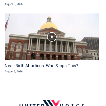
August 3, 2026
Near-Birth Abortions: Who Stops This?
August 3, 2026