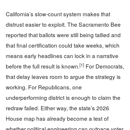
California’s slow-count system makes that
distrust easier to exploit. The Sacramento Bee
reported that ballots were still being tallied and
that final certification could take weeks, which
means early headlines can lock in a narrative
[1]
before the full result is known.
For Democrats,
that delay leaves room to argue the strategy is
working. For Republicans, one
underperforming district is enough to claim the
redraw failed. Either way, the state’s 2026
House map has already become a test of
whether political engineering can outpace voter