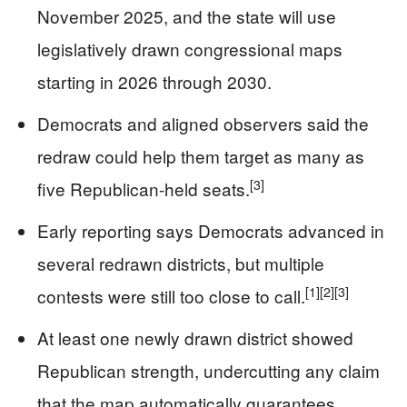
November 2025, and the state will use
legislatively drawn congressional maps
starting in 2026 through 2030.
Democrats and aligned observers said the
redraw could help them target as many as
[3]
five Republican-held seats.
Early reporting says Democrats advanced in
several redrawn districts, but multiple
[1]
[2]
[3]
contests were still too close to call.
At least one newly drawn district showed
Republican strength, undercutting any claim
that the map automatically guarantees