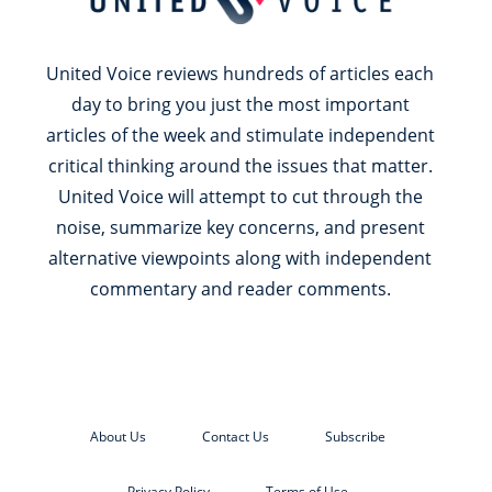
United Voice reviews hundreds of articles each
day to bring you just the most important
articles of the week and stimulate independent
critical thinking around the issues that matter.
United Voice will attempt to cut through the
noise, summarize key concerns, and present
alternative viewpoints along with independent
commentary and reader comments.
About Us
Contact Us
Subscribe
Privacy Policy
Terms of Use