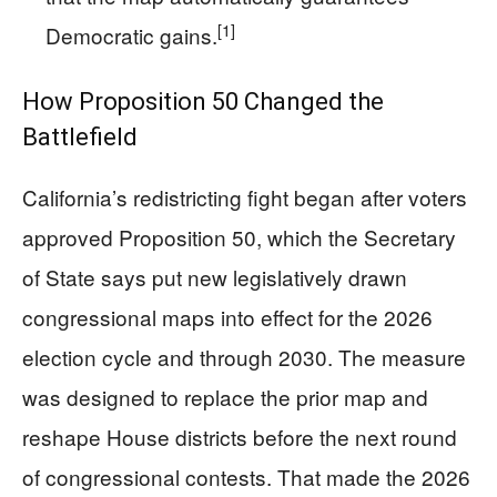
[1]
Democratic gains.
How Proposition 50 Changed the
Battlefield
California’s redistricting fight began after voters
approved Proposition 50, which the Secretary
of State says put new legislatively drawn
congressional maps into effect for the 2026
election cycle and through 2030. The measure
was designed to replace the prior map and
reshape House districts before the next round
of congressional contests. That made the 2026