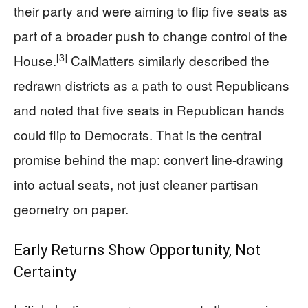
their party and were aiming to flip five seats as
part of a broader push to change control of the
[3]
House.
CalMatters similarly described the
redrawn districts as a path to oust Republicans
and noted that five seats in Republican hands
could flip to Democrats. That is the central
promise behind the map: convert line-drawing
into actual seats, not just cleaner partisan
geometry on paper.
Early Returns Show Opportunity, Not
Certainty