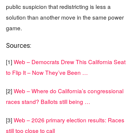
public suspicion that redistricting is less a
solution than another move in the same power
game.
Sources:
[1]
Web – Democrats Drew This California Seat
to Flip It – Now They’ve Been …
[2]
Web – Where do California’s congressional
races stand? Ballots still being …
[3]
Web – 2026 primary election results: Races
still too close to call