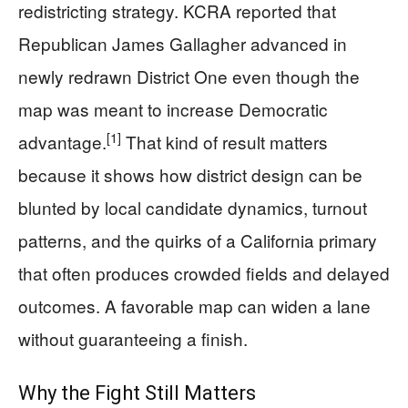
redistricting strategy. KCRA reported that
Republican James Gallagher advanced in
newly redrawn District One even though the
map was meant to increase Democratic
[1]
advantage.
That kind of result matters
because it shows how district design can be
blunted by local candidate dynamics, turnout
patterns, and the quirks of a California primary
that often produces crowded fields and delayed
outcomes. A favorable map can widen a lane
without guaranteeing a finish.
Why the Fight Still Matters