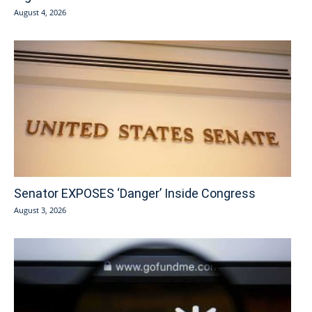
August 4, 2026
Senator EXPOSES ‘Danger’ Inside Congress
August 3, 2026