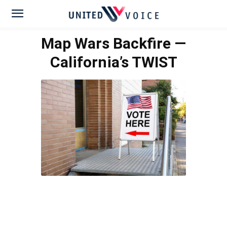
Map Wars Backfire —
California’s TWIST