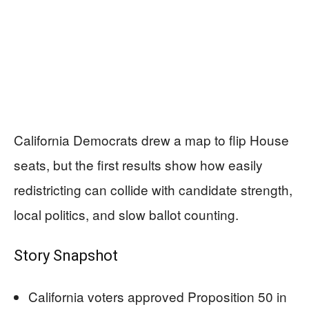
California Democrats drew a map to flip House
seats, but the first results show how easily
redistricting can collide with candidate strength,
local politics, and slow ballot counting.
Story Snapshot
California voters approved Proposition 50 in