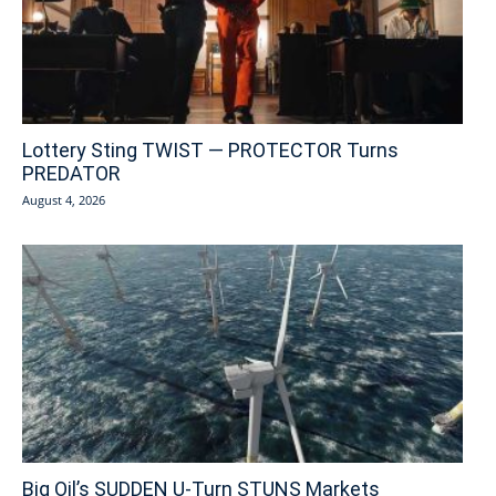
Lottery Sting TWIST — PROTECTOR Turns
PREDATOR
August 4, 2026
Big Oil’s SUDDEN U-Turn STUNS Markets