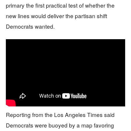
primary the first practical test of whether the
new lines would deliver the partisan shift
Democrats wanted.
Reporting from the Los Angeles Times said
Democrats were buoyed by a map favoring