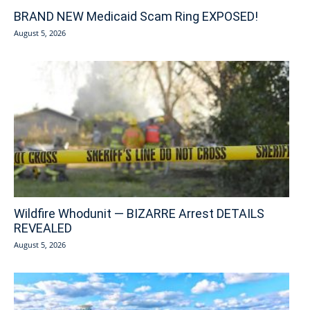
BRAND NEW Medicaid Scam Ring EXPOSED!
August 5, 2026
Wildfire Whodunit — BIZARRE Arrest DETAILS
REVEALED
August 5, 2026