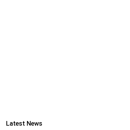
Latest News