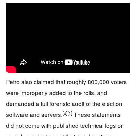
Petro also claimed that roughly 800,000 voters
were improperly added to the rolls, and
demanded a full forensic audit of the election
[2]
[1]
software and servers.
These statements
did not come with published technical logs or