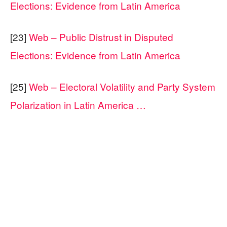
Elections: Evidence from Latin America
[23]
Web – Public Distrust in Disputed
Elections: Evidence from Latin America
[25]
Web – Electoral Volatility and Party System
Polarization in Latin America …