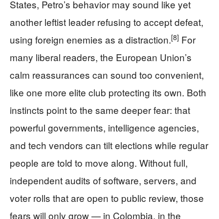
States, Petro’s behavior may sound like yet
another leftist leader refusing to accept defeat,
[8]
using foreign enemies as a distraction.
For
many liberal readers, the European Union’s
calm reassurances can sound too convenient,
like one more elite club protecting its own. Both
instincts point to the same deeper fear: that
powerful governments, intelligence agencies,
and tech vendors can tilt elections while regular
people are told to move along. Without full,
independent audits of software, servers, and
voter rolls that are open to public review, those
fears will only grow — in Colombia, in the