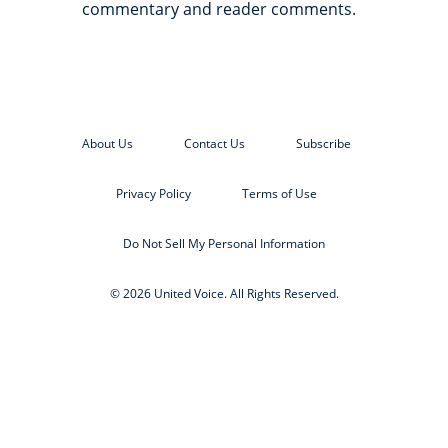
commentary and reader comments.
About Us
Contact Us
Subscribe
Privacy Policy
Terms of Use
Do Not Sell My Personal Information
© 2026 United Voice. All Rights Reserved.