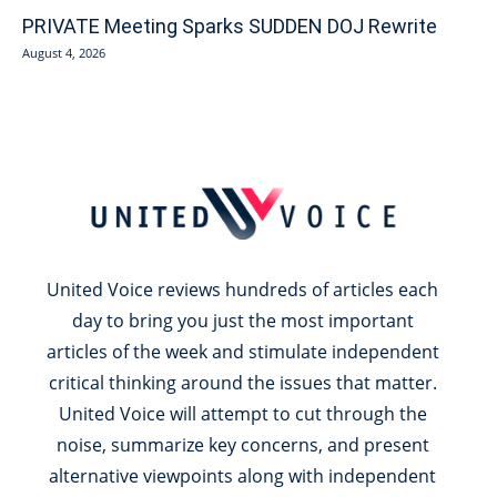
PRIVATE Meeting Sparks SUDDEN DOJ Rewrite
August 4, 2026
United Voice reviews hundreds of articles each
day to bring you just the most important
articles of the week and stimulate independent
critical thinking around the issues that matter.
United Voice will attempt to cut through the
noise, summarize key concerns, and present
alternative viewpoints along with independent