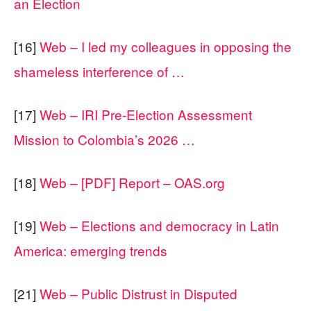
an Election
[16]
Web – I led my colleagues in opposing the
shameless interference of …
[17]
Web – IRI Pre-Election Assessment
Mission to Colombia’s 2026 …
[18]
Web – [PDF] Report – OAS.org
[19]
Web – Elections and democracy in Latin
America: emerging trends
[21]
Web – Public Distrust in Disputed