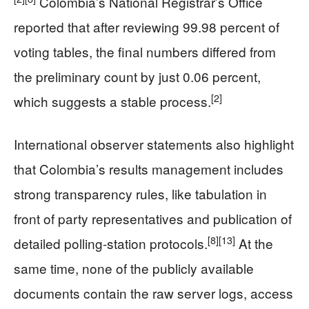
Colombia’s National Registrar’s Office
reported that after reviewing 99.98 percent of
voting tables, the final numbers differed from
the preliminary count by just 0.06 percent,
[2]
which suggests a stable process.
International observer statements also highlight
that Colombia’s results management includes
strong transparency rules, like tabulation in
front of party representatives and publication of
[8]
[13]
detailed polling-station protocols.
At the
same time, none of the publicly available
documents contain the raw server logs, access