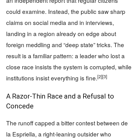
an independent report that regular citizens
could examine. Instead, the public saw sharp
claims on social media and in interviews,
landing in a region already on edge about
foreign meddling and “deep state” tricks. The
result is a familiar pattern: a leader who lost a
close race insists the system is corrupted, while
[2]
[3]
institutions insist everything is fine.
A Razor-Thin Race and a Refusal to
Concede
The runoff capped a bitter contest between de
la Espriella, a right-leaning outsider who