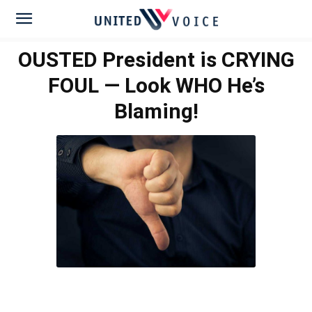
OUSTED President is CRYING
FOUL — Look WHO He’s
Blaming!