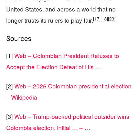
United States, and across a world that no
[17]
[18]
[23]
longer trusts its rulers to play fair.
Sources:
[1]
Web – Colombian President Refuses to
Accept the Election Defeat of His …
[2]
Web – 2026 Colombian presidential election
– Wikipedia
[3]
Web – Trump-backed political outsider wins
Colombia election, initial … – …