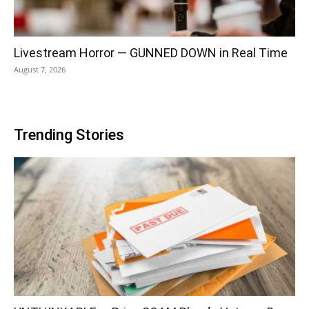
Livestream Horror — GUNNED DOWN in Real Time
August 7, 2026
Trending Stories