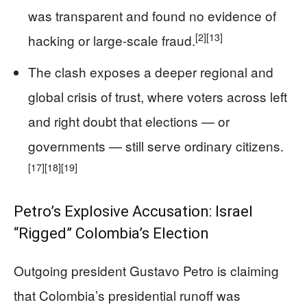
was transparent and found no evidence of
[2]
[13]
hacking or large-scale fraud.
The clash exposes a deeper regional and
global crisis of trust, where voters across left
and right doubt that elections — or
governments — still serve ordinary citizens.
[17]
[18]
[19]
Petro’s Explosive Accusation: Israel
“Rigged” Colombia’s Election
Outgoing president Gustavo Petro is claiming
that Colombia’s presidential runoff was