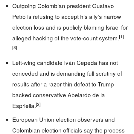
Outgoing Colombian president Gustavo
Petro is refusing to accept his ally’s narrow
election loss and is publicly blaming Israel for
[1]
alleged hacking of the vote-count system.
[3]
Left-wing candidate Iván Cepeda has not
conceded and is demanding full scrutiny of
results after a razor-thin defeat to Trump-
backed conservative Abelardo de la
[2]
Espriella.
European Union election observers and
Colombian election officials say the process