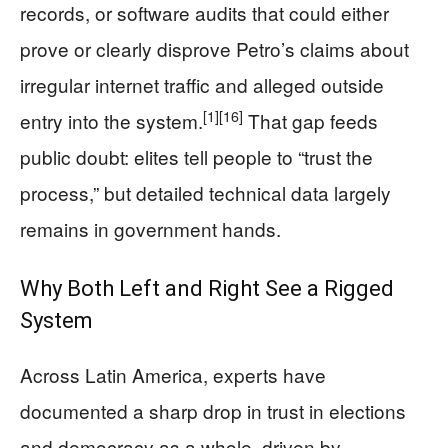
records, or software audits that could either
prove or clearly disprove Petro’s claims about
irregular internet traffic and alleged outside
[1]
[16]
entry into the system.
That gap feeds
public doubt: elites tell people to “trust the
process,” but detailed technical data largely
remains in government hands.
Why Both Left and Right See a Rigged
System
Across Latin America, experts have
documented a sharp drop in trust in elections
and democracy as a whole, driven by