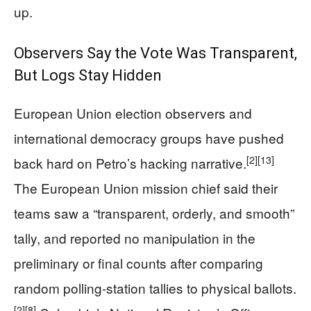
up.
Observers Say the Vote Was Transparent,
But Logs Stay Hidden
European Union election observers and
international democracy groups have pushed
[2]
[13]
back hard on Petro’s hacking narrative.
The European Union mission chief said their
teams saw a “transparent, orderly, and smooth”
tally, and reported no manipulation in the
preliminary or final counts after comparing
random polling-station tallies to physical ballots.
[2]
[8]