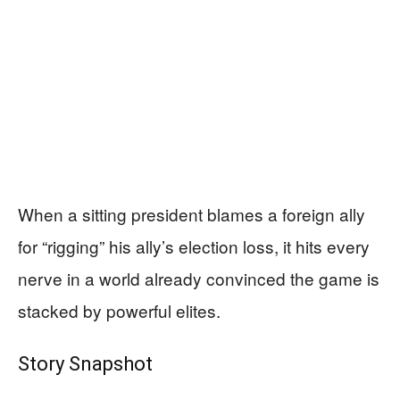
When a sitting president blames a foreign ally
for “rigging” his ally’s election loss, it hits every
nerve in a world already convinced the game is
stacked by powerful elites.
Story Snapshot