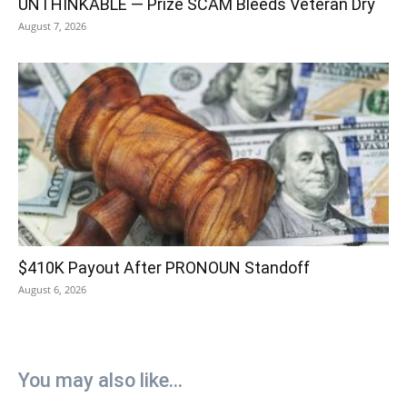
UNTHINKABLE — Prize SCAM Bleeds Veteran Dry
August 7, 2026
$410K Payout After PRONOUN Standoff
August 6, 2026
You may also like...