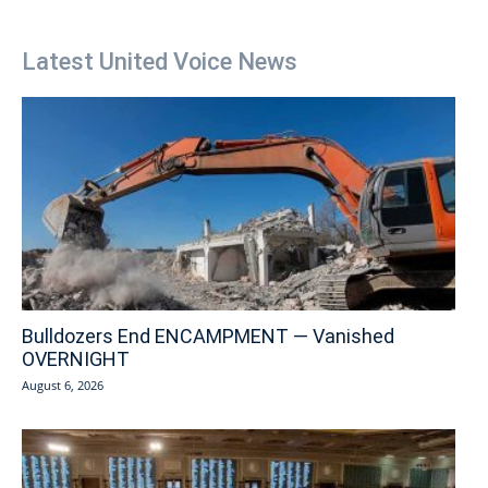
Latest United Voice News
Bulldozers End ENCAMPMENT — Vanished
OVERNIGHT
August 6, 2026