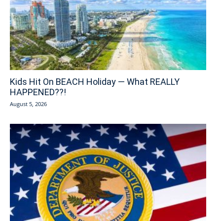
Kids Hit On BEACH Holiday — What REALLY
HAPPENED??!
August 5, 2026