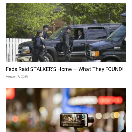
Feds Raid STALKER’S Home — What They FOUND!
August 7, 2026