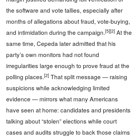
the software and vote tallies, especially after
months of allegations about fraud, vote-buying,
[5]
[2]
and intimidation during the campaign.
At the
same time, Cepeda later admitted that his
party’s own monitors had not found
irregularities large enough to prove fraud at the
[2]
polling places.
That split message — raising
suspicions while acknowledging limited
evidence — mirrors what many Americans
have seen at home: candidates and presidents
talking about “stolen” elections while court
cases and audits struggle to back those claims