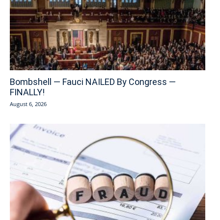
Bombshell — Fauci NAILED By Congress —
FINALLY!
August 6, 2026