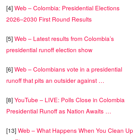
[4]
Web – Colombia: Presidential Elections
2026–2030 First Round Results
[5]
Web – Latest results from Colombia’s
presidential runoff election show
[6]
Web – Colombians vote in a presidential
runoff that pits an outsider against …
[8]
YouTube – LIVE: Polls Close in Colombia
Presidential Runoff as Nation Awaits …
[13]
Web – What Happens When You Clean Up