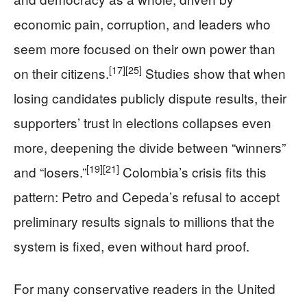
economic pain, corruption, and leaders who
seem more focused on their own power than
[17]
[25]
on their citizens.
Studies show that when
losing candidates publicly dispute results, their
supporters’ trust in elections collapses even
more, deepening the divide between “winners”
[19]
[21]
and “losers.”
Colombia’s crisis fits this
pattern: Petro and Cepeda’s refusal to accept
preliminary results signals to millions that the
system is fixed, even without hard proof.
For many conservative readers in the United