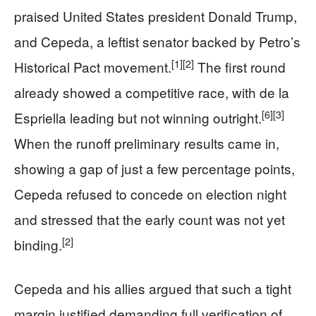
praised United States president Donald Trump,
and Cepeda, a leftist senator backed by Petro’s
[1]
[2]
Historical Pact movement.
The first round
already showed a competitive race, with de la
[6]
[3]
Espriella leading but not winning outright.
When the runoff preliminary results came in,
showing a gap of just a few percentage points,
Cepeda refused to concede on election night
and stressed that the early count was not yet
[2]
binding.
Cepeda and his allies argued that such a tight
margin justified demanding full verification of