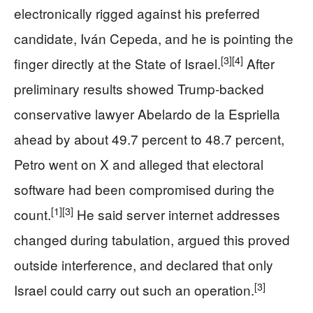
electronically rigged against his preferred
candidate, Iván Cepeda, and he is pointing the
[3]
[4]
finger directly at the State of Israel.
After
preliminary results showed Trump-backed
conservative lawyer Abelardo de la Espriella
ahead by about 49.7 percent to 48.7 percent,
Petro went on X and alleged that electoral
software had been compromised during the
[1]
[3]
count.
He said server internet addresses
changed during tabulation, argued this proved
outside interference, and declared that only
[3]
Israel could carry out such an operation.