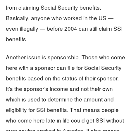
from claiming Social Security benefits.
Basically, anyone who worked in the US —
even illegally — before 2004 can still claim SSI
benefits.
Another issue is sponsorship. Those who come
here with a sponsor can file for Social Security
benefits based on the status of their sponsor.
It’s the sponsor’s income and not their own
which is used to determine the amount and
eligibility for SSI benefits. That means people
who come here late in life could get SSI without
ever having worked in America. It also means