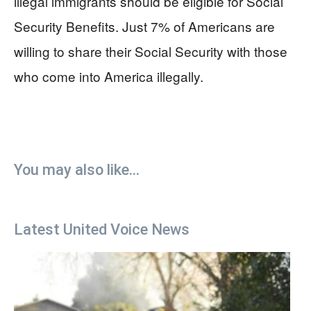
illegal immigrants should be eligible for Social
Security Benefits. Just 7% of Americans are
willing to share their Social Security with those
who come into America illegally.
You may also like...
Latest United Voice News