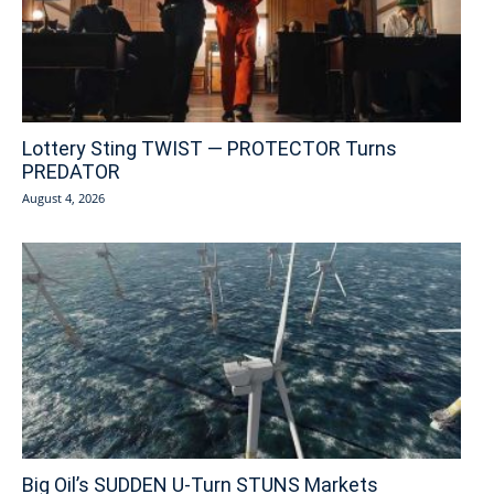
Lottery Sting TWIST — PROTECTOR Turns
PREDATOR
August 4, 2026
Big Oil’s SUDDEN U-Turn STUNS Markets