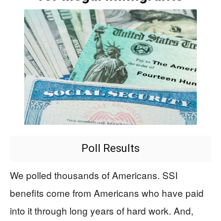
Poll Results
We polled thousands of Americans. SSI
benefits come from Americans who have paid
into it through long years of hard work. And,