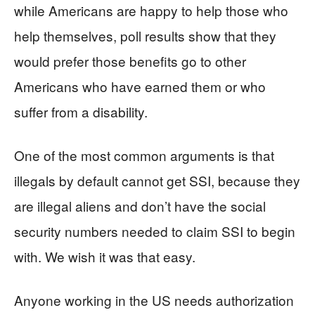
while Americans are happy to help those who
help themselves, poll results show that they
would prefer those benefits go to other
Americans who have earned them or who
suffer from a disability.
One of the most common arguments is that
illegals by default cannot get SSI, because they
are illegal aliens and don’t have the social
security numbers needed to claim SSI to begin
with. We wish it was that easy.
Anyone working in the US needs authorization