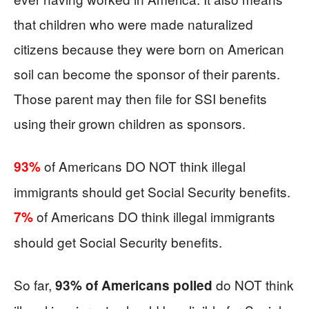
that children who were made naturalized
citizens because they were born on American
soil can become the sponsor of their parents.
Those parent may then file for SSI benefits
using their grown children as sponsors.
of Americans DO NOT think illegal
93%
immigrants should get Social Security benefits.
of Americans DO think illegal immigrants
7%
should get Social Security benefits.
So far,
do NOT think
93% of Americans polled