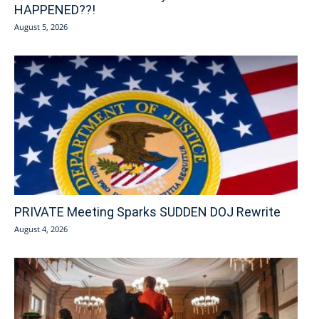
HAPPENED??!
August 5, 2026
PRIVATE Meeting Sparks SUDDEN DOJ Rewrite
August 4, 2026