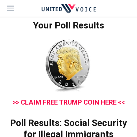
Your Poll Results
>> CLAIM FREE TRUMP COIN HERE <<
Poll Results: Social Security
for Illegal Immigrants