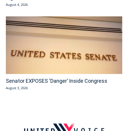
August 4, 2026
Senator EXPOSES ‘Danger’ Inside Congress
August 3, 2026