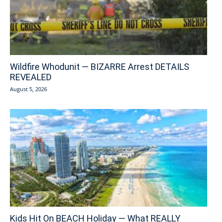
Wildfire Whodunit — BIZARRE Arrest DETAILS
REVEALED
August 5, 2026
Kids Hit On BEACH Holiday — What REALLY