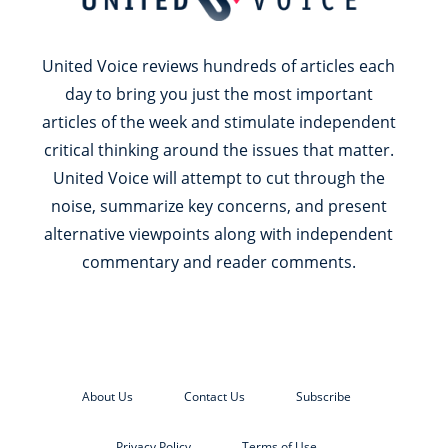
United Voice reviews hundreds of articles each
day to bring you just the most important
articles of the week and stimulate independent
critical thinking around the issues that matter.
United Voice will attempt to cut through the
noise, summarize key concerns, and present
alternative viewpoints along with independent
commentary and reader comments.
About Us
Contact Us
Subscribe
Privacy Policy
Terms of Use