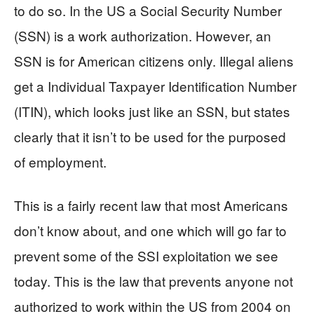
to do so. In the US a Social Security Number
(SSN) is a work authorization. However, an
SSN is for American citizens only. Illegal aliens
get a Individual Taxpayer Identification Number
(ITIN), which looks just like an SSN, but states
clearly that it isn’t to be used for the purposed
of employment.
This is a fairly recent law that most Americans
don’t know about, and one which will go far to
prevent some of the SSI exploitation we see
today. This is the law that prevents anyone not
authorized to work within the US from 2004 on