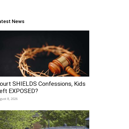
atest News
ourt SHIELDS Confessions, Kids
eft EXPOSED?
gust 8, 2026