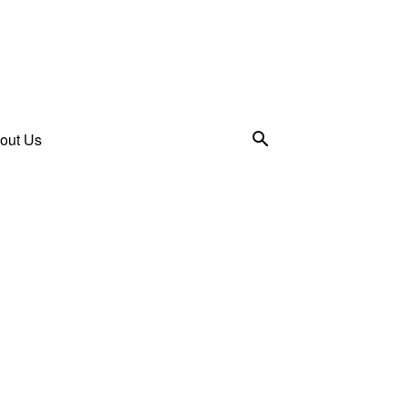
out Us