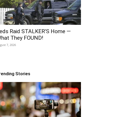
eds Raid STALKER’S Home —
hat They FOUND!
gust 7, 2026
rending Stories