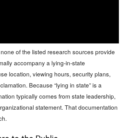
: none of the listed research sources provide
rmally accompany a lying-in-state
location, viewing hours, security plans,
oclamation. Because “lying in state” is a
rmation typically comes from state leadership,
or organizational statement. That documentation
ch.