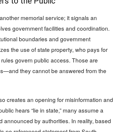
rs to the Public
 another memorial service; it signals an
nvolves government facilities and coordination.
tutional boundaries and government
rizes the use of state property, who pays for
t rules govern public access. Those are
ones—and they cannot be answered from the
so creates an opening for misinformation and
public hears “lie in state,” many assume a
announced by authorities. In reality, based
e is no referenced statement from South