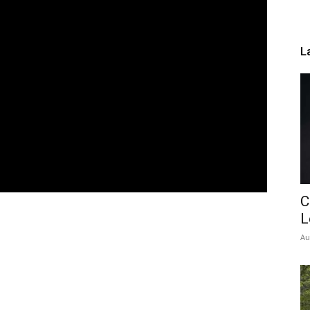
L
C
L
Au