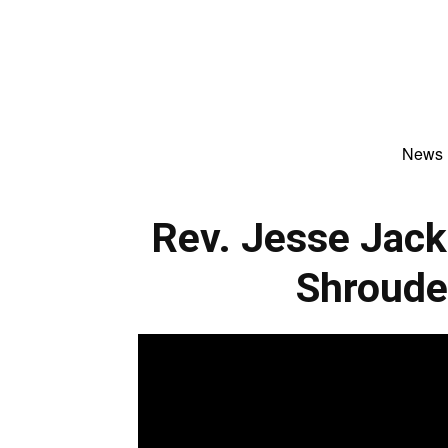
News
Rev. Jesse Jack
Shroude