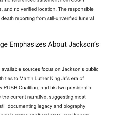
le, and no verified location. The responsible
death reporting from still-unverified funeral
age Emphasizes About Jackson’s
e available sources focus on Jackson’s public
with ties to Martin Luther King Jr.’s era of
w PUSH Coalition, and his two presidential
he current narrative, suggesting most
e still documenting legacy and biography
ny logistics or official state-level honors.