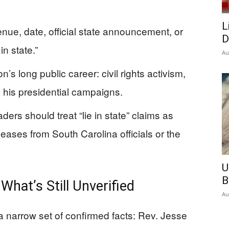
L
enue, date, official state announcement, or
D
in state.”
Au
 long public career: civil rights activism,
his presidential campaigns.
ders should treat “lie in state” claims as
leases from South Carolina officials or the
U
B
hat’s Still Unverified
Au
a narrow set of confirmed facts: Rev. Jesse