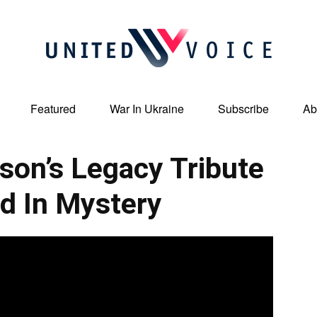
Featured
War In Ukraine
Subscribe
Ab
United
son’s Legacy Tribute
d In Mystery
Voice