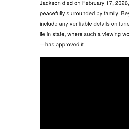
Jackson died on February 17, 2026,
peacefully surrounded by family. Be
include any verifiable details on fune
lie in state, where such a viewing w
—has approved it.