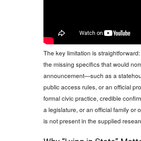
The key limitation is straightforward
the missing specifics that would no
announcement—such as a statehouse 
public access rules, or an official pr
formal civic practice, credible confi
a legislature, or an official family 
is not present in the supplied resear