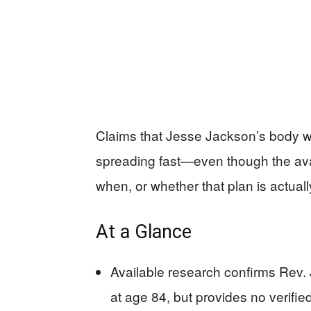
Claims that Jesse Jackson’s body will
spreading fast—even though the avai
when, or whether that plan is actual
At a Glance
Available research confirms Rev.
at age 84, but provides no verifie