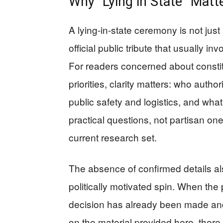
Why “Lying in State” Matte
A lying-in-state ceremony is not just
official public tribute that usually i
For readers concerned about consti
priorities, clarity matters: who autho
public safety and logistics, and wha
practical questions, not partisan 
current research set.
The absence of confirmed details al
politically motivated spin. When the 
decision has already been made and 
on the material provided here, ther