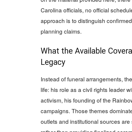
Carolina officials, no official schedu
approach is to distinguish confirmed 
planning claims.
What the Available Cover
Legacy
Instead of funeral arrangements, th
life: his role as a civil rights leader 
activism, his founding of the Rainbo
campaigns. Those themes dominate t
outlets and institutional sources ar
rather than providing finalized ceremo