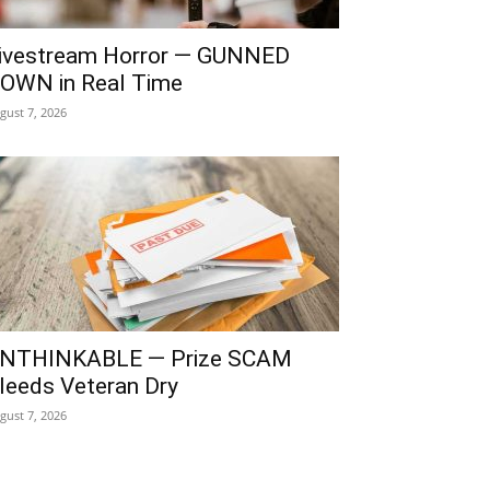
ivestream Horror — GUNNED
OWN in Real Time
gust 7, 2026
NTHINKABLE — Prize SCAM
leeds Veteran Dry
gust 7, 2026