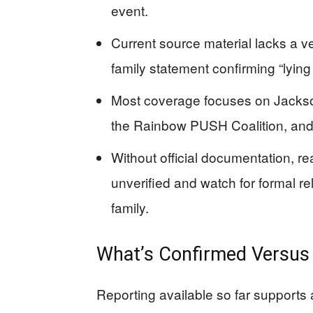
event.
Current source material lacks a v
family statement confirming “lying 
Most coverage focuses on Jackson’s
the Rainbow PUSH Coalition, and 
Without official documentation, rea
unverified and watch for formal re
family.
What’s Confirmed Versus W
Reporting available so far supports 