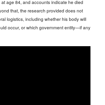
 at age 84, and accounts indicate he died
yond that, the research provided does not
ral logistics, including whether his body will
ould occur, or which government entity—if any