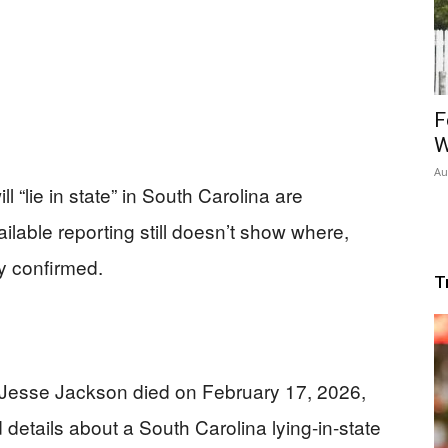
F
W
Au
 “lie in state” in South Carolina are
lable reporting still doesn’t show where,
ly confirmed.
T
 Jesse Jackson died on February 17, 2026,
d details about a South Carolina lying-in-state