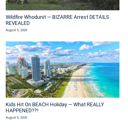
Wildfire Whodunit — BIZARRE Arrest DETAILS
REVEALED
August 5, 2026
Kids Hit On BEACH Holiday — What REALLY
HAPPENED??!
August 5, 2026