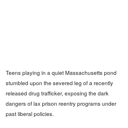
Teens playing in a quiet Massachusetts pond
stumbled upon the severed leg of a recently
released drug trafficker, exposing the dark
dangers of lax prison reentry programs under
past liberal policies.