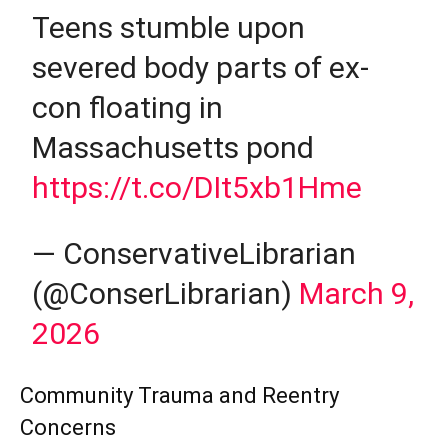
Teens stumble upon
severed body parts of ex-
con floating in
Massachusetts pond
https://t.co/DIt5xb1Hme
— ConservativeLibrarian
(@ConserLibrarian)
March 9,
2026
Community Trauma and Reentry
Concerns