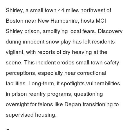
Shirley, a small town 44 miles northwest of
Boston near New Hampshire, hosts MCI
Shirley prison, amplifying local fears. Discovery
during innocent snow play has left residents
vigilant, with reports of dry heaving at the
scene. This incident erodes small-town safety
perceptions, especially near correctional
facilities. Long-term, it spotlights vulnerabilities
in prison reentry programs, questioning
oversight for felons like Degan transitioning to
supervised housing.