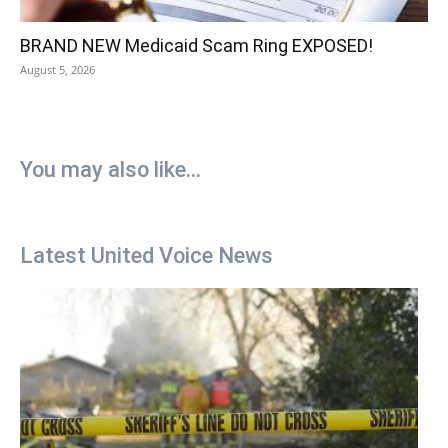
BRAND NEW Medicaid Scam Ring EXPOSED!
August 5, 2026
You may also like...
Latest United Voice News