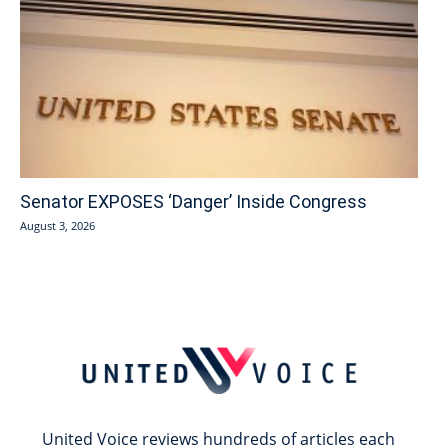
Senator EXPOSES ‘Danger’ Inside Congress
August 3, 2026
United Voice reviews hundreds of articles each