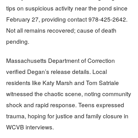
tips on suspicious activity near the pond since
February 27, providing contact 978-425-2642.
Not all remains recovered; cause of death
pending.
Massachusetts Department of Correction
verified Degan’s release details. Local
residents like Katy Marsh and Tom Satriale
witnessed the chaotic scene, noting community
shock and rapid response. Teens expressed
trauma, hoping for justice and family closure in
WCVB interviews.