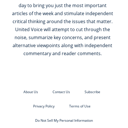
day to bring you just the most important
articles of the week and stimulate independent
critical thinking around the issues that matter.
United Voice will attempt to cut through the
noise, summarize key concerns, and present
alternative viewpoints along with independent
commentary and reader comments.
About Us
Contact Us
Subscribe
Privacy Policy
Terms of Use
Do Not Sell My Personal Information