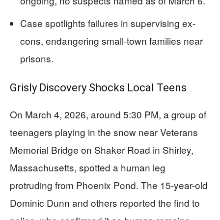
ongoing, no suspects named as of March 6.
Case spotlights failures in supervising ex-
cons, endangering small-town families near
prisons.
Grisly Discovery Shocks Local Teens
On March 4, 2026, around 5:30 PM, a group of
teenagers playing in the snow near Veterans
Memorial Bridge on Shaker Road in Shirley,
Massachusetts, spotted a human leg
protruding from Phoenix Pond. The 15-year-old
Dominic Dunn and others reported the find to