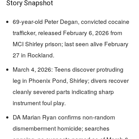
Story Snapshot
69-year-old Peter Degan, convicted cocaine
trafficker, released February 6, 2026 from
MCI Shirley prison; last seen alive February
27 in Rockland.
March 4, 2026: Teens discover protruding
leg in Phoenix Pond, Shirley; divers recover
cleanly severed parts indicating sharp
instrument foul play.
DA Marian Ryan confirms non-random
dismemberment homicide; searches