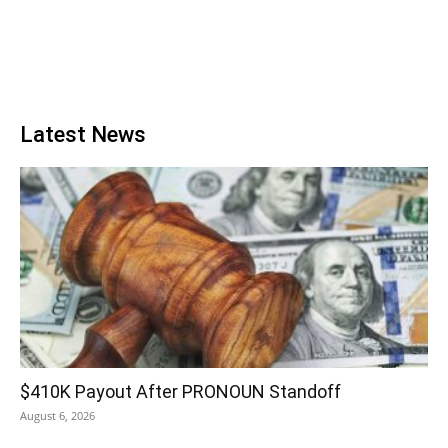
Latest News
$410K Payout After PRONOUN Standoff
August 6, 2026