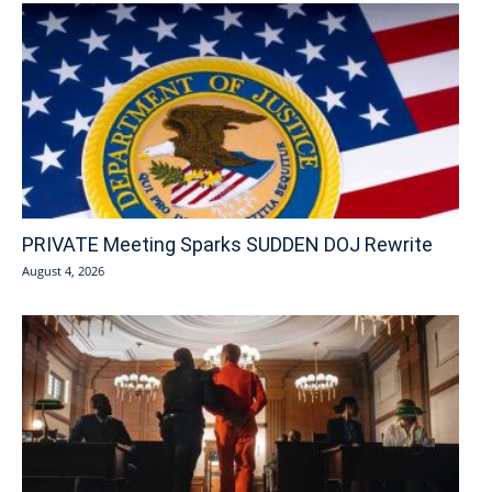
PRIVATE Meeting Sparks SUDDEN DOJ Rewrite
August 4, 2026