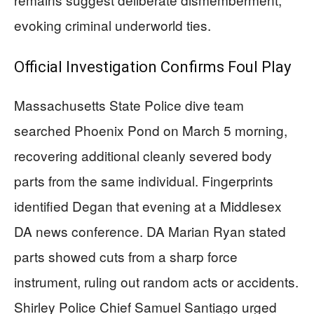
evoking criminal underworld ties.
Official Investigation Confirms Foul Play
Massachusetts State Police dive team
searched Phoenix Pond on March 5 morning,
recovering additional cleanly severed body
parts from the same individual. Fingerprints
identified Degan that evening at a Middlesex
DA news conference. DA Marian Ryan stated
parts showed cuts from a sharp force
instrument, ruling out random acts or accidents.
Shirley Police Chief Samuel Santiago urged