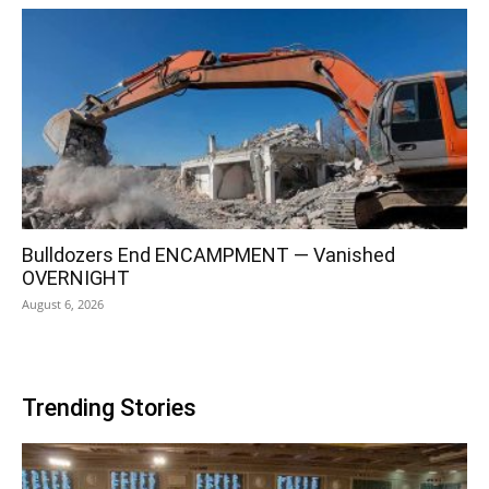
Bulldozers End ENCAMPMENT — Vanished
OVERNIGHT
August 6, 2026
Trending Stories