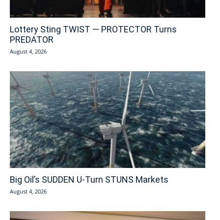
Lottery Sting TWIST — PROTECTOR Turns
PREDATOR
August 4, 2026
Big Oil’s SUDDEN U-Turn STUNS Markets
August 4, 2026