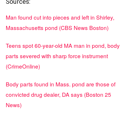
Sources:
Man found cut into pieces and left in Shirley,
Massachusetts pond (CBS News Boston)
Teens spot 60-year-old MA man in pond, body
parts severed with sharp force instrument
(CrimeOnline)
Body parts found in Mass. pond are those of
convicted drug dealer, DA says (Boston 25
News)