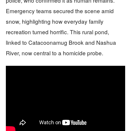
police, who confirmed it as human remains.
Emergency teams secured the scene amid
snow, highlighting how everyday family
recreation turned horrific. This rural pond,
linked to Catacoonamug Brook and Nashua
River, now central to a homicide probe.