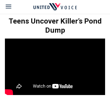
Teens Uncover Killer’s Pond
Dump