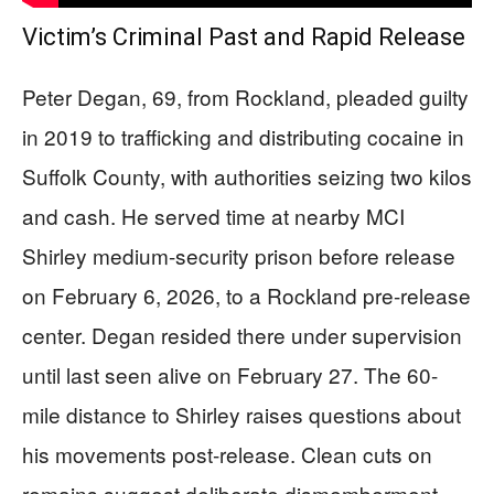
Victim’s Criminal Past and Rapid Release
Peter Degan, 69, from Rockland, pleaded guilty
in 2019 to trafficking and distributing cocaine in
Suffolk County, with authorities seizing two kilos
and cash. He served time at nearby MCI
Shirley medium-security prison before release
on February 6, 2026, to a Rockland pre-release
center. Degan resided there under supervision
until last seen alive on February 27. The 60-
mile distance to Shirley raises questions about
his movements post-release. Clean cuts on
remains suggest deliberate dismemberment,