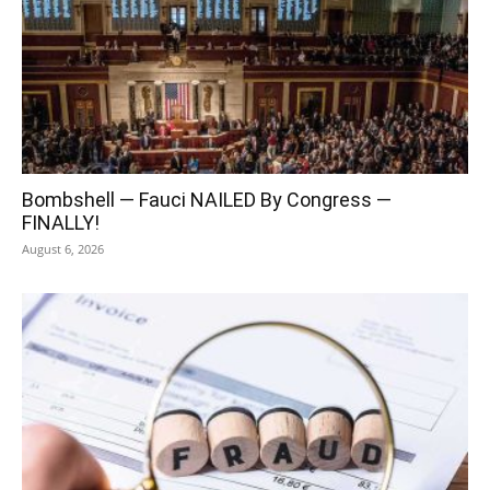
Bombshell — Fauci NAILED By Congress —
FINALLY!
August 6, 2026