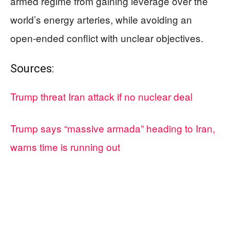
armed regime from gaining leverage over the
world’s energy arteries, while avoiding an
open-ended conflict with unclear objectives.
Sources:
Trump threat Iran attack if no nuclear deal
Trump says “massive armada” heading to Iran,
warns time is running out