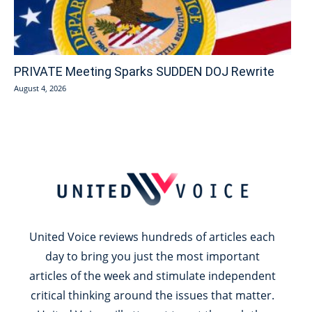
PRIVATE Meeting Sparks SUDDEN DOJ Rewrite
August 4, 2026
United Voice reviews hundreds of articles each
day to bring you just the most important
articles of the week and stimulate independent
critical thinking around the issues that matter.