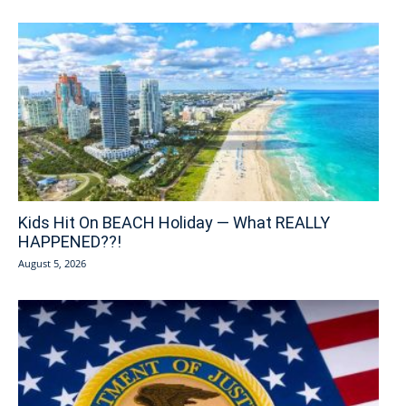
Kids Hit On BEACH Holiday — What REALLY
HAPPENED??!
August 5, 2026