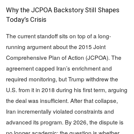
Why the JCPOA Backstory Still Shapes
Today’s Crisis
The current standoff sits on top of a long-
running argument about the 2015 Joint
Comprehensive Plan of Action (JCPOA). The
agreement capped Iran’s enrichment and
required monitoring, but Trump withdrew the
U.S. from it in 2018 during his first term, arguing
the deal was insufficient. After that collapse,
Iran incrementally violated constraints and
advanced its program. By 2026, the dispute is
no longer academic: the question is whether