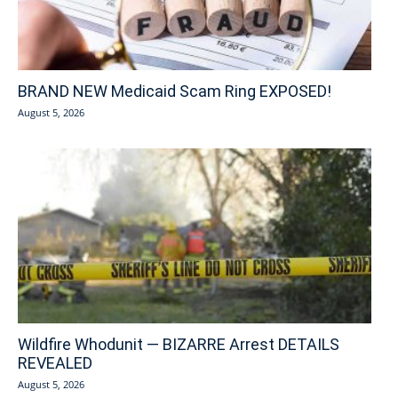
BRAND NEW Medicaid Scam Ring EXPOSED!
August 5, 2026
Wildfire Whodunit — BIZARRE Arrest DETAILS
REVEALED
August 5, 2026