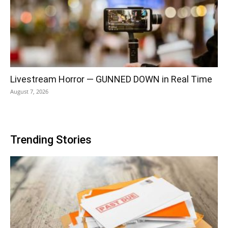
Livestream Horror — GUNNED DOWN in Real Time
August 7, 2026
Trending Stories