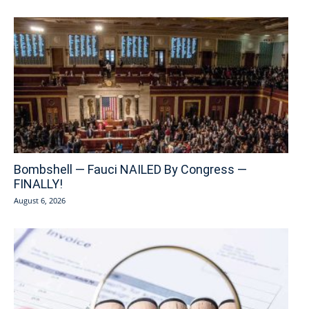
Bombshell — Fauci NAILED By Congress —
FINALLY!
August 6, 2026