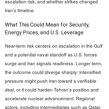
escalation risk, and whether strikes changed
Iran’s timeline.
What This Could Mean for Security,
Energy Prices, and U.S. Leverage
Near-term risk centers on escalation in the Gulf
and a potential naval standoff as U.S. forces
surge and Iran signals readiness. Longer term,
the outcome could diverge sharply: intensified
pressure might push Iran toward a verifiable
deal, or it could harden Tehran’s position and
accelerate nuclear advancement. Regional
actors, including intermediaries such as Qatar,