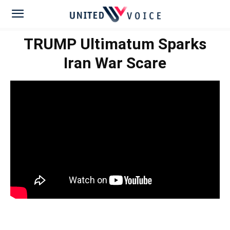
TRUMP Ultimatum Sparks
Iran War Scare