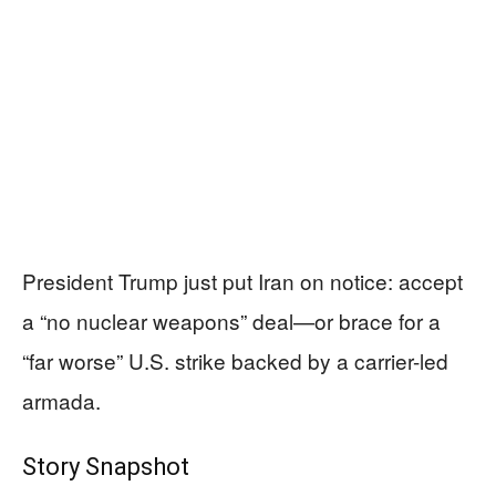
President Trump just put Iran on notice: accept
a “no nuclear weapons” deal—or brace for a
“far worse” U.S. strike backed by a carrier-led
armada.
Story Snapshot