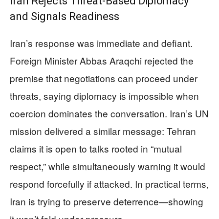
Iran Rejects Threat-Based Diplomacy
and Signals Readiness
Iran’s response was immediate and defiant.
Foreign Minister Abbas Araqchi rejected the
premise that negotiations can proceed under
threats, saying diplomacy is impossible when
coercion dominates the conversation. Iran’s UN
mission delivered a similar message: Tehran
claims it is open to talks rooted in “mutual
respect,” while simultaneously warning it would
respond forcefully if attacked. In practical terms,
Iran is trying to preserve deterrence—showing
it won’t fold under pressure.