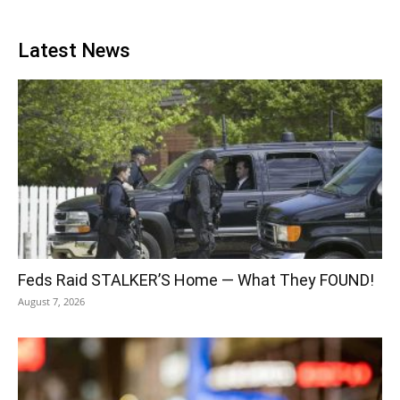
Latest News
Feds Raid STALKER’S Home — What They FOUND!
August 7, 2026