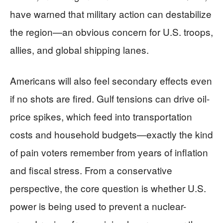
have warned that military action can destabilize
the region—an obvious concern for U.S. troops,
allies, and global shipping lanes.
Americans will also feel secondary effects even
if no shots are fired. Gulf tensions can drive oil-
price spikes, which feed into transportation
costs and household budgets—exactly the kind
of pain voters remember from years of inflation
and fiscal stress. From a conservative
perspective, the core question is whether U.S.
power is being used to prevent a nuclear-