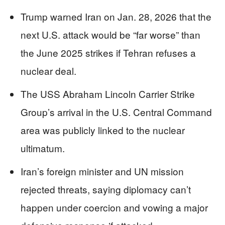
Trump warned Iran on Jan. 28, 2026 that the
next U.S. attack would be “far worse” than
the June 2025 strikes if Tehran refuses a
nuclear deal.
The USS Abraham Lincoln Carrier Strike
Group’s arrival in the U.S. Central Command
area was publicly linked to the nuclear
ultimatum.
Iran’s foreign minister and UN mission
rejected threats, saying diplomacy can’t
happen under coercion and vowing a major