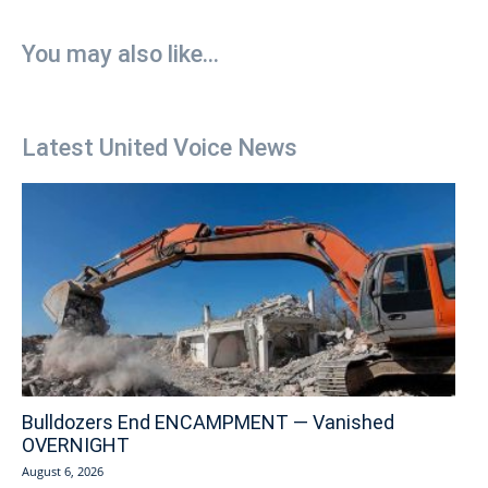
You may also like...
Latest United Voice News
Bulldozers End ENCAMPMENT — Vanished
OVERNIGHT
August 6, 2026