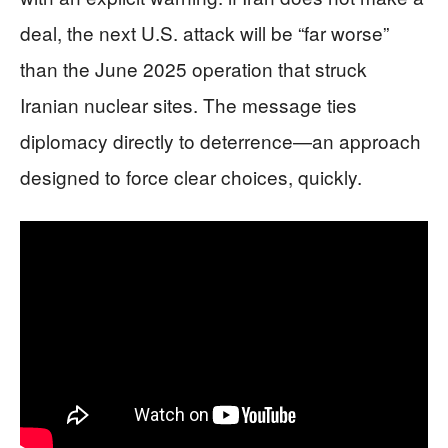
deal, the next U.S. attack will be “far worse”
than the June 2025 operation that struck
Iranian nuclear sites. The message ties
diplomacy directly to deterrence—an approach
designed to force clear choices, quickly.