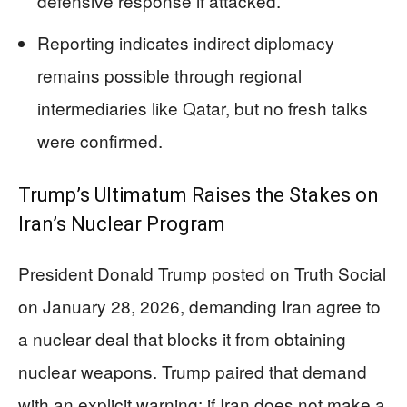
defensive response if attacked.
Reporting indicates indirect diplomacy
remains possible through regional
intermediaries like Qatar, but no fresh talks
were confirmed.
Trump’s Ultimatum Raises the Stakes on
Iran’s Nuclear Program
President Donald Trump posted on Truth Social
on January 28, 2026, demanding Iran agree to
a nuclear deal that blocks it from obtaining
nuclear weapons. Trump paired that demand
with an explicit warning: if Iran does not make a