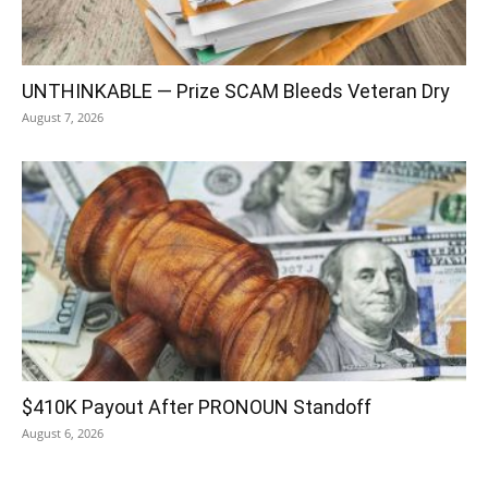
UNTHINKABLE — Prize SCAM Bleeds Veteran Dry
August 7, 2026
$410K Payout After PRONOUN Standoff
August 6, 2026