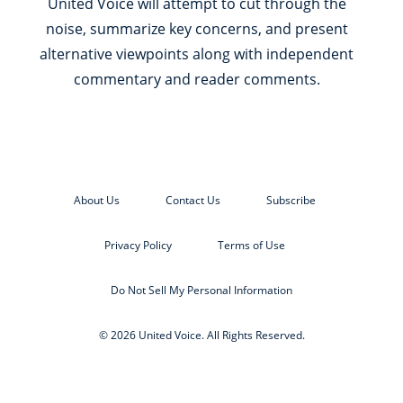
United Voice will attempt to cut through the
noise, summarize key concerns, and present
alternative viewpoints along with independent
commentary and reader comments.
About Us
Contact Us
Subscribe
Privacy Policy
Terms of Use
Do Not Sell My Personal Information
© 2026 United Voice. All Rights Reserved.