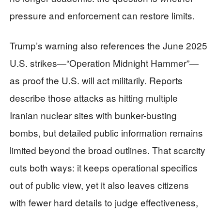
pressure and enforcement can restore limits.
Trump’s warning also references the June 2025
U.S. strikes—“Operation Midnight Hammer”—
as proof the U.S. will act militarily. Reports
describe those attacks as hitting multiple
Iranian nuclear sites with bunker-busting
bombs, but detailed public information remains
limited beyond the broad outlines. That scarcity
cuts both ways: it keeps operational specifics
out of public view, yet it also leaves citizens
with fewer hard details to judge effectiveness,