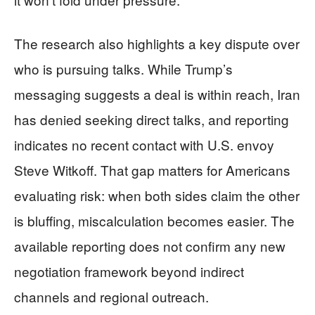
The research also highlights a key dispute over
who is pursuing talks. While Trump’s
messaging suggests a deal is within reach, Iran
has denied seeking direct talks, and reporting
indicates no recent contact with U.S. envoy
Steve Witkoff. That gap matters for Americans
evaluating risk: when both sides claim the other
is bluffing, miscalculation becomes easier. The
available reporting does not confirm any new
negotiation framework beyond indirect
channels and regional outreach.