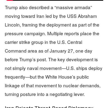
Trump also described a “massive armada”
moving toward Iran led by the USS Abraham
Lincoln, framing the deployment as part of the
pressure campaign. Multiple reports place the
carrier strike group in the U.S. Central
Command area as of January 27, one day
before Trump’s post. The key development is
not simply naval movement—U.S. ships deploy
frequently—but the White House’s public
linkage of that movement to nuclear demands,
turning posture into a negotiating lever.