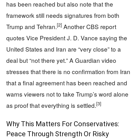
has been reached but also note that the
framework still needs signatures from both
[2]
Trump and Tehran.
Another CBS report
quotes Vice President J. D. Vance saying the
United States and Iran are “very close” to a
deal but “not there yet.” A Guardian video
stresses that there is no confirmation from Iran
that a final agreement has been reached and
warns viewers not to take Trump’s word alone
[3]
as proof that everything is settled.
Why This Matters For Conservatives:
Peace Through Strength Or Risky