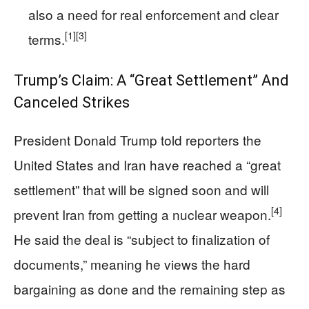
also a need for real enforcement and clear
[1]
[3]
terms.
Trump’s Claim: A “Great Settlement” And
Canceled Strikes
President Donald Trump told reporters the
United States and Iran have reached a “great
settlement” that will be signed soon and will
[4]
prevent Iran from getting a nuclear weapon.
He said the deal is “subject to finalization of
documents,” meaning he views the hard
bargaining as done and the remaining step as