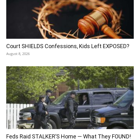
Court SHIELDS Confessions, Kids Left EXPOSED?
August 8, 2026
Feds Raid STALKER’S Home — What They FOUND!