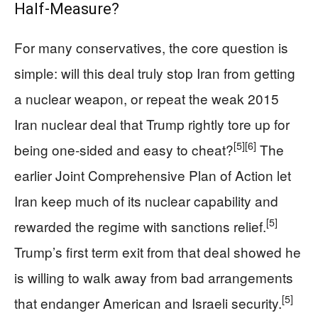
Half‑Measure?
For many conservatives, the core question is
simple: will this deal truly stop Iran from getting
a nuclear weapon, or repeat the weak 2015
Iran nuclear deal that Trump rightly tore up for
[5]
[6]
being one‑sided and easy to cheat?
The
earlier Joint Comprehensive Plan of Action let
Iran keep much of its nuclear capability and
[5]
rewarded the regime with sanctions relief.
Trump’s first term exit from that deal showed he
is willing to walk away from bad arrangements
[5]
that endanger American and Israeli security.