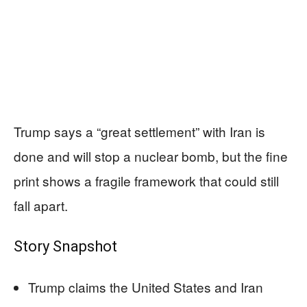
Trump says a “great settlement” with Iran is
done and will stop a nuclear bomb, but the fine
print shows a fragile framework that could still
fall apart.
Story Snapshot
Trump claims the United States and Iran