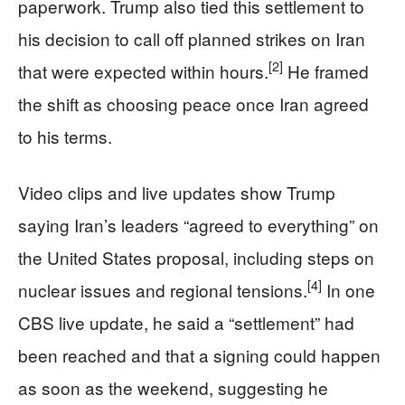
paperwork. Trump also tied this settlement to
his decision to call off planned strikes on Iran
[2]
that were expected within hours.
He framed
the shift as choosing peace once Iran agreed
to his terms.
Video clips and live updates show Trump
saying Iran’s leaders “agreed to everything” on
the United States proposal, including steps on
[4]
nuclear issues and regional tensions.
In one
CBS live update, he said a “settlement” had
been reached and that a signing could happen
as soon as the weekend, suggesting he