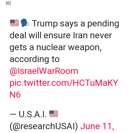
[6]
Trump says a pending
deal will ensure Iran never
gets a nuclear weapon,
according to
@IsraelWarRoom
pic.twitter.com/HCTuMaKY
N6
— U.S.A.I.
(@researchUSAI)
June 11,