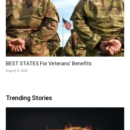
BEST STATES For Veterans’ Benefits
August 8, 2026
Trending Stories