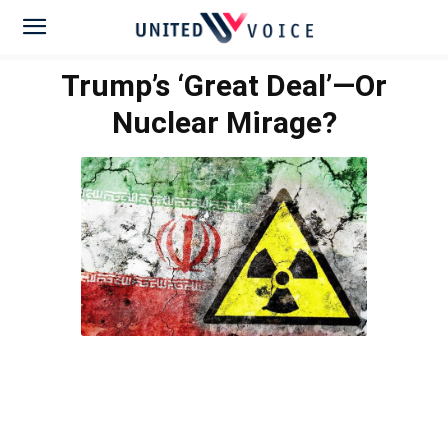
Trump’s ‘Great Deal’—Or
Nuclear Mirage?