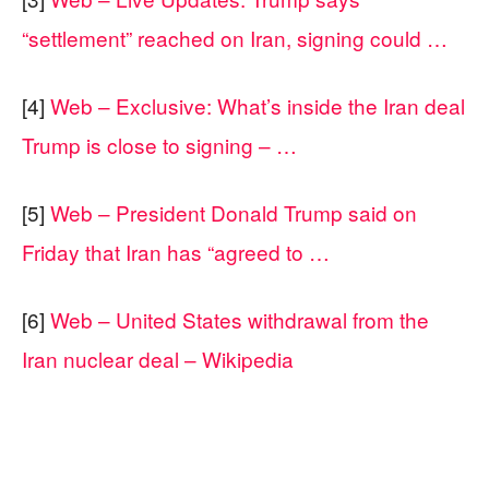
“settlement” reached on Iran, signing could …
[4]
Web – Exclusive: What’s inside the Iran deal
Trump is close to signing – …
[5]
Web – President Donald Trump said on
Friday that Iran has “agreed to …
[6]
Web – United States withdrawal from the
Iran nuclear deal – Wikipedia