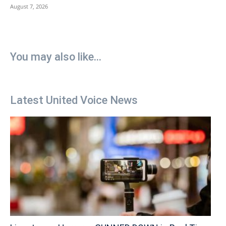
August 7, 2026
You may also like...
Latest United Voice News