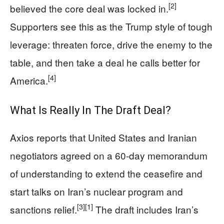
[2]
believed the core deal was locked in.
Supporters see this as the Trump style of tough
leverage: threaten force, drive the enemy to the
table, and then take a deal he calls better for
[4]
America.
What Is Really In The Draft Deal?
Axios reports that United States and Iranian
negotiators agreed on a 60‑day memorandum
of understanding to extend the ceasefire and
start talks on Iran’s nuclear program and
[3]
[1]
sanctions relief.
The draft includes Iran’s