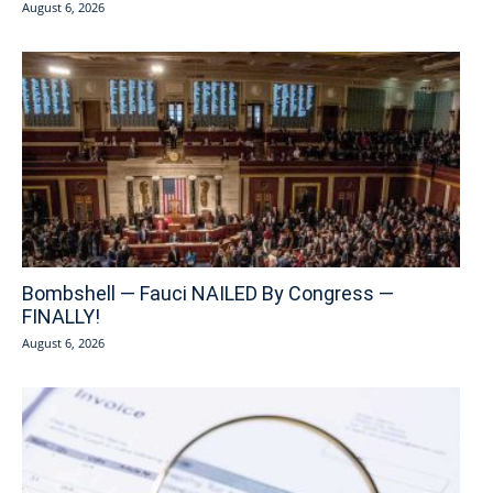
August 6, 2026
Bombshell — Fauci NAILED By Congress —
FINALLY!
August 6, 2026