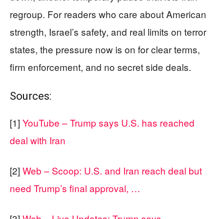
regroup. For readers who care about American
strength, Israel’s safety, and real limits on terror
states, the pressure now is on for clear terms,
firm enforcement, and no secret side deals.
Sources:
[1]
YouTube – Trump says U.S. has reached
deal with Iran
[2]
Web – Scoop: U.S. and Iran reach deal but
need Trump’s final approval, …
[3]
Web – Live Updates: Trump says