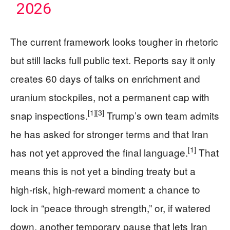
2026
The current framework looks tougher in rhetoric
but still lacks full public text. Reports say it only
creates 60 days of talks on enrichment and
uranium stockpiles, not a permanent cap with
[1]
[3]
snap inspections.
Trump’s own team admits
he has asked for stronger terms and that Iran
[1]
has not yet approved the final language.
That
means this is not yet a binding treaty but a
high‑risk, high‑reward moment: a chance to
lock in “peace through strength,” or, if watered
down, another temporary pause that lets Iran