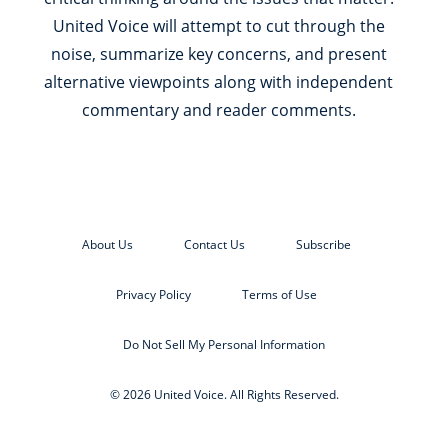
United Voice will attempt to cut through the
noise, summarize key concerns, and present
alternative viewpoints along with independent
commentary and reader comments.
About Us
Contact Us
Subscribe
Privacy Policy
Terms of Use
Do Not Sell My Personal Information
© 2026 United Voice. All Rights Reserved.