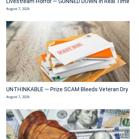
Livestream Horror — GUNNED DOWN in Real Time
August 7, 2026
UNTHINKABLE — Prize SCAM Bleeds Veteran Dry
August 7, 2026