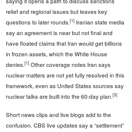
saying it opens a path to discuss sanctions
relief and regional issues but leaves key
[1]
questions to later rounds.
Iranian state media
say an agreement is near but not final and
have floated claims that Iran would get billions
in frozen assets, which the White House
[1]
denies.
Other coverage notes Iran says
nuclear matters are not yet fully resolved in this
framework, even as United States sources say
[3]
nuclear talks are built into the 60‑day plan.
Short news clips and live blogs add to the
confusion. CBS live updates say a “settlement”