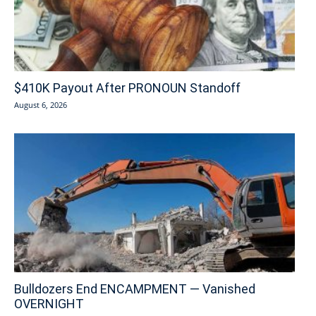
$410K Payout After PRONOUN Standoff
August 6, 2026
Bulldozers End ENCAMPMENT — Vanished
OVERNIGHT