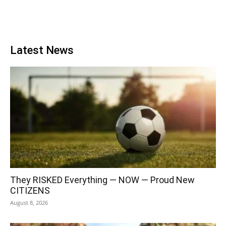
Latest News
They RISKED Everything — NOW — Proud New
CITIZENS
August 8, 2026