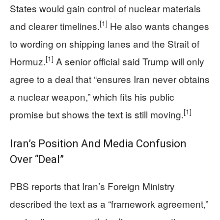
States would gain control of nuclear materials
[1]
and clearer timelines.
He also wants changes
to wording on shipping lanes and the Strait of
[1]
Hormuz.
A senior official said Trump will only
agree to a deal that “ensures Iran never obtains
a nuclear weapon,” which fits his public
[1]
promise but shows the text is still moving.
Iran’s Position And Media Confusion
Over “Deal”
PBS reports that Iran’s Foreign Ministry
described the text as a “framework agreement,”