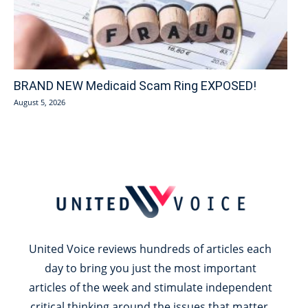
BRAND NEW Medicaid Scam Ring EXPOSED!
August 5, 2026
United Voice reviews hundreds of articles each
day to bring you just the most important
articles of the week and stimulate independent
critical thinking around the issues that matter.