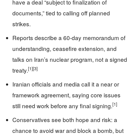
have a deal “subject to finalization of
documents,” tied to calling off planned
strikes.
Reports describe a 60‑day memorandum of
understanding, ceasefire extension, and
talks on Iran’s nuclear program, not a signed
[1]
[3]
treaty.
Iranian officials and media call it a near or
framework agreement, saying core issues
[1]
still need work before any final signing.
Conservatives see both hope and risk: a
chance to avoid war and block a bomb, but