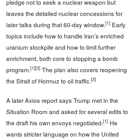
pledge not to seek a nuclear weapon but
leaves the detailed nuclear concessions for
[1]
later talks during that 60‑day window.
Early
topics include how to handle Iran’s enriched
uranium stockpile and how to limit further
enrichment, both core to stopping a bomb
[1]
[3]
program.
The plan also covers reopening
[3]
the Strait of Hormuz to oil traffic.
A later Axios report says Trump met in the
Situation Room and asked for several edits to
[1]
the draft his own envoys negotiated.
He
wants stricter language on how the United