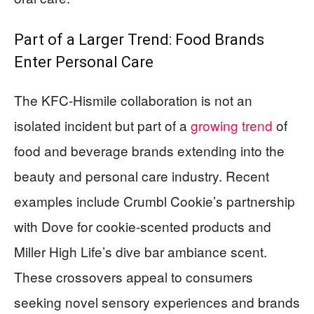
Part of a Larger Trend: Food Brands
Enter Personal Care
The KFC-Hismile collaboration is not an
isolated incident but part of a
growing trend
of
food and beverage brands extending into the
beauty and personal care industry. Recent
examples include Crumbl Cookie’s partnership
with Dove for cookie-scented products and
Miller High Life’s dive bar ambiance scent.
These crossovers appeal to consumers
seeking novel sensory experiences and brands