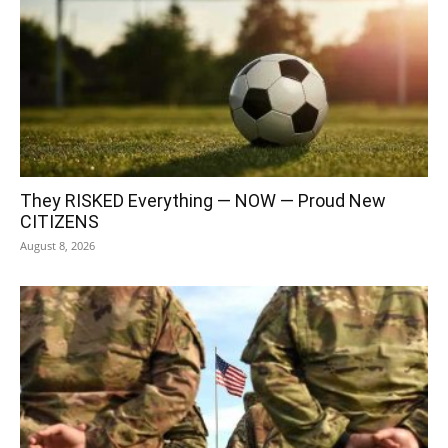
They RISKED Everything — NOW — Proud New
CITIZENS
August 8, 2026