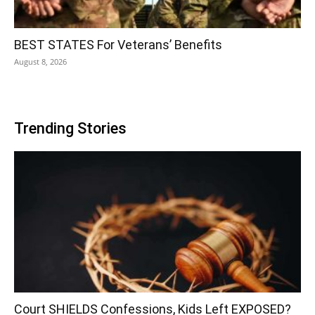
BEST STATES For Veterans’ Benefits
August 8, 2026
Trending Stories
Court SHIELDS Confessions, Kids Left EXPOSED?