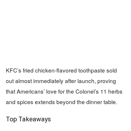
KFC’s fried chicken-flavored toothpaste sold
out almost immediately after launch, proving
that Americans’ love for the Colonel’s 11 herbs
and spices extends beyond the dinner table.
Top Takeaways