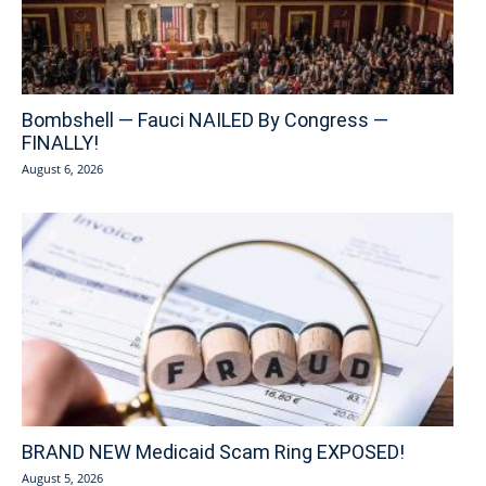
Bombshell — Fauci NAILED By Congress —
FINALLY!
August 6, 2026
BRAND NEW Medicaid Scam Ring EXPOSED!
August 5, 2026