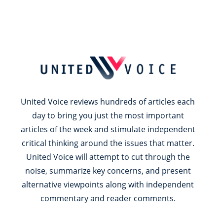
United Voice reviews hundreds of articles each
day to bring you just the most important
articles of the week and stimulate independent
critical thinking around the issues that matter.
United Voice will attempt to cut through the
noise, summarize key concerns, and present
alternative viewpoints along with independent
commentary and reader comments.