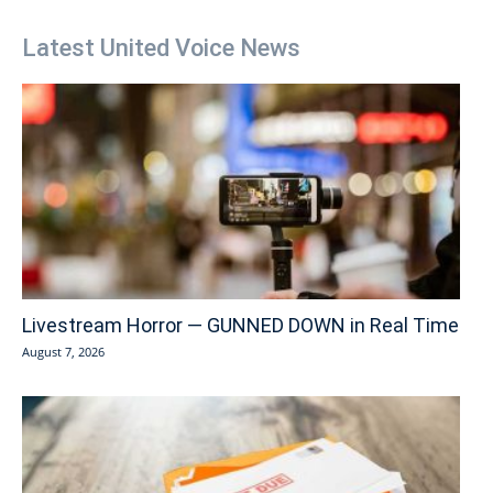
Latest United Voice News
Livestream Horror — GUNNED DOWN in Real Time
August 7, 2026