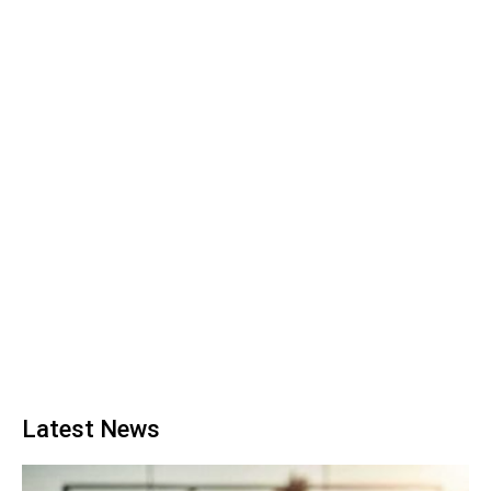
Latest News