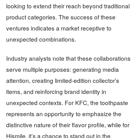
looking to extend their reach beyond traditional
product categories. The success of these
ventures indicates a market receptive to
unexpected combinations.
Industry analysts note that these collaborations
serve multiple purposes: generating media
attention, creating limited-edition collector’s
items, and reinforcing brand identity in
unexpected contexts. For KFC, the toothpaste
represents an opportunity to emphasize the
distinctive nature of their flavor profile, while for
Hismile, it’s a chance to stand out in the