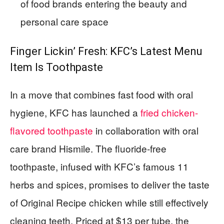
of food brands entering the beauty and
personal care space
Finger Lickin’ Fresh: KFC’s Latest Menu
Item Is Toothpaste
In a move that combines fast food with oral
hygiene, KFC has launched a
fried chicken-
flavored toothpaste
in collaboration with oral
care brand Hismile. The fluoride-free
toothpaste, infused with KFC’s famous 11
herbs and spices, promises to deliver the taste
of Original Recipe chicken while still effectively
cleaning teeth. Priced at $13 per tube, the