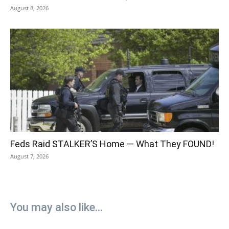
August 8, 2026
Feds Raid STALKER’S Home — What They FOUND!
August 7, 2026
You may also like...