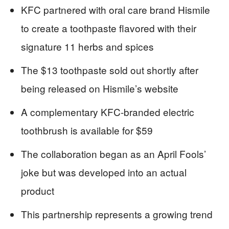
KFC partnered with oral care brand Hismile
to create a toothpaste flavored with their
signature 11 herbs and spices
The $13 toothpaste sold out shortly after
being released on Hismile’s website
A complementary KFC-branded electric
toothbrush is available for $59
The collaboration began as an April Fools’
joke but was developed into an actual
product
This partnership represents a growing trend