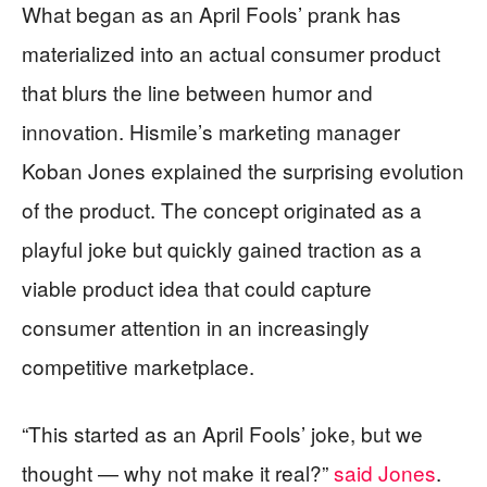
What began as an April Fools’ prank has
materialized into an actual consumer product
that blurs the line between humor and
innovation. Hismile’s marketing manager
Koban Jones explained the surprising evolution
of the product. The concept originated as a
playful joke but quickly gained traction as a
viable product idea that could capture
consumer attention in an increasingly
competitive marketplace.
“This started as an April Fools’ joke, but we
thought — why not make it real?”
said Jones
.