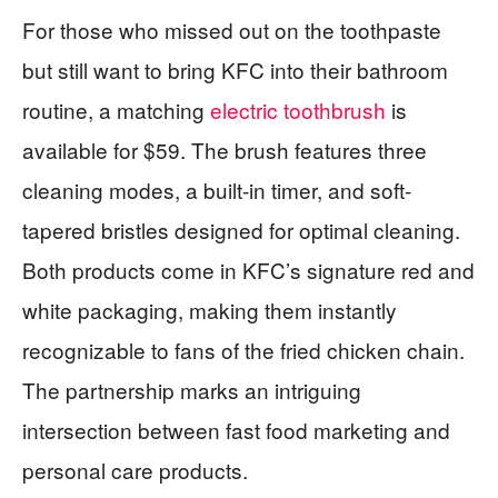
For those who missed out on the toothpaste
but still want to bring KFC into their bathroom
routine, a matching
electric toothbrush
is
available for $59. The brush features three
cleaning modes, a built-in timer, and soft-
tapered bristles designed for optimal cleaning.
Both products come in KFC’s signature red and
white packaging, making them instantly
recognizable to fans of the fried chicken chain.
The partnership marks an intriguing
intersection between fast food marketing and
personal care products.