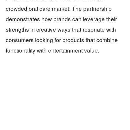
crowded oral care market. The partnership
demonstrates how brands can leverage their
strengths in creative ways that resonate with
consumers looking for products that combine
functionality with entertainment value.