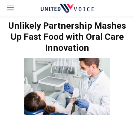
Unlikely Partnership Mashes
Up Fast Food with Oral Care
Innovation