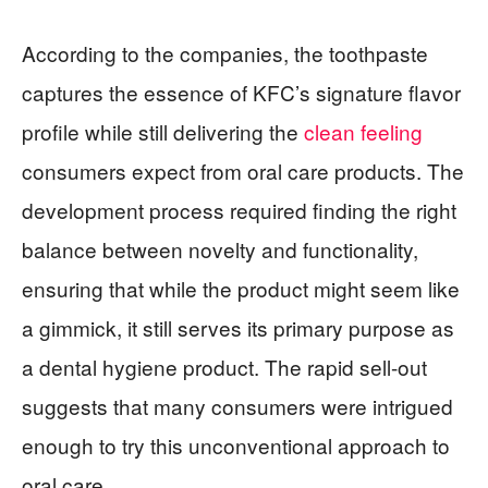
According to the companies, the toothpaste
captures the essence of KFC’s signature flavor
profile while still delivering the
clean feeling
consumers expect from oral care products. The
development process required finding the right
balance between novelty and functionality,
ensuring that while the product might seem like
a gimmick, it still serves its primary purpose as
a dental hygiene product. The rapid sell-out
suggests that many consumers were intrigued
enough to try this unconventional approach to
oral care.