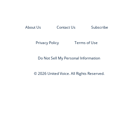
About Us
Contact Us
Subscribe
Privacy Policy
Terms of Use
Do Not Sell My Personal Information
© 2026 United Voice. All Rights Reserved.