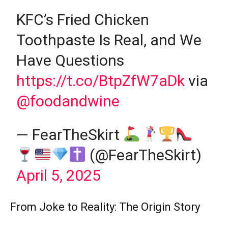
KFC’s Fried Chicken
Toothpaste Is Real, and We
Have Questions
https://t.co/BtpZfW7aDk
via
@foodandwine
— FearTheSkirt
(@FearTheSkirt)
April 5, 2025
From Joke to Reality: The Origin Story