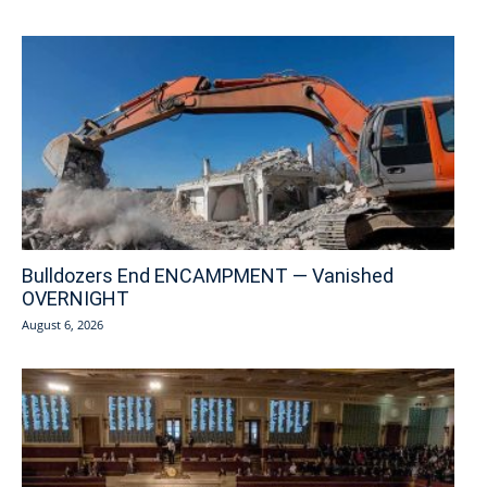
Bulldozers End ENCAMPMENT — Vanished
OVERNIGHT
August 6, 2026