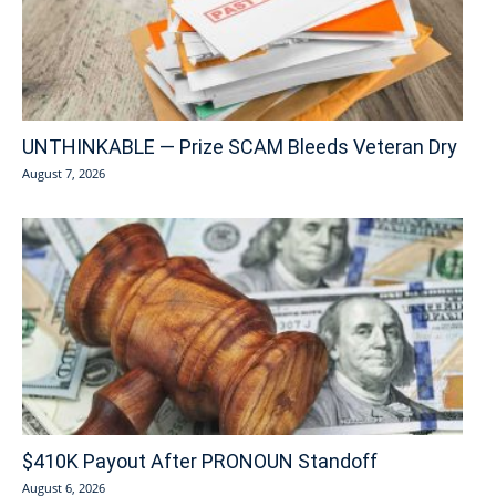
UNTHINKABLE — Prize SCAM Bleeds Veteran Dry
August 7, 2026
$410K Payout After PRONOUN Standoff
August 6, 2026