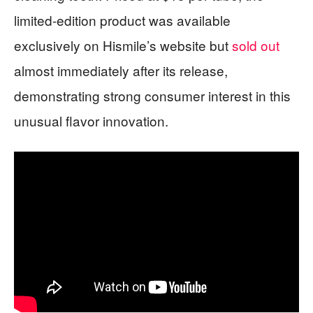
limited-edition product was available
exclusively on Hismile’s website but
sold out
almost immediately after its release,
demonstrating strong consumer interest in this
unusual flavor innovation.