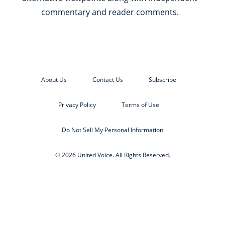
commentary and reader comments.
About Us
Contact Us
Subscribe
Privacy Policy
Terms of Use
Do Not Sell My Personal Information
© 2026 United Voice. All Rights Reserved.