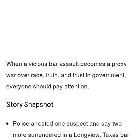
When a vicious bar assault becomes a proxy
war over race, truth, and trust in government,
everyone should pay attention.
Story Snapshot
Police arrested one suspect and say two
more surrendered in a Longview, Texas bar