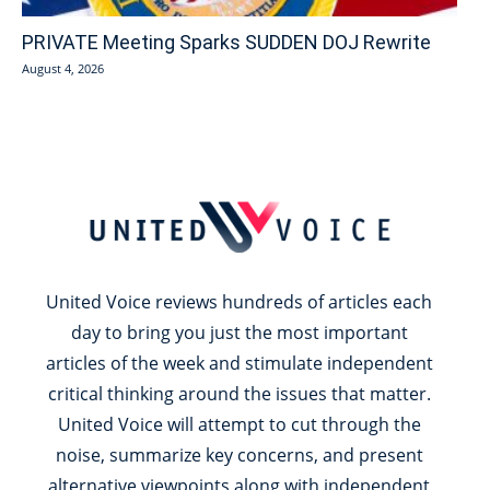
PRIVATE Meeting Sparks SUDDEN DOJ Rewrite
August 4, 2026
United Voice reviews hundreds of articles each
day to bring you just the most important
articles of the week and stimulate independent
critical thinking around the issues that matter.
United Voice will attempt to cut through the
noise, summarize key concerns, and present
alternative viewpoints along with independent