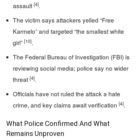
[4]
assault
.
The victim says attackers yelled “Free
Karmelo” and targeted “the smallest white
[10]
girl”
.
The Federal Bureau of Investigation (FBI) is
reviewing social media; police say no wider
[4]
threat
.
Officials have not ruled the attack a hate
[4]
crime, and key claims await verification
.
What Police Confirmed And What
Remains Unproven