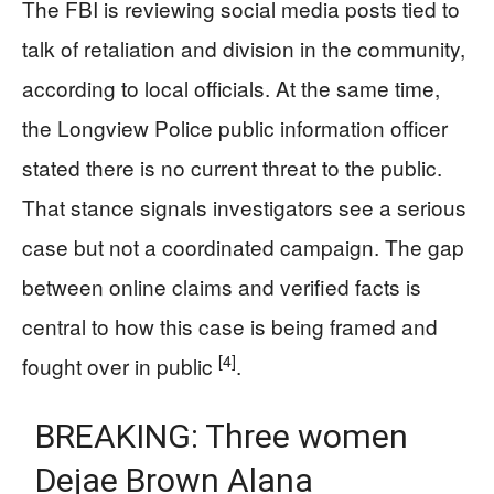
The FBI is reviewing social media posts tied to
talk of retaliation and division in the community,
according to local officials. At the same time,
the Longview Police public information officer
stated there is no current threat to the public.
That stance signals investigators see a serious
case but not a coordinated campaign. The gap
between online claims and verified facts is
central to how this case is being framed and
[4]
fought over in public
.
BREAKING: Three women
Dejae Brown Alana