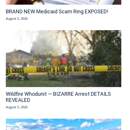
BRAND NEW Medicaid Scam Ring EXPOSED!
August 5, 2026
Wildfire Whodunit — BIZARRE Arrest DETAILS
REVEALED
August 5, 2026