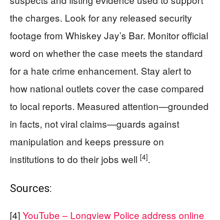
the charges. Look for any released security
footage from Whiskey Jay’s Bar. Monitor official
word on whether the case meets the standard
for a hate crime enhancement. Stay alert to
how national outlets cover the case compared
to local reports. Measured attention—grounded
in facts, not viral claims—guards against
manipulation and keeps pressure on
[4]
institutions to do their jobs well
.
Sources:
[4]
YouTube – Longview Police address online