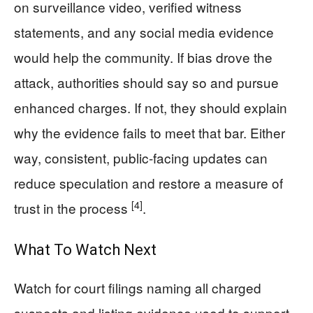
on surveillance video, verified witness
statements, and any social media evidence
would help the community. If bias drove the
attack, authorities should say so and pursue
enhanced charges. If not, they should explain
why the evidence fails to meet that bar. Either
way, consistent, public-facing updates can
reduce speculation and restore a measure of
[4]
trust in the process
.
What To Watch Next
Watch for court filings naming all charged
suspects and listing evidence used to support