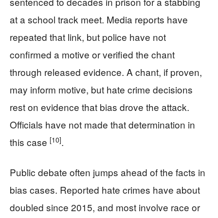
sentenced to decades in prison for a stabbing
at a school track meet. Media reports have
repeated that link, but police have not
confirmed a motive or verified the chant
through released evidence. A chant, if proven,
may inform motive, but hate crime decisions
rest on evidence that bias drove the attack.
Officials have not made that determination in
[10]
this case
.
Public debate often jumps ahead of the facts in
bias cases. Reported hate crimes have about
doubled since 2015, and most involve race or