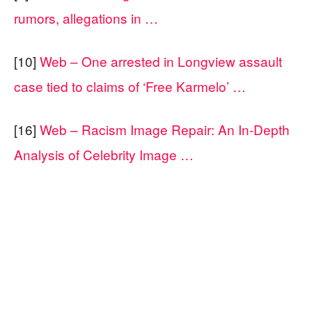
rumors, allegations in …
[10]
Web – One arrested in Longview assault
case tied to claims of ‘Free Karmelo’ …
[16]
Web – Racism Image Repair: An In-Depth
Analysis of Celebrity Image …