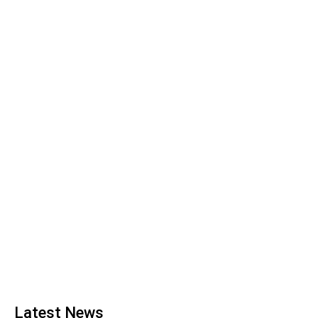
Latest News