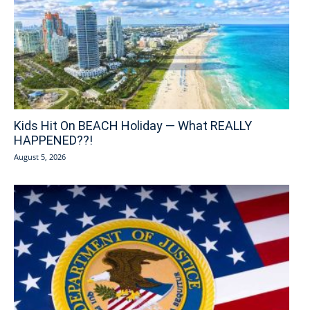
Kids Hit On BEACH Holiday — What REALLY
HAPPENED??!
August 5, 2026