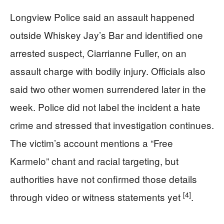
Longview Police said an assault happened
outside Whiskey Jay’s Bar and identified one
arrested suspect, Ciarrianne Fuller, on an
assault charge with bodily injury. Officials also
said two other women surrendered later in the
week. Police did not label the incident a hate
crime and stressed that investigation continues.
The victim’s account mentions a “Free
Karmelo” chant and racial targeting, but
authorities have not confirmed those details
[4]
through video or witness statements yet
.