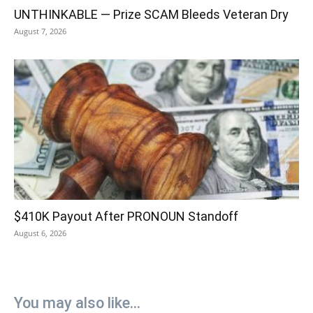
UNTHINKABLE — Prize SCAM Bleeds Veteran Dry
August 7, 2026
$410K Payout After PRONOUN Standoff
August 6, 2026
You may also like...