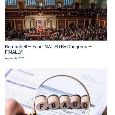
Bombshell — Fauci NAILED By Congress —
FINALLY!
August 6, 2026