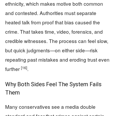
ethnicity, which makes motive both common
and contested. Authorities must separate
heated talk from proof that bias caused the
crime. That takes time, video, forensics, and
credible witnesses. The process can feel slow,
but quick judgments—on either side—risk
repeating past mistakes and eroding trust even
[16]
further
.
Why Both Sides Feel The System Fails
Them
Many conservatives see a media double
standard and fear that crimes against certain