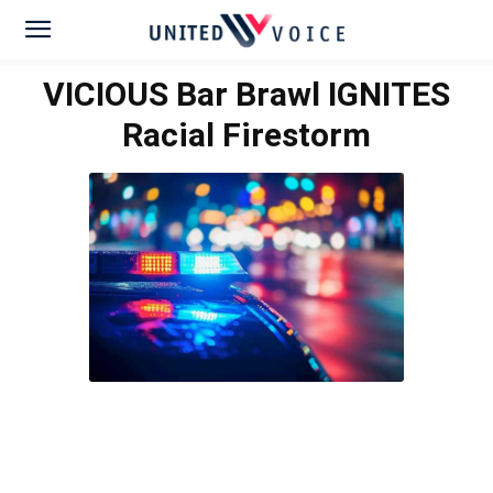
VICIOUS Bar Brawl IGNITES
Racial Firestorm