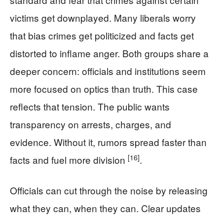
victims get downplayed. Many liberals worry
that bias crimes get politicized and facts get
distorted to inflame anger. Both groups share a
deeper concern: officials and institutions seem
more focused on optics than truth. This case
reflects that tension. The public wants
transparency on arrests, charges, and
evidence. Without it, rumors spread faster than
[16]
facts and fuel more division
.
Officials can cut through the noise by releasing
what they can, when they can. Clear updates