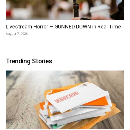
Livestream Horror — GUNNED DOWN in Real Time
August 7, 2026
Trending Stories