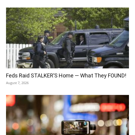
Feds Raid STALKER’S Home — What They FOUND!
August 7, 2026