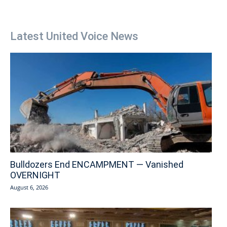
Latest United Voice News
Bulldozers End ENCAMPMENT — Vanished
OVERNIGHT
August 6, 2026