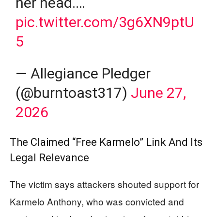
her head.…
pic.twitter.com/3g6XN9ptU
5
— Allegiance Pledger
(@burntoast317)
June 27,
2026
The Claimed “Free Karmelo” Link And Its
Legal Relevance
The victim says attackers shouted support for
Karmelo Anthony, who was convicted and