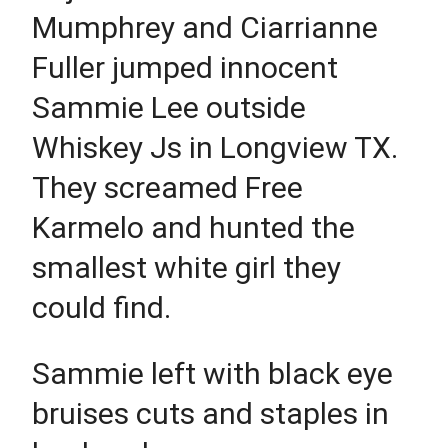
Mumphrey and Ciarrianne
Fuller jumped innocent
Sammie Lee outside
Whiskey Js in Longview TX.
They screamed Free
Karmelo and hunted the
smallest white girl they
could find.
Sammie left with black eye
bruises cuts and staples in