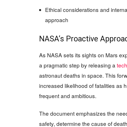
Ethical considerations and intern
approach
NASA’s Proactive Approac
As NASA sets its sights on Mars exp
a pragmatic step by releasing a
tech
astronaut deaths in space. This for
increased likelihood of fatalities
frequent and ambitious.
The document emphasizes the need 
safety, determine the cause of deat