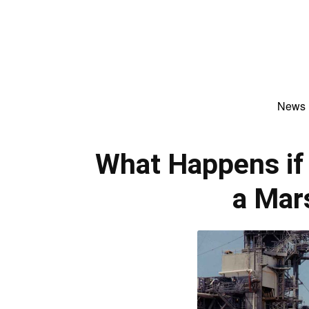
News
What Happens if 
a Mar