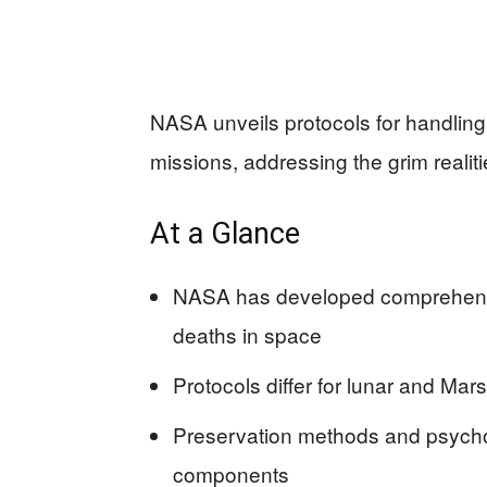
NASA unveils protocols for handling
missions, addressing the grim realiti
At a Glance
NASA has developed comprehensi
deaths in space
Protocols differ for lunar and Mar
Preservation methods and psycho
components