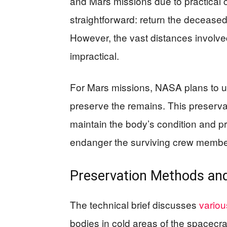
and Mars missions due to practical 
straightforward: return the deceased
However, the vast distances involv
impractical.
For Mars missions, NASA plans to u
preserve the remains. This preservat
maintain the body’s condition and pr
endanger the surviving crew membe
Preservation Methods and
The technical brief discusses
variou
bodies in cold areas of the spacecra