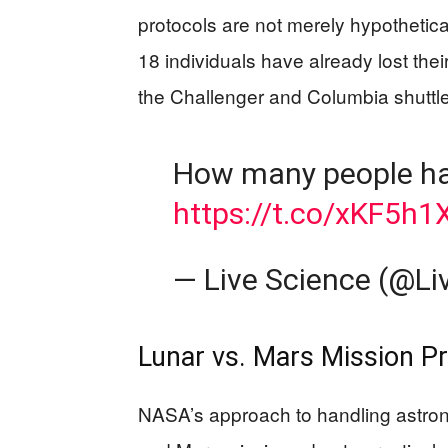
protocols are not merely hypothetical
18 individuals have already lost their
the Challenger and Columbia shuttle
How many people ha
https://t.co/xKF5h1
— Live Science (@Li
Lunar vs. Mars Mission P
NASA’s approach to handling astrona