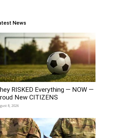
atest News
hey RISKED Everything — NOW —
roud New CITIZENS
gust 8, 2026