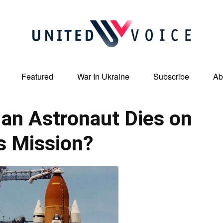
Featured
War In Ukraine
Subscribe
Ab
United
an Astronaut Dies on
s Mission?
Voice