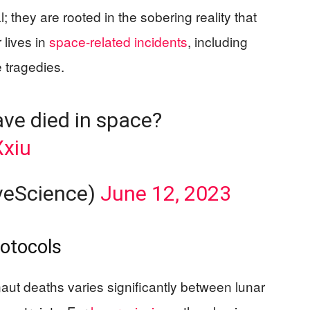
; they are rooted in the sobering reality that
 lives in
space-related incidents
, including
 tragedies.
ve died in space?
Xxiu
veScience)
June 12, 2023
rotocols
ut deaths varies significantly between lunar