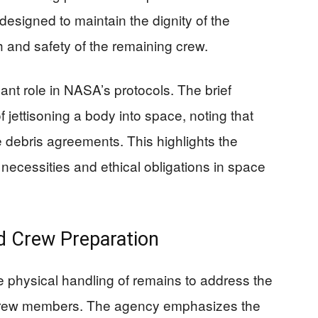
signed to maintain the dignity of the
h and safety of the remaining crew.
cant role in NASA’s protocols. The brief
 jettisoning a body into space, noting that
ce debris agreements. This highlights the
necessities and ethical obligations in space
d Crew Preparation
 physical handling of remains to address the
 crew members. The agency emphasizes the