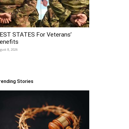
EST STATES For Veterans’
enefits
gust 8, 2026
rending Stories