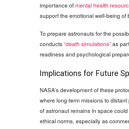
importance of
mental health resour
support the emotional well-being of
To prepare astronauts for the possi
conducts
“death simulations”
as part
readiness and psychological prepare
Implications for Future S
NASA’s development of these protoco
where long-term missions to distant 
of astronaut remains in space could 
ethical norms, especially as comme