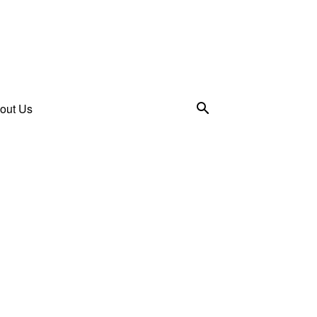
out Us