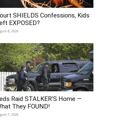
ourt SHIELDS Confessions, Kids
eft EXPOSED?
gust 8, 2026
eds Raid STALKER’S Home —
hat They FOUND!
gust 7, 2026