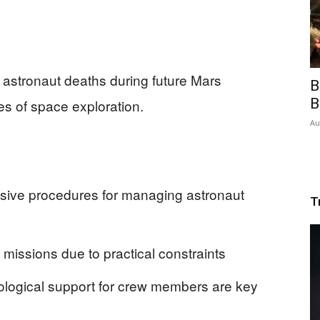
 astronaut deaths during future Mars
B
B
es of space exploration.
Au
ve procedures for managing astronaut
T
s missions due to practical constraints
logical support for crew members are key