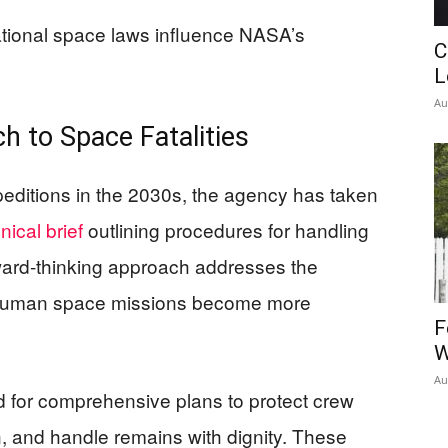
ational space laws influence NASA’s
C
L
Au
h to Space Fatalities
editions in the 2030s, the agency has taken
nical brief
outlining procedures for handling
ward-thinking approach addresses the
 as human space missions become more
F
W
Au
for comprehensive plans to protect crew
h, and handle remains with dignity. These