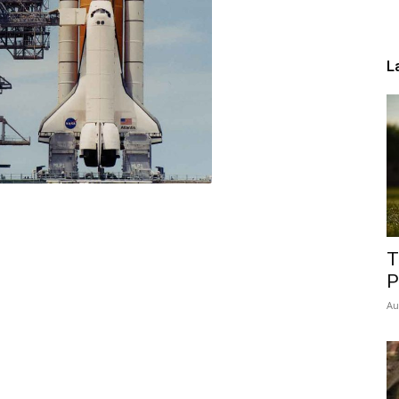
L
T
P
Au