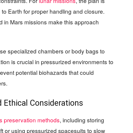
constraints. For
lunar missions
, the plan is
 to Earth for proper handling and closure.
ed in Mars missions make this approach
se specialized chambers or body bags to
ion is crucial in pressurized environments to
event potential biohazards that could
rs.
 Ethical Considerations
s preservation methods
, including storing
ft or using pressurized spacesuits to slow