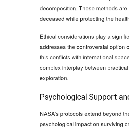
decomposition. These methods are de
deceased while protecting the healt
Ethical considerations play a signifi
addresses the controversial option of
this conflicts with international spa
complex interplay between practical 
exploration.
Psychological Support an
NASA’s protocols extend beyond the
psychological impact on surviving