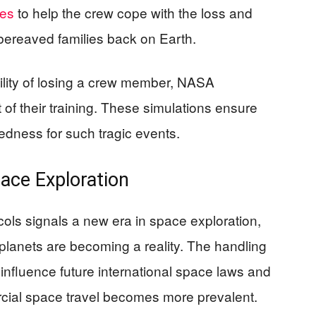
ces
to help the crew cope with the loss and
 bereaved families back on Earth.
bility of losing a crew member, NASA
 of their training. These simulations ensure
dness for such tragic events.
pace Exploration
ls signals a new era in space exploration,
planets are becoming a reality. The handling
influence future international space laws and
rcial space travel becomes more prevalent.