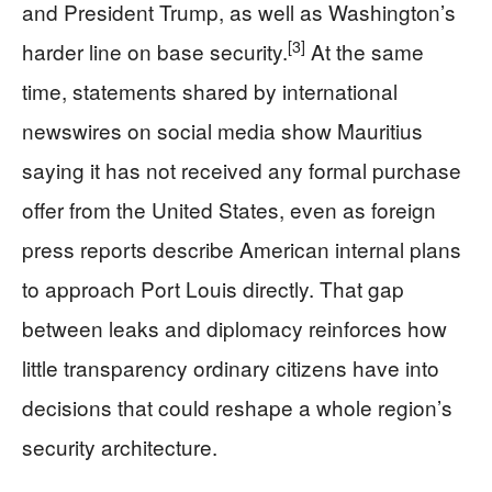
and President Trump, as well as Washington’s
[3]
harder line on base security.
At the same
time, statements shared by international
newswires on social media show Mauritius
saying it has not received any formal purchase
offer from the United States, even as foreign
press reports describe American internal plans
to approach Port Louis directly. That gap
between leaks and diplomacy reinforces how
little transparency ordinary citizens have into
decisions that could reshape a whole region’s
security architecture.