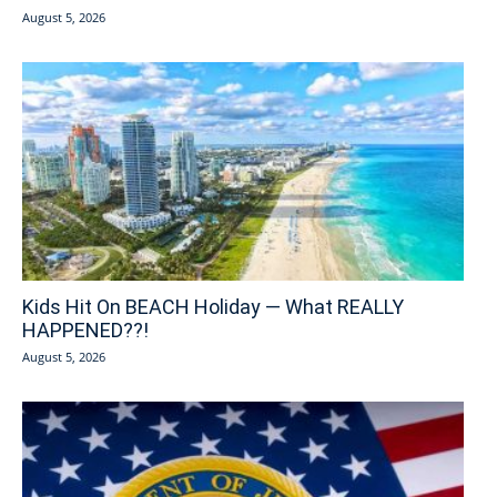
August 5, 2026
Kids Hit On BEACH Holiday — What REALLY
HAPPENED??!
August 5, 2026