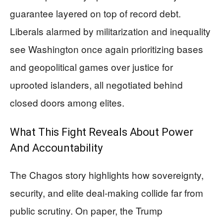
guarantee layered on top of record debt.
Liberals alarmed by militarization and inequality
see Washington once again prioritizing bases
and geopolitical games over justice for
uprooted islanders, all negotiated behind
closed doors among elites.
What This Fight Reveals About Power
And Accountability
The Chagos story highlights how sovereignty,
security, and elite deal‑making collide far from
public scrutiny. On paper, the Trump