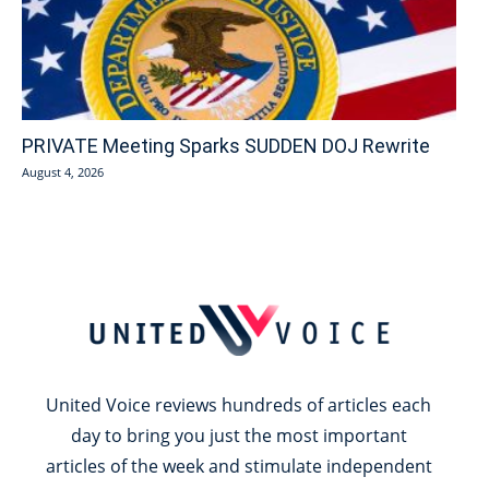
PRIVATE Meeting Sparks SUDDEN DOJ Rewrite
August 4, 2026
United Voice reviews hundreds of articles each
day to bring you just the most important
articles of the week and stimulate independent