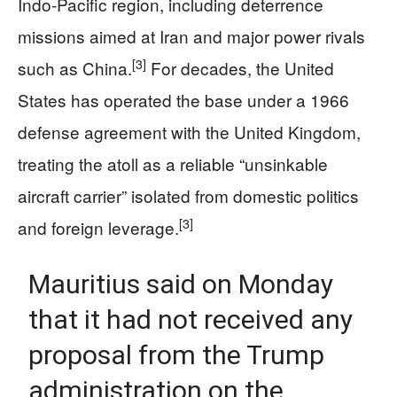
Indo‑Pacific region, including deterrence
missions aimed at Iran and major power rivals
[3]
such as China.
For decades, the United
States has operated the base under a 1966
defense agreement with the United Kingdom,
treating the atoll as a reliable “unsinkable
aircraft carrier” isolated from domestic politics
[3]
and foreign leverage.
Mauritius said on Monday
that it had not received any
proposal from the Trump
administration on the