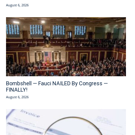
August 6, 2026
Bombshell — Fauci NAILED By Congress —
FINALLY!
August 6, 2026