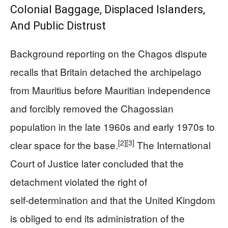
Colonial Baggage, Displaced Islanders,
And Public Distrust
Background reporting on the Chagos dispute
recalls that Britain detached the archipelago
from Mauritius before Mauritian independence
and forcibly removed the Chagossian
population in the late 1960s and early 1970s to
[2]
[3]
clear space for the base.
The International
Court of Justice later concluded that the
detachment violated the right of
self‑determination and that the United Kingdom
is obliged to end its administration of the