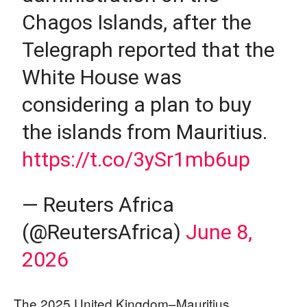
Chagos Islands, after the
Telegraph reported that the
White House was
considering a plan to buy
the islands from Mauritius.
https://t.co/3ySr1mb6up
— Reuters Africa
(@ReutersAfrica)
June 8,
2026
The 2025 United Kingdom–Mauritius