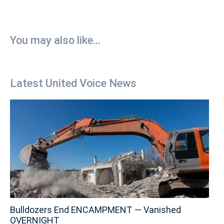
You may also like...
Latest United Voice News
Bulldozers End ENCAMPMENT — Vanished
OVERNIGHT