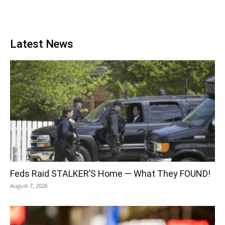
Latest News
Feds Raid STALKER’S Home — What They FOUND!
August 7, 2026