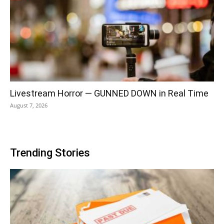
Livestream Horror — GUNNED DOWN in Real Time
August 7, 2026
Trending Stories