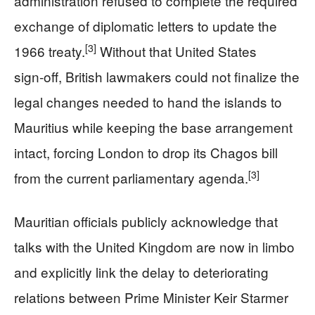
administration refused to complete the required
exchange of diplomatic letters to update the
[3]
1966 treaty.
Without that United States
sign‑off, British lawmakers could not finalize the
legal changes needed to hand the islands to
Mauritius while keeping the base arrangement
intact, forcing London to drop its Chagos bill
[3]
from the current parliamentary agenda.
Mauritian officials publicly acknowledge that
talks with the United Kingdom are now in limbo
and explicitly link the delay to deteriorating
relations between Prime Minister Keir Starmer