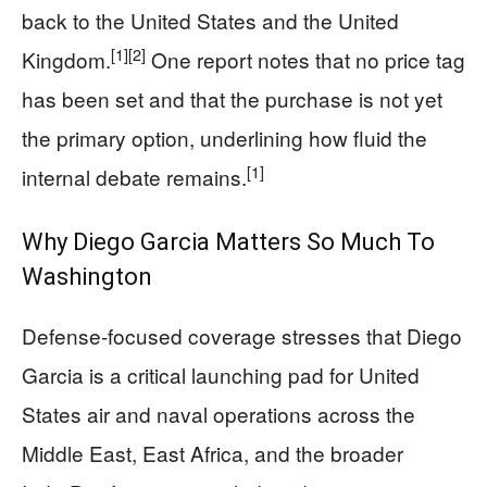
back to the United States and the United
[1]
[2]
Kingdom.
One report notes that no price tag
has been set and that the purchase is not yet
the primary option, underlining how fluid the
[1]
internal debate remains.
Why Diego Garcia Matters So Much To
Washington
Defense‑focused coverage stresses that Diego
Garcia is a critical launching pad for United
States air and naval operations across the
Middle East, East Africa, and the broader