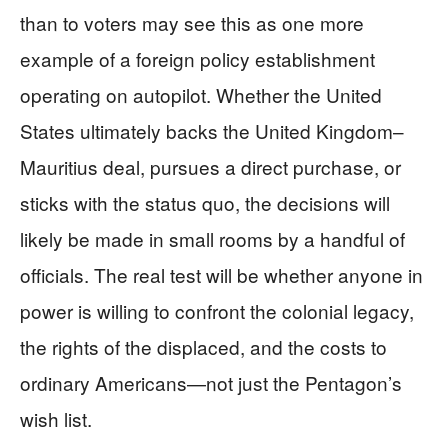
than to voters may see this as one more
example of a foreign policy establishment
operating on autopilot. Whether the United
States ultimately backs the United Kingdom–
Mauritius deal, pursues a direct purchase, or
sticks with the status quo, the decisions will
likely be made in small rooms by a handful of
officials. The real test will be whether anyone in
power is willing to confront the colonial legacy,
the rights of the displaced, and the costs to
ordinary Americans—not just the Pentagon’s
wish list.