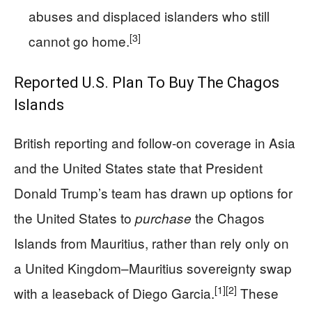
abuses and displaced islanders who still
[3]
cannot go home.
Reported U.S. Plan To Buy The Chagos
Islands
British reporting and follow‑on coverage in Asia
and the United States state that President
Donald Trump’s team has drawn up options for
the United States to
the Chagos
purchase
Islands from Mauritius, rather than rely only on
a United Kingdom–Mauritius sovereignty swap
[1]
[2]
with a leaseback of Diego Garcia.
These