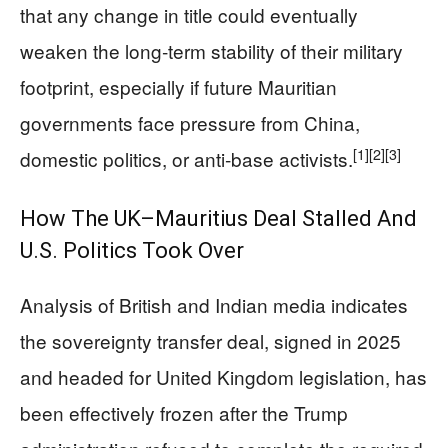
that any change in title could eventually
weaken the long‑term stability of their military
footprint, especially if future Mauritian
governments face pressure from China,
[1]
[2]
[3]
domestic politics, or anti‑base activists.
How The UK–Mauritius Deal Stalled And
U.S. Politics Took Over
Analysis of British and Indian media indicates
the sovereignty transfer deal, signed in 2025
and headed for United Kingdom legislation, has
been effectively frozen after the Trump