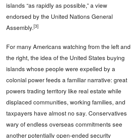
islands “as rapidly as possible,” a view
endorsed by the United Nations General
[3]
Assembly.
For many Americans watching from the left and
the right, the idea of the United States buying
islands whose people were expelled by a
colonial power feeds a familiar narrative: great
powers trading territory like real estate while
displaced communities, working families, and
taxpayers have almost no say. Conservatives
wary of endless overseas commitments see
another potentially open‑ended security