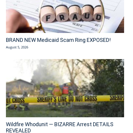
BRAND NEW Medicaid Scam Ring EXPOSED!
August 5, 2026
Wildfire Whodunit — BIZARRE Arrest DETAILS
REVEALED