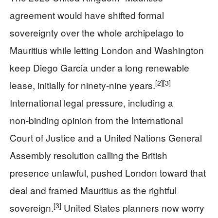
agreement would have shifted formal
sovereignty over the whole archipelago to
Mauritius while letting London and Washington
keep Diego Garcia under a long renewable
[2]
[3]
lease, initially for ninety‑nine years.
International legal pressure, including a
non‑binding opinion from the International
Court of Justice and a United Nations General
Assembly resolution calling the British
presence unlawful, pushed London toward that
deal and framed Mauritius as the rightful
[3]
sovereign.
United States planners now worry