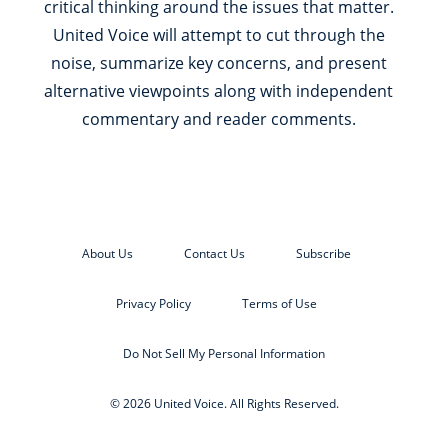
critical thinking around the issues that matter.
United Voice will attempt to cut through the
noise, summarize key concerns, and present
alternative viewpoints along with independent
commentary and reader comments.
About Us
Contact Us
Subscribe
Privacy Policy
Terms of Use
Do Not Sell My Personal Information
© 2026 United Voice. All Rights Reserved.