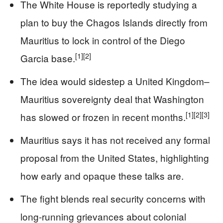
The White House is reportedly studying a
plan to buy the Chagos Islands directly from
Mauritius to lock in control of the Diego
[1]
[2]
Garcia base.
The idea would sidestep a United Kingdom–
Mauritius sovereignty deal that Washington
[1]
[2]
[3]
has slowed or frozen in recent months.
Mauritius says it has not received any formal
proposal from the United States, highlighting
how early and opaque these talks are.
The fight blends real security concerns with
long-running grievances about colonial