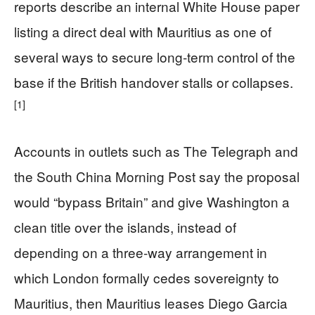
reports describe an internal White House paper
listing a direct deal with Mauritius as one of
several ways to secure long‑term control of the
base if the British handover stalls or collapses.
[1]
Accounts in outlets such as The Telegraph and
the South China Morning Post say the proposal
would “bypass Britain” and give Washington a
clean title over the islands, instead of
depending on a three‑way arrangement in
which London formally cedes sovereignty to
Mauritius, then Mauritius leases Diego Garcia