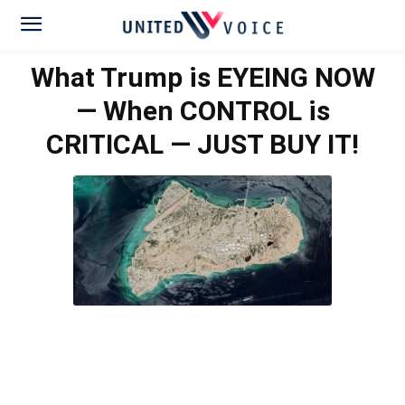
What Trump is EYEING NOW
— When CONTROL is
CRITICAL — JUST BUY IT!