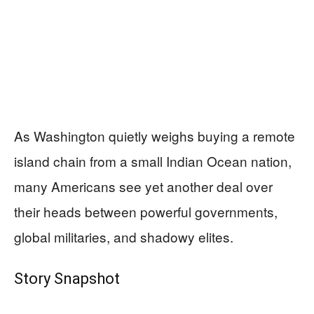
As Washington quietly weighs buying a remote
island chain from a small Indian Ocean nation,
many Americans see yet another deal over
their heads between powerful governments,
global militaries, and shadowy elites.
Story Snapshot