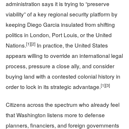
administration says it is trying to “preserve
viability” of a key regional security platform by
keeping Diego Garcia insulated from shifting
politics in London, Port Louis, or the United
[1]
[2]
Nations.
In practice, the United States
appears willing to override an international legal
process, pressure a close ally, and consider
buying land with a contested colonial history in
[1]
[3]
order to lock in its strategic advantage.
Citizens across the spectrum who already feel
that Washington listens more to defense
planners, financiers, and foreign governments