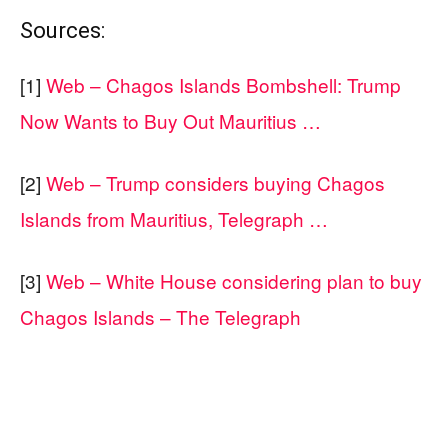
Sources:
[1]
Web – Chagos Islands Bombshell: Trump
Now Wants to Buy Out Mauritius …
[2]
Web – Trump considers buying Chagos
Islands from Mauritius, Telegraph …
[3]
Web – White House considering plan to buy
Chagos Islands – The Telegraph