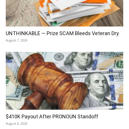
UNTHINKABLE — Prize SCAM Bleeds Veteran Dry
August 7, 2026
$410K Payout After PRONOUN Standoff
August 6, 2026