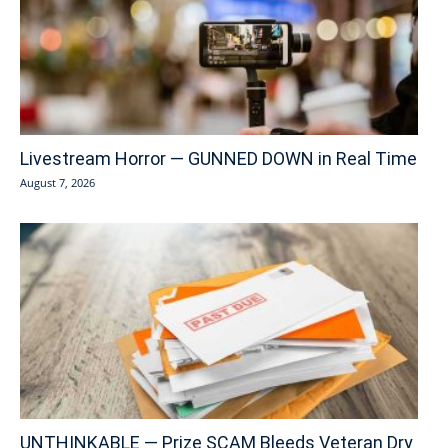
Livestream Horror — GUNNED DOWN in Real Time
August 7, 2026
UNTHINKABLE — Prize SCAM Bleeds Veteran Dry