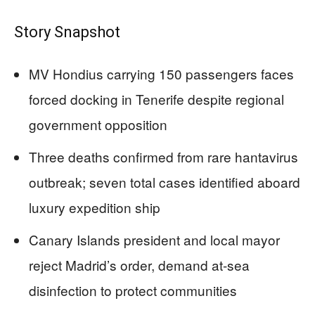
Story Snapshot
MV Hondius carrying 150 passengers faces
forced docking in Tenerife despite regional
government opposition
Three deaths confirmed from rare hantavirus
outbreak; seven total cases identified aboard
luxury expedition ship
Canary Islands president and local mayor
reject Madrid’s order, demand at-sea
disinfection to protect communities