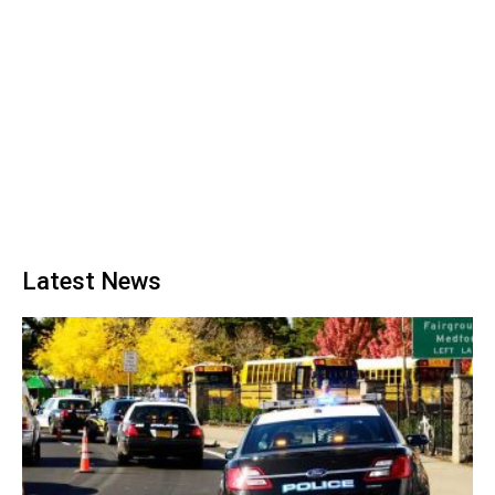
Latest News