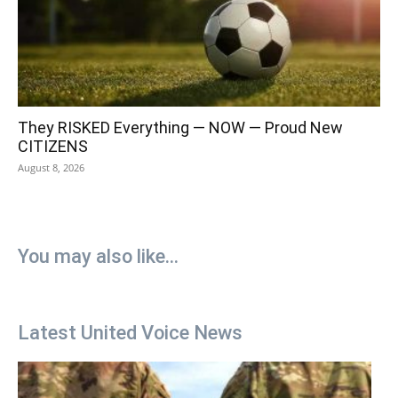
They RISKED Everything — NOW — Proud New
CITIZENS
August 8, 2026
You may also like...
Latest United Voice News