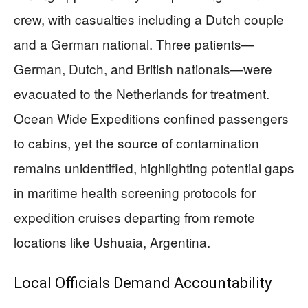
crew, with casualties including a Dutch couple
and a German national. Three patients—
German, Dutch, and British nationals—were
evacuated to the Netherlands for treatment.
Ocean Wide Expeditions confined passengers
to cabins, yet the source of contamination
remains unidentified, highlighting potential gaps
in maritime health screening protocols for
expedition cruises departing from remote
locations like Ushuaia, Argentina.
Local Officials Demand Accountability