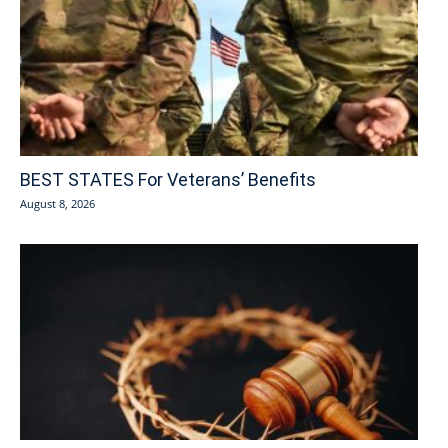
BEST STATES For Veterans’ Benefits
August 8, 2026