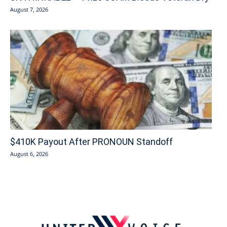
August 7, 2026
$410K Payout After PRONOUN Standoff
August 6, 2026