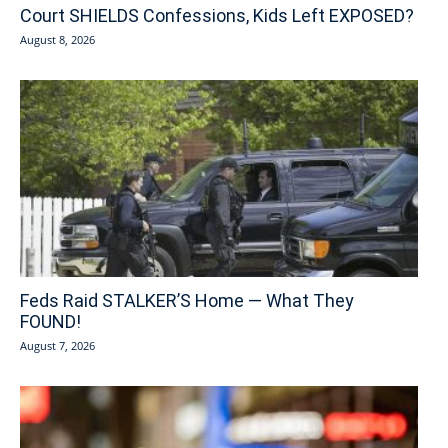
Court SHIELDS Confessions, Kids Left EXPOSED?
August 8, 2026
Feds Raid STALKER’S Home — What They
FOUND!
August 7, 2026