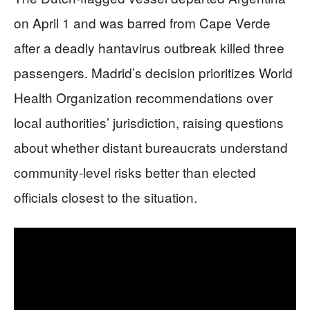
on April 1 and was barred from Cape Verde
after a deadly hantavirus outbreak killed three
passengers. Madrid’s decision prioritizes World
Health Organization recommendations over
local authorities’ jurisdiction, raising questions
about whether distant bureaucrats understand
community-level risks better than elected
officials closest to the situation.