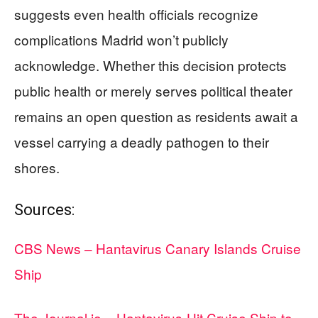
suggests even health officials recognize
complications Madrid won’t publicly
acknowledge. Whether this decision protects
public health or merely serves political theater
remains an open question as residents await a
vessel carrying a deadly pathogen to their
shores.
Sources:
CBS News – Hantavirus Canary Islands Cruise
Ship
The Journal.ie – Hantavirus-Hit Cruise Ship to