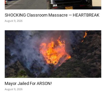
SHOCKING Classroom Massacre — HEARTBREAK
August 9, 2026
Mayor Jailed For ARSON!
August 9, 2026