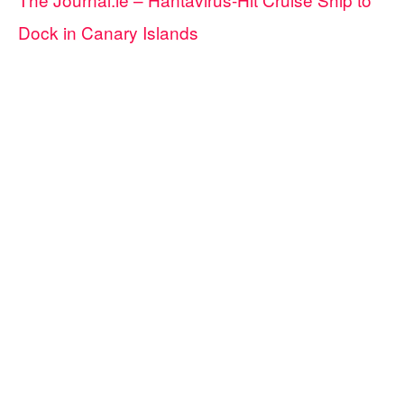
Dock in Canary Islands