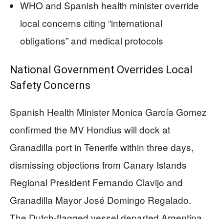
WHO and Spanish health minister override
local concerns citing “international
obligations” and medical protocols
National Government Overrides Local
Safety Concerns
Spanish Health Minister Monica García Gomez
confirmed the MV Hondius will dock at
Granadilla port in Tenerife within three days,
dismissing objections from Canary Islands
Regional President Fernando Clavijo and
Granadilla Mayor José Domingo Regalado.
The Dutch-flagged vessel departed Argentina