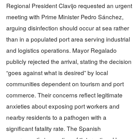
Regional President Clavijo requested an urgent
meeting with Prime Minister Pedro Sánchez,
arguing disinfection should occur at sea rather
than in a populated port area serving industrial
and logistics operations. Mayor Regalado
publicly rejected the arrival, stating the decision
“goes against what is desired” by local
communities dependent on tourism and port
commerce. Their concerns reflect legitimate
anxieties about exposing port workers and
nearby residents to a pathogen with a
significant fatality rate. The Spanish