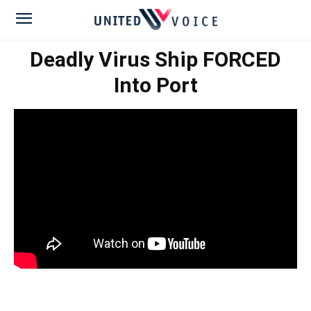
Deadly Virus Ship FORCED
Into Port