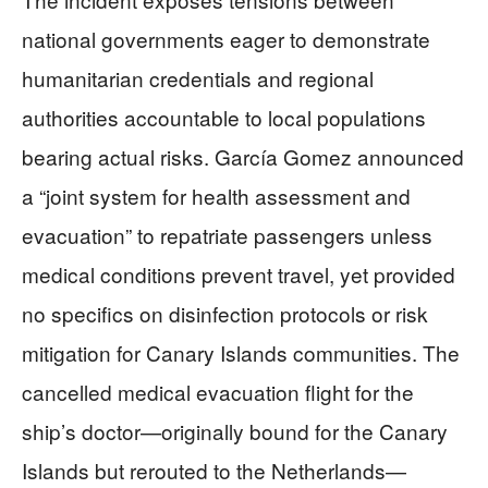
national governments eager to demonstrate
humanitarian credentials and regional
authorities accountable to local populations
bearing actual risks. García Gomez announced
a “joint system for health assessment and
evacuation” to repatriate passengers unless
medical conditions prevent travel, yet provided
no specifics on disinfection protocols or risk
mitigation for Canary Islands communities. The
cancelled medical evacuation flight for the
ship’s doctor—originally bound for the Canary
Islands but rerouted to the Netherlands—