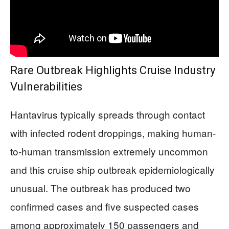
Rare Outbreak Highlights Cruise Industry
Vulnerabilities
Hantavirus typically spreads through contact
with infected rodent droppings, making human-
to-human transmission extremely uncommon
and this cruise ship outbreak epidemiologically
unusual. The outbreak has produced two
confirmed cases and five suspected cases
among approximately 150 passengers and