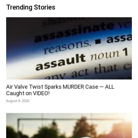
Trending Stories
Air Valve Twist Sparks MURDER Case — ALL
Caught on VIDEO!
August 9, 2026