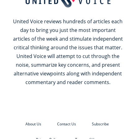
United Voice reviews hundreds of articles each
day to bring you just the most important
articles of the week and stimulate independent
critical thinking around the issues that matter.
United Voice will attempt to cut through the
noise, summarize key concerns, and present
alternative viewpoints along with independent
commentary and reader comments.
About Us
Contact Us
Subscribe