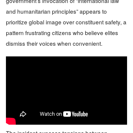
government’s invocation of “international law
and humanitarian principles” appears to
prioritize global image over constituent safety, a
pattern frustrating citizens who believe elites
dismiss their voices when convenient.
The incident exposes tensions between