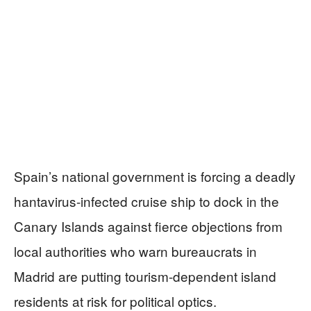
Spain’s national government is forcing a deadly
hantavirus-infected cruise ship to dock in the
Canary Islands against fierce objections from
local authorities who warn bureaucrats in
Madrid are putting tourism-dependent island
residents at risk for political optics.