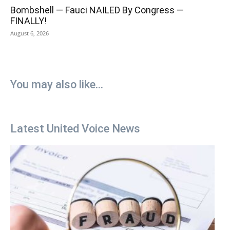
Bombshell — Fauci NAILED By Congress —
FINALLY!
August 6, 2026
You may also like...
Latest United Voice News