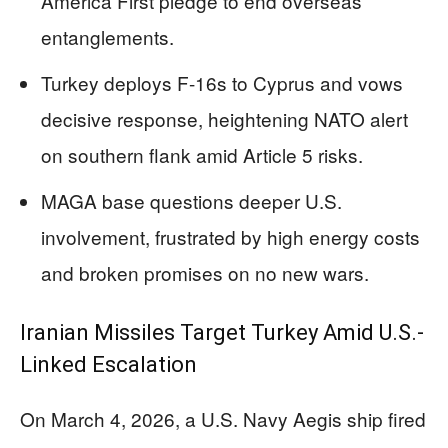
America First pledge to end overseas
entanglements.
Turkey deploys F-16s to Cyprus and vows
decisive response, heightening NATO alert
on southern flank amid Article 5 risks.
MAGA base questions deeper U.S.
involvement, frustrated by high energy costs
and broken promises on no new wars.
Iranian Missiles Target Turkey Amid U.S.-
Linked Escalation
On March 4, 2026, a U.S. Navy Aegis ship fired