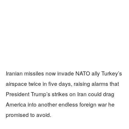
Iranian missiles now invade NATO ally Turkey’s
airspace twice in five days, raising alarms that
President Trump’s strikes on Iran could drag
America into another endless foreign war he
promised to avoid.