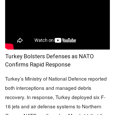
Turkey Bolsters Defenses as NATO
Confirms Rapid Response
Turkey’s Ministry of National Defence reported
both interceptions and managed debris
recovery. In response, Turkey deployed six F-
16 jets and air defense systems to Northern