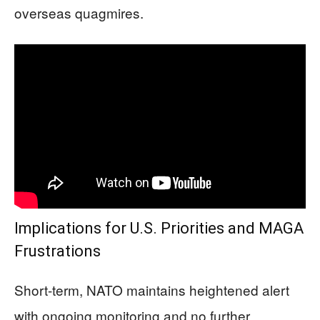
overseas quagmires.
Implications for U.S. Priorities and MAGA
Frustrations
Short-term, NATO maintains heightened alert
with ongoing monitoring and no further