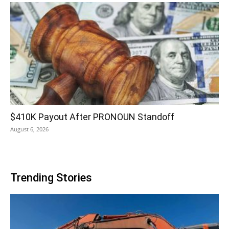
$410K Payout After PRONOUN Standoff
August 6, 2026
Trending Stories