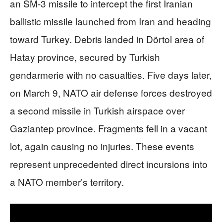
an SM-3 missile to intercept the first Iranian
ballistic missile launched from Iran and heading
toward Turkey. Debris landed in Dörtol area of
Hatay province, secured by Turkish
gendarmerie with no casualties. Five days later,
on March 9, NATO air defense forces destroyed
a second missile in Turkish airspace over
Gaziantep province. Fragments fell in a vacant
lot, again causing no injuries. These events
represent unprecedented direct incursions into
a NATO member’s territory.