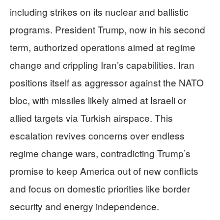
including strikes on its nuclear and ballistic
programs. President Trump, now in his second
term, authorized operations aimed at regime
change and crippling Iran’s capabilities. Iran
positions itself as aggressor against the NATO
bloc, with missiles likely aimed at Israeli or
allied targets via Turkish airspace. This
escalation revives concerns over endless
regime change wars, contradicting Trump’s
promise to keep America out of new conflicts
and focus on domestic priorities like border
security and energy independence.