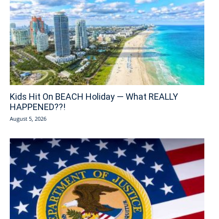
Kids Hit On BEACH Holiday — What REALLY
HAPPENED??!
August 5, 2026