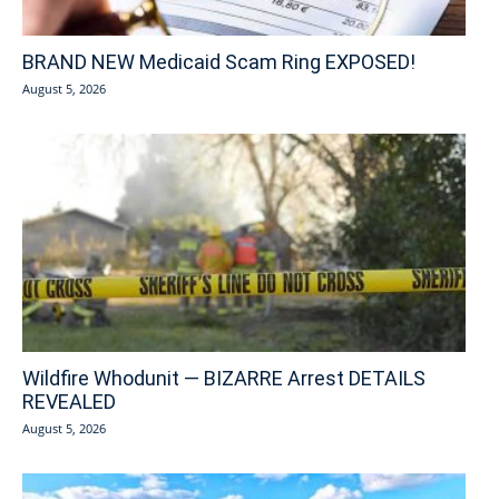
BRAND NEW Medicaid Scam Ring EXPOSED!
August 5, 2026
Wildfire Whodunit — BIZARRE Arrest DETAILS
REVEALED
August 5, 2026