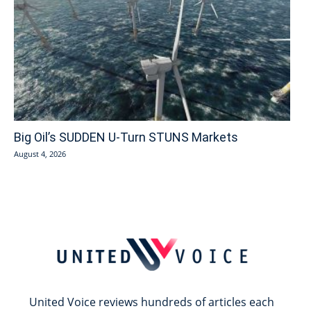
Big Oil’s SUDDEN U-Turn STUNS Markets
August 4, 2026
United Voice reviews hundreds of articles each