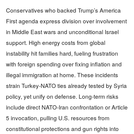
Conservatives who backed Trump’s America
First agenda express division over involvement
in Middle East wars and unconditional Israel
support. High energy costs from global
instability hit families hard, fueling frustration
with foreign spending over fixing inflation and
illegal immigration at home. These incidents
strain Turkey-NATO ties already tested by Syria
policy, yet unify on defense. Long-term risks
include direct NATO-Iran confrontation or Article
5 invocation, pulling U.S. resources from
constitutional protections and gun rights into