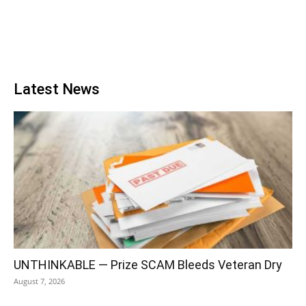
Latest News
UNTHINKABLE — Prize SCAM Bleeds Veteran Dry
August 7, 2026