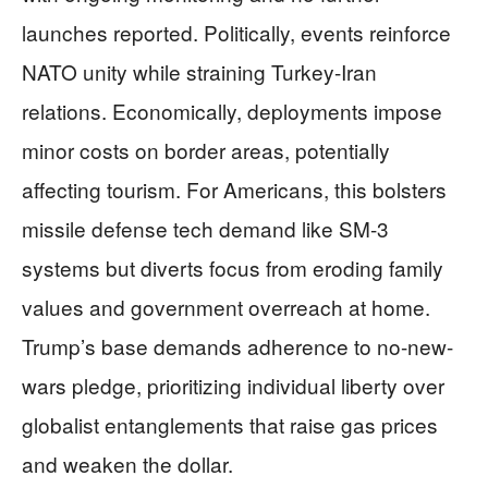
launches reported. Politically, events reinforce
NATO unity while straining Turkey-Iran
relations. Economically, deployments impose
minor costs on border areas, potentially
affecting tourism. For Americans, this bolsters
missile defense tech demand like SM-3
systems but diverts focus from eroding family
values and government overreach at home.
Trump’s base demands adherence to no-new-
wars pledge, prioritizing individual liberty over
globalist entanglements that raise gas prices
and weaken the dollar.