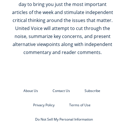
day to bring you just the most important
articles of the week and stimulate independent
critical thinking around the issues that matter.
United Voice will attempt to cut through the
noise, summarize key concerns, and present
alternative viewpoints along with independent
commentary and reader comments.
About Us
Contact Us
Subscribe
Privacy Policy
Terms of Use
Do Not Sell My Personal Information