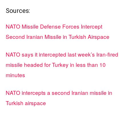
Sources:
NATO Missile Defense Forces Intercept
Second Iranian Missile in Turkish Airspace
NATO says it intercepted last week’s Iran-fired
missile headed for Turkey in less than 10
minutes
NATO intercepts a second Iranian missile in
Turkish airspace