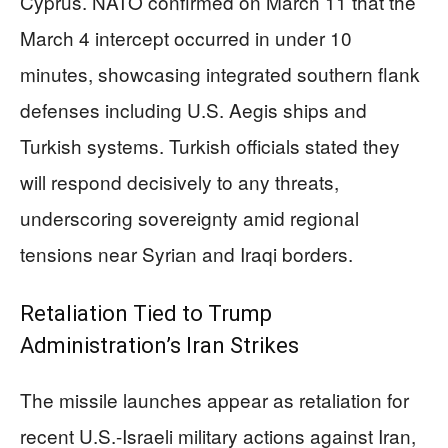
Cyprus. NATO confirmed on March 11 that the
March 4 intercept occurred in under 10
minutes, showcasing integrated southern flank
defenses including U.S. Aegis ships and
Turkish systems. Turkish officials stated they
will respond decisively to any threats,
underscoring sovereignty amid regional
tensions near Syrian and Iraqi borders.
Retaliation Tied to Trump
Administration’s Iran Strikes
The missile launches appear as retaliation for
recent U.S.-Israeli military actions against Iran,