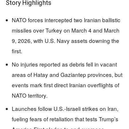
Story Highlights
NATO forces intercepted two Iranian ballistic
missiles over Turkey on March 4 and March
9, 2026, with U.S. Navy assets downing the
first.
No injuries reported as debris fell in vacant
areas of Hatay and Gaziantep provinces, but
events mark first direct Iranian overflights of
NATO territory.
Launches follow U.S.-Israeli strikes on Iran,
fueling fears of retaliation that tests Trump’s