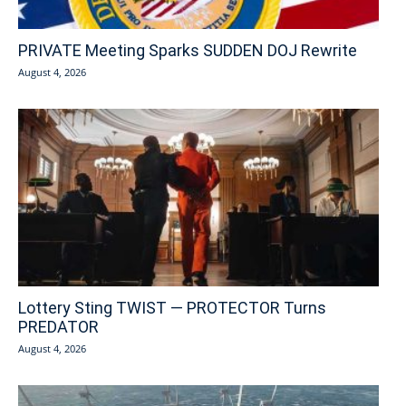
PRIVATE Meeting Sparks SUDDEN DOJ Rewrite
August 4, 2026
Lottery Sting TWIST — PROTECTOR Turns
PREDATOR
August 4, 2026