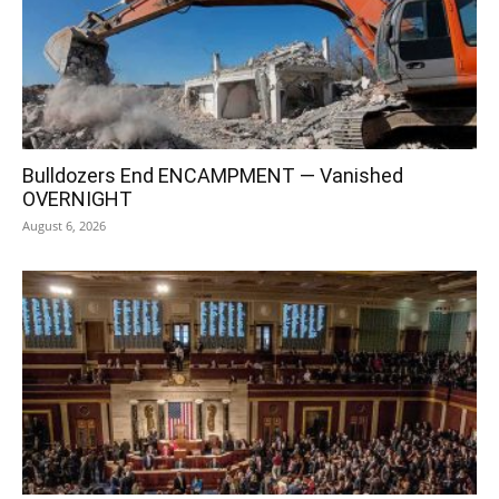
Bulldozers End ENCAMPMENT — Vanished
OVERNIGHT
August 6, 2026