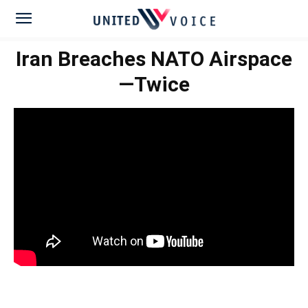
Iran Breaches NATO Airspace
—Twice