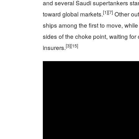
and several Saudi supertankers starti
[1]
[7]
toward global markets.
Other out
ships among the first to move, while 
sides of the choke point, waiting fo
[3]
[15]
insurers.