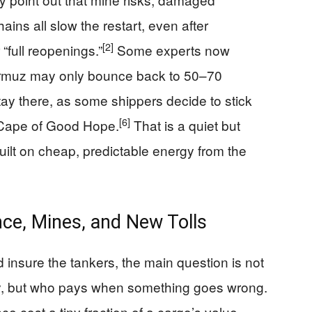
ains all slow the restart, even after
[2]
“full reopenings.”
Some experts now
Hormuz may only bounce back to 50–70
tay there, as some shippers decide to stick
[6]
e Cape of Good Hope.
That is a quiet but
lt on cheap, predictable energy from the
ce, Mines, and New Tolls
 insure the tankers, the main question is not
y, but who pays when something goes wrong.
e cost a tiny fraction of a cargo’s value