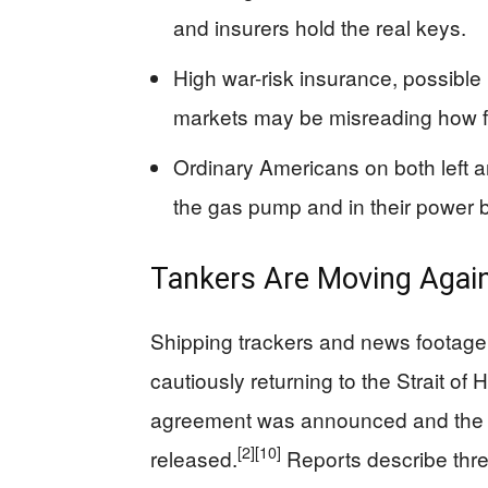
and insurers hold the real keys.
High war-risk insurance, possible
markets may be misreading how f
Ordinary Americans on both left and 
the gas pump and in their power bi
Tankers Are Moving Again
Shipping trackers and news footag
cautiously returning to the Strait of
agreement was announced and the 
[2]
[10]
released.
Reports describe three