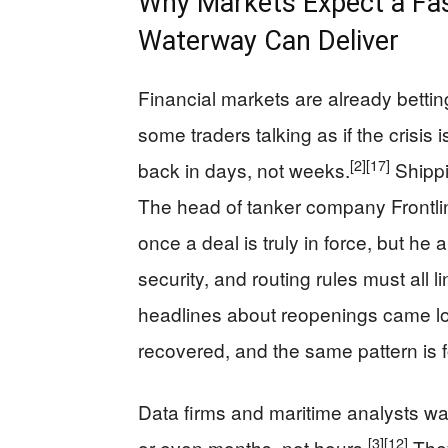
Why Markets Expect a Fa
Waterway Can Deliver
Financial markets are already betting
some traders talking as if the crisis i
[2]
[17]
back in days, not weeks.
Shippi
The head of tanker company Frontline
once a deal is truly in force, but he
security, and routing rules must all lin
headlines about reopenings came lon
recovered, and the same pattern is 
Data firms and maritime analysts warn
[3]
[12]
or even months, not hours.
They