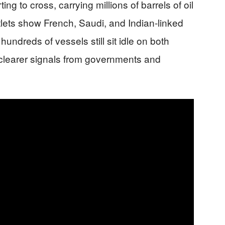
ng to cross, carrying millions of barrels of oil
lets show French, Saudi, and Indian-linked
hundreds of vessels still sit idle on both
r clearer signals from governments and