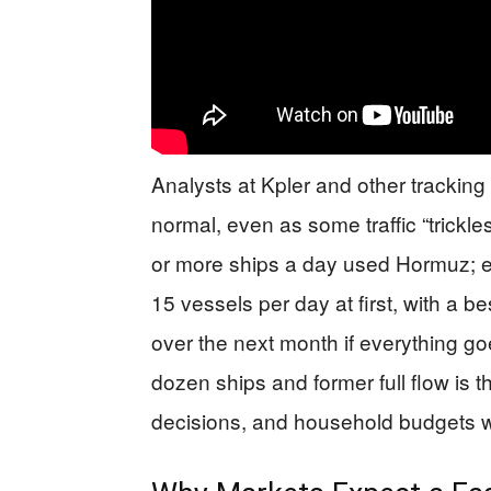
Analysts at Kpler and other tracking 
normal, even as some traffic “trickle
or more ships a day used Hormuz; e
15 vessels per day at first, with a b
over the next month if everything g
dozen ships and former full flow is
decisions, and household budgets wi