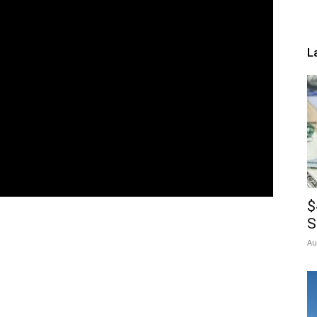
L
$
S
Au