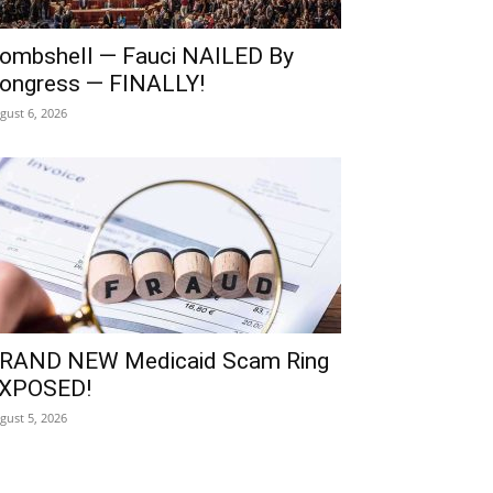
ombshell — Fauci NAILED By
ongress — FINALLY!
gust 6, 2026
RAND NEW Medicaid Scam Ring
XPOSED!
gust 5, 2026