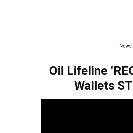
News
Oil Lifeline ‘
Wallets S