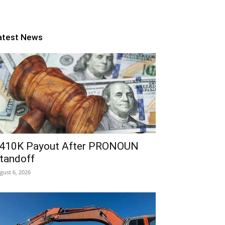
atest News
410K Payout After PRONOUN
tandoff
gust 6, 2026