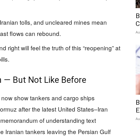
B
 Iranian tolls, and uncleared mines mean
C
ast flows can rebound.
Au
right will feel the truth of this “reopening” at
lls.
 — But Not Like Before
e now show tankers and cargo ships
B
 Hormuz after the latest United States–Iran
E
memorandum of understanding text
Au
 Iranian tankers leaving the Persian Gulf