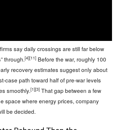
firms say daily crossings are still far below
[4]
[11]
s” through.
Before the war, roughly 100
arly recovery estimates suggest only about
est-case path toward half of pre-war levels
[1]
[3]
oes smoothly.
That gap between a few
 the space where energy prices, company
ll be decided.