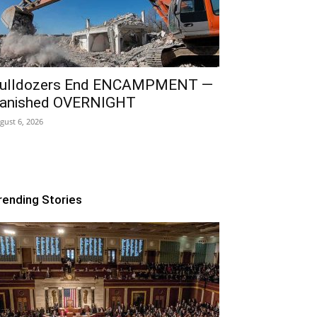
ulldozers End ENCAMPMENT —
anished OVERNIGHT
gust 6, 2026
rending Stories