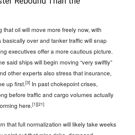
ster Rebound Than the
 that oil will move more freely now, with
s basically over and tanker traffic will snap
ng executives offer a more cautious picture.
 said ships will begin moving “very swiftly”
 and other experts also stress that insurance,
[3]
e up first.
In past chokepoint crises,
g before traffic and cargo volumes actually
[1]
[21]
forming here.
 that full normalization will likely take weeks
 point out that mine risks, damaged