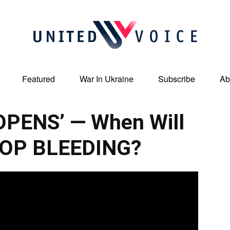
Featured
War In Ukraine
Subscribe
Ab
United
REOPENS’ — When Will
TOP BLEEDING?
Voice