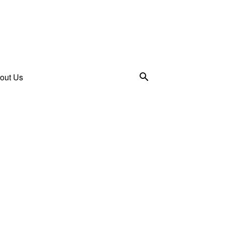
out Us