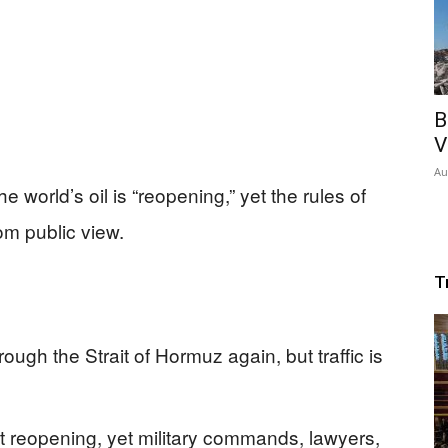
B
V
Au
he world’s oil is “reopening,” yet the rules of
rom public view.
T
ugh the Strait of Hormuz again, but traffic is
 reopening, yet military commands, lawyers,