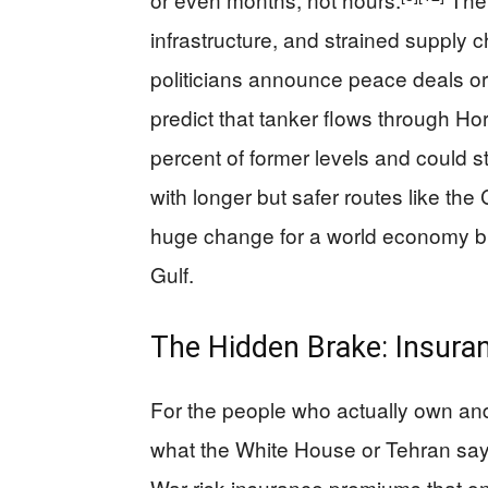
infrastructure, and strained supply ch
politicians announce peace deals or 
predict that tanker flows through 
percent of former levels and could s
with longer but safer routes like th
huge change for a world economy bui
Gulf.
The Hidden Brake: Insuran
For the people who actually own and
what the White House or Tehran sa
War-risk insurance premiums that onc