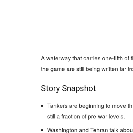
A waterway that carries one-fifth of t
the game are still being written far f
Story Snapshot
Tankers are beginning to move thro
still a fraction of pre-war levels.
Washington and Tehran talk about