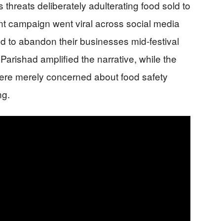
threats deliberately adulterating food sold to
t campaign went viral across social media
ed to abandon their businesses mid-festival
arishad amplified the narrative, while the
ere merely concerned about food safety
ng.