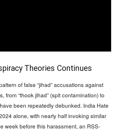
piracy Theories Continues
attern of false “jihad” accusations against
, from “thook jihad” (spit contamination) to
at have been repeatedly debunked. India Hate
24 alone, with nearly half invoking similar
one week before this harassment, an RSS-