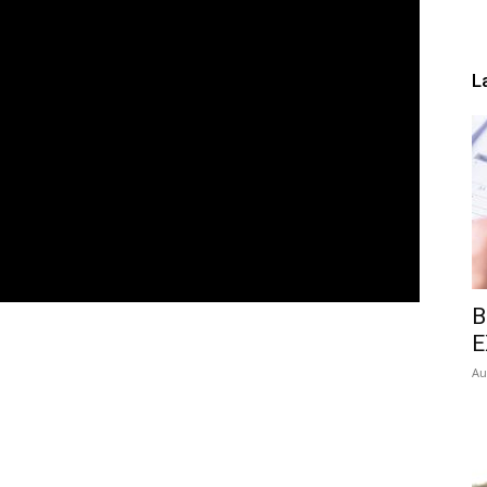
L
B
E
Au