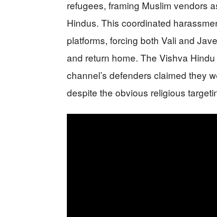
refugees, framing Muslim vendors as 
Hindus. This coordinated harassmen
platforms, forcing both Vali and Jav
and return home. The Vishva Hindu P
channel’s defenders claimed they w
despite the obvious religious targeti