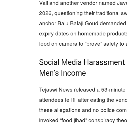
Vali and another vendor named Jave
2026, questioning their traditional 
anchor Balu Balaji Goud demanded 
expiry dates on homemade products
food on camera to “prove” safety t
Social Media Harassment
Men’s Income
Tejaswi News released a 53-minute v
attendees fell ill after eating the 
these allegations and no police comp
invoked “food jihad” conspiracy th