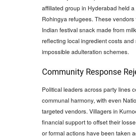
affiliated group in Hyderabad held a 
Rohingya refugees. These vendors w
Indian festival snack made from mil
reflecting local ingredient costs and 
impossible adulteration schemes.
Community Response Rejec
Political leaders across party lin
communal harmony, with even Nation
targeted vendors. Villagers in Kurnoo
financial support to offset their loss
or formal actions have been taken a