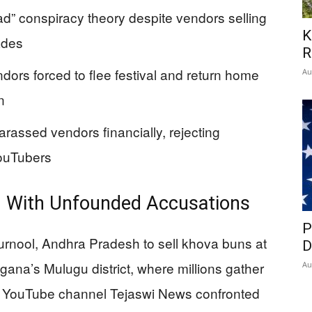
d” conspiracy theory despite vendors selling
K
ades
R
ndors forced to flee festival and return home
Au
n
harassed vendors financially, rejecting
ouTubers
d With Unfounded Accusations
P
urnool, Andhra Pradesh to sell khova buns at
D
gana’s Mulugu district, where millions gather
Au
 The YouTube channel Tejaswi News confronted