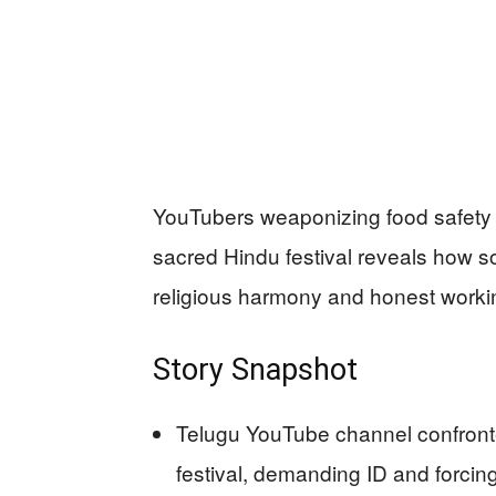
YouTubers weaponizing food safety 
sacred Hindu festival reveals how so
religious harmony and honest workin
Story Snapshot
Telugu YouTube channel confronte
festival, demanding ID and forcin