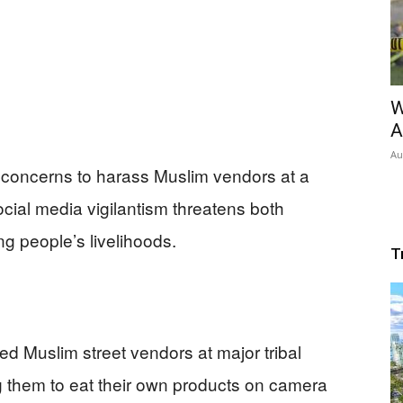
W
A
Au
concerns to harass Muslim vendors at a
cial media vigilantism threatens both
g people’s livelihoods.
T
d Muslim street vendors at major tribal
g them to eat their own products on camera