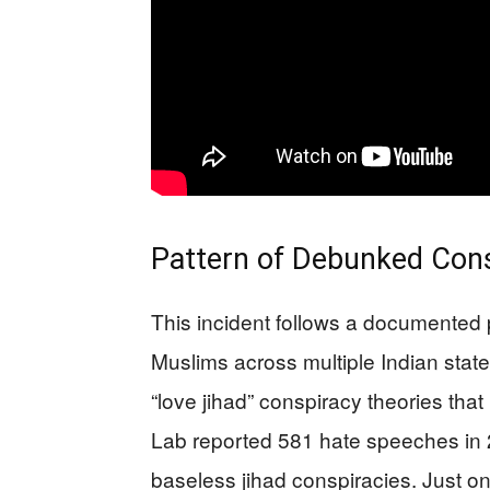
Pattern of Debunked Cons
This incident follows a documented p
Muslims across multiple Indian states
“love jihad” conspiracy theories th
Lab reported 581 hate speeches in 20
baseless jihad conspiracies. Just 