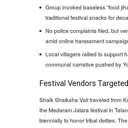
Group invoked baseless “food jiha
traditional festival snacks for dec
No police complaints filed, but ve
amid online harassment campaig
Local villagers rallied to support 
communal narrative pushed by Y
Festival Vendors Targete
Shaik Shaiksha Vali traveled from K
the Medaram Jatara festival in Telan
biennially to honor tribal deities.