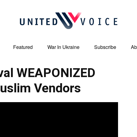
Featured
War In Ukraine
Subscribe
Ab
United
ival WEAPONIZED
uslim Vendors
Voice