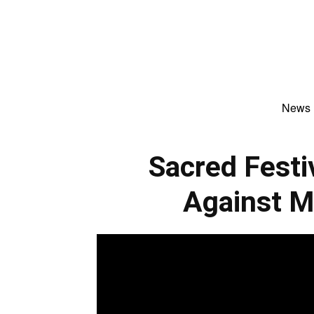
News
Sacred Fest
Against M