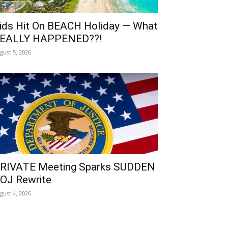
ids Hit On BEACH Holiday — What
EALLY HAPPENED??!
gust 5, 2026
RIVATE Meeting Sparks SUDDEN
OJ Rewrite
gust 4, 2026