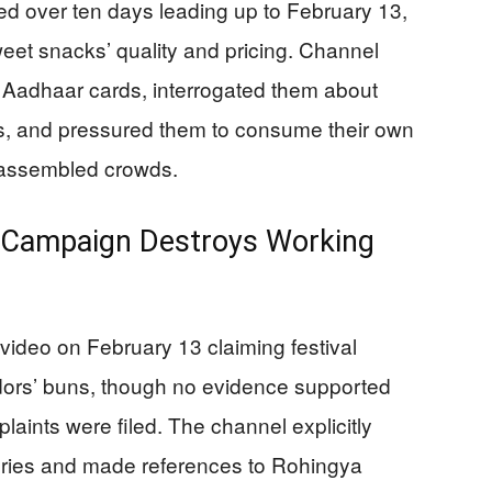
d over ten days leading up to February 13,
sweet snacks’ quality and pricing. Channel
Aadhaar cards, interrogated them about
, and pressured them to consume their own
o assembled crowds.
 Campaign Destroys Working
ideo on February 13 claiming festival
vendors’ buns, though no evidence supported
laints were filed. The channel explicitly
eories and made references to Rohingya