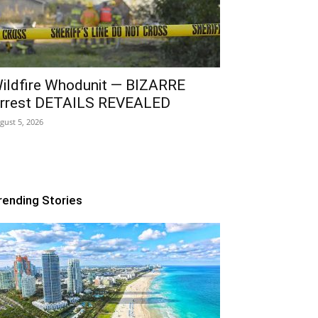
ildfire Whodunit — BIZARRE
rrest DETAILS REVEALED
gust 5, 2026
rending Stories