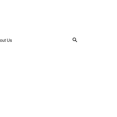
out Us