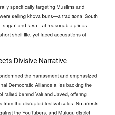
rally specifically targeting Muslims and
ere selling khova buns—a traditional South
k, sugar, and rava—at reasonable prices
short shelf life, yet faced accusations of
ts Divisive Narrative
es condemned the harassment and emphasized
al Democratic Alliance allies backing the
l rallied behind Vali and Javed, offering
es from the disrupted festival sales. No arrests
gainst the YouTubers, and Mulugu district