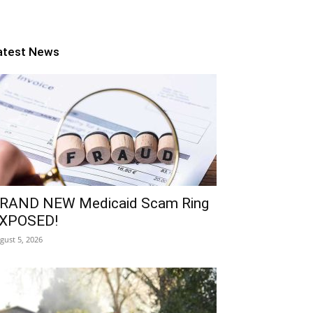
atest News
RAND NEW Medicaid Scam Ring
XPOSED!
gust 5, 2026