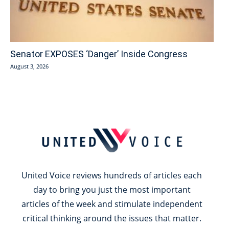
Senator EXPOSES ‘Danger’ Inside Congress
August 3, 2026
United Voice reviews hundreds of articles each
day to bring you just the most important
articles of the week and stimulate independent
critical thinking around the issues that matter.