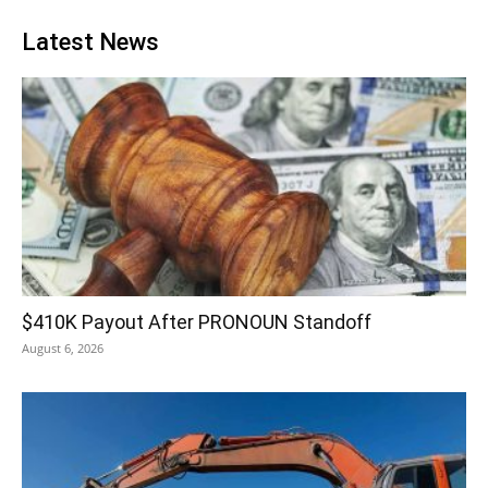
Latest News
$410K Payout After PRONOUN Standoff
August 6, 2026