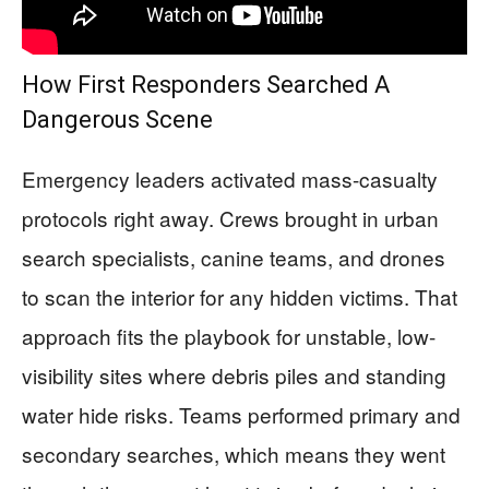
How First Responders Searched A
Dangerous Scene
Emergency leaders activated mass-casualty
protocols right away. Crews brought in urban
search specialists, canine teams, and drones
to scan the interior for any hidden victims. That
approach fits the playbook for unstable, low-
visibility sites where debris piles and standing
water hide risks. Teams performed primary and
secondary searches, which means they went