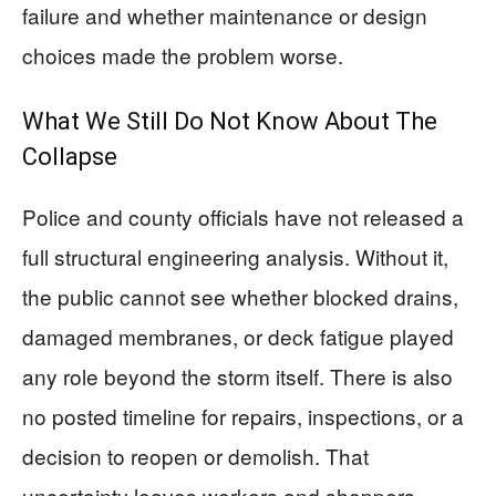
failure and whether maintenance or design
choices made the problem worse.
What We Still Do Not Know About The
Collapse
Police and county officials have not released a
full structural engineering analysis. Without it,
the public cannot see whether blocked drains,
damaged membranes, or deck fatigue played
any role beyond the storm itself. There is also
no posted timeline for repairs, inspections, or a
decision to reopen or demolish. That
uncertainty leaves workers and shoppers