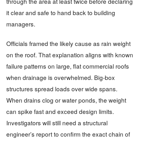
through the area at least twice before declaring
it clear and safe to hand back to building
managers.
Officials framed the likely cause as rain weight
on the roof. That explanation aligns with known
failure patterns on large, flat commercial roofs
when drainage is overwhelmed. Big-box
structures spread loads over wide spans.
When drains clog or water ponds, the weight
can spike fast and exceed design limits.
Investigators will still need a structural
engineer’s report to confirm the exact chain of