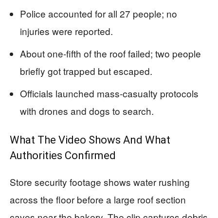
Police accounted for all 27 people; no
injuries were reported.
About one-fifth of the roof failed; two people
briefly got trapped but escaped.
Officials launched mass-casualty protocols
with drones and dogs to search.
What The Video Shows And What
Authorities Confirmed
Store security footage shows water rushing
across the floor before a large roof section
caves near the bakery. The clip captures debris