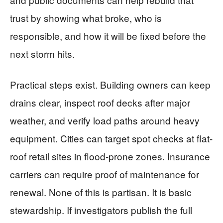
trust by showing what broke, who is
responsible, and how it will be fixed before the
next storm hits.
Practical steps exist. Building owners can keep
drains clear, inspect roof decks after major
weather, and verify load paths around heavy
equipment. Cities can target spot checks at flat-
roof retail sites in flood-prone zones. Insurance
carriers can require proof of maintenance for
renewal. None of this is partisan. It is basic
stewardship. If investigators publish the full