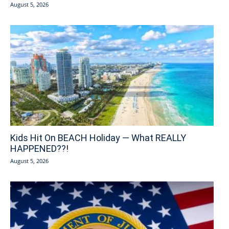
August 5, 2026
Kids Hit On BEACH Holiday — What REALLY
HAPPENED??!
August 5, 2026