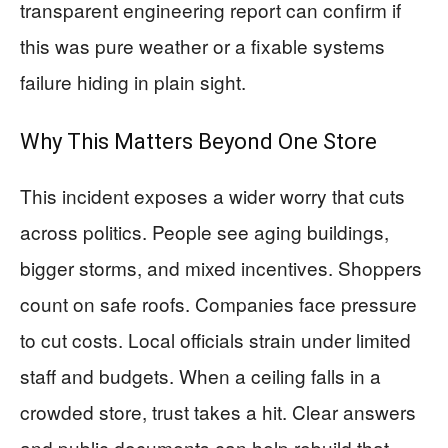
transparent engineering report can confirm if
this was pure weather or a fixable systems
failure hiding in plain sight.
Why This Matters Beyond One Store
This incident exposes a wider worry that cuts
across politics. People see aging buildings,
bigger storms, and mixed incentives. Shoppers
count on safe roofs. Companies face pressure
to cut costs. Local officials strain under limited
staff and budgets. When a ceiling falls in a
crowded store, trust takes a hit. Clear answers
and public documents can help rebuild that