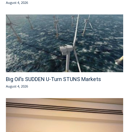
August 4, 2026
Big Oil’s SUDDEN U-Turn STUNS Markets
August 4, 2026