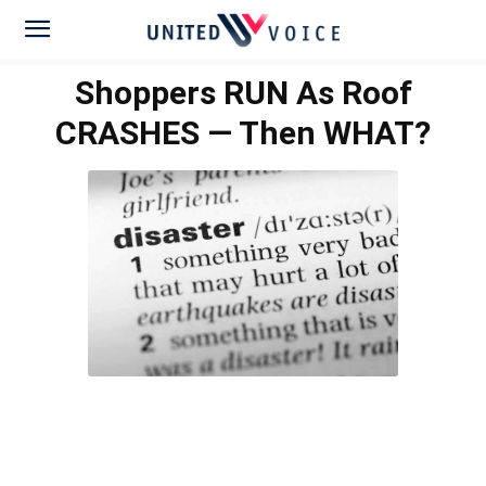
Shoppers RUN As Roof
CRASHES — Then WHAT?