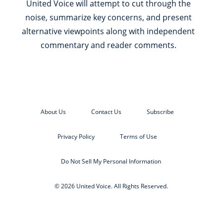
United Voice will attempt to cut through the
noise, summarize key concerns, and present
alternative viewpoints along with independent
commentary and reader comments.
About Us
Contact Us
Subscribe
Privacy Policy
Terms of Use
Do Not Sell My Personal Information
© 2026 United Voice. All Rights Reserved.