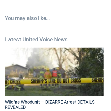
You may also like...
Latest United Voice News
Wildfire Whodunit — BIZARRE Arrest DETAILS
REVEALED