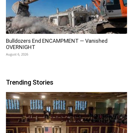
Bulldozers End ENCAMPMENT — Vanished
OVERNIGHT
August 6, 2026
Trending Stories