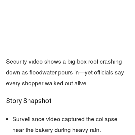
Security video shows a big-box roof crashing
down as floodwater pours in—yet officials say
every shopper walked out alive.
Story Snapshot
Surveillance video captured the collapse
near the bakery during heavy rain.