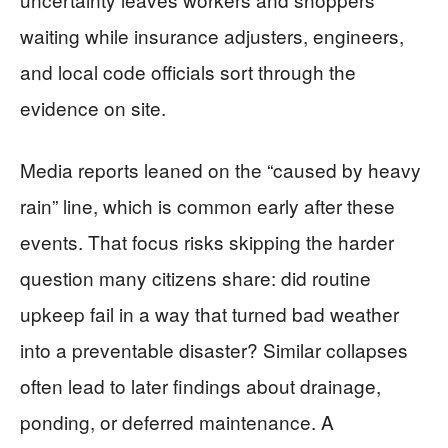
waiting while insurance adjusters, engineers,
and local code officials sort through the
evidence on site.
Media reports leaned on the “caused by heavy
rain” line, which is common early after these
events. That focus risks skipping the harder
question many citizens share: did routine
upkeep fail in a way that turned bad weather
into a preventable disaster? Similar collapses
often lead to later findings about drainage,
ponding, or deferred maintenance. A