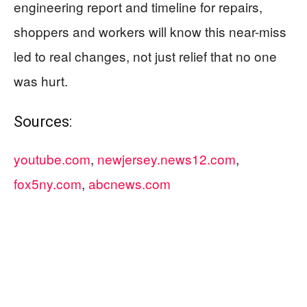
engineering report and timeline for repairs,
shoppers and workers will know this near-miss
led to real changes, not just relief that no one
was hurt.
Sources:
youtube.com
,
newjersey.news12.com
,
fox5ny.com
,
abcnews.com