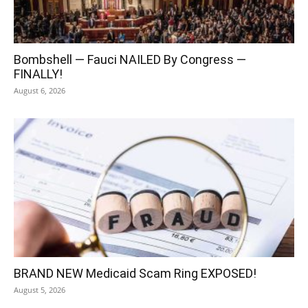
Bombshell — Fauci NAILED By Congress —
FINALLY!
August 6, 2026
BRAND NEW Medicaid Scam Ring EXPOSED!
August 5, 2026