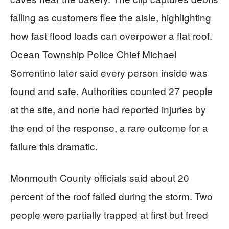
falling as customers flee the aisle, highlighting
how fast flood loads can overpower a flat roof.
Ocean Township Police Chief Michael
Sorrentino later said every person inside was
found and safe. Authorities counted 27 people
at the site, and none had reported injuries by
the end of the response, a rare outcome for a
failure this dramatic.
Monmouth County officials said about 20
percent of the roof failed during the storm. Two
people were partially trapped at first but freed