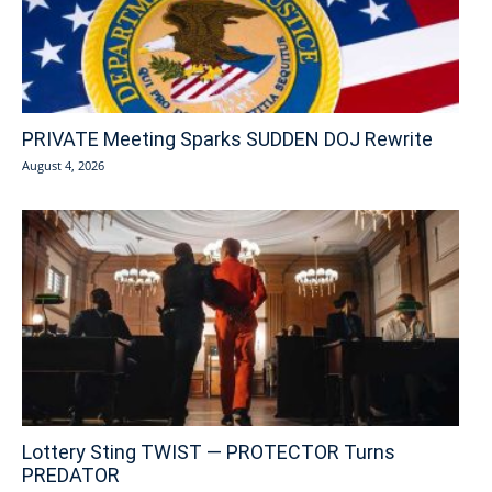
PRIVATE Meeting Sparks SUDDEN DOJ Rewrite
August 4, 2026
Lottery Sting TWIST — PROTECTOR Turns
PREDATOR