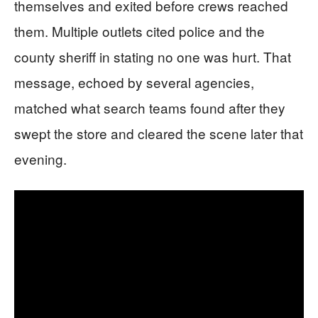
themselves and exited before crews reached
them. Multiple outlets cited police and the
county sheriff in stating no one was hurt. That
message, echoed by several agencies,
matched what search teams found after they
swept the store and cleared the scene later that
evening.