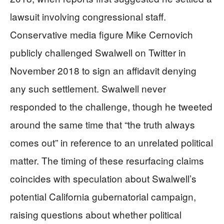
lawsuit involving congressional staff.
Conservative media figure Mike Cernovich
publicly challenged Swalwell on Twitter in
November 2018 to sign an affidavit denying
any such settlement. Swalwell never
responded to the challenge, though he tweeted
around the same time that “the truth always
comes out” in reference to an unrelated political
matter. The timing of these resurfacing claims
coincides with speculation about Swalwell’s
potential California gubernatorial campaign,
raising questions about whether political