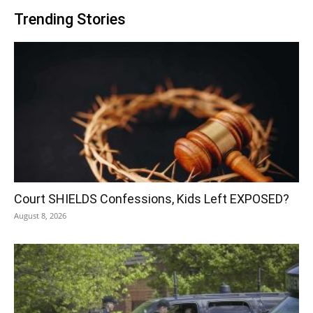
Trending Stories
Court SHIELDS Confessions, Kids Left EXPOSED?
August 8, 2026