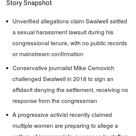
Story Snapshot
Unverified allegations claim Swalwell settled
a sexual harassment lawsuit during his
congressional tenure, with no public records
or mainstream confirmation
Conservative journalist Mike Cernovich
challenged Swalwell in 2018 to sign an
affidavit denying the settlement, receiving no
response from the congressman
A progressive activist recently claimed
multiple women are preparing to allege a