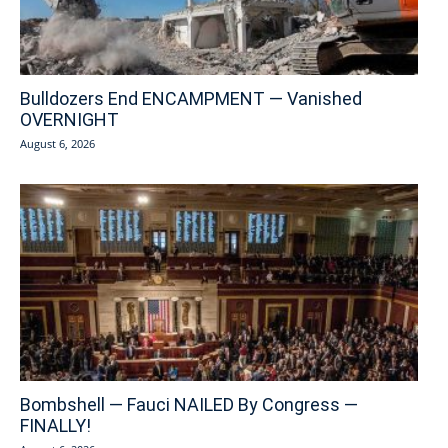
Bulldozers End ENCAMPMENT — Vanished
OVERNIGHT
August 6, 2026
Bombshell — Fauci NAILED By Congress —
FINALLY!