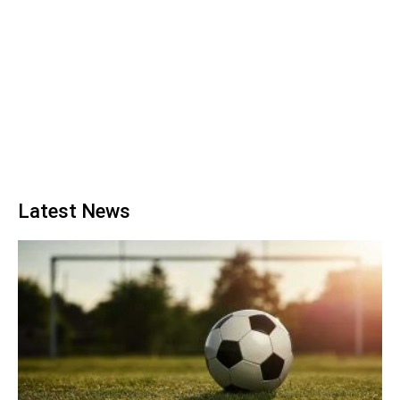
Latest News