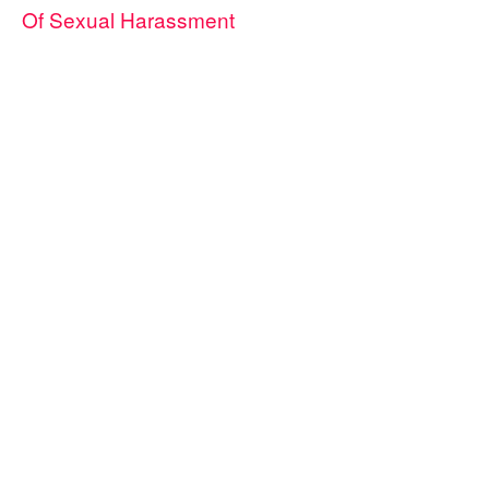
Of Sexual Harassment