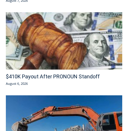
August 7, 2026
$410K Payout After PRONOUN Standoff
August 6, 2026