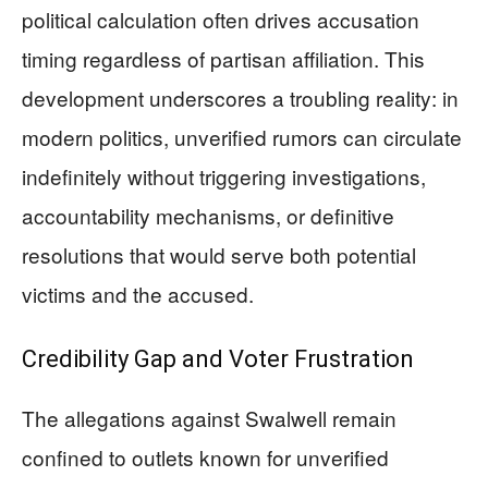
political calculation often drives accusation
timing regardless of partisan affiliation. This
development underscores a troubling reality: in
modern politics, unverified rumors can circulate
indefinitely without triggering investigations,
accountability mechanisms, or definitive
resolutions that would serve both potential
victims and the accused.
Credibility Gap and Voter Frustration
The allegations against Swalwell remain
confined to outlets known for unverified