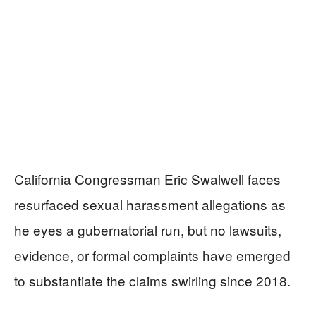
California Congressman Eric Swalwell faces
resurfaced sexual harassment allegations as
he eyes a gubernatorial run, but no lawsuits,
evidence, or formal complaints have emerged
to substantiate the claims swirling since 2018.