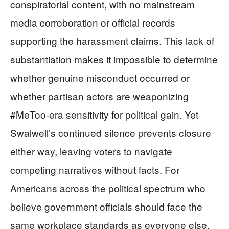
conspiratorial content, with no mainstream
media corroboration or official records
supporting the harassment claims. This lack of
substantiation makes it impossible to determine
whether genuine misconduct occurred or
whether partisan actors are weaponizing
#MeToo-era sensitivity for political gain. Yet
Swalwell’s continued silence prevents closure
either way, leaving voters to navigate
competing narratives without facts. For
Americans across the political spectrum who
believe government officials should face the
same workplace standards as everyone else,