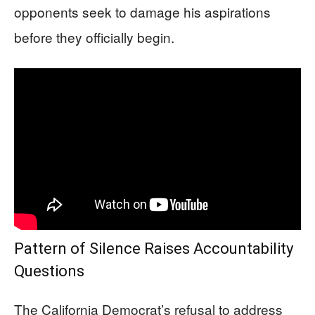
opponents seek to damage his aspirations
before they officially begin.
Pattern of Silence Raises Accountability
Questions
The California Democrat’s refusal to address