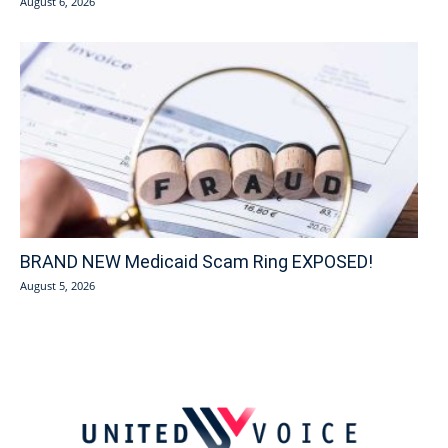
August 6, 2026
BRAND NEW Medicaid Scam Ring EXPOSED!
August 5, 2026