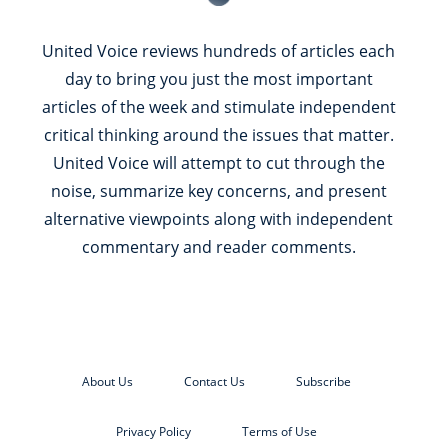
United Voice reviews hundreds of articles each
day to bring you just the most important
articles of the week and stimulate independent
critical thinking around the issues that matter.
United Voice will attempt to cut through the
noise, summarize key concerns, and present
alternative viewpoints along with independent
commentary and reader comments.
About Us
Contact Us
Subscribe
Privacy Policy
Terms of Use