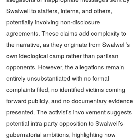
Swalwell to staffers, interns, and others,
potentially involving non-disclosure
agreements. These claims add complexity to
the narrative, as they originate from Swalwell’s
own ideological camp rather than partisan
opponents. However, the allegations remain
entirely unsubstantiated with no formal
complaints filed, no identified victims coming
forward publicly, and no documentary evidence
presented. The activist’s involvement suggests
potential intra-party opposition to Swalwell’s
gubernatorial ambitions, highlighting how