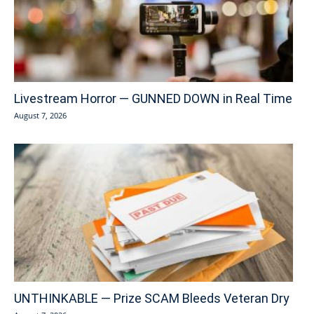
Livestream Horror — GUNNED DOWN in Real Time
August 7, 2026
UNTHINKABLE — Prize SCAM Bleeds Veteran Dry