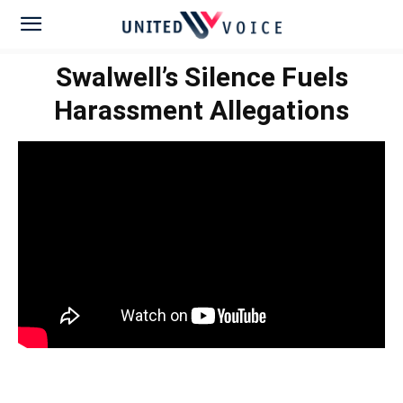
Swalwell’s Silence Fuels
Harassment Allegations