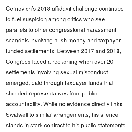
Cernovich’s 2018 affidavit challenge continues
to fuel suspicion among critics who see
parallels to other congressional harassment
scandals involving hush money and taxpayer-
funded settlements. Between 2017 and 2018,
Congress faced a reckoning when over 20
settlements involving sexual misconduct
emerged, paid through taxpayer funds that
shielded representatives from public
accountability. While no evidence directly links
Swalwell to similar arrangements, his silence
stands in stark contrast to his public statements