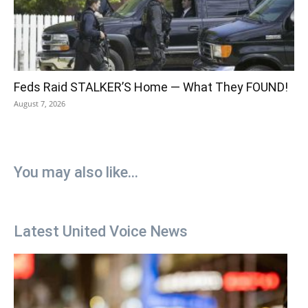
Feds Raid STALKER’S Home — What They FOUND!
August 7, 2026
You may also like...
Latest United Voice News