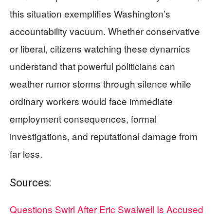
this situation exemplifies Washington’s
accountability vacuum. Whether conservative
or liberal, citizens watching these dynamics
understand that powerful politicians can
weather rumor storms through silence while
ordinary workers would face immediate
employment consequences, formal
investigations, and reputational damage from
far less.
Sources:
Questions Swirl After Eric Swalwell Is Accused