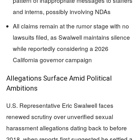
pattern of inappropriate messages to staffers
and interns, possibly involving NDAs
All claims remain at the rumor stage with no
lawsuits filed, as Swalwell maintains silence
while reportedly considering a 2026
California governor campaign
Allegations Surface Amid Political
Ambitions
U.S. Representative Eric Swalwell faces
renewed scrutiny over unverified sexual
harassment allegations dating back to before
2018, when reports first suggested he settled a