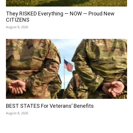
They RISKED Everything — NOW — Proud New
CITIZENS
August 8, 2026
BEST STATES For Veterans’ Benefits
August 8, 2026