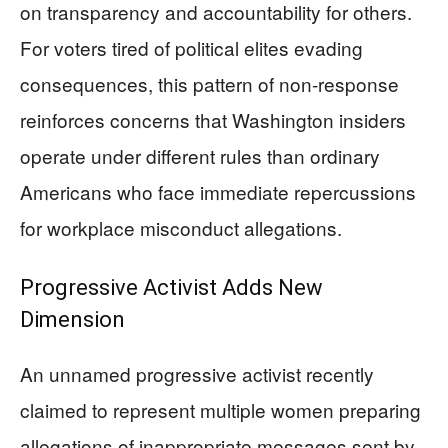
on transparency and accountability for others.
For voters tired of political elites evading
consequences, this pattern of non-response
reinforces concerns that Washington insiders
operate under different rules than ordinary
Americans who face immediate repercussions
for workplace misconduct allegations.
Progressive Activist Adds New
Dimension
An unnamed progressive activist recently
claimed to represent multiple women preparing
allegations of inappropriate messages sent by