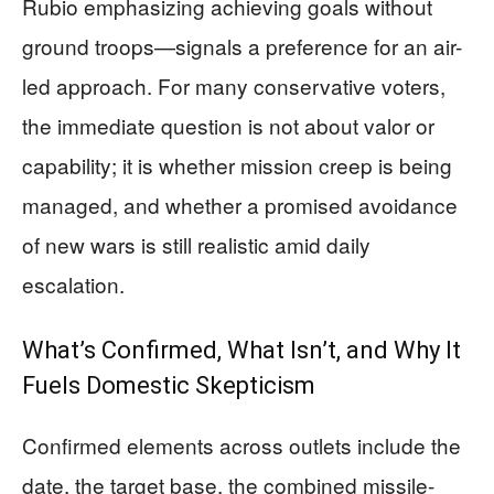
Rubio emphasizing achieving goals without
ground troops—signals a preference for an air-
led approach. For many conservative voters,
the immediate question is not about valor or
capability; it is whether mission creep is being
managed, and whether a promised avoidance
of new wars is still realistic amid daily
escalation.
What’s Confirmed, What Isn’t, and Why It
Fuels Domestic Skepticism
Confirmed elements across outlets include the
date, the target base, the combined missile-