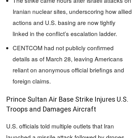
The strike came hours after Israeli attacks on
Iranian nuclear sites, underscoring how allied
actions and U.S. basing are now tightly
linked in the conflict’s escalation ladder.
CENTCOM had not publicly confirmed
details as of March 28, leaving Americans
reliant on anonymous official briefings and
foreign claims.
Prince Sultan Air Base Strike Injures U.S.
Troops and Damages Aircraft
U.S. officials told multiple outlets that Iran
launched a missile attack followed by drones