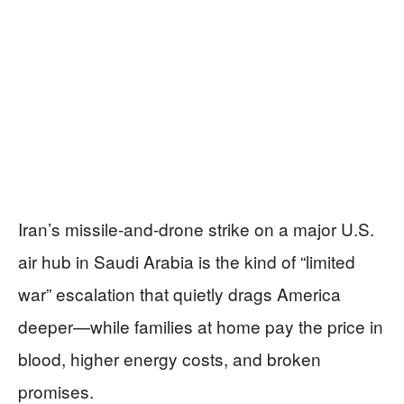
Iran’s missile-and-drone strike on a major U.S.
air hub in Saudi Arabia is the kind of “limited
war” escalation that quietly drags America
deeper—while families at home pay the price in
blood, higher energy costs, and broken
promises.