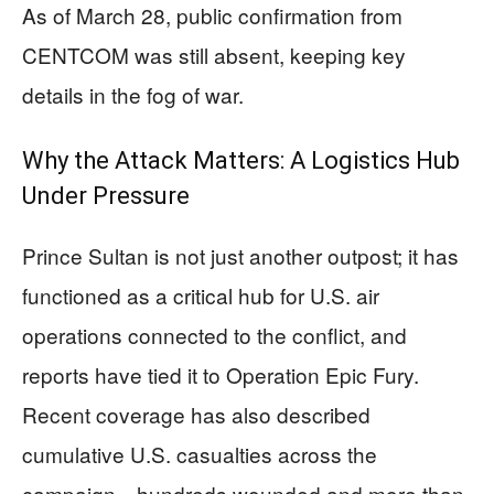
As of March 28, public confirmation from
CENTCOM was still absent, keeping key
details in the fog of war.
Why the Attack Matters: A Logistics Hub
Under Pressure
Prince Sultan is not just another outpost; it has
functioned as a critical hub for U.S. air
operations connected to the conflict, and
reports have tied it to Operation Epic Fury.
Recent coverage has also described
cumulative U.S. casualties across the
campaign—hundreds wounded and more than