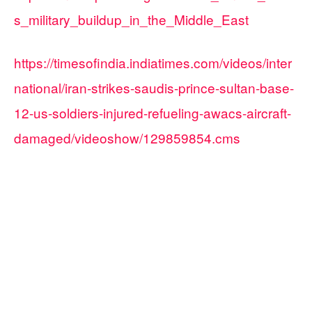
s_military_buildup_in_the_Middle_East
https://timesofindia.indiatimes.com/videos/inter
national/iran-strikes-saudis-prince-sultan-base-
12-us-soldiers-injured-refueling-awacs-aircraft-
damaged/videoshow/129859854.cms