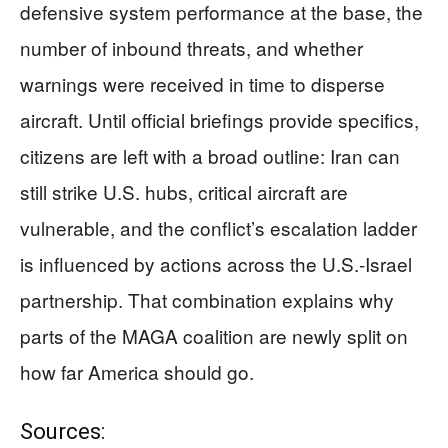
defensive system performance at the base, the
number of inbound threats, and whether
warnings were received in time to disperse
aircraft. Until official briefings provide specifics,
citizens are left with a broad outline: Iran can
still strike U.S. hubs, critical aircraft are
vulnerable, and the conflict’s escalation ladder
is influenced by actions across the U.S.-Israel
partnership. That combination explains why
parts of the MAGA coalition are newly split on
how far America should go.
Sources: