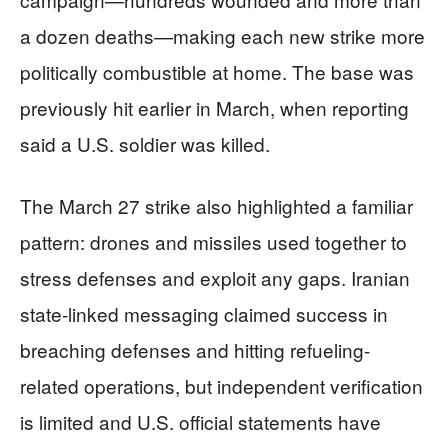
a dozen deaths—making each new strike more
politically combustible at home. The base was
previously hit earlier in March, when reporting
said a U.S. soldier was killed.
The March 27 strike also highlighted a familiar
pattern: drones and missiles used together to
stress defenses and exploit any gaps. Iranian
state-linked messaging claimed success in
breaching defenses and hitting refueling-
related operations, but independent verification
is limited and U.S. official statements have