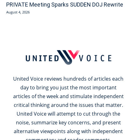
PRIVATE Meeting Sparks SUDDEN DOJ Rewrite
August 4, 2026
United Voice reviews hundreds of articles each
day to bring you just the most important
articles of the week and stimulate independent
critical thinking around the issues that matter.
United Voice will attempt to cut through the
noise, summarize key concerns, and present
alternative viewpoints along with independent