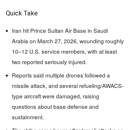
Quick Take
Iran hit Prince Sultan Air Base in Saudi
Arabia on March 27, 2026, wounding roughly
10–12 U.S. service members, with at least
two reported seriously injured.
Reports said multiple drones followed a
missile attack, and several refueling/AWACS-
type aircraft were damaged, raising
questions about base defense and
sustainment.