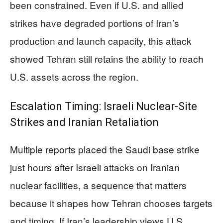
been constrained. Even if U.S. and allied
strikes have degraded portions of Iran’s
production and launch capacity, this attack
showed Tehran still retains the ability to reach
U.S. assets across the region.
Escalation Timing: Israeli Nuclear-Site
Strikes and Iranian Retaliation
Multiple reports placed the Saudi base strike
just hours after Israeli attacks on Iranian
nuclear facilities, a sequence that matters
because it shapes how Tehran chooses targets
and timing. If Iran’s leadership views U.S.