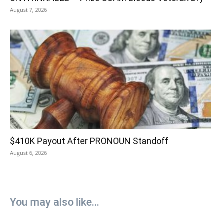
August 7, 2026
$410K Payout After PRONOUN Standoff
August 6, 2026
You may also like...