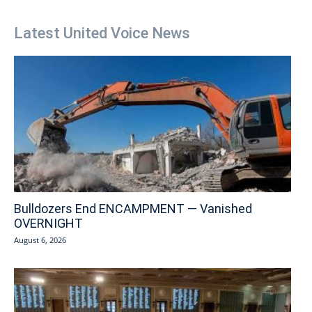
Latest United Voice News
Bulldozers End ENCAMPMENT — Vanished
OVERNIGHT
August 6, 2026