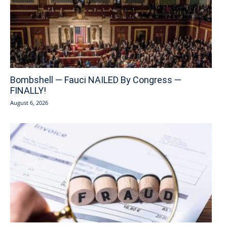
Bombshell — Fauci NAILED By Congress —
FINALLY!
August 6, 2026