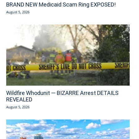
BRAND NEW Medicaid Scam Ring EXPOSED!
August 5, 2026
Wildfire Whodunit — BIZARRE Arrest DETAILS
REVEALED
August 5, 2026