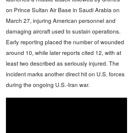
on Prince Sultan Air Base in Saudi Arabia on
March 27, injuring American personnel and
damaging aircraft used to sustain operations.
Early reporting placed the number of wounded
around 10, while later reports cited 12, with at
least two described as seriously injured. The
incident marks another direct hit on U.S. forces
during the ongoing U.S.-Iran war.