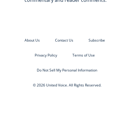
commentary and reader comments.
About Us
Contact Us
Subscribe
Privacy Policy
Terms of Use
Do Not Sell My Personal Information
© 2026 United Voice. All Rights Reserved.