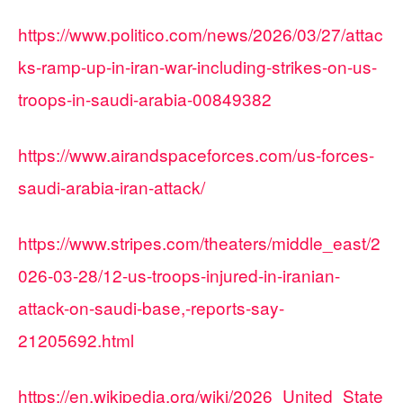
https://www.politico.com/news/2026/03/27/attac
ks-ramp-up-in-iran-war-including-strikes-on-us-
troops-in-saudi-arabia-00849382
https://www.airandspaceforces.com/us-forces-
saudi-arabia-iran-attack/
https://www.stripes.com/theaters/middle_east/2
026-03-28/12-us-troops-injured-in-iranian-
attack-on-saudi-base,-reports-say-
21205692.html
https://en.wikipedia.org/wiki/2026_United_State