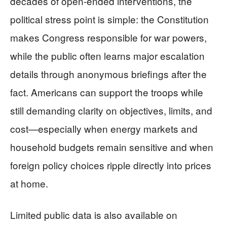
decades of open-ended interventions, the
political stress point is simple: the Constitution
makes Congress responsible for war powers,
while the public often learns major escalation
details through anonymous briefings after the
fact. Americans can support the troops while
still demanding clarity on objectives, limits, and
cost—especially when energy markets and
household budgets remain sensitive and when
foreign policy choices ripple directly into prices
at home.
Limited public data is also available on