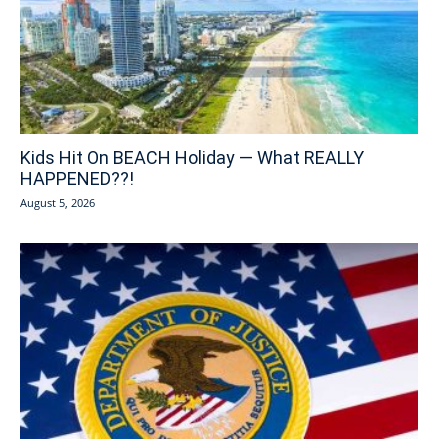
Kids Hit On BEACH Holiday — What REALLY
HAPPENED??!
August 5, 2026