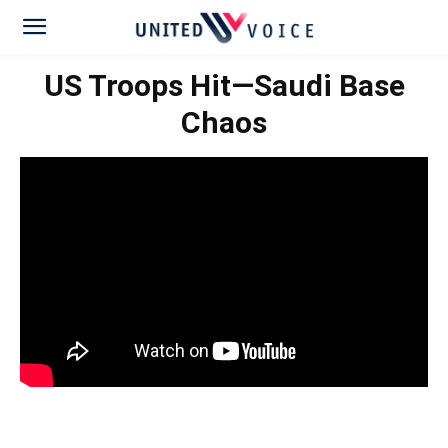
US Troops Hit—Saudi Base
Chaos