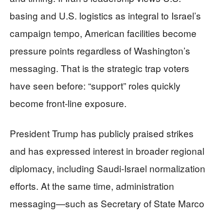
basing and U.S. logistics as integral to Israel’s
campaign tempo, American facilities become
pressure points regardless of Washington’s
messaging. That is the strategic trap voters
have seen before: “support” roles quickly
become front-line exposure.
President Trump has publicly praised strikes
and has expressed interest in broader regional
diplomacy, including Saudi-Israel normalization
efforts. At the same time, administration
messaging—such as Secretary of State Marco