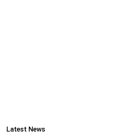
Latest News