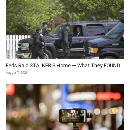
Feds Raid STALKER’S Home — What They FOUND!
August 7, 2026