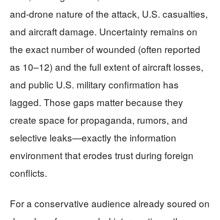
and-drone nature of the attack, U.S. casualties,
and aircraft damage. Uncertainty remains on
the exact number of wounded (often reported
as 10–12) and the full extent of aircraft losses,
and public U.S. military confirmation has
lagged. Those gaps matter because they
create space for propaganda, rumors, and
selective leaks—exactly the information
environment that erodes trust during foreign
conflicts.
For a conservative audience already soured on