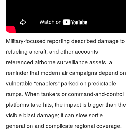
Military-focused reporting described damage to
refueling aircraft, and other accounts
referenced airborne surveillance assets, a
reminder that modern air campaigns depend on
vulnerable “enablers” parked on predictable
ramps. When tankers or command-and-control
platforms take hits, the impact is bigger than the
visible blast damage; it can slow sortie
generation and complicate regional coverage.