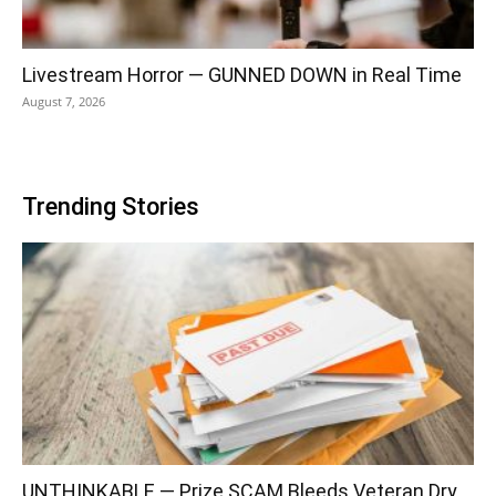
Livestream Horror — GUNNED DOWN in Real Time
August 7, 2026
Trending Stories
UNTHINKABLE — Prize SCAM Bleeds Veteran Dry