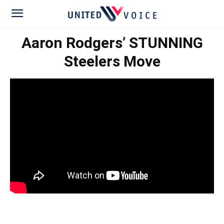
Aaron Rodgers’ STUNNING
Steelers Move