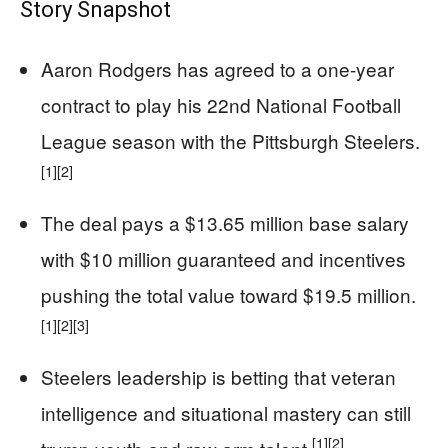
Story Snapshot
Aaron Rodgers has agreed to a one-year
contract to play his 22nd National Football
League season with the Pittsburgh Steelers.
[1]
[2]
The deal pays a $13.65 million base salary
with $10 million guaranteed and incentives
pushing the total value toward $19.5 million.
[1]
[2]
[3]
Steelers leadership is betting that veteran
intelligence and situational mastery can still
[1]
[2]