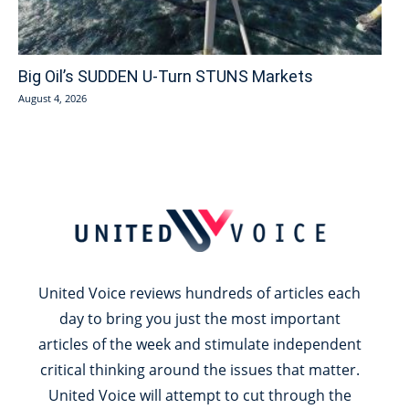
Big Oil’s SUDDEN U-Turn STUNS Markets
August 4, 2026
United Voice reviews hundreds of articles each
day to bring you just the most important
articles of the week and stimulate independent
critical thinking around the issues that matter.
United Voice will attempt to cut through the