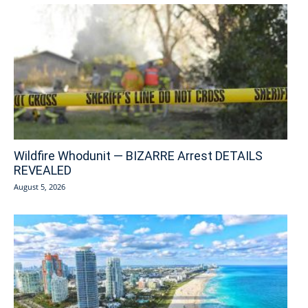
Wildfire Whodunit — BIZARRE Arrest DETAILS
REVEALED
August 5, 2026