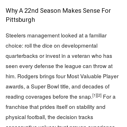
Why A 22nd Season Makes Sense For
Pittsburgh
Steelers management looked at a familiar
choice: roll the dice on developmental
quarterbacks or invest in a veteran who has
seen every defense the league can throw at
him. Rodgers brings four Most Valuable Player
awards, a Super Bowl title, and decades of
[1]
[2]
reading coverages before the snap.
For a
franchise that prides itself on stability and
physical football, the decision tracks
conservative values: trust proven experience,