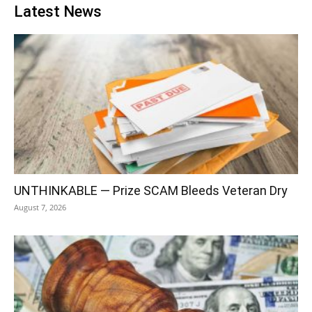
Latest News
UNTHINKABLE — Prize SCAM Bleeds Veteran Dry
August 7, 2026