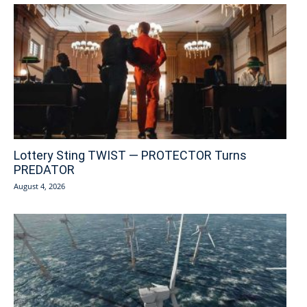
Lottery Sting TWIST — PROTECTOR Turns
PREDATOR
August 4, 2026