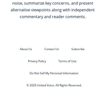
noise, summarize key concerns, and present
alternative viewpoints along with independent
commentary and reader comments.
About Us
Contact Us
Subscribe
Privacy Policy
Terms of Use
Do Not Sell My Personal Information
© 2026 United Voice. All Rights Reserved.