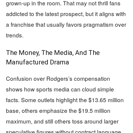
grown-up in the room. That may not thrill fans
addicted to the latest prospect, but it aligns with
a franchise that usually favors pragmatism over
trends.
The Money, The Media, And The
Manufactured Drama
Confusion over Rodgers’s compensation
shows how sports media can cloud simple
facts. Some outlets highlight the $13.65 million
base, others emphasize the $19.5 million
maximum, and still others toss around larger
speculative figures without contract language