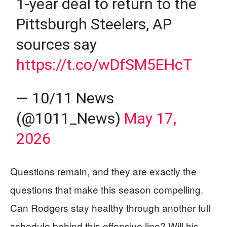
1-year deal to return to the
Pittsburgh Steelers, AP
sources say
https://t.co/wDfSM5EHcT
— 10/11 News
(@1011_News)
May 17,
2026
Questions remain, and they are exactly the
questions that make this season compelling.
Can Rodgers stay healthy through another full
schedule behind this offensive line? Will his