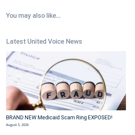
You may also like...
Latest United Voice News
BRAND NEW Medicaid Scam Ring EXPOSED!
August 5, 2026