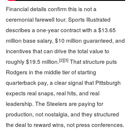
Financial details confirm this is not a
ceremonial farewell tour. Sports Illustrated
describes a one-year contract with a $13.65
million base salary, $10 million guaranteed, and
incentives that can drive the total value to
[2]
[3]
roughly $19.5 million.
That structure puts
Rodgers in the middle tier of starting
quarterback pay, a clear signal that Pittsburgh
expects real snaps, real hits, and real
leadership. The Steelers are paying for
production, not nostalgia, and they structured
the deal to reward wins, not press conferences.