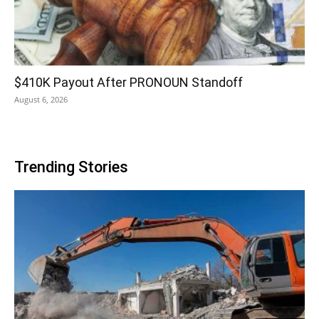
$410K Payout After PRONOUN Standoff
August 6, 2026
Trending Stories