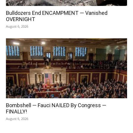
Bulldozers End ENCAMPMENT — Vanished
OVERNIGHT
August 6, 2026
Bombshell — Fauci NAILED By Congress —
FINALLY!
August 6, 2026