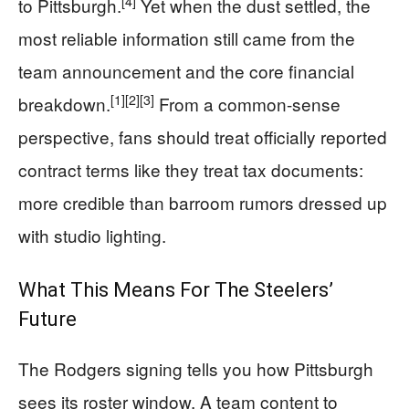
[4]
to Pittsburgh.
Yet when the dust settled, the
most reliable information still came from the
team announcement and the core financial
[1]
[2]
[3]
breakdown.
From a common-sense
perspective, fans should treat officially reported
contract terms like they treat tax documents:
more credible than barroom rumors dressed up
with studio lighting.
What This Means For The Steelers’
Future
The Rodgers signing tells you how Pittsburgh
sees its roster window. A team content to