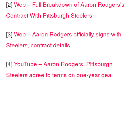
[2]
Web – Full Breakdown of Aaron Rodgers’s
Contract With Pittsburgh Steelers
[3]
Web – Aaron Rodgers officially signs with
Steelers, contract details …
[4]
YouTube – Aaron Rodgers, Pittsburgh
Steelers agree to terms on one-year deal