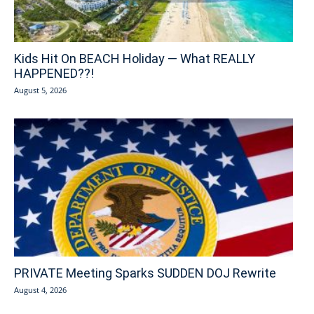
Kids Hit On BEACH Holiday — What REALLY
HAPPENED??!
August 5, 2026
PRIVATE Meeting Sparks SUDDEN DOJ Rewrite
August 4, 2026