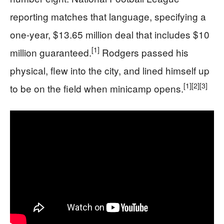
reporting matches that language, specifying a
one-year, $13.65 million deal that includes $10
[1]
million guaranteed.
Rodgers passed his
physical, flew into the city, and lined himself up
[1]
[2]
[3]
to be on the field when minicamp opens.