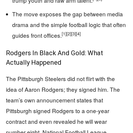
trump youth and raw arm talent.
The move exposes the gap between media
drama and the simple football logic that often
[1]
[2]
[3]
[4]
guides front offices.
Rodgers In Black And Gold: What
Actually Happened
The Pittsburgh Steelers did not flirt with the
idea of Aaron Rodgers; they signed him. The
team’s own announcement states that
Pittsburgh signed Rodgers to a one-year
contract and even revealed he will wear
number eight. National Football League