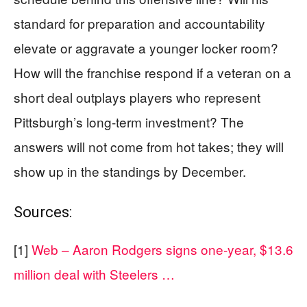
standard for preparation and accountability
elevate or aggravate a younger locker room?
How will the franchise respond if a veteran on a
short deal outplays players who represent
Pittsburgh’s long-term investment? The
answers will not come from hot takes; they will
show up in the standings by December.
Sources:
[1]
Web – Aaron Rodgers signs one-year, $13.6
million deal with Steelers …