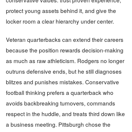
protect young assets behind it, and give the
locker room a clear hierarchy under center.
Veteran quarterbacks can extend their careers
because the position rewards decision-making
as much as raw athleticism. Rodgers no longer
outruns defensive ends, but he still diagnoses
blitzes and punishes mistakes. Conservative
football thinking prefers a quarterback who
avoids backbreaking turnovers, commands
respect in the huddle, and treats third down like
a business meeting. Pittsburgh chose the