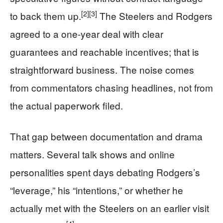
[2]
[3]
to back them up.
The Steelers and Rodgers
agreed to a one-year deal with clear
guarantees and reachable incentives; that is
straightforward business. The noise comes
from commentators chasing headlines, not from
the actual paperwork filed.
That gap between documentation and drama
matters. Several talk shows and online
personalities spent days debating Rodgers’s
“leverage,” his “intentions,” or whether he
actually met with the Steelers on an earlier visit