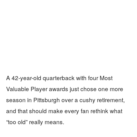
A 42-year-old quarterback with four Most
Valuable Player awards just chose one more
season in Pittsburgh over a cushy retirement,
and that should make every fan rethink what
“too old” really means.