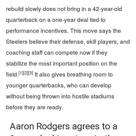
rebuild slowly does not bring in a 42-year-old
quarterback on a one-year deal tied to
performance incentives. This move says the
Steelers believe their defense, skill players, and
coaching staff can compete now if they
stabilize the most important position on the
[1]
[2]
[3]
field.
It also gives breathing room to
younger quarterbacks, who can develop
without being thrown into hostile stadiums
before they are ready.
Aaron Rodgers agrees to a