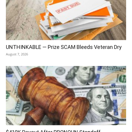
UNTHINKABLE — Prize SCAM Bleeds Veteran Dry
August 7, 2026