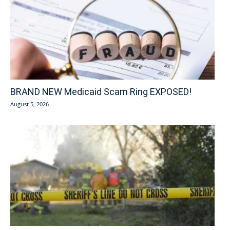
BRAND NEW Medicaid Scam Ring EXPOSED!
August 5, 2026