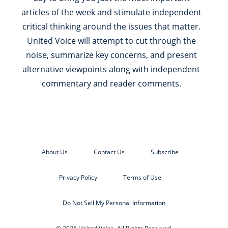
articles of the week and stimulate independent
critical thinking around the issues that matter.
United Voice will attempt to cut through the
noise, summarize key concerns, and present
alternative viewpoints along with independent
commentary and reader comments.
About Us
Contact Us
Subscribe
Privacy Policy
Terms of Use
Do Not Sell My Personal Information