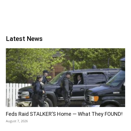
Latest News
Feds Raid STALKER’S Home — What They FOUND!
August 7, 2026