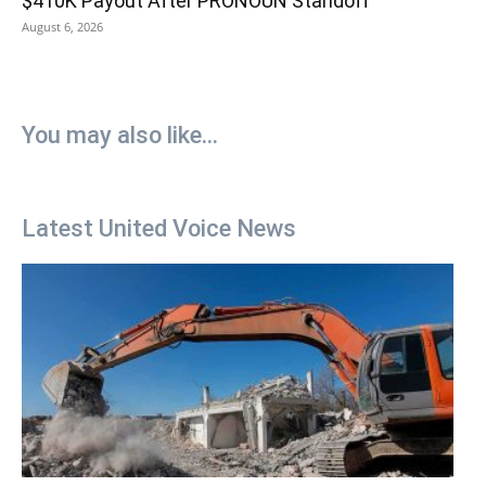
$410K Payout After PRONOUN Standoff
August 6, 2026
You may also like...
Latest United Voice News