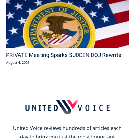
PRIVATE Meeting Sparks SUDDEN DOJ Rewrite
August 4, 2026
United Voice reviews hundreds of articles each
day to bring you just the most important