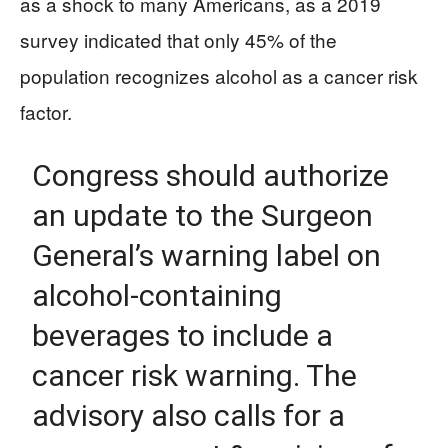
as a shock to many Americans, as a 2019
survey indicated that only 45% of the
population recognizes alcohol as a cancer risk
factor.
Congress should authorize
an update to the Surgeon
General’s warning label on
alcohol-containing
beverages to include a
cancer risk warning. The
advisory also calls for a