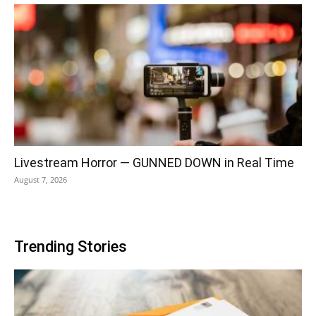
Livestream Horror — GUNNED DOWN in Real Time
August 7, 2026
Trending Stories