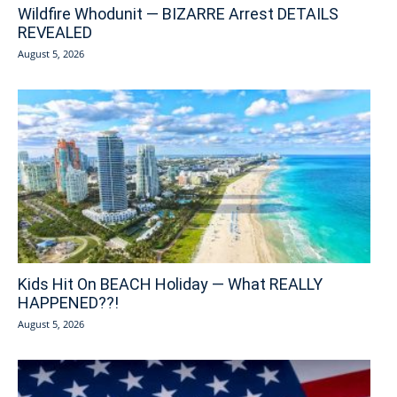
Wildfire Whodunit — BIZARRE Arrest DETAILS
REVEALED
August 5, 2026
Kids Hit On BEACH Holiday — What REALLY
HAPPENED??!
August 5, 2026