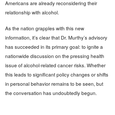
Americans are already reconsidering their
relationship with alcohol.
As the nation grapples with this new
information, it’s clear that Dr. Murthy’s advisory
has succeeded in its primary goal: to ignite a
nationwide discussion on the pressing health
issue of alcohol-related cancer risks. Whether
this leads to significant policy changes or shifts
in personal behavior remains to be seen, but
the conversation has undoubtedly begun.