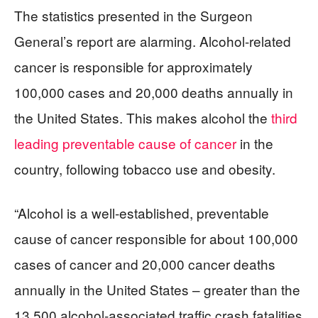
The statistics presented in the Surgeon
General’s report are alarming. Alcohol-related
cancer is responsible for approximately
100,000 cases and 20,000 deaths annually in
the United States. This makes alcohol the
third
leading preventable cause of cancer
in the
country, following tobacco use and obesity.
“Alcohol is a well-established, preventable
cause of cancer responsible for about 100,000
cases of cancer and 20,000 cancer deaths
annually in the United States – greater than the
13,500 alcohol-associated traffic crash fatalities