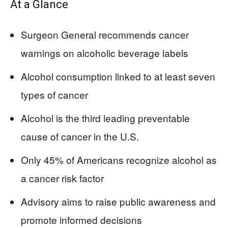
At a Glance
Surgeon General recommends cancer
warnings on alcoholic beverage labels
Alcohol consumption linked to at least seven
types of cancer
Alcohol is the third leading preventable
cause of cancer in the U.S.
Only 45% of Americans recognize alcohol as
a cancer risk factor
Advisory aims to raise public awareness and
promote informed decisions