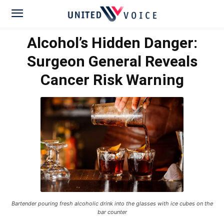
Alcohol’s Hidden Danger:
Surgeon General Reveals
Cancer Risk Warning
Bartender pouring fresh alcoholic drink into the glasses with ice cubes on the
bar counter