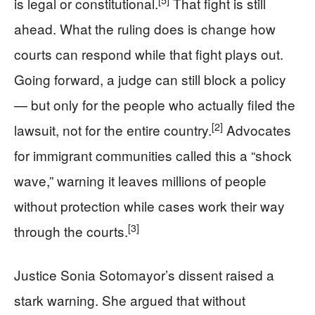
is legal or constitutional.
That fight is still
ahead. What the ruling does is change how
courts can respond while that fight plays out.
Going forward, a judge can still block a policy
— but only for the people who actually filed the
[2]
lawsuit, not for the entire country.
Advocates
for immigrant communities called this a “shock
wave,” warning it leaves millions of people
without protection while cases work their way
[3]
through the courts.
Justice Sonia Sotomayor’s dissent raised a
stark warning. She argued that without