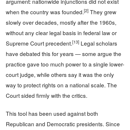
argument: nationwide injunctions did not exist
[2]
when the country was founded.
They grew
slowly over decades, mostly after the 1960s,
without any clear legal basis in federal law or
[13]
Supreme Court precedent.
Legal scholars
have debated this for years — some argue the
practice gave too much power to a single lower-
court judge, while others say it was the only
way to protect rights on a national scale. The
Court sided firmly with the critics.
This tool has been used against both
Republican and Democratic presidents. Since