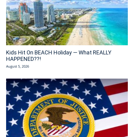
Kids Hit On BEACH Holiday — What REALLY
HAPPENED??!
August 5, 2026