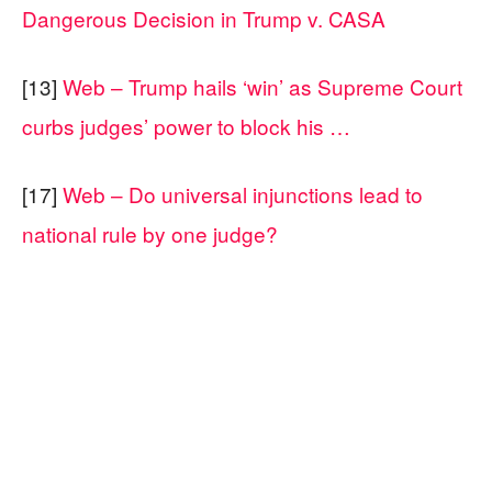
Dangerous Decision in Trump v. CASA
[13]
Web – Trump hails ‘win’ as Supreme Court
curbs judges’ power to block his …
[17]
Web – Do universal injunctions lead to
national rule by one judge?