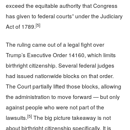
exceed the equitable authority that Congress
has given to federal courts” under the Judiciary
[5]
Act of 1789.
The ruling came out of a legal fight over
Trump’s Executive Order 14160, which limits
birthright citizenship. Several federal judges
had issued nationwide blocks on that order.
The Court partially lifted those blocks, allowing
the administration to move forward — but only
against people who were not part of the
[5]
lawsuits.
The big picture takeaway is not
about birthright citizenship specifically. It is