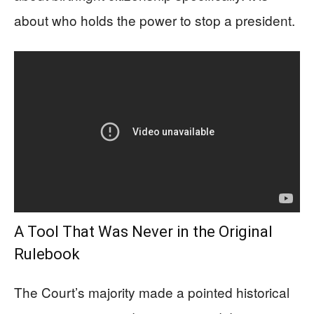
about who holds the power to stop a president.
A Tool That Was Never in the Original
Rulebook
The Court’s majority made a pointed historical