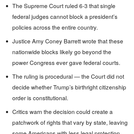
The Supreme Court ruled 6-3 that single
federal judges cannot block a president’s
policies across the entire country.
Justice Amy Coney Barrett wrote that these
nationwide blocks likely go beyond the
power Congress ever gave federal courts.
The ruling is procedural — the Court did not
decide whether Trump’s birthright citizenship
order is constitutional.
Critics warn the decision could create a
patchwork of rights that vary by state, leaving
some Americans with less legal protection