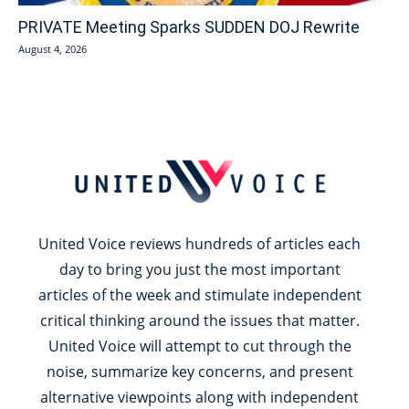
PRIVATE Meeting Sparks SUDDEN DOJ Rewrite
August 4, 2026
United Voice reviews hundreds of articles each
day to bring you just the most important
articles of the week and stimulate independent
critical thinking around the issues that matter.
United Voice will attempt to cut through the
noise, summarize key concerns, and present
alternative viewpoints along with independent