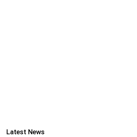
Latest News