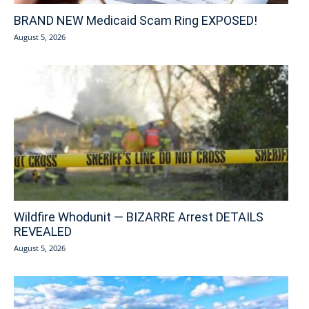
BRAND NEW Medicaid Scam Ring EXPOSED!
August 5, 2026
Wildfire Whodunit — BIZARRE Arrest DETAILS
REVEALED
August 5, 2026