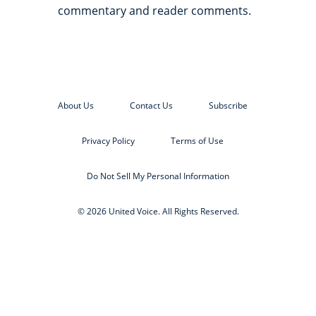
commentary and reader comments.
About Us
Contact Us
Subscribe
Privacy Policy
Terms of Use
Do Not Sell My Personal Information
© 2026 United Voice. All Rights Reserved.