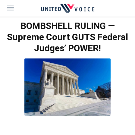
BOMBSHELL RULING —
Supreme Court GUTS Federal
Judges’ POWER!