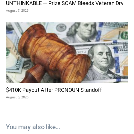
UNTHINKABLE — Prize SCAM Bleeds Veteran Dry
August 7, 2026
$410K Payout After PRONOUN Standoff
August 6, 2026
You may also like...