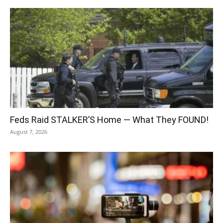
Feds Raid STALKER’S Home — What They FOUND!
August 7, 2026