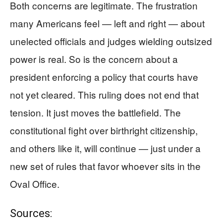
Both concerns are legitimate. The frustration
many Americans feel — left and right — about
unelected officials and judges wielding outsized
power is real. So is the concern about a
president enforcing a policy that courts have
not yet cleared. This ruling does not end that
tension. It just moves the battlefield. The
constitutional fight over birthright citizenship,
and others like it, will continue — just under a
new set of rules that favor whoever sits in the
Oval Office.
Sources: