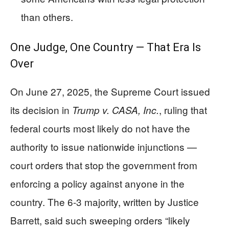
than others.
One Judge, One Country — That Era Is
Over
On June 27, 2025, the Supreme Court issued
its decision in
, ruling that
Trump v. CASA, Inc.
federal courts most likely do not have the
authority to issue nationwide injunctions —
court orders that stop the government from
enforcing a policy against anyone in the
country. The 6-3 majority, written by Justice
Barrett, said such sweeping orders “likely