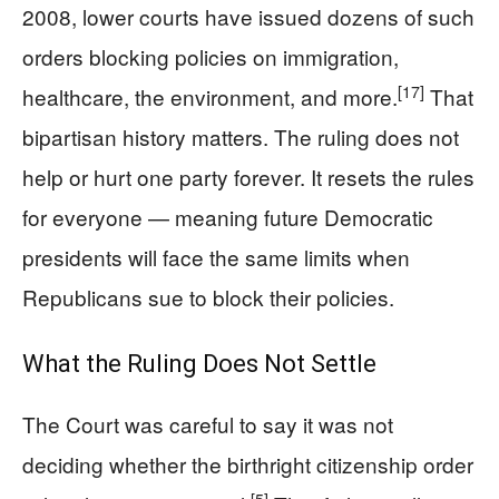
2008, lower courts have issued dozens of such
orders blocking policies on immigration,
[17]
healthcare, the environment, and more.
That
bipartisan history matters. The ruling does not
help or hurt one party forever. It resets the rules
for everyone — meaning future Democratic
presidents will face the same limits when
Republicans sue to block their policies.
What the Ruling Does Not Settle
The Court was careful to say it was not
deciding whether the birthright citizenship order
[5]