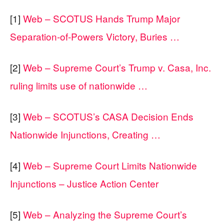
[1]
Web – SCOTUS Hands Trump Major
Separation-of-Powers Victory, Buries …
[2]
Web – Supreme Court’s Trump v. Casa, Inc.
ruling limits use of nationwide …
[3]
Web – SCOTUS’s CASA Decision Ends
Nationwide Injunctions, Creating …
[4]
Web – Supreme Court Limits Nationwide
Injunctions – Justice Action Center
[5]
Web – Analyzing the Supreme Court’s