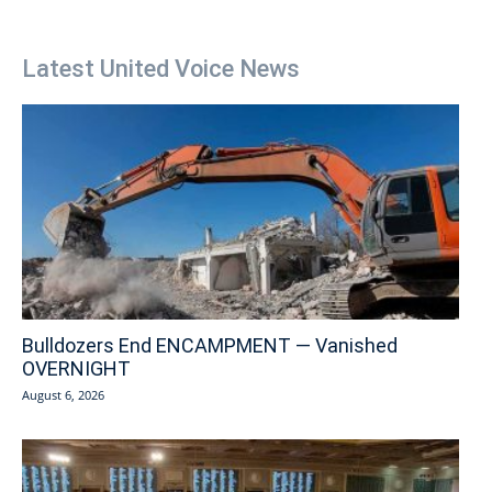
Latest United Voice News
Bulldozers End ENCAMPMENT — Vanished
OVERNIGHT
August 6, 2026