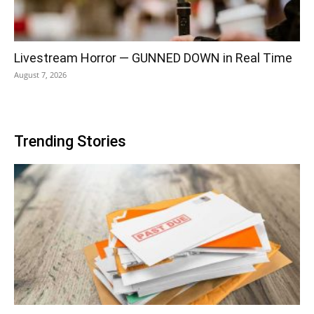
Livestream Horror — GUNNED DOWN in Real Time
August 7, 2026
Trending Stories