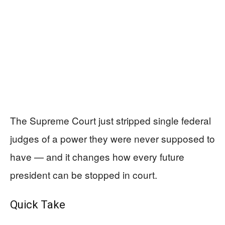
The Supreme Court just stripped single federal
judges of a power they were never supposed to
have — and it changes how every future
president can be stopped in court.
Quick Take