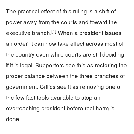
The practical effect of this ruling is a shift of
power away from the courts and toward the
[1]
executive branch.
When a president issues
an order, it can now take effect across most of
the country even while courts are still deciding
if it is legal. Supporters see this as restoring the
proper balance between the three branches of
government. Critics see it as removing one of
the few fast tools available to stop an
overreaching president before real harm is
done.