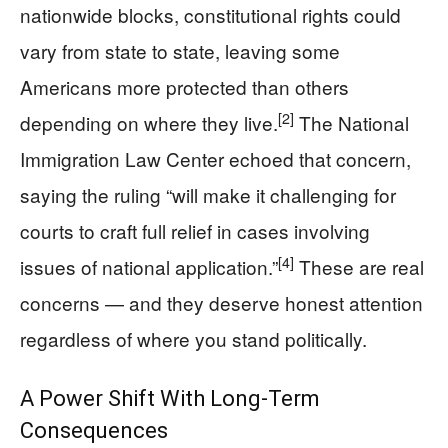
nationwide blocks, constitutional rights could
vary from state to state, leaving some
Americans more protected than others
[2]
depending on where they live.
The National
Immigration Law Center echoed that concern,
saying the ruling “will make it challenging for
courts to craft full relief in cases involving
[4]
issues of national application.”
These are real
concerns — and they deserve honest attention
regardless of where you stand politically.
A Power Shift With Long-Term
Consequences