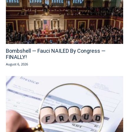
Bombshell — Fauci NAILED By Congress —
FINALLY!
August 6, 2026