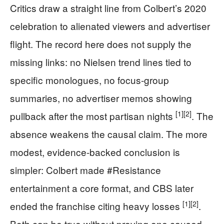
Critics draw a straight line from Colbert’s 2020
celebration to alienated viewers and advertiser
flight. The record here does not supply the
missing links: no Nielsen trend lines tied to
specific monologues, no focus-group
summaries, no advertiser memos showing
[1]
[2]
pullback after the most partisan nights
. The
absence weakens the causal claim. The more
modest, evidence-backed conclusion is
simpler: Colbert made #Resistance
entertainment a core format, and CBS later
[1]
[2]
ended the franchise citing heavy losses
.
Both can be true without proving one caused