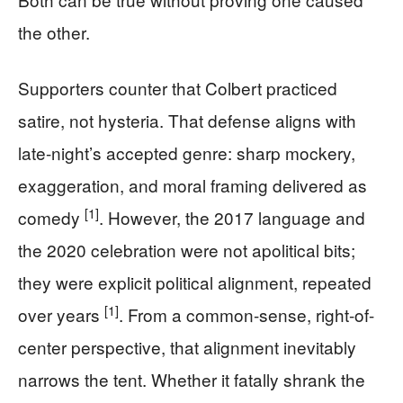
the other.
Supporters counter that Colbert practiced
satire, not hysteria. That defense aligns with
late-night’s accepted genre: sharp mockery,
exaggeration, and moral framing delivered as
[1]
comedy
. However, the 2017 language and
the 2020 celebration were not apolitical bits;
they were explicit political alignment, repeated
[1]
over years
. From a common-sense, right-of-
center perspective, that alignment inevitably
narrows the tent. Whether it fatally shrank the