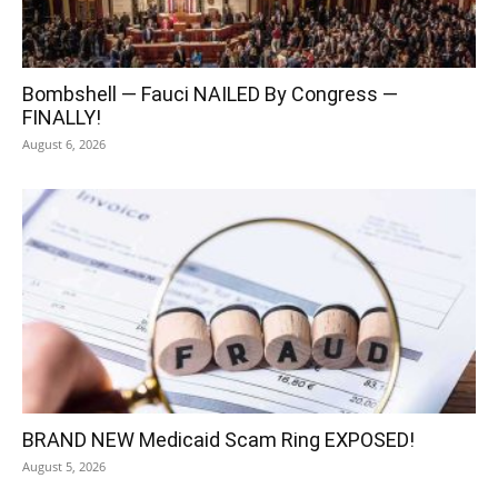
Bombshell — Fauci NAILED By Congress —
FINALLY!
August 6, 2026
BRAND NEW Medicaid Scam Ring EXPOSED!
August 5, 2026