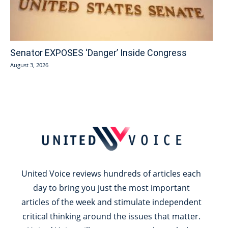
Senator EXPOSES ‘Danger’ Inside Congress
August 3, 2026
United Voice reviews hundreds of articles each
day to bring you just the most important
articles of the week and stimulate independent
critical thinking around the issues that matter.