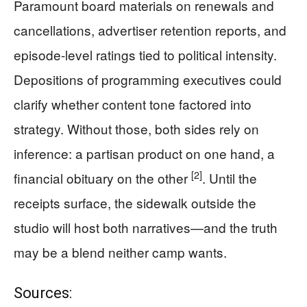
Paramount board materials on renewals and
cancellations, advertiser retention reports, and
episode-level ratings tied to political intensity.
Depositions of programming executives could
clarify whether content tone factored into
strategy. Without those, both sides rely on
inference: a partisan product on one hand, a
[2]
financial obituary on the other
. Until the
receipts surface, the sidewalk outside the
studio will host both narratives—and the truth
may be a blend neither camp wants.
Sources: