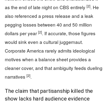
[2]
as the end of late night on CBS entirely
. He
also referenced a press release and a leak
pegging losses between 40 and 50 million
[2]
dollars per year
. If accurate, those figures
would sink even a cultural juggernaut.
Corporate America rarely admits ideological
motives when a balance sheet provides a
cleaner cover, and that ambiguity feeds dueling
[2]
narratives
.
The claim that partisanship killed the
show lacks hard audience evidence