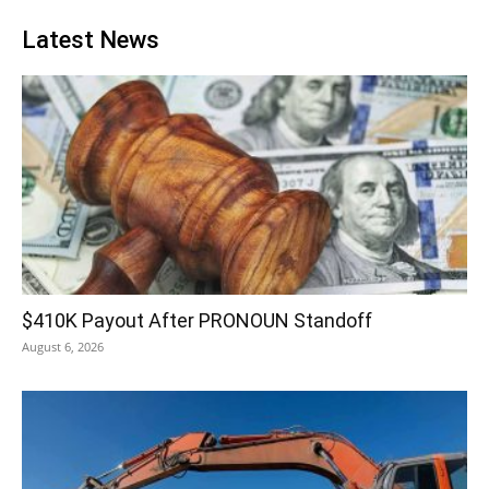
Latest News
$410K Payout After PRONOUN Standoff
August 6, 2026