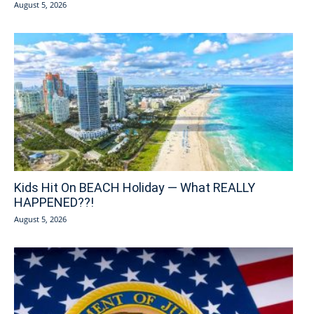
August 5, 2026
Kids Hit On BEACH Holiday — What REALLY
HAPPENED??!
August 5, 2026