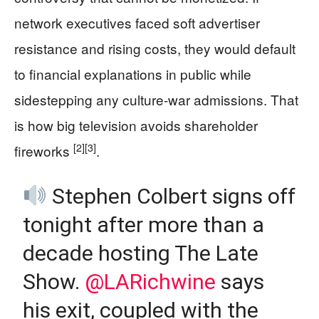
network executives faced soft advertiser
resistance and rising costs, they would default
to financial explanations in public while
sidestepping any culture-war admissions. That
is how big television avoids shareholder
[2]
[3]
fireworks
.
Stephen Colbert signs off
tonight after more than a
decade hosting The Late
Show.
@LARichwine
says
his exit, coupled with the