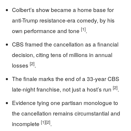
Colbert’s show became a home base for
anti-Trump resistance-era comedy, by his
[1]
own performance and tone
.
CBS framed the cancellation as a financial
decision, citing tens of millions in annual
[2]
losses
.
The finale marks the end of a 33-year CBS
[2]
late-night franchise, not just a host’s run
.
Evidence tying one partisan monologue to
the cancellation remains circumstantial and
[1]
[2]
incomplete
.