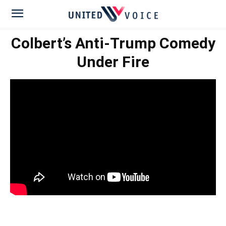
Colbert’s Anti-Trump Comedy
Under Fire