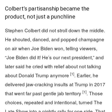
Colbert’s partisanship became the
product, not just a punchline
Stephen Colbert did not stroll down the middle.
He shouted, danced, and popped champagne
on air when Joe Biden won, telling viewers,
“Joe Biden did it! He’s our next president,” and
later said he cried with relief about not talking
[1]
about Donald Trump anymore
. Earlier, he
delivered jaw-cracking insults at Trump in 2017
[1]
that went far past gentle jab territory
. Those
choices, repeated and intentional, turned The
Late Show into a nightly rally for one side. That