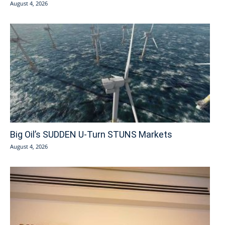
August 4, 2026
Big Oil’s SUDDEN U-Turn STUNS Markets
August 4, 2026