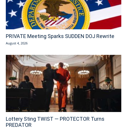
PRIVATE Meeting Sparks SUDDEN DOJ Rewrite
August 4, 2026
Lottery Sting TWIST — PROTECTOR Turns
PREDATOR