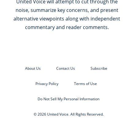
United Voice will attempt to cut through the
noise, summarize key concerns, and present
alternative viewpoints along with independent
commentary and reader comments.
About Us
Contact Us
Subscribe
Privacy Policy
Terms of Use
Do Not Sell My Personal Information
© 2026 United Voice. All Rights Reserved.