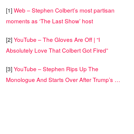
[1]
Web – Stephen Colbert’s most partisan
moments as ‘The Last Show’ host
[2]
YouTube – The Gloves Are Off | “I
Absolutely Love That Colbert Got Fired”
[3]
YouTube – Stephen Rips Up The
Monologue And Starts Over After Trump’s …