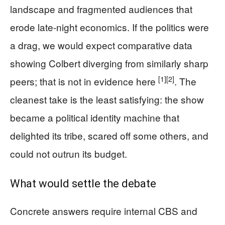
landscape and fragmented audiences that
erode late-night economics. If the politics were
a drag, we would expect comparative data
showing Colbert diverging from similarly sharp
[1]
[2]
peers; that is not in evidence here
. The
cleanest take is the least satisfying: the show
became a political identity machine that
delighted its tribe, scared off some others, and
could not outrun its budget.
What would settle the debate
Concrete answers require internal CBS and