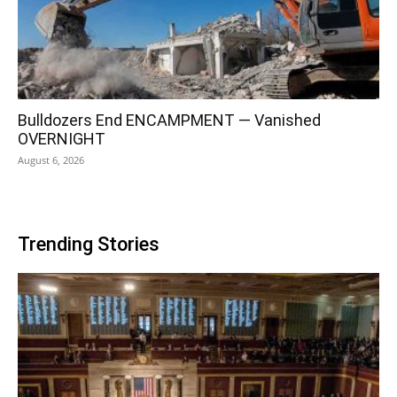
Bulldozers End ENCAMPMENT — Vanished
OVERNIGHT
August 6, 2026
Trending Stories