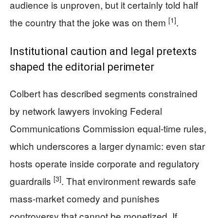
audience is unproven, but it certainly told half
[1]
the country that the joke was on them
.
Institutional caution and legal pretexts
shaped the editorial perimeter
Colbert has described segments constrained
by network lawyers invoking Federal
Communications Commission equal-time rules,
which underscores a larger dynamic: even star
hosts operate inside corporate and regulatory
[3]
guardrails
. That environment rewards safe
mass-market comedy and punishes
controversy that cannot be monetized. If