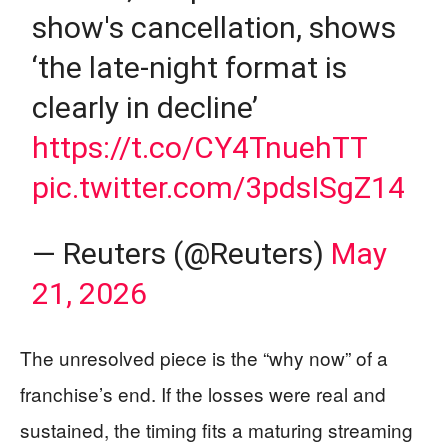
show's cancellation, shows
‘the late-night format is
clearly in decline’
https://t.co/CY4TnuehTT
pic.twitter.com/3pdsISgZ14
— Reuters (@Reuters)
May
21, 2026
The unresolved piece is the “why now” of a
franchise’s end. If the losses were real and
sustained, the timing fits a maturing streaming