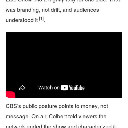
was branding, not drift, and audiences
[1]
understood it
.
CBS’s public posture points to money, not
message. On air, Colbert told viewers the
network ended the show and characterized it