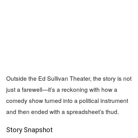
Outside the Ed Sullivan Theater, the story is not
just a farewell—it’s a reckoning with how a
comedy show turned into a political instrument
and then ended with a spreadsheet’s thud.
Story Snapshot