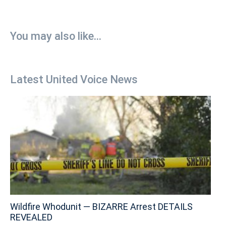
You may also like...
Latest United Voice News
Wildfire Whodunit — BIZARRE Arrest DETAILS
REVEALED