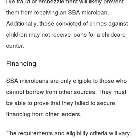
like fraud or embezzlement will likely prevent
them from receiving an SBA microloan.
Additionally, those convicted of crimes against
children may not receive loans for a childcare
center.
Financing
SBA microloans are only eligible to those who
cannot borrow from other sources. They must
be able to prove that they failed to secure
financing from other lenders.
The requirements and eligibility criteria will vary