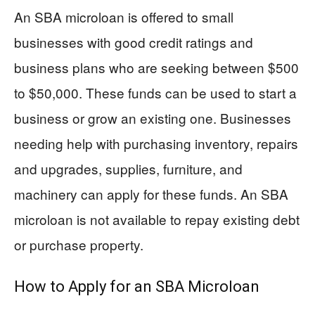
An SBA microloan is offered to small
businesses with good credit ratings and
business plans who are seeking between $500
to $50,000. These funds can be used to start a
business or grow an existing one. Businesses
needing help with purchasing inventory, repairs
and upgrades, supplies, furniture, and
machinery can apply for these funds. An SBA
microloan is not available to repay existing debt
or purchase property.
How to Apply for an SBA Microloan