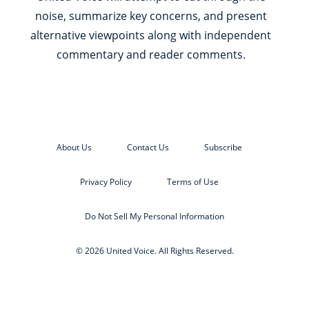
noise, summarize key concerns, and present
alternative viewpoints along with independent
commentary and reader comments.
About Us
Contact Us
Subscribe
Privacy Policy
Terms of Use
Do Not Sell My Personal Information
© 2026 United Voice. All Rights Reserved.