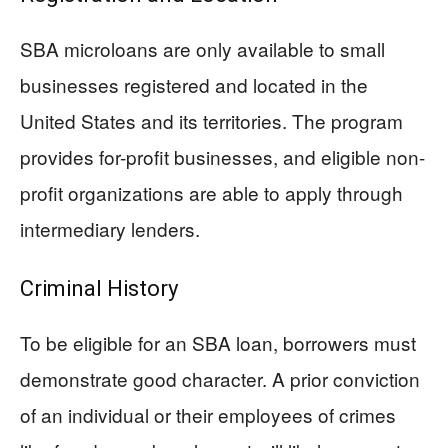
SBA microloans are only available to small
businesses registered and located in the
United States and its territories. The program
provides for-profit businesses, and eligible non-
profit organizations are able to apply through
intermediary lenders.
Criminal History
To be eligible for an SBA loan, borrowers must
demonstrate good character. A prior conviction
of an individual or their employees of crimes