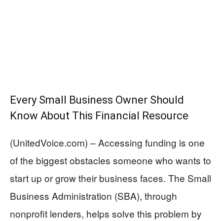
Every Small Business Owner Should
Know About This Financial Resource
(UnitedVoice.com) – Accessing funding is one
of the biggest obstacles someone who wants to
start up or grow their business faces. The Small
Business Administration (SBA), through
nonprofit lenders, helps solve this problem by