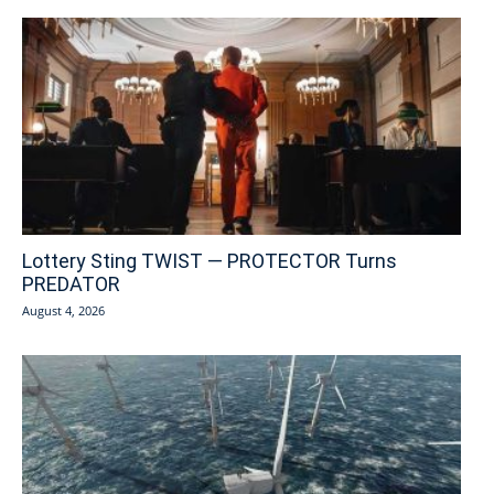
Lottery Sting TWIST — PROTECTOR Turns
PREDATOR
August 4, 2026