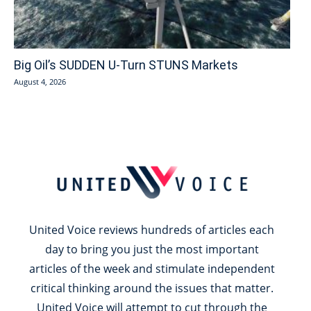
Big Oil’s SUDDEN U-Turn STUNS Markets
August 4, 2026
United Voice reviews hundreds of articles each
day to bring you just the most important
articles of the week and stimulate independent
critical thinking around the issues that matter.
United Voice will attempt to cut through the