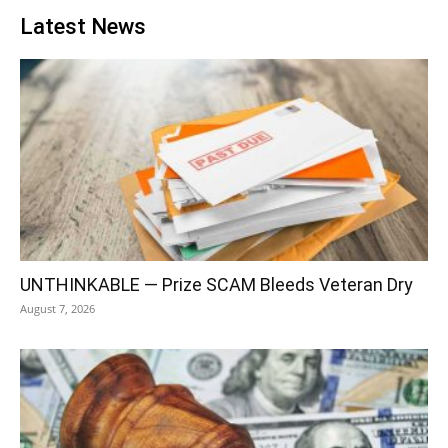
Latest News
UNTHINKABLE — Prize SCAM Bleeds Veteran Dry
August 7, 2026