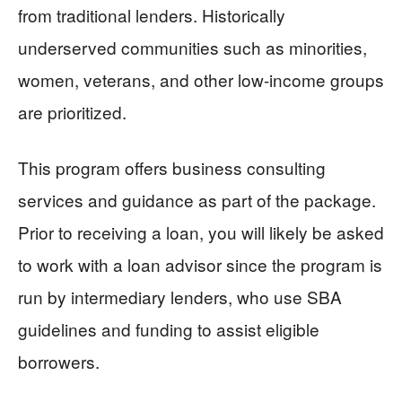
from traditional lenders. Historically
underserved communities such as minorities,
women, veterans, and other low-income groups
are prioritized.
This program offers business consulting
services and guidance as part of the package.
Prior to receiving a loan, you will likely be asked
to work with a loan advisor since the program is
run by intermediary lenders, who use SBA
guidelines and funding to assist eligible
borrowers.