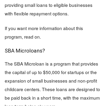
providing small loans to eligible businesses
with flexible repayment options.
If you want more information about this
program, read on.
SBA Microloans?
The SBA Microloan is a program that provides
the capital of up to $50,000 for startups or the
expansion of small businesses and non-profit
childcare centers. These loans are designed to
be paid back in a short time, with the maximum