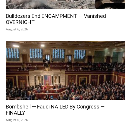
Bulldozers End ENCAMPMENT — Vanished
OVERNIGHT
August 6, 2026
Bombshell — Fauci NAILED By Congress —
FINALLY!
August 6, 2026