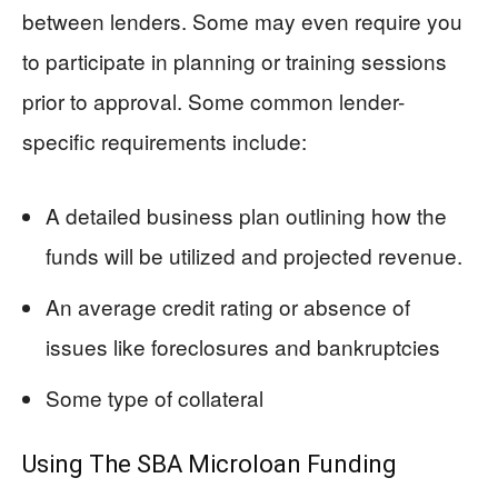
between lenders. Some may even require you
to participate in planning or training sessions
prior to approval. Some common lender-
specific requirements include:
A detailed business plan outlining how the
funds will be utilized and projected revenue.
An average credit rating or absence of
issues like foreclosures and bankruptcies
Some type of collateral
Using The SBA Microloan Funding