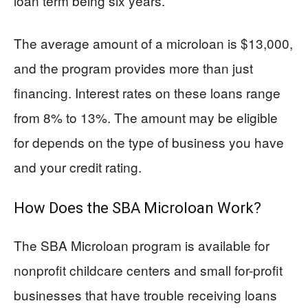
loan term being six years.
The average amount of a microloan is $13,000,
and the program provides more than just
financing. Interest rates on these loans range
from 8% to 13%. The amount may be eligible
for depends on the type of business you have
and your credit rating.
How Does the SBA Microloan Work?
The SBA Microloan program is available for
nonprofit childcare centers and small for-profit
businesses that have trouble receiving loans