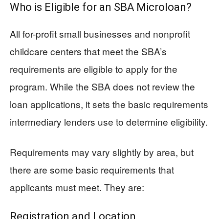
Who is Eligible for an SBA Microloan?
All for-profit small businesses and nonprofit
childcare centers that meet the SBA’s
requirements are eligible to apply for the
program. While the SBA does not review the
loan applications, it sets the basic requirements
intermediary lenders use to determine eligibility.
Requirements may vary slightly by area, but
there are some basic requirements that
applicants must meet. They are:
Registration and Location