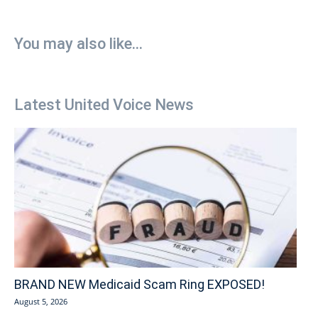
You may also like...
Latest United Voice News
BRAND NEW Medicaid Scam Ring EXPOSED!
August 5, 2026