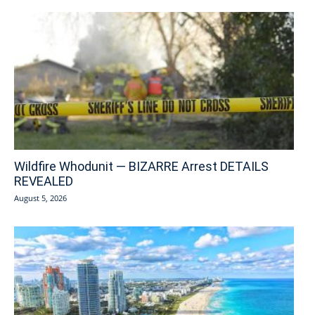
Wildfire Whodunit — BIZARRE Arrest DETAILS
REVEALED
August 5, 2026