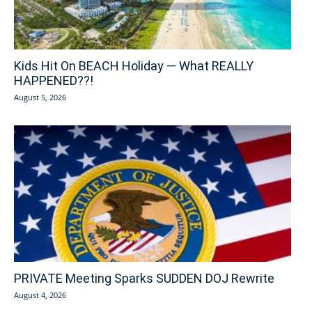
Kids Hit On BEACH Holiday — What REALLY
HAPPENED??!
August 5, 2026
PRIVATE Meeting Sparks SUDDEN DOJ Rewrite
August 4, 2026