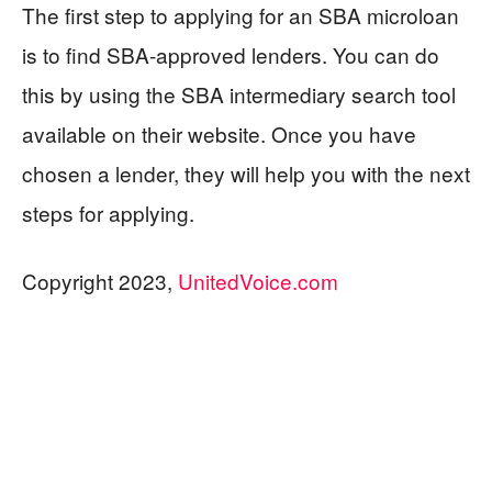
The first step to applying for an SBA microloan
is to find SBA-approved lenders. You can do
this by using the SBA intermediary search tool
available on their website. Once you have
chosen a lender, they will help you with the next
steps for applying.
Copyright 2023,
UnitedVoice.com