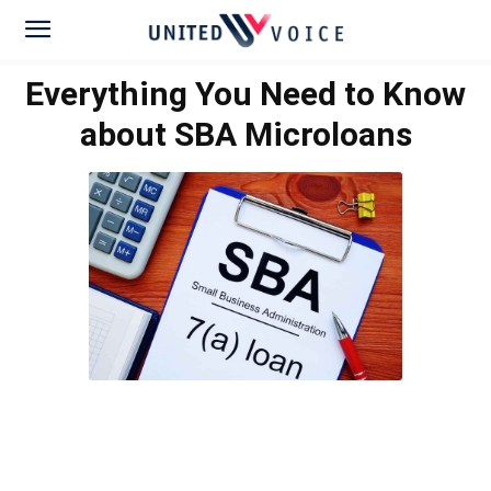
Everything You Need to Know
about SBA Microloans