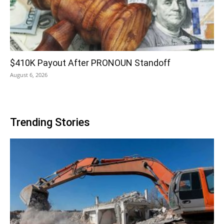
$410K Payout After PRONOUN Standoff
August 6, 2026
Trending Stories