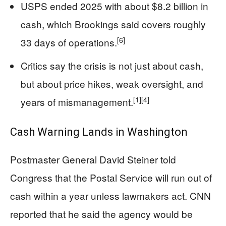
USPS ended 2025 with about $8.2 billion in
cash, which Brookings said covers roughly
[6]
33 days of operations.
Critics say the crisis is not just about cash,
but about price hikes, weak oversight, and
[1]
[4]
years of mismanagement.
Cash Warning Lands in Washington
Postmaster General David Steiner told
Congress that the Postal Service will run out of
cash within a year unless lawmakers act. CNN
reported that he said the agency would be