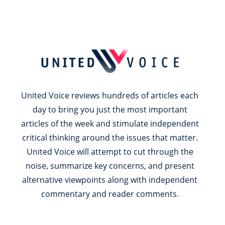
United Voice reviews hundreds of articles each
day to bring you just the most important
articles of the week and stimulate independent
critical thinking around the issues that matter.
United Voice will attempt to cut through the
noise, summarize key concerns, and present
alternative viewpoints along with independent
commentary and reader comments.