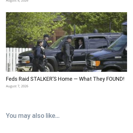
August 8, 2026
Feds Raid STALKER’S Home — What They FOUND!
August 7, 2026
You may also like...