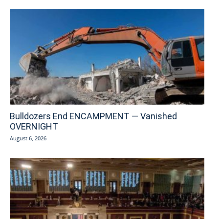
Bulldozers End ENCAMPMENT — Vanished
OVERNIGHT
August 6, 2026