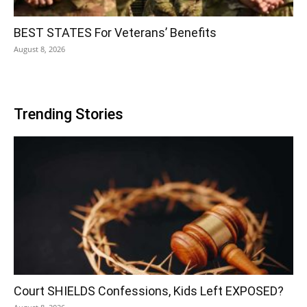
BEST STATES For Veterans’ Benefits
August 8, 2026
Trending Stories
Court SHIELDS Confessions, Kids Left EXPOSED?