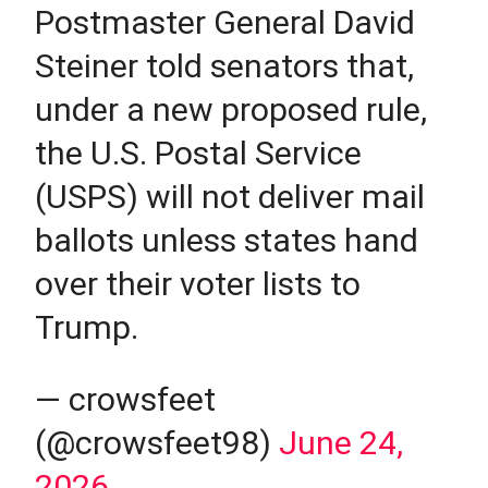
Postmaster General David
Steiner told senators that,
under a new proposed rule,
the U.S. Postal Service
(USPS) will not deliver mail
ballots unless states hand
over their voter lists to
Trump.
— crowsfeet
(@crowsfeet98)
June 24,
2026