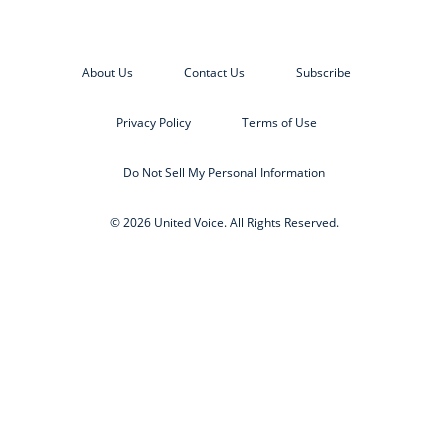
About Us
Contact Us
Subscribe
Privacy Policy
Terms of Use
Do Not Sell My Personal Information
© 2026 United Voice. All Rights Reserved.