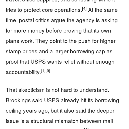
[4]
tries to protect core operations.
At the same
time, postal critics argue the agency is asking
for more money before proving that its own
plans work. They point to the push for higher
stamp prices and a larger borrowing cap as
proof that USPS wants relief without enough
[1]
[5]
accountability.
That skepticism is not hard to understand.
Brookings said USPS already hit its borrowing
ceiling years ago, but it also said the deeper
issue is a structural mismatch between mail