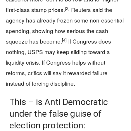
[2]
first-class stamp prices.
Reuters said the
agency has already frozen some non-essential
spending, showing how serious the cash
[4]
squeeze has become.
If Congress does
nothing, USPS may keep sliding toward a
liquidity crisis. If Congress helps without
reforms, critics will say it rewarded failure
instead of forcing discipline.
This – is Anti Democratic
under the false guise of
election protection: