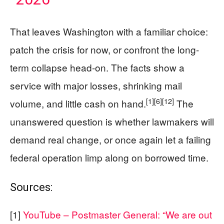
That leaves Washington with a familiar choice:
patch the crisis for now, or confront the long-
term collapse head-on. The facts show a
service with major losses, shrinking mail
[1]
[6]
[12]
volume, and little cash on hand.
The
unanswered question is whether lawmakers will
demand real change, or once again let a failing
federal operation limp along on borrowed time.
Sources:
[1]
YouTube – Postmaster General: “We are out