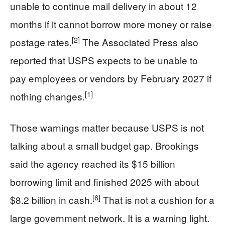
unable to continue mail delivery in about 12
months if it cannot borrow more money or raise
[2]
postage rates.
The Associated Press also
reported that USPS expects to be unable to
pay employees or vendors by February 2027 if
[1]
nothing changes.
Those warnings matter because USPS is not
talking about a small budget gap. Brookings
said the agency reached its $15 billion
borrowing limit and finished 2025 with about
[6]
$8.2 billion in cash.
That is not a cushion for a
large government network. It is a warning light.