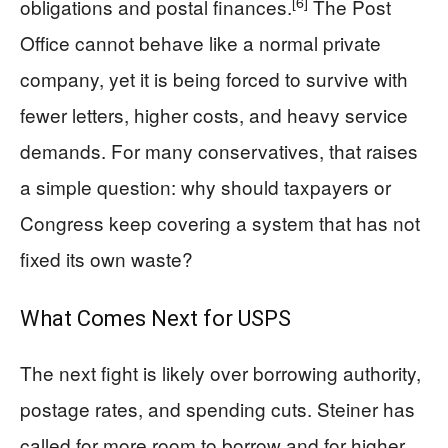
[6]
obligations and postal finances.
The Post
Office cannot behave like a normal private
company, yet it is being forced to survive with
fewer letters, higher costs, and heavy service
demands. For many conservatives, that raises
a simple question: why should taxpayers or
Congress keep covering a system that has not
fixed its own waste?
What Comes Next for USPS
The next fight is likely over borrowing authority,
postage rates, and spending cuts. Steiner has
called for more room to borrow and for higher