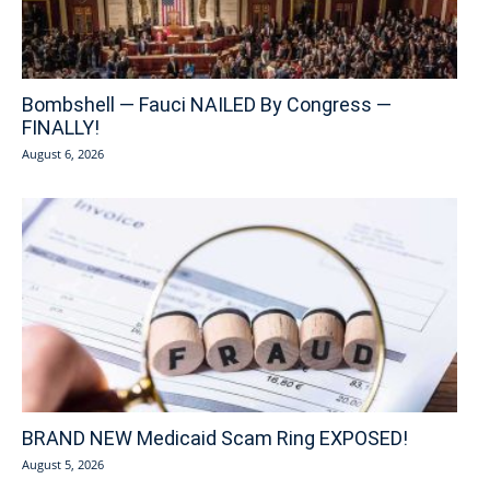
Bombshell — Fauci NAILED By Congress —
FINALLY!
August 6, 2026
BRAND NEW Medicaid Scam Ring EXPOSED!
August 5, 2026