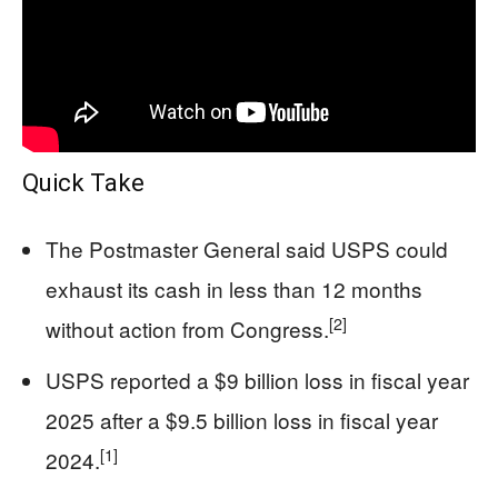
Quick Take
The Postmaster General said USPS could
exhaust its cash in less than 12 months
[2]
without action from Congress.
USPS reported a $9 billion loss in fiscal year
2025 after a $9.5 billion loss in fiscal year
[1]
2024.