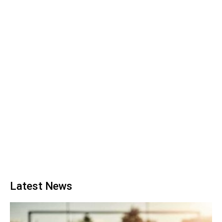
Latest News