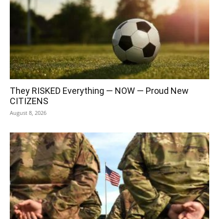
They RISKED Everything — NOW — Proud New
CITIZENS
August 8, 2026