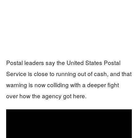
Postal leaders say the United States Postal
Service is close to running out of cash, and that
warning is now colliding with a deeper fight
over how the agency got here.