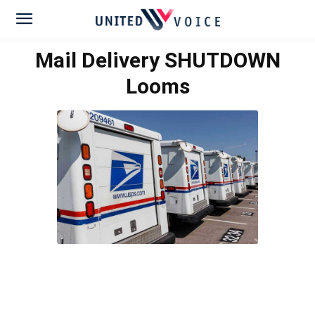
Mail Delivery SHUTDOWN
Looms