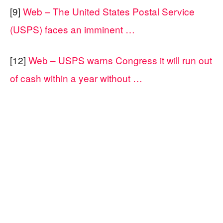
[9]
Web – The United States Postal Service
(USPS) faces an imminent …
[12]
Web – USPS warns Congress it will run out
of cash within a year without …