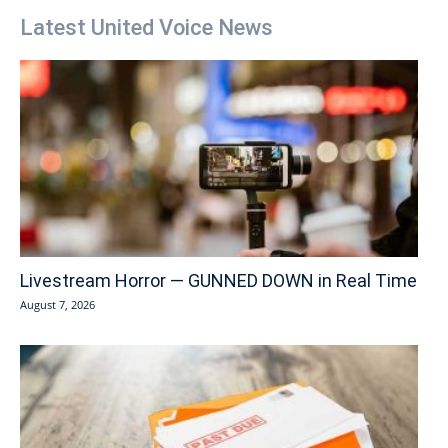
Latest United Voice News
Livestream Horror — GUNNED DOWN in Real Time
August 7, 2026