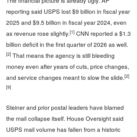
The financial picture is already ugly. AP
reporting said USPS lost $9 billion in fiscal year
2025 and $9.5 billion in fiscal year 2024, even
[1]
as revenue rose slightly.
CNN reported a $1.3
billion deficit in the first quarter of 2026 as well.
[2]
That means the agency is still bleeding
money even after years of cuts, price changes,
[2]
and service changes meant to slow the slide.
[9]
Steiner and prior postal leaders have blamed
the mail collapse itself. House Oversight said
USPS mail volume has fallen from a historic