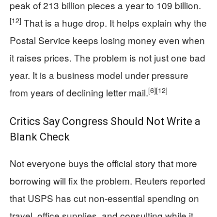
peak of 213 billion pieces a year to 109 billion.
[12]
That is a huge drop. It helps explain why the
Postal Service keeps losing money even when
it raises prices. The problem is not just one bad
year. It is a business model under pressure
[6]
[12]
from years of declining letter mail.
Critics Say Congress Should Not Write a
Blank Check
Not everyone buys the official story that more
borrowing will fix the problem. Reuters reported
that USPS has cut non-essential spending on
travel, office supplies, and consulting while it