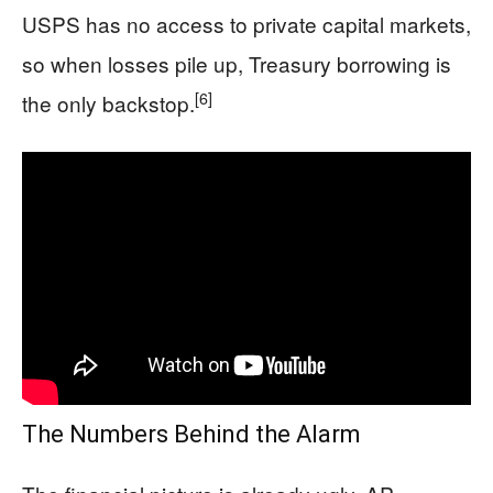
USPS has no access to private capital markets,
so when losses pile up, Treasury borrowing is
[6]
the only backstop.
The Numbers Behind the Alarm