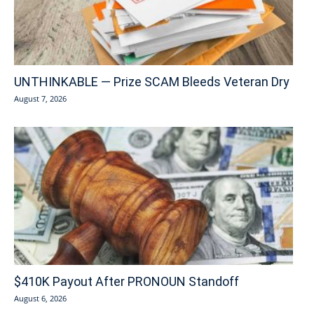
UNTHINKABLE — Prize SCAM Bleeds Veteran Dry
August 7, 2026
$410K Payout After PRONOUN Standoff
August 6, 2026