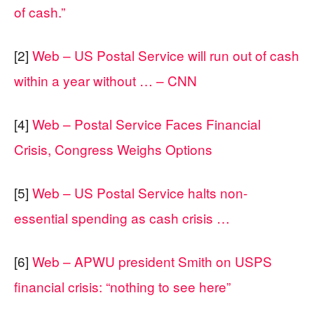
of cash.”
[2]
Web – US Postal Service will run out of cash
within a year without … – CNN
[4]
Web – Postal Service Faces Financial
Crisis, Congress Weighs Options
[5]
Web – US Postal Service halts non-
essential spending as cash crisis …
[6]
Web – APWU president Smith on USPS
financial crisis: “nothing to see here”