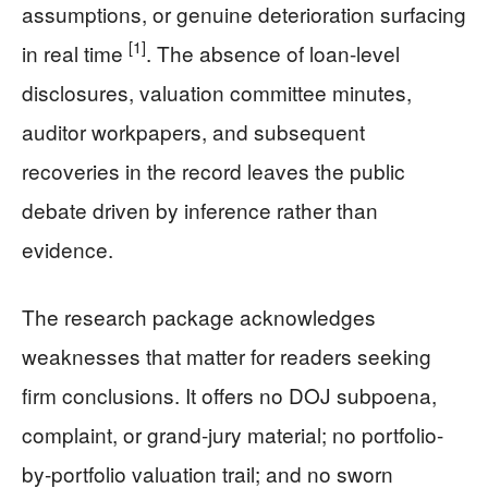
assumptions, or genuine deterioration surfacing
[1]
in real time
. The absence of loan-level
disclosures, valuation committee minutes,
auditor workpapers, and subsequent
recoveries in the record leaves the public
debate driven by inference rather than
evidence.
The research package acknowledges
weaknesses that matter for readers seeking
firm conclusions. It offers no DOJ subpoena,
complaint, or grand-jury material; no portfolio-
by-portfolio valuation trail; and no sworn