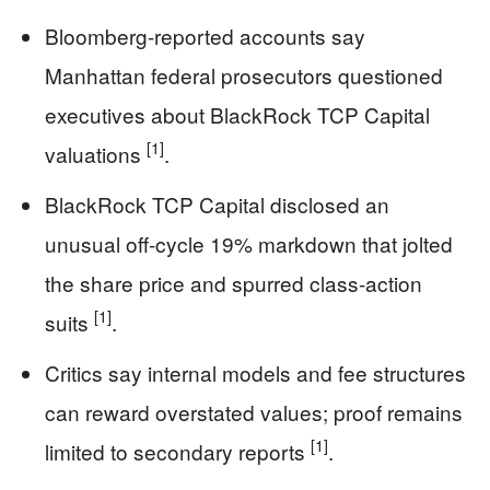
Bloomberg-reported accounts say
Manhattan federal prosecutors questioned
executives about BlackRock TCP Capital
[1]
valuations
.
BlackRock TCP Capital disclosed an
unusual off-cycle 19% markdown that jolted
the share price and spurred class-action
[1]
suits
.
Critics say internal models and fee structures
can reward overstated values; proof remains
[1]
limited to secondary reports
.