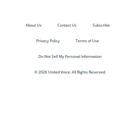
About Us
Contact Us
Subscribe
Privacy Policy
Terms of Use
Do Not Sell My Personal Information
© 2026 United Voice. All Rights Reserved.