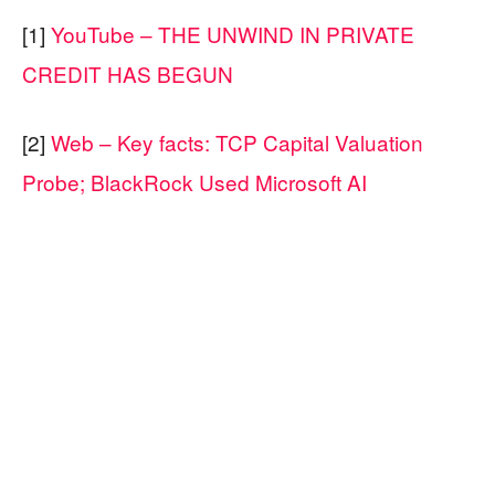
[1]
YouTube – THE UNWIND IN PRIVATE
CREDIT HAS BEGUN
[2]
Web – Key facts: TCP Capital Valuation
Probe; BlackRock Used Microsoft AI