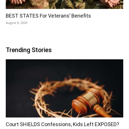
BEST STATES For Veterans’ Benefits
August 8, 2026
Trending Stories
Court SHIELDS Confessions, Kids Left EXPOSED?