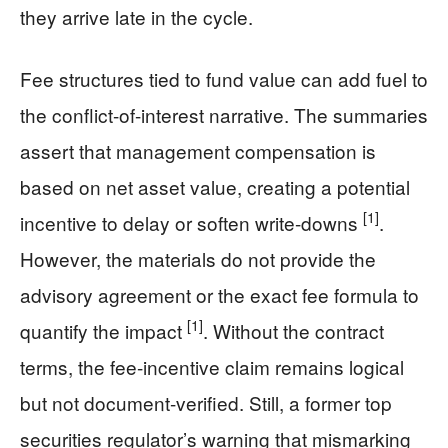
they arrive late in the cycle.
Fee structures tied to fund value can add fuel to
the conflict-of-interest narrative. The summaries
assert that management compensation is
based on net asset value, creating a potential
[1]
incentive to delay or soften write-downs
.
However, the materials do not provide the
advisory agreement or the exact fee formula to
[1]
quantify the impact
. Without the contract
terms, the fee-incentive claim remains logical
but not document-verified. Still, a former top
securities regulator’s warning that mismarking