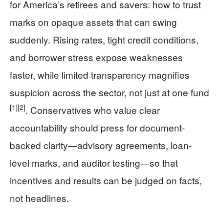
for America’s retirees and savers: how to trust
marks on opaque assets that can swing
suddenly. Rising rates, tight credit conditions,
and borrower stress expose weaknesses
faster, while limited transparency magnifies
suspicion across the sector, not just at one fund
[1]
[2]
. Conservatives who value clear
accountability should press for document-
backed clarity—advisory agreements, loan-
level marks, and auditor testing—so that
incentives and results can be judged on facts,
not headlines.