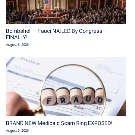
Bombshell — Fauci NAILED By Congress —
FINALLY!
August 6, 2026
BRAND NEW Medicaid Scam Ring EXPOSED!
August 5, 2026