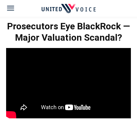
Prosecutors Eye BlackRock —
Major Valuation Scandal?