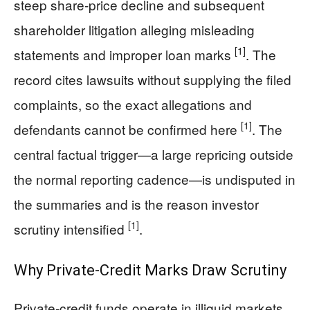
steep share-price decline and subsequent
shareholder litigation alleging misleading
[1]
statements and improper loan marks
. The
record cites lawsuits without supplying the filed
complaints, so the exact allegations and
[1]
defendants cannot be confirmed here
. The
central factual trigger—a large repricing outside
the normal reporting cadence—is undisputed in
the summaries and is the reason investor
[1]
scrutiny intensified
.
Why Private-Credit Marks Draw Scrutiny
Private-credit funds operate in illiquid markets