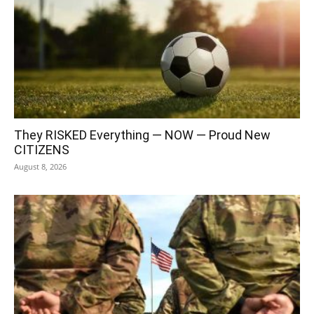
They RISKED Everything — NOW — Proud New
CITIZENS
August 8, 2026