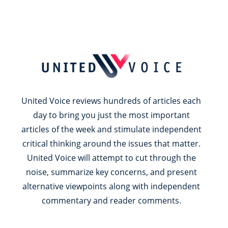
United Voice reviews hundreds of articles each
day to bring you just the most important
articles of the week and stimulate independent
critical thinking around the issues that matter.
United Voice will attempt to cut through the
noise, summarize key concerns, and present
alternative viewpoints along with independent
commentary and reader comments.