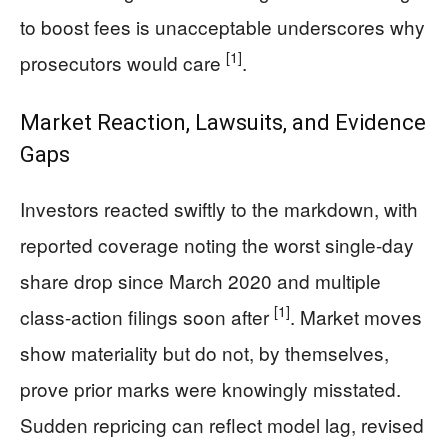
to boost fees is unacceptable underscores why
[1]
prosecutors would care
.
Market Reaction, Lawsuits, and Evidence
Gaps
Investors reacted swiftly to the markdown, with
reported coverage noting the worst single-day
share drop since March 2020 and multiple
[1]
class-action filings soon after
. Market moves
show materiality but do not, by themselves,
prove prior marks were knowingly misstated.
Sudden repricing can reflect model lag, revised