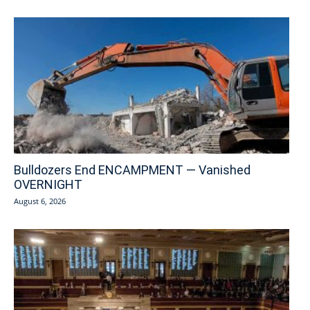
Bulldozers End ENCAMPMENT — Vanished
OVERNIGHT
August 6, 2026