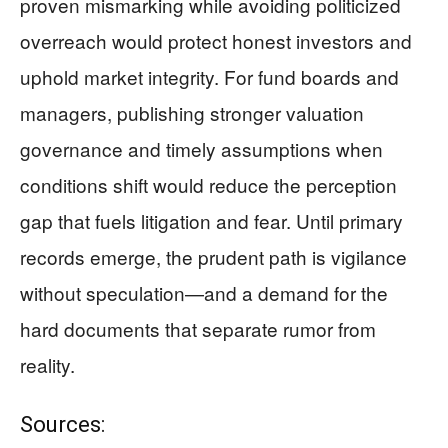
proven mismarking while avoiding politicized
overreach would protect honest investors and
uphold market integrity. For fund boards and
managers, publishing stronger valuation
governance and timely assumptions when
conditions shift would reduce the perception
gap that fuels litigation and fear. Until primary
records emerge, the prudent path is vigilance
without speculation—and a demand for the
hard documents that separate rumor from
reality.
Sources: