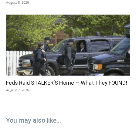
August 8, 2026
Feds Raid STALKER’S Home — What They FOUND!
August 7, 2026
You may also like...