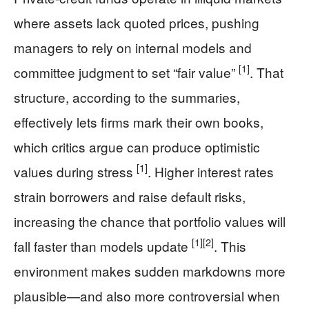
where assets lack quoted prices, pushing
managers to rely on internal models and
[1]
committee judgment to set “fair value”
. That
structure, according to the summaries,
effectively lets firms mark their own books,
which critics argue can produce optimistic
[1]
values during stress
. Higher interest rates
strain borrowers and raise default risks,
increasing the chance that portfolio values will
[1]
[2]
fall faster than models update
. This
environment makes sudden markdowns more
plausible—and also more controversial when