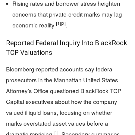
Rising rates and borrower stress heighten
concerns that private-credit marks may lag
[1]
[2]
economic reality
.
Reported Federal Inquiry Into BlackRock
TCP Valuations
Bloomberg-reported accounts say federal
prosecutors in the Manhattan United States
Attorney’s Office questioned BlackRock TCP
Capital executives about how the company
valued illiquid loans, focusing on whether
marks overstated asset values before a
[1]
dramatic repricing
. Secondary summaries