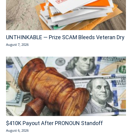
UNTHINKABLE — Prize SCAM Bleeds Veteran Dry
August 7, 2026
$410K Payout After PRONOUN Standoff
August 6, 2026