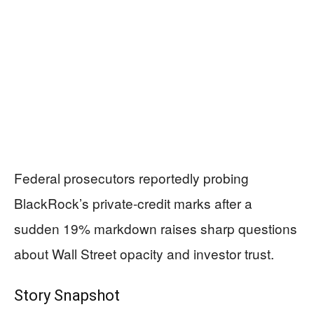
Federal prosecutors reportedly probing
BlackRock’s private-credit marks after a
sudden 19% markdown raises sharp questions
about Wall Street opacity and investor trust.
Story Snapshot