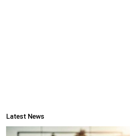
Latest News