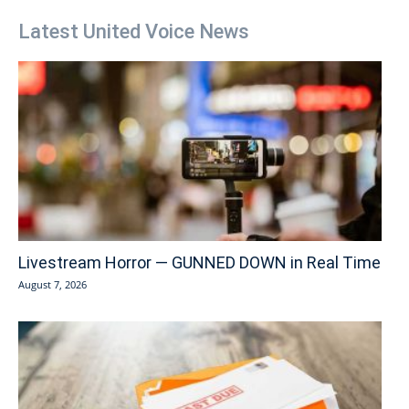
Latest United Voice News
Livestream Horror — GUNNED DOWN in Real Time
August 7, 2026