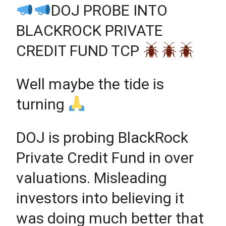
DOJ PROBE INTO
BLACKROCK PRIVATE
CREDIT FUND TCP
Well maybe the tide is
turning
DOJ is probing BlackRock
Private Credit Fund in over
valuations. Misleading
investors into believing it
was doing much better that