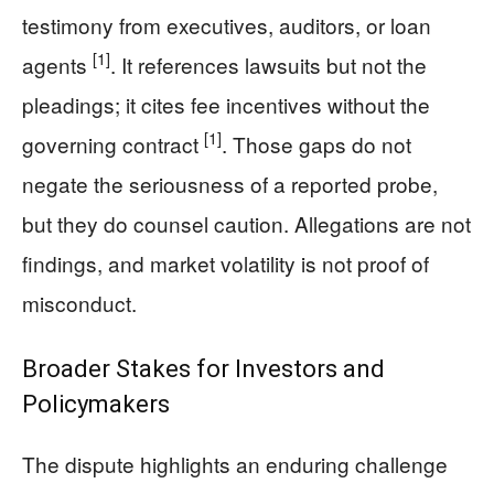
testimony from executives, auditors, or loan
[1]
agents
. It references lawsuits but not the
pleadings; it cites fee incentives without the
[1]
governing contract
. Those gaps do not
negate the seriousness of a reported probe,
but they do counsel caution. Allegations are not
findings, and market volatility is not proof of
misconduct.
Broader Stakes for Investors and
Policymakers
The dispute highlights an enduring challenge