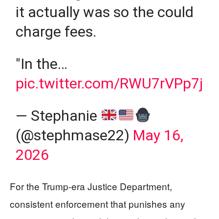
it actually was so the could
charge fees.
"In the…
pic.twitter.com/RWU7rVPp7j
— Stephanie
(@stephmase22)
May 16,
2026
For the Trump-era Justice Department,
consistent enforcement that punishes any