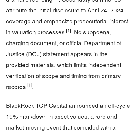
attribute the initial disclosure to April 24, 2024
coverage and emphasize prosecutorial interest
[1]
in valuation processes
. No subpoena,
charging document, or official Department of
Justice (DOJ) statement appears in the
provided materials, which limits independent
verification of scope and timing from primary
[1]
records
.
BlackRock TCP Capital announced an off-cycle
19% markdown in asset values, a rare and
market-moving event that coincided with a