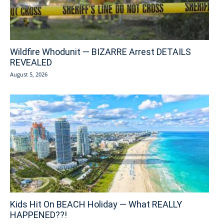
Wildfire Whodunit — BIZARRE Arrest DETAILS
REVEALED
August 5, 2026
Kids Hit On BEACH Holiday — What REALLY
HAPPENED??!