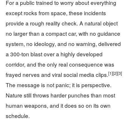
For a public trained to worry about everything
except rocks from space, these incidents
provide a rough reality check. A natural object
no larger than a compact car, with no guidance
system, no ideology, and no warning, delivered
a 300‑ton blast over a highly developed
corridor, and the only real consequence was
[1]
[2]
[3]
frayed nerves and viral social media clips.
The message is not panic; it is perspective.
Nature still throws harder punches than most
human weapons, and it does so on its own
schedule.