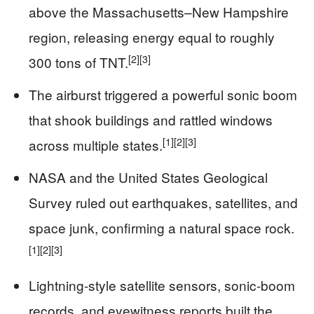
above the Massachusetts–New Hampshire
region, releasing energy equal to roughly
[2]
[3]
300 tons of TNT.
The airburst triggered a powerful sonic boom
that shook buildings and rattled windows
[1]
[2]
[3]
across multiple states.
NASA and the United States Geological
Survey ruled out earthquakes, satellites, and
space junk, confirming a natural space rock.
[1]
[2]
[3]
Lightning-style satellite sensors, sonic-boom
records, and eyewitness reports built the