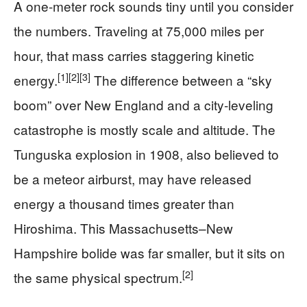
A one‑meter rock sounds tiny until you consider
the numbers. Traveling at 75,000 miles per
hour, that mass carries staggering kinetic
[1]
[2]
[3]
energy.
The difference between a “sky
boom” over New England and a city‑leveling
catastrophe is mostly scale and altitude. The
Tunguska explosion in 1908, also believed to
be a meteor airburst, may have released
energy a thousand times greater than
Hiroshima. This Massachusetts–New
Hampshire bolide was far smaller, but it sits on
[2]
the same physical spectrum.