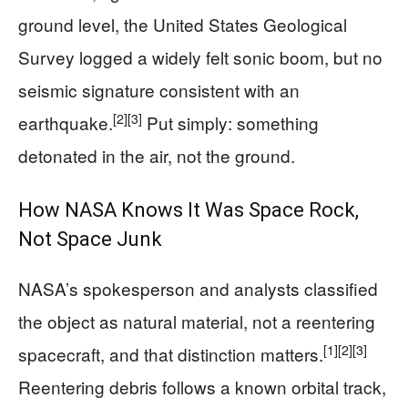
ground level, the United States Geological
Survey logged a widely felt sonic boom, but no
seismic signature consistent with an
[2]
[3]
earthquake.
Put simply: something
detonated in the air, not the ground.
How NASA Knows It Was Space Rock,
Not Space Junk
NASA’s spokesperson and analysts classified
the object as natural material, not a reentering
[1]
[2]
[3]
spacecraft, and that distinction matters.
Reentering debris follows a known orbital track,