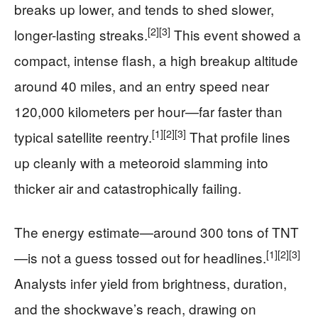
breaks up lower, and tends to shed slower,
[2]
[3]
longer-lasting streaks.
This event showed a
compact, intense flash, a high breakup altitude
around 40 miles, and an entry speed near
120,000 kilometers per hour—far faster than
[1]
[2]
[3]
typical satellite reentry.
That profile lines
up cleanly with a meteoroid slamming into
thicker air and catastrophically failing.
The energy estimate—around 300 tons of TNT
[1]
[2]
[3]
—is not a guess tossed out for headlines.
Analysts infer yield from brightness, duration,
and the shockwave’s reach, drawing on