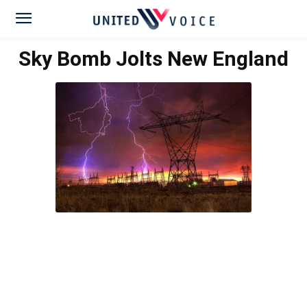
Sky Bomb Jolts New England