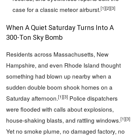
[1]
[2]
[3]
case for a classic meteor airburst.
When A Quiet Saturday Turns Into A
300‑Ton Sky Bomb
Residents across Massachusetts, New
Hampshire, and even Rhode Island thought
something had blown up nearby when a
sudden double boom shook homes on a
[1]
[3]
Saturday afternoon.
Police dispatchers
were flooded with calls about explosions,
[1]
[3]
house-shaking blasts, and rattling windows.
Yet no smoke plume, no damaged factory, no