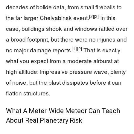
decades of bolide data, from small fireballs to
[2]
[3]
the far larger Chelyabinsk event.
In this
case, buildings shook and windows rattled over
a broad footprint, but there were no injuries and
[1]
[2]
no major damage reports.
That is exactly
what you expect from a moderate airburst at
high altitude: impressive pressure wave, plenty
of noise, but the blast dissipates before it can
flatten structures.
What A Meter‑Wide Meteor Can Teach
About Real Planetary Risk