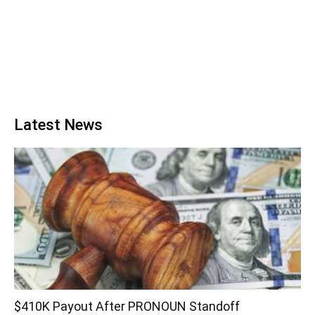
Latest News
$410K Payout After PRONOUN Standoff