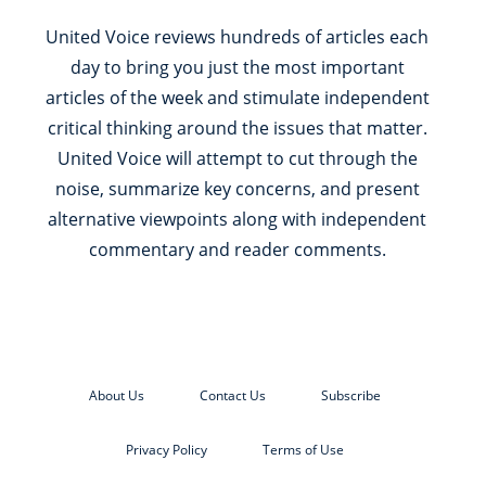
United Voice reviews hundreds of articles each
day to bring you just the most important
articles of the week and stimulate independent
critical thinking around the issues that matter.
United Voice will attempt to cut through the
noise, summarize key concerns, and present
alternative viewpoints along with independent
commentary and reader comments.
About Us
Contact Us
Subscribe
Privacy Policy
Terms of Use