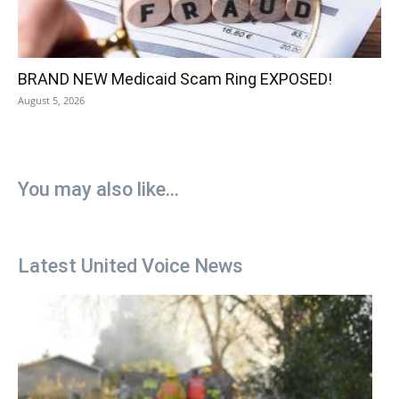
BRAND NEW Medicaid Scam Ring EXPOSED!
August 5, 2026
You may also like...
Latest United Voice News