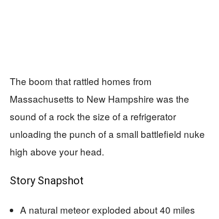
The boom that rattled homes from
Massachusetts to New Hampshire was the
sound of a rock the size of a refrigerator
unloading the punch of a small battlefield nuke
high above your head.
Story Snapshot
A natural meteor exploded about 40 miles