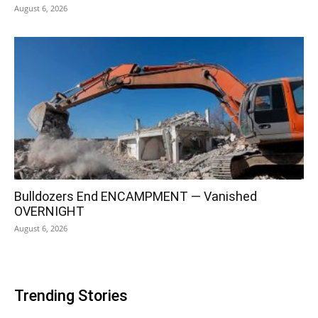
August 6, 2026
Bulldozers End ENCAMPMENT — Vanished
OVERNIGHT
August 6, 2026
Trending Stories