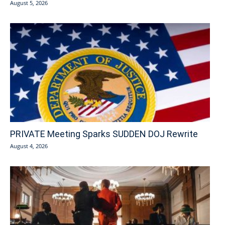
August 5, 2026
PRIVATE Meeting Sparks SUDDEN DOJ Rewrite
August 4, 2026