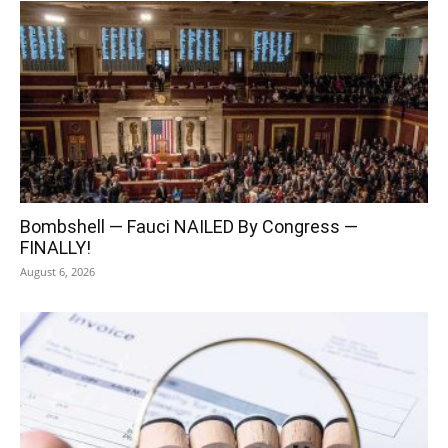
Bombshell — Fauci NAILED By Congress —
FINALLY!
August 6, 2026