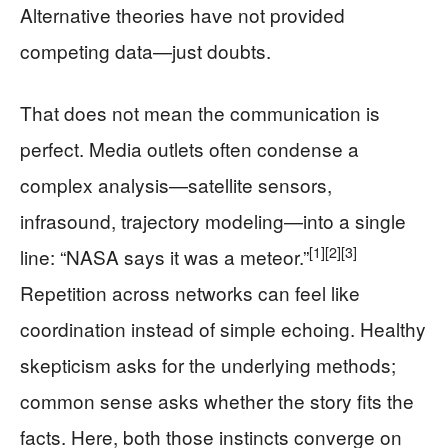
Alternative theories have not provided
competing data—just doubts.
That does not mean the communication is
perfect. Media outlets often condense a
complex analysis—satellite sensors,
infrasound, trajectory modeling—into a single
[1]
[2]
[3]
line: “NASA says it was a meteor.”
Repetition across networks can feel like
coordination instead of simple echoing. Healthy
skepticism asks for the underlying methods;
common sense asks whether the story fits the
facts. Here, both those instincts converge on