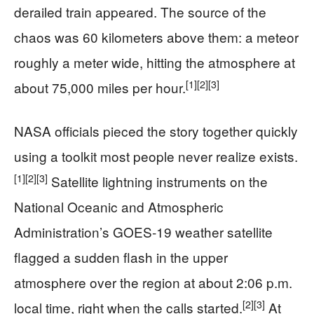
derailed train appeared. The source of the
chaos was 60 kilometers above them: a meteor
roughly a meter wide, hitting the atmosphere at
[1]
[2]
[3]
about 75,000 miles per hour.
NASA officials pieced the story together quickly
using a toolkit most people never realize exists.
[1]
[2]
[3]
Satellite lightning instruments on the
National Oceanic and Atmospheric
Administration’s GOES‑19 weather satellite
flagged a sudden flash in the upper
atmosphere over the region at about 2:06 p.m.
[2]
[3]
local time, right when the calls started.
At