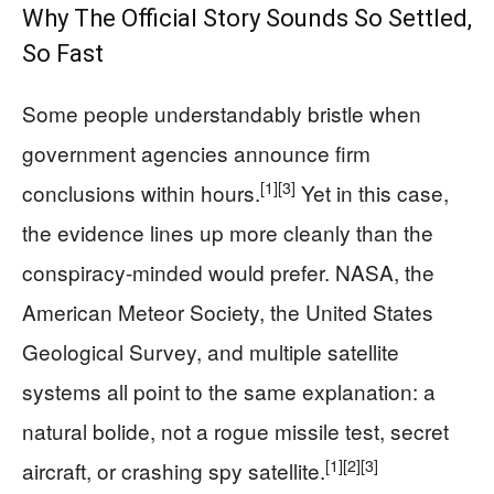
Why The Official Story Sounds So Settled,
So Fast
Some people understandably bristle when
government agencies announce firm
[1]
[3]
conclusions within hours.
Yet in this case,
the evidence lines up more cleanly than the
conspiracy‑minded would prefer. NASA, the
American Meteor Society, the United States
Geological Survey, and multiple satellite
systems all point to the same explanation: a
natural bolide, not a rogue missile test, secret
[1]
[2]
[3]
aircraft, or crashing spy satellite.