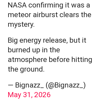
NASA confirming it was a
meteor airburst clears the
mystery.
Big energy release, but it
burned up in the
atmosphere before hitting
the ground.
— Bignazz_ (@Bignazz_)
May 31, 2026