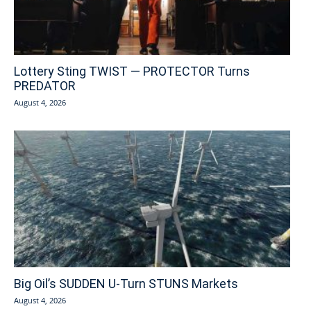
Lottery Sting TWIST — PROTECTOR Turns
PREDATOR
August 4, 2026
Big Oil’s SUDDEN U-Turn STUNS Markets
August 4, 2026