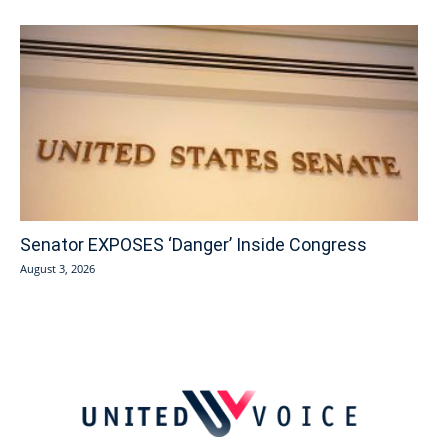
Senator EXPOSES ‘Danger’ Inside Congress
August 3, 2026