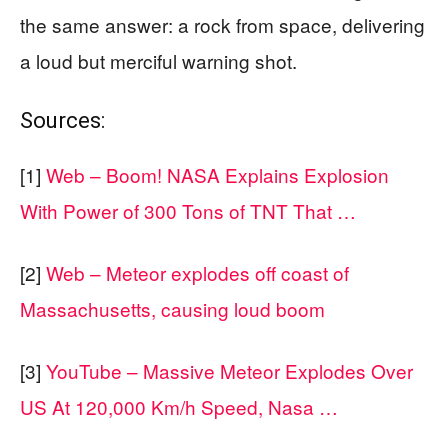
the same answer: a rock from space, delivering
a loud but merciful warning shot.
Sources:
[1]
Web – Boom! NASA Explains Explosion
With Power of 300 Tons of TNT That …
[2]
Web – Meteor explodes off coast of
Massachusetts, causing loud boom
[3]
YouTube – Massive Meteor Explodes Over
US At 120,000 Km/h Speed, Nasa …