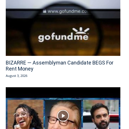
BIZARRE — Assemblyman Candidate BEGS For
Rent Money
August 3, 2026