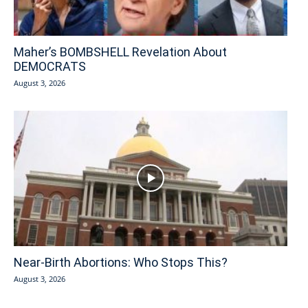
Maher’s BOMBSHELL Revelation About
DEMOCRATS
August 3, 2026
Near-Birth Abortions: Who Stops This?
August 3, 2026