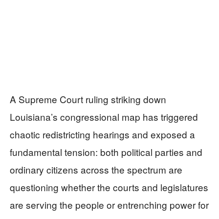
A Supreme Court ruling striking down
Louisiana’s congressional map has triggered
chaotic redistricting hearings and exposed a
fundamental tension: both political parties and
ordinary citizens across the spectrum are
questioning whether the courts and legislatures
are serving the people or entrenching power for