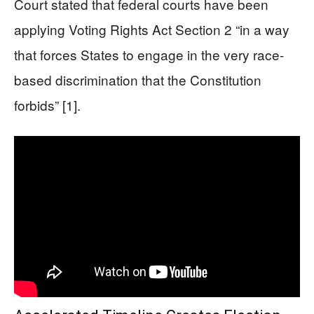
Court stated that federal courts have been
applying Voting Rights Act Section 2 “in a way
that forces States to engage in the very race-
based discrimination that the Constitution
forbids” [1].