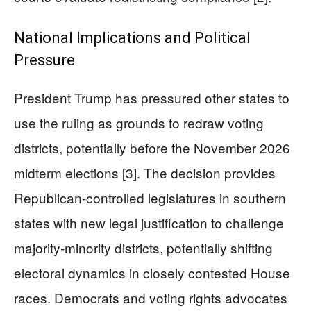
National Implications and Political
Pressure
President Trump has pressured other states to
use the ruling as grounds to redraw voting
districts, potentially before the November 2026
midterm elections [3]. The decision provides
Republican-controlled legislatures in southern
states with new legal justification to challenge
majority-minority districts, potentially shifting
electoral dynamics in closely contested House
races. Democrats and voting rights advocates