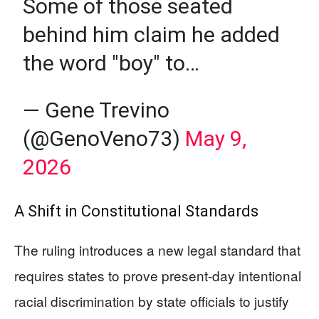
Some of those seated
behind him claim he added
the word "boy" to…
— Gene Trevino
(@GenoVeno73)
May 9,
2026
A Shift in Constitutional Standards
The ruling introduces a new legal standard that
requires states to prove present-day intentional
racial discrimination by state officials to justify