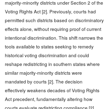
majority-minority districts under Section 2 of the
Voting Rights Act [2]. Previously, courts had
permitted such districts based on discriminatory
effects alone, without requiring proof of current
intentional discrimination. This shift narrows the
tools available to states seeking to remedy
historical voting discrimination and could
reshape redistricting in southern states where
similar majority-minority districts were
mandated by courts [2]. The decision
effectively weakens decades of Voting Rights
Act precedent, fundamentally altering how
courts evaluate redistricting compliance [2].