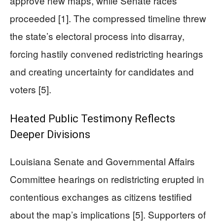
approve new maps, while Senate races
proceeded [1]. The compressed timeline threw
the state’s electoral process into disarray,
forcing hastily convened redistricting hearings
and creating uncertainty for candidates and
voters [5].
Heated Public Testimony Reflects
Deeper Divisions
Louisiana Senate and Governmental Affairs
Committee hearings on redistricting erupted in
contentious exchanges as citizens testified
about the map’s implications [5]. Supporters of