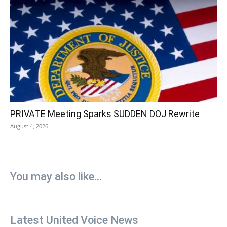
PRIVATE Meeting Sparks SUDDEN DOJ Rewrite
August 4, 2026
You may also like...
Latest United Voice News