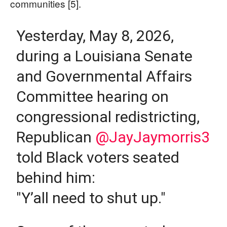
communities [5].
Yesterday, May 8, 2026,
during a Louisiana Senate
and Governmental Affairs
Committee hearing on
congressional redistricting,
Republican
@JayJaymorris3
told Black voters seated
behind him:
"Y’all need to shut up."