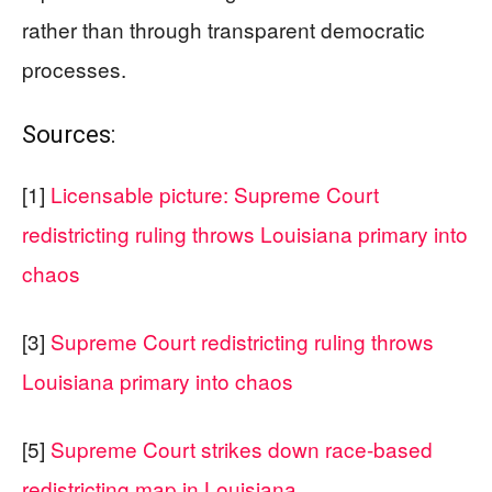
rather than through transparent democratic
processes.
Sources:
[1]
Licensable picture: Supreme Court
redistricting ruling throws Louisiana primary into
chaos
[3]
Supreme Court redistricting ruling throws
Louisiana primary into chaos
[5]
Supreme Court strikes down race-based
redistricting map in Louisiana