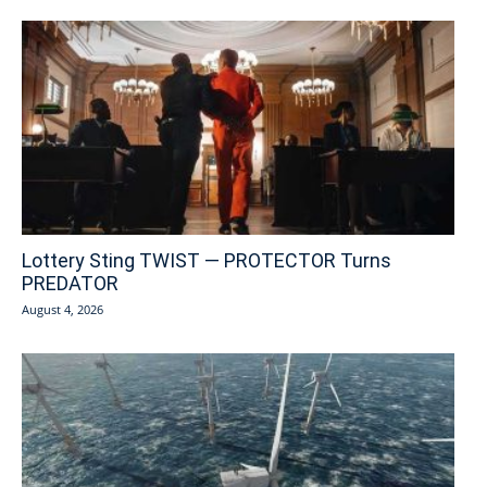
Lottery Sting TWIST — PROTECTOR Turns
PREDATOR
August 4, 2026