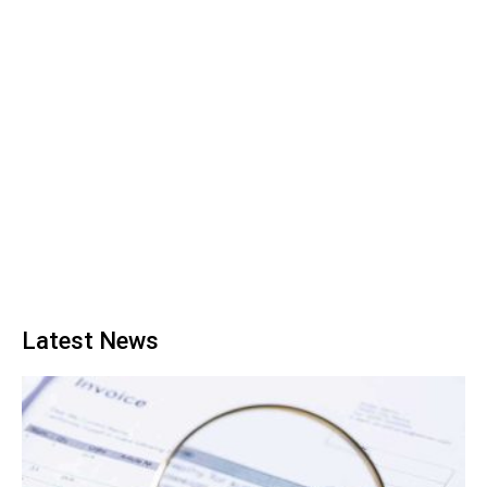
Latest News