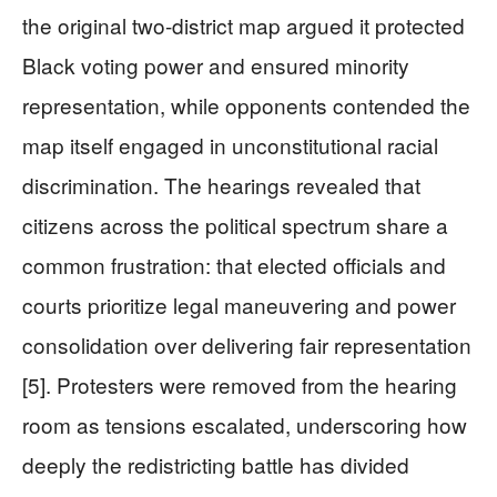
the original two-district map argued it protected
Black voting power and ensured minority
representation, while opponents contended the
map itself engaged in unconstitutional racial
discrimination. The hearings revealed that
citizens across the political spectrum share a
common frustration: that elected officials and
courts prioritize legal maneuvering and power
consolidation over delivering fair representation
[5]. Protesters were removed from the hearing
room as tensions escalated, underscoring how
deeply the redistricting battle has divided