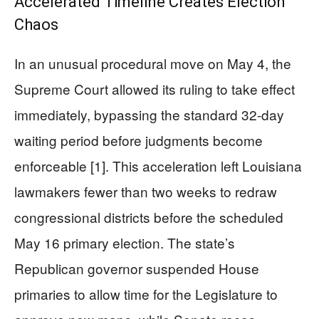
Accelerated Timeline Creates Election
Chaos
In an unusual procedural move on May 4, the
Supreme Court allowed its ruling to take effect
immediately, bypassing the standard 32-day
waiting period before judgments become
enforceable [1]. This acceleration left Louisiana
lawmakers fewer than two weeks to redraw
congressional districts before the scheduled
May 16 primary election. The state’s
Republican governor suspended House
primaries to allow time for the Legislature to