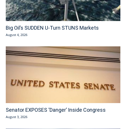
Big Oil’s SUDDEN U-Turn STUNS Markets
August 4, 2026
Senator EXPOSES ‘Danger’ Inside Congress
August 3, 2026