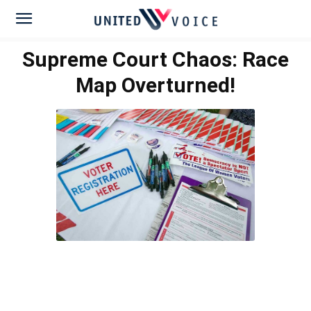
Supreme Court Chaos: Race
Map Overturned!