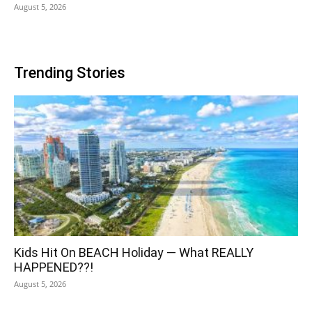
August 5, 2026
Trending Stories
Kids Hit On BEACH Holiday — What REALLY
HAPPENED??!
August 5, 2026