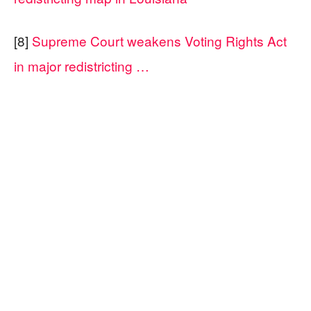
[8]
Supreme Court weakens Voting Rights Act
in major redistricting …