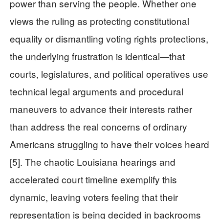
power than serving the people. Whether one
views the ruling as protecting constitutional
equality or dismantling voting rights protections,
the underlying frustration is identical—that
courts, legislatures, and political operatives use
technical legal arguments and procedural
maneuvers to advance their interests rather
than address the real concerns of ordinary
Americans struggling to have their voices heard
[5]. The chaotic Louisiana hearings and
accelerated court timeline exemplify this
dynamic, leaving voters feeling that their
representation is being decided in backrooms