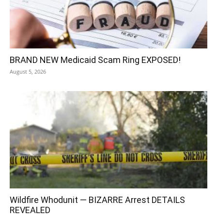
BRAND NEW Medicaid Scam Ring EXPOSED!
August 5, 2026
Wildfire Whodunit — BIZARRE Arrest DETAILS
REVEALED