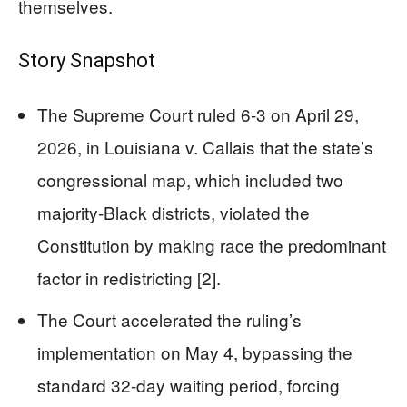
themselves.
Story Snapshot
The Supreme Court ruled 6-3 on April 29,
2026, in Louisiana v. Callais that the state’s
congressional map, which included two
majority-Black districts, violated the
Constitution by making race the predominant
factor in redistricting [2].
The Court accelerated the ruling’s
implementation on May 4, bypassing the
standard 32-day waiting period, forcing