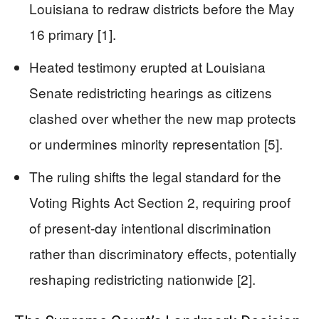
Louisiana to redraw districts before the May
16 primary [1].
Heated testimony erupted at Louisiana
Senate redistricting hearings as citizens
clashed over whether the new map protects
or undermines minority representation [5].
The ruling shifts the legal standard for the
Voting Rights Act Section 2, requiring proof
of present-day intentional discrimination
rather than discriminatory effects, potentially
reshaping redistricting nationwide [2].