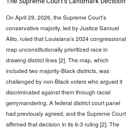
The Supreme Court’s Landmark Decision
On April 29, 2026, the Supreme Court’s
conservative majority, led by Justice Samuel
Alito, ruled that Louisiana’s 2024 congressional
map unconstitutionally prioritized race in
drawing district lines [2]. The map, which
included two majority-Black districts, was
challenged by non-Black voters who argued it
discriminated against them through racial
gerrymandering. A federal district court panel
had previously agreed, and the Supreme Court
affirmed that decision in its 6-3 ruling [2]. The