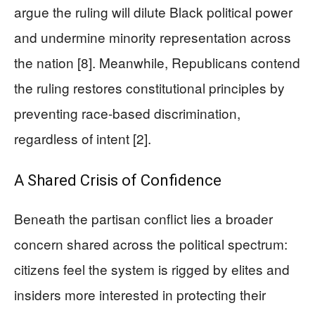
argue the ruling will dilute Black political power
and undermine minority representation across
the nation [8]. Meanwhile, Republicans contend
the ruling restores constitutional principles by
preventing race-based discrimination,
regardless of intent [2].
A Shared Crisis of Confidence
Beneath the partisan conflict lies a broader
concern shared across the political spectrum:
citizens feel the system is rigged by elites and
insiders more interested in protecting their