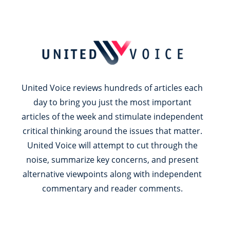
United Voice reviews hundreds of articles each
day to bring you just the most important
articles of the week and stimulate independent
critical thinking around the issues that matter.
United Voice will attempt to cut through the
noise, summarize key concerns, and present
alternative viewpoints along with independent
commentary and reader comments.