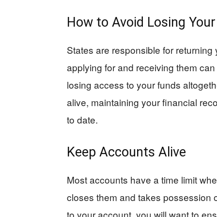
How to Avoid Losing You
States are responsible for returning 
applying for and receiving them can 
losing access to your funds altoget
alive, maintaining your financial re
to date.
Keep Accounts Alive
Most accounts have a time limit whe
closes them and takes possession of
to your account, you will want to ensu