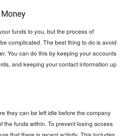
r Money
your funds to you, but the process of
be complicated. The best thing to do is avoid
her. You can do this by keeping your accounts
cords, and keeping your contact information up
re they can be left idle before the company
 the funds within. To prevent losing access
re that there is recent activity. This includes