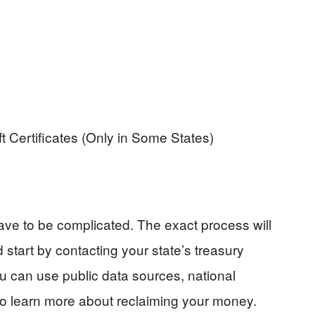
Certificates (Only in Some States)
ve to be complicated. The exact process will
d start by contacting your state’s treasury
u can use public data sources, national
to learn more about reclaiming your money.