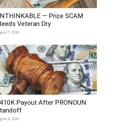
NTHINKABLE — Prize SCAM
leeds Veteran Dry
gust 7, 2026
410K Payout After PRONOUN
tandoff
gust 6, 2026