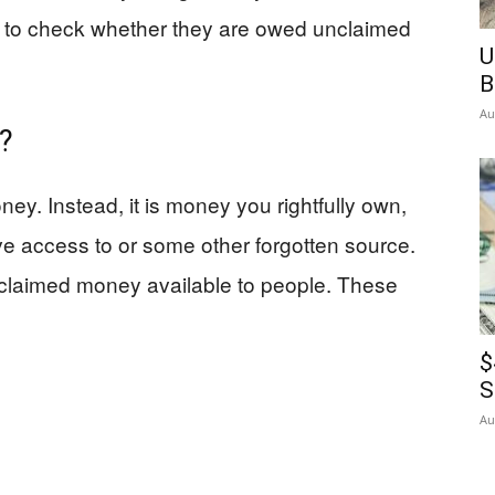
s to check whether they are owed unclaimed
U
B
Au
?
ey. Instead, it is money you rightfully own,
ve access to or some other forgotten source.
nclaimed money available to people. These
$
S
Au