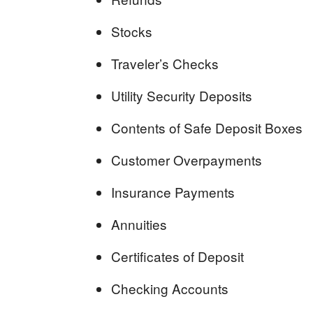
Stocks
Traveler’s Checks
Utility Security Deposits
Contents of Safe Deposit Boxes
Customer Overpayments
Insurance Payments
Annuities
Certificates of Deposit
Checking Accounts