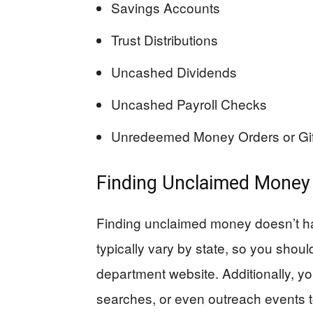
Savings Accounts
Trust Distributions
Uncashed Dividends
Uncashed Payroll Checks
Unredeemed Money Orders or Gift 
Finding Unclaimed Money
Finding unclaimed money doesn’t ha
typically vary by state, so you shoul
department website. Additionally, yo
searches, or even outreach events 