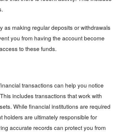
s.
y as making regular deposits or withdrawals
revent you from having the account become
 access to these funds.
inancial transactions can help you notice
This includes transactions that work with
ets. While financial institutions are required
 holders are ultimately responsible for
ing accurate records can protect you from