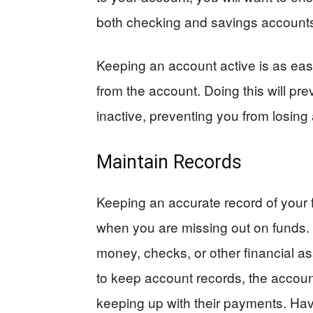
both checking and savings account
Keeping an account active is as eas
from the account. Doing this will p
inactive, preventing you from losing
Maintain Records
Keeping an accurate record of your f
when you are missing out on funds. 
money, checks, or other financial ass
to keep account records, the account
keeping up with their payments. Hav