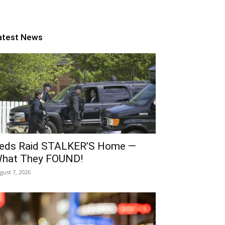
atest News
eds Raid STALKER’S Home —
hat They FOUND!
gust 7, 2026