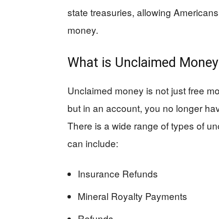
state treasuries, allowing American
money.
What is Unclaimed Money
Unclaimed money is not just free mon
but in an account, you no longer ha
There is a wide range of types of u
can include:
Insurance Refunds
Mineral Royalty Payments
Refunds