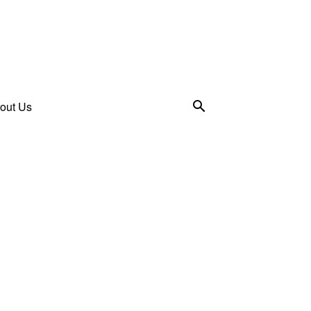
out Us