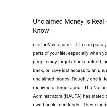
Unclaimed Money Is Real
Know
(UnitedVoice.com) – Life can pass 
parts of your life, especially when 
people may forget about a refund, not
back, or have lost access to an u
unclaimed money. Roughly one in t
received or forgot about. The Natio
Administrators (NAUPA) has stated t
owed unclaimed funds. These funds 