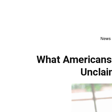
News
What Americans
Uncla