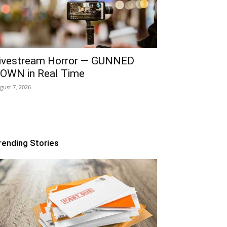
ivestream Horror — GUNNED
OWN in Real Time
gust 7, 2026
rending Stories