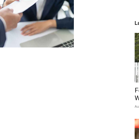
L
F
W
Au