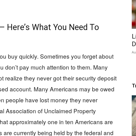
 — Here’s What You Need To
L
D
Au
you buy quickly. Sometimes you forget about
you don’t pay much attention to them. Many
 realize they never got their security deposit
T
nused account. Many Americans may be owed
en people have lost money they never
nal Association of Unclaimed Property
hat approximately one in ten Americans are
are currently being held by the federal and