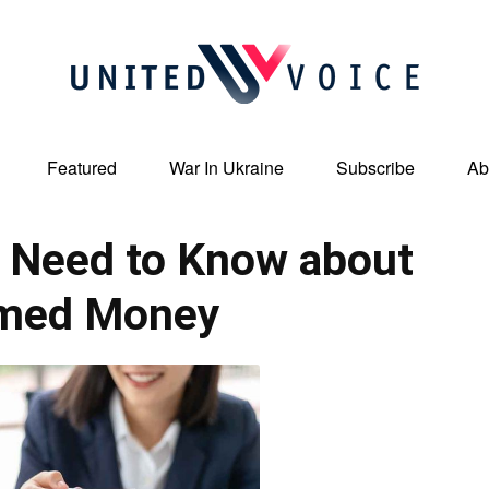
Featured
War In Ukraine
Subscribe
Ab
United
 Need to Know about
imed Money
Voice