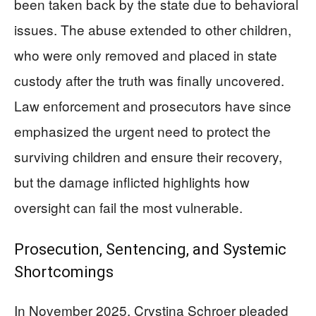
been taken back by the state due to behavioral
issues. The abuse extended to other children,
who were only removed and placed in state
custody after the truth was finally uncovered.
Law enforcement and prosecutors have since
emphasized the urgent need to protect the
surviving children and ensure their recovery,
but the damage inflicted highlights how
oversight can fail the most vulnerable.
Prosecution, Sentencing, and Systemic
Shortcomings
In November 2025, Crystina Schroer pleaded