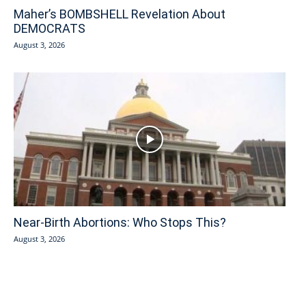
Maher’s BOMBSHELL Revelation About
DEMOCRATS
August 3, 2026
Near-Birth Abortions: Who Stops This?
August 3, 2026