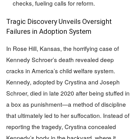
checks, fueling calls for reform.
Tragic Discovery Unveils Oversight
Failures in Adoption System
In Rose Hill, Kansas, the horrifying case of
Kennedy Schroer’s death revealed deep
cracks in America’s child welfare system.
Kennedy, adopted by Crystina and Joseph
Schroer, died in late 2020 after being stuffed in
a box as punishment—a method of discipline
that ultimately led to her suffocation. Instead of
reporting the tragedy, Crystina concealed
Kennedy’s body in the backyard, where it