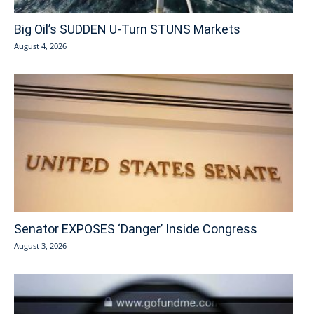
Big Oil’s SUDDEN U-Turn STUNS Markets
August 4, 2026
Senator EXPOSES ‘Danger’ Inside Congress
August 3, 2026