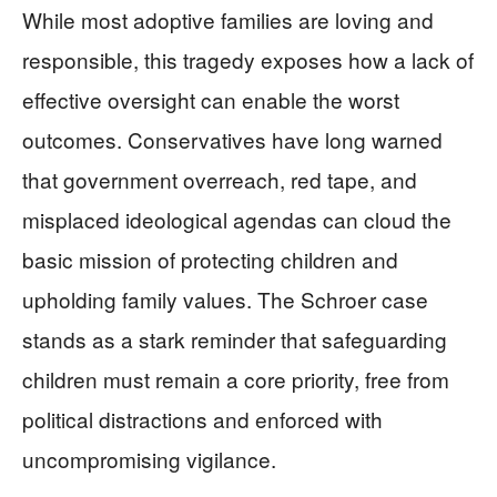
While most adoptive families are loving and
responsible, this tragedy exposes how a lack of
effective oversight can enable the worst
outcomes. Conservatives have long warned
that government overreach, red tape, and
misplaced ideological agendas can cloud the
basic mission of protecting children and
upholding family values. The Schroer case
stands as a stark reminder that safeguarding
children must remain a core priority, free from
political distractions and enforced with
uncompromising vigilance.