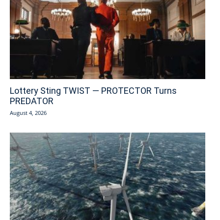
Lottery Sting TWIST — PROTECTOR Turns
PREDATOR
August 4, 2026