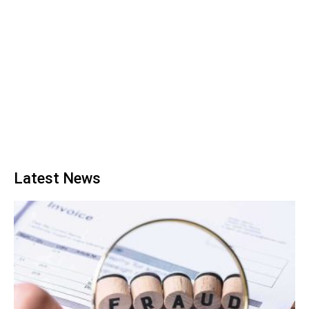
Latest News