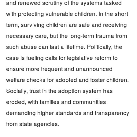
and renewed scrutiny of the systems tasked
with protecting vulnerable children. In the short
term, surviving children are safe and receiving
necessary care, but the long-term trauma from
such abuse can last a lifetime. Politically, the
case is fueling calls for legislative reform to
ensure more frequent and unannounced
welfare checks for adopted and foster children.
Socially, trust in the adoption system has
eroded, with families and communities
demanding higher standards and transparency
from state agencies.