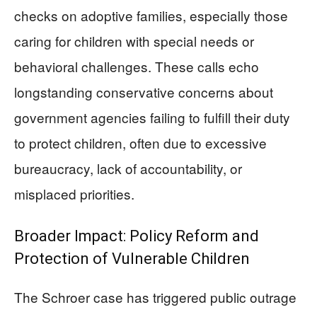
checks on adoptive families, especially those
caring for children with special needs or
behavioral challenges. These calls echo
longstanding conservative concerns about
government agencies failing to fulfill their duty
to protect children, often due to excessive
bureaucracy, lack of accountability, or
misplaced priorities.
Broader Impact: Policy Reform and
Protection of Vulnerable Children
The Schroer case has triggered public outrage