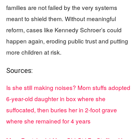
families are not failed by the very systems
meant to shield them. Without meaningful
reform, cases like Kennedy Schroer’s could
happen again, eroding public trust and putting
more children at risk.
Sources:
Is she still making noises? Mom stuffs adopted
6-year-old daughter in box where she
suffocated, then buries her in 2-foot grave
where she remained for 4 years