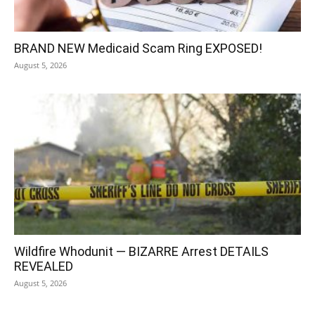
BRAND NEW Medicaid Scam Ring EXPOSED!
August 5, 2026
Wildfire Whodunit — BIZARRE Arrest DETAILS
REVEALED
August 5, 2026