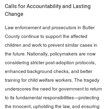
Calls for Accountability and Lasting
Change
Law enforcement and prosecutors in Butler
County continue to support the affected
children and work to prevent similar cases in
the future. Nationally, policymakers are now
considering stricter post-adoption protocols,
enhanced background checks, and better
training for child welfare workers. The tragedy
underscores the need for government to return
to its fundamental responsibilities—protecting
the innocent, upholding the law, and ensuring