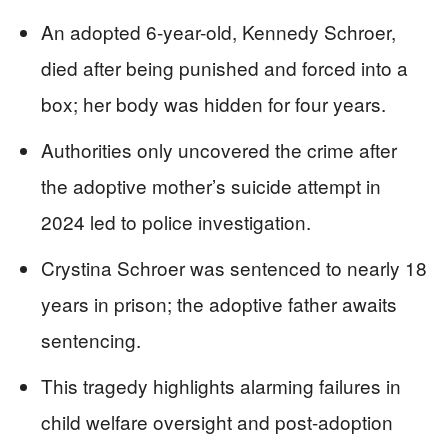
An adopted 6-year-old, Kennedy Schroer,
died after being punished and forced into a
box; her body was hidden for four years.
Authorities only uncovered the crime after
the adoptive mother’s suicide attempt in
2024 led to police investigation.
Crystina Schroer was sentenced to nearly 18
years in prison; the adoptive father awaits
sentencing.
This tragedy highlights alarming failures in
child welfare oversight and post-adoption