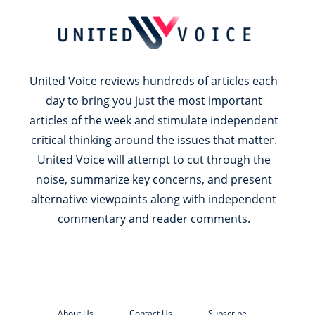
United Voice reviews hundreds of articles each
day to bring you just the most important
articles of the week and stimulate independent
critical thinking around the issues that matter.
United Voice will attempt to cut through the
noise, summarize key concerns, and present
alternative viewpoints along with independent
commentary and reader comments.
About Us
Contact Us
Subscribe