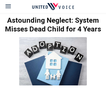
Astounding Neglect: System
Misses Dead Child for 4 Years