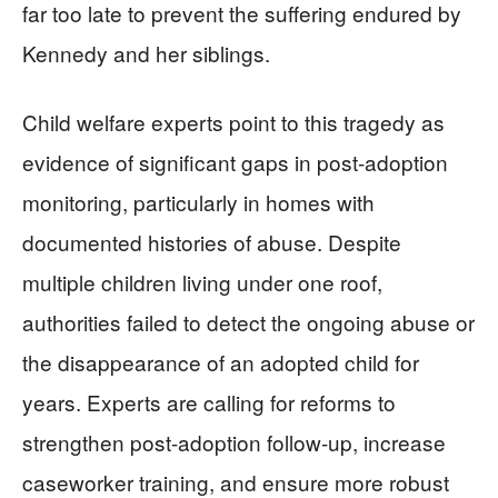
far too late to prevent the suffering endured by
Kennedy and her siblings.
Child welfare experts point to this tragedy as
evidence of significant gaps in post-adoption
monitoring, particularly in homes with
documented histories of abuse. Despite
multiple children living under one roof,
authorities failed to detect the ongoing abuse or
the disappearance of an adopted child for
years. Experts are calling for reforms to
strengthen post-adoption follow-up, increase
caseworker training, and ensure more robust