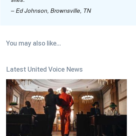
– Ed Johnson, Brownsville, TN
You may also like...
Latest United Voice News