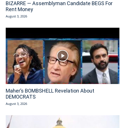
BIZARRE — Assemblyman Candidate BEGS For
Rent Money
August 3, 2026
Maher’s BOMBSHELL Revelation About
DEMOCRATS
August 3, 2026