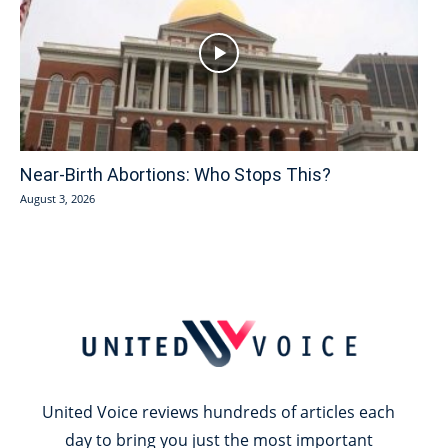
Near-Birth Abortions: Who Stops This?
August 3, 2026
United Voice reviews hundreds of articles each
day to bring you just the most important