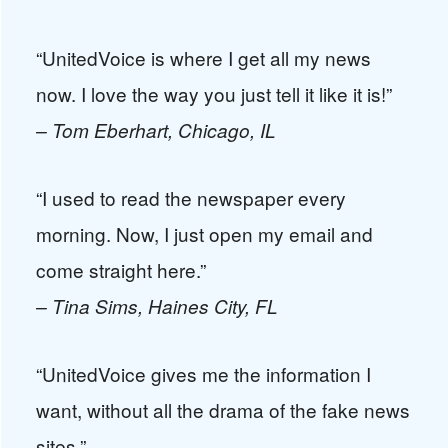
“UnitedVoice is where I get all my news
now. I love the way you just tell it like it is!”
– Tom Eberhart, Chicago, IL
“I used to read the newspaper every
morning. Now, I just open my email and
come straight here.”
– Tina Sims, Haines City, FL
“UnitedVoice gives me the information I
want, without all the drama of the fake news
sites.”