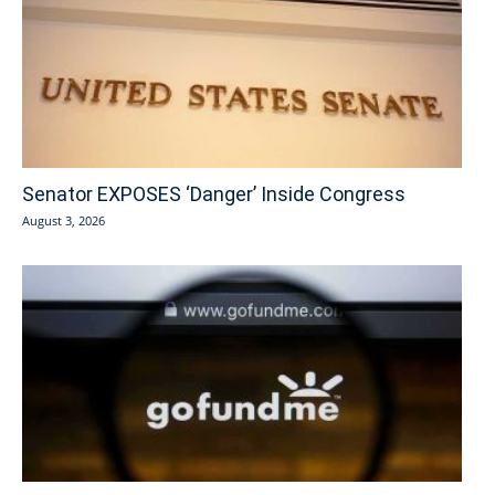
Senator EXPOSES ‘Danger’ Inside Congress
August 3, 2026