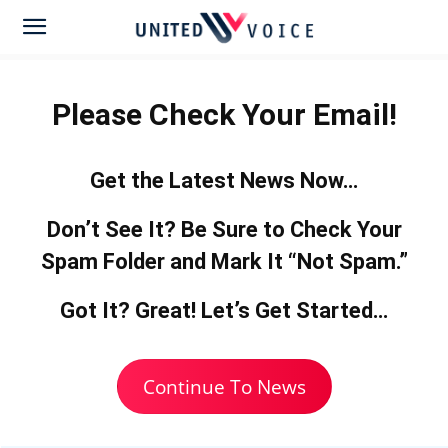
Please Check Your Email!
Get the Latest News Now…
Don’t See It? Be Sure to
Check Your
Spam Folder
and Mark It “Not Spam.”
Got It? Great! Let’s Get Started…
Continue To News