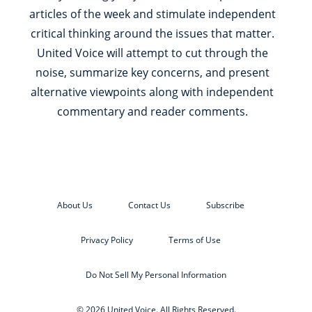
articles of the week and stimulate independent
critical thinking around the issues that matter.
United Voice will attempt to cut through the
noise, summarize key concerns, and present
alternative viewpoints along with independent
commentary and reader comments.
About Us
Contact Us
Subscribe
Privacy Policy
Terms of Use
Do Not Sell My Personal Information
© 2026 United Voice. All Rights Reserved.