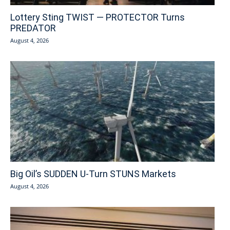
Lottery Sting TWIST — PROTECTOR Turns
PREDATOR
August 4, 2026
Big Oil’s SUDDEN U-Turn STUNS Markets
August 4, 2026