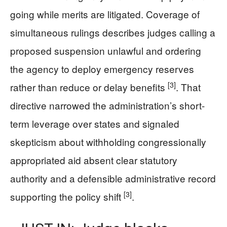
going while merits are litigated. Coverage of
simultaneous rulings describes judges calling a
proposed suspension unlawful and ordering
the agency to deploy emergency reserves
[3]
rather than reduce or delay benefits
. That
directive narrowed the administration’s short-
term leverage over states and signaled
skepticism about withholding congressionally
appropriated aid absent clear statutory
authority and a defensible administrative record
[3]
supporting the policy shift
.