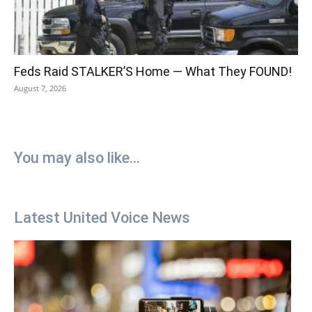
Feds Raid STALKER’S Home — What They FOUND!
August 7, 2026
You may also like...
Latest United Voice News