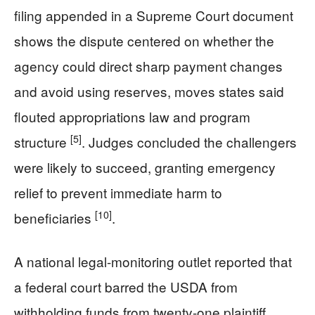
filing appended in a Supreme Court document
shows the dispute centered on whether the
agency could direct sharp payment changes
and avoid using reserves, moves states said
flouted appropriations law and program
[5]
structure
. Judges concluded the challengers
were likely to succeed, granting emergency
relief to prevent immediate harm to
[10]
beneficiaries
.
A national legal-monitoring outlet reported that
a federal court barred the USDA from
withholding funds from twenty-one plaintiff