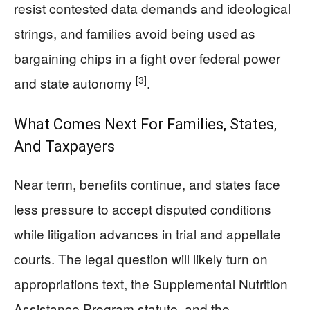
resist contested data demands and ideological
strings, and families avoid being used as
bargaining chips in a fight over federal power
[3]
and state autonomy
.
What Comes Next For Families, States,
And Taxpayers
Near term, benefits continue, and states face
less pressure to accept disputed conditions
while litigation advances in trial and appellate
courts. The legal question will likely turn on
appropriations text, the Supplemental Nutrition
Assistance Program statute, and the