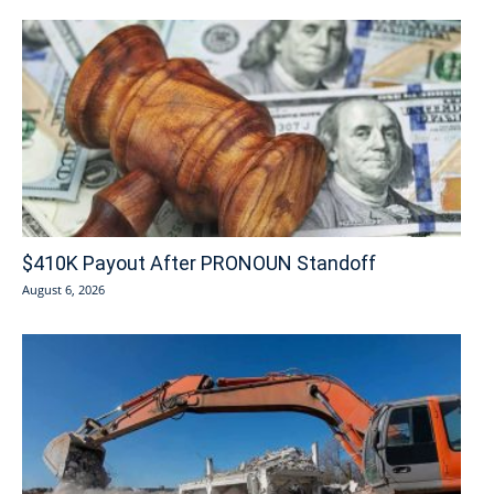
$410K Payout After PRONOUN Standoff
August 6, 2026