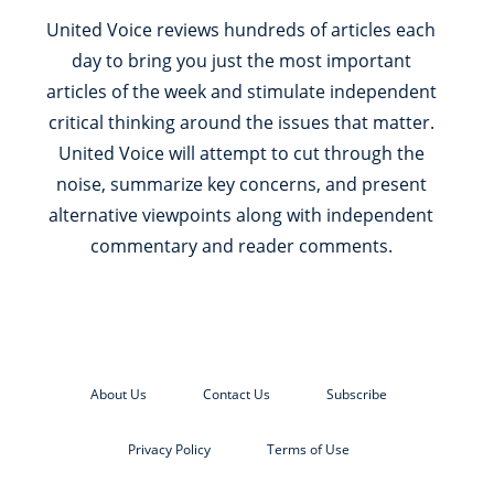
United Voice reviews hundreds of articles each
day to bring you just the most important
articles of the week and stimulate independent
critical thinking around the issues that matter.
United Voice will attempt to cut through the
noise, summarize key concerns, and present
alternative viewpoints along with independent
commentary and reader comments.
About Us
Contact Us
Subscribe
Privacy Policy
Terms of Use