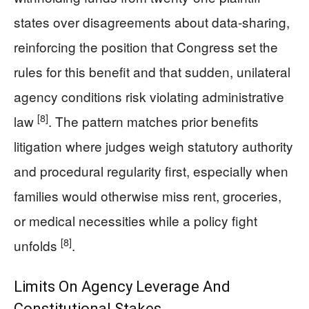
states over disagreements about data-sharing,
reinforcing the position that Congress set the
rules for this benefit and that sudden, unilateral
agency conditions risk violating administrative
[8]
law
. The pattern matches prior benefits
litigation where judges weigh statutory authority
and procedural regularity first, especially when
families would otherwise miss rent, groceries,
or medical necessities while a policy fight
[8]
unfolds
.
Limits On Agency Leverage And
Constitutional Stakes