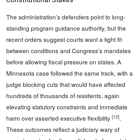
The administration’s defenders point to long-
standing program guidance authority, but the
recent orders suggest courts want a tight fit
between conditions and Congress’s mandates
before allowing fiscal pressure on states. A
Minnesota case followed the same track, with a
judge blocking cuts that would have affected
hundreds of thousands of residents, again
elevating statutory constraints and immediate
[12]
harm over asserted executive flexibility
.
These outcomes reflect a judiciary wary of