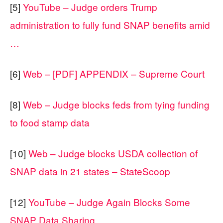
[5]
YouTube – Judge orders Trump
administration to fully fund SNAP benefits amid
…
[6]
Web – [PDF] APPENDIX – Supreme Court
[8]
Web – Judge blocks feds from tying funding
to food stamp data
[10]
Web – Judge blocks USDA collection of
SNAP data in 21 states – StateScoop
[12]
YouTube – Judge Again Blocks Some
SNAP Data Sharing