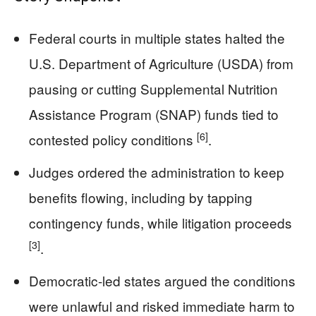
Federal courts in multiple states halted the
U.S. Department of Agriculture (USDA) from
pausing or cutting Supplemental Nutrition
Assistance Program (SNAP) funds tied to
[6]
contested policy conditions
.
Judges ordered the administration to keep
benefits flowing, including by tapping
contingency funds, while litigation proceeds
[3]
.
Democratic-led states argued the conditions
were unlawful and risked immediate harm to