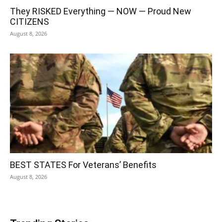
They RISKED Everything — NOW — Proud New
CITIZENS
August 8, 2026
BEST STATES For Veterans’ Benefits
August 8, 2026