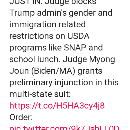
JUST IN: Judge blocks
Trump admin's gender and
immigration related
restrictions on USDA
programs like SNAP and
school lunch. Judge Myong
Joun (Biden/MA) grants
preliminary injunction in this
multi-state suit:
https://t.co/H5HA3cy4j8
Order:
pic.twitter.com/9k7JshLL0D