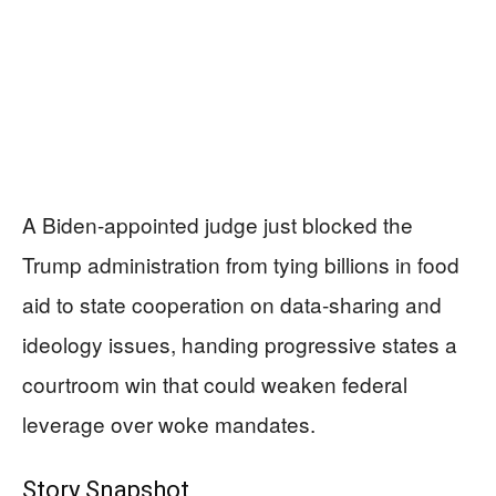
A Biden-appointed judge just blocked the
Trump administration from tying billions in food
aid to state cooperation on data-sharing and
ideology issues, handing progressive states a
courtroom win that could weaken federal
leverage over woke mandates.
Story Snapshot