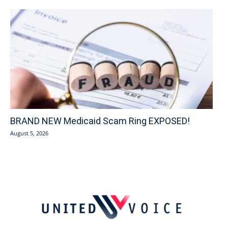
BRAND NEW Medicaid Scam Ring EXPOSED!
August 5, 2026