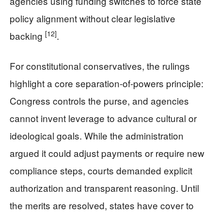
agencies using funding switches to force state
policy alignment without clear legislative
[12]
backing
.
For constitutional conservatives, the rulings
highlight a core separation-of-powers principle:
Congress controls the purse, and agencies
cannot invent leverage to advance cultural or
ideological goals. While the administration
argued it could adjust payments or require new
compliance steps, courts demanded explicit
authorization and transparent reasoning. Until
the merits are resolved, states have cover to