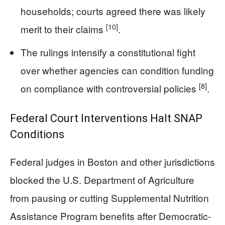
households; courts agreed there was likely
[10]
merit to their claims
.
The rulings intensify a constitutional fight
over whether agencies can condition funding
[8]
on compliance with controversial policies
.
Federal Court Interventions Halt SNAP
Conditions
Federal judges in Boston and other jurisdictions
blocked the U.S. Department of Agriculture
from pausing or cutting Supplemental Nutrition
Assistance Program benefits after Democratic-