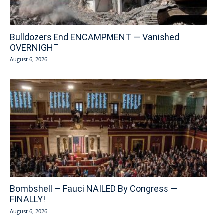
Bulldozers End ENCAMPMENT — Vanished
OVERNIGHT
August 6, 2026
Bombshell — Fauci NAILED By Congress —
FINALLY!
August 6, 2026