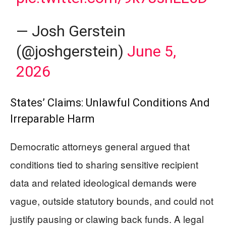
— Josh Gerstein
(@joshgerstein)
June 5,
2026
States’ Claims: Unlawful Conditions And
Irreparable Harm
Democratic attorneys general argued that
conditions tied to sharing sensitive recipient
data and related ideological demands were
vague, outside statutory bounds, and could not
justify pausing or clawing back funds. A legal