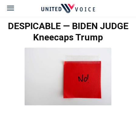
DESPICABLE — BIDEN JUDGE
Kneecaps Trump