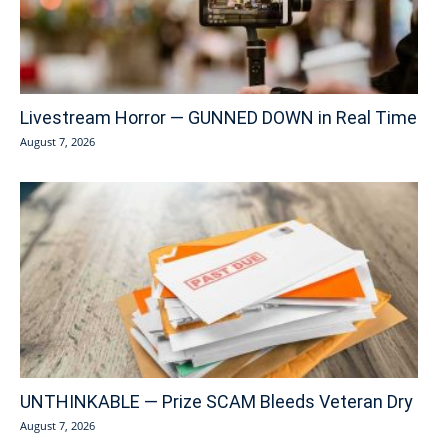
Livestream Horror — GUNNED DOWN in Real Time
August 7, 2026
UNTHINKABLE — Prize SCAM Bleeds Veteran Dry
August 7, 2026