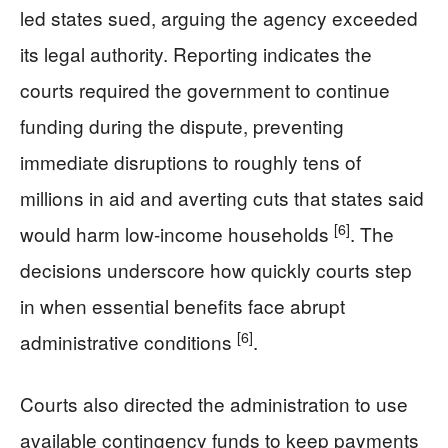
led states sued, arguing the agency exceeded
its legal authority. Reporting indicates the
courts required the government to continue
funding during the dispute, preventing
immediate disruptions to roughly tens of
millions in aid and averting cuts that states said
[6]
would harm low-income households
. The
decisions underscore how quickly courts step
in when essential benefits face abrupt
[6]
administrative conditions
.
Courts also directed the administration to use
available contingency funds to keep payments