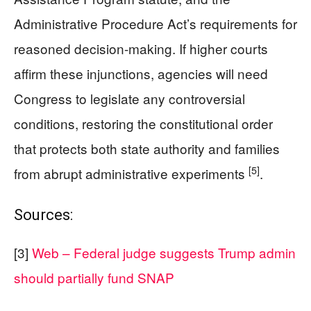
Administrative Procedure Act’s requirements for
reasoned decision-making. If higher courts
affirm these injunctions, agencies will need
Congress to legislate any controversial
conditions, restoring the constitutional order
that protects both state authority and families
[5]
from abrupt administrative experiments
.
Sources:
[3]
Web – Federal judge suggests Trump admin
should partially fund SNAP