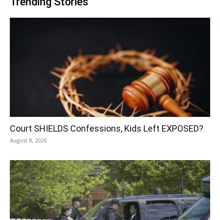
Trending Stories
Court SHIELDS Confessions, Kids Left EXPOSED?
August 8, 2026