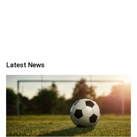
Latest News