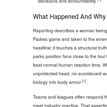
decisions and accountability
What Happened And Why I
Reporting describes a woman being “c
Padres game and taken to the eme
headline; it touches a structural tru
parks position fans close to the foul 
beat normal human reaction time. Wh
unprotected head, no scoreboard wa
[1]
biology into body armor
.
Teams and leagues often respond tha
meet industry practice. That asserti