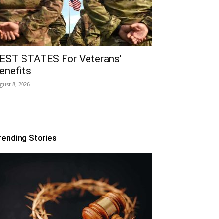
EST STATES For Veterans’
enefits
gust 8, 2026
rending Stories