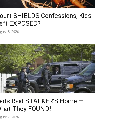
ourt SHIELDS Confessions, Kids
eft EXPOSED?
gust 8, 2026
eds Raid STALKER’S Home —
hat They FOUND!
gust 7, 2026