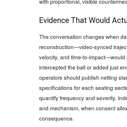
with proportional, visible counterme
Evidence That Would Actua
The conversation changes when data
reconstruction—video-synced traject
velocity, and time-to-impact—would
intercepted the ball or added just e
operators should publish netting sta
specifications for each seating sectio
quantify frequency and severity. Ind
and mechanism, when consent allow
consequence.