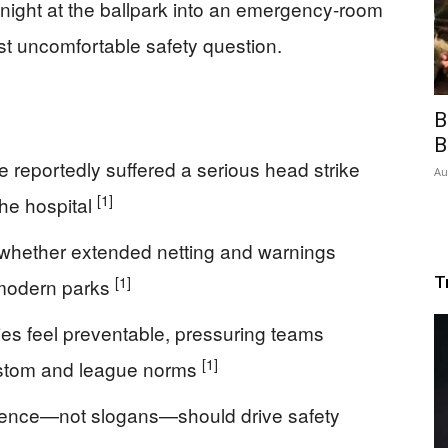
a night at the ballpark into an emergency-room
 uncomfortable safety question.
B
B
 reportedly suffered a serious head strike
Au
[1]
the hospital
 whether extended netting and warnings
[1]
T
 modern parks
ries feel preventable, pressuring teams
[1]
stom and league norms
dence—not slogans—should drive safety