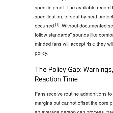
specific proof. The available record
specification, or seat-by-seat protec
[1]
occurred
. Without documented sch
follow standards” sounds like comfor
minded fans will accept risk; they w
policy.
The Policy Gap: Warnings,
Reaction Time
Fans receive routine admonitions to 
margins but cannot offset the core p
an average person can process, tra