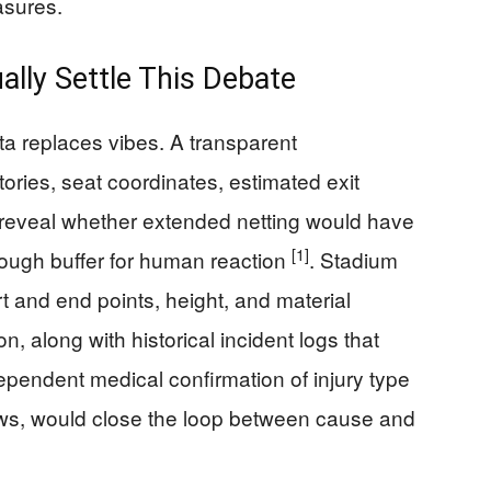
asures.
lly Settle This Debate
 replaces vibes. A transparent
ories, seat coordinates, estimated exit
 reveal whether extended netting would have
[1]
nough buffer for human reaction
. Stadium
rt and end points, height, and material
n, along with historical incident logs that
ependent medical confirmation of injury type
s, would close the loop between cause and