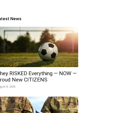
atest News
hey RISKED Everything — NOW —
roud New CITIZENS
gust 8, 2026