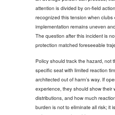
attention is divided by on-field actio
recognized this tension when clubs ex
implementation remains uneven and 
The question after this incident is n
protection matched foreseeable traj
Policy should track the hazard, not t
specific seat with limited reaction t
architected out of harm’s way. If ope
experience, they should show their w
distributions, and how much reaction
burden is not to eliminate all risk; it