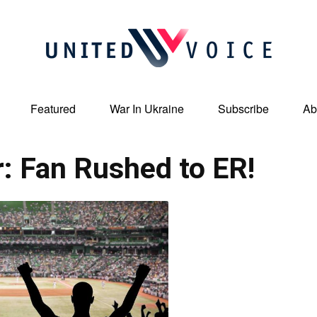
Featured
War In Ukraine
Subscribe
Ab
United
r: Fan Rushed to ER!
Voice