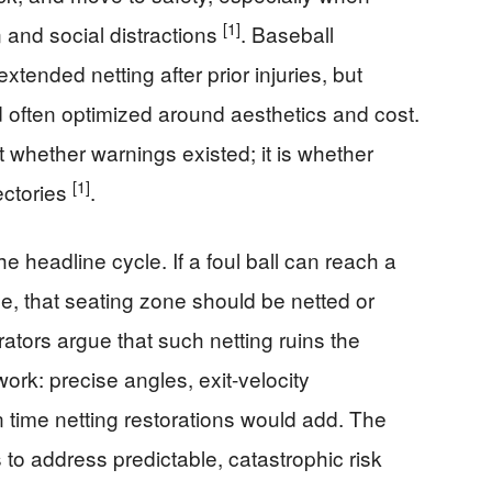
[1]
n and social distractions
. Baseball
tended netting after prior injuries, but
often optimized around aesthetics and cost.
ot whether warnings existed; it is whether
[1]
ectories
.
he headline cycle. If a foul ball can reach a
ime, that seating zone should be netted or
rators argue that such netting ruins the
ork: precise angles, exit-velocity
 time netting restorations would add. The
 is to address predictable, catastrophic risk