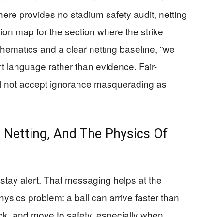
 here provides no stadium safety audit, netting
tion map for the section where the strike
ematics and a clear netting baseline, “we
t language rather than evidence. Fair-
ill not accept ignorance masquerading as
 Netting, And The Physics Of
stay alert. That messaging helps at the
hysics problem: a ball can arrive faster than
ck, and move to safety, especially when