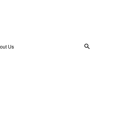
out Us