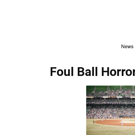
News
Foul Ball Horro