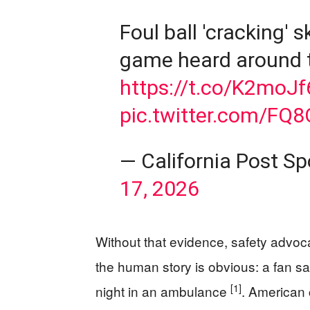
Foul ball 'cracking'
game heard around 
https://t.co/K2moJf
pic.twitter.com/FQ
— California Post S
17, 2026
Without that evidence, safety advoc
the human story is obvious: a fan s
[1]
night in an ambulance
. American 