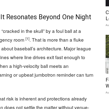
C
t Resonates Beyond One Night
L
Au
racked in the skull” by a foul ball at a
[1]
rgency room
. That is more than a fluke
th about baseball’s architecture. Major league
lines where line drives exit fast enough to
en a high-velocity ball meets an
rning or upbeat jumbotron reminder can turn
F
W
Au
t risk is inherent and protections already
on does not settle the matter without venue-