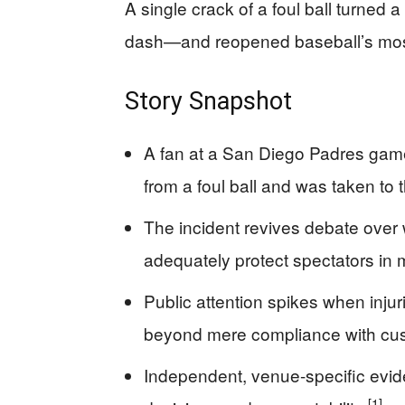
A single crack of a foul ball turned 
dash—and reopened baseball’s most
Story Snapshot
A fan at a San Diego Padres game
from a foul ball and was taken to 
The incident revives debate over
adequately protect spectators in
Public attention spikes when inju
beyond mere compliance with cu
Independent, venue-specific evi
[1]