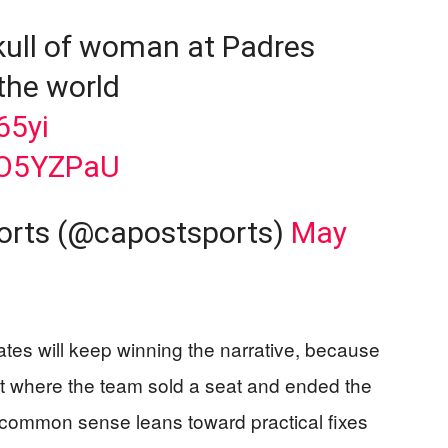
 skull of woman at Padres
the world
65yi
8O5YZPaU
ports (@capostsports)
May
ates will keep winning the narrative, because
at where the team sold a seat and ended the
common sense leans toward practical fixes