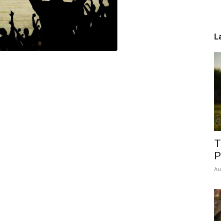
L
T
P
Au