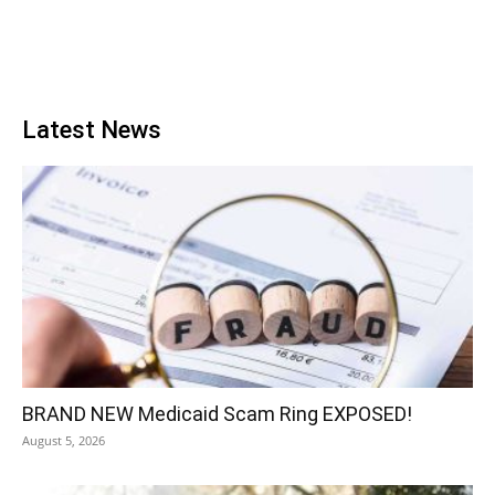
Latest News
BRAND NEW Medicaid Scam Ring EXPOSED!
August 5, 2026