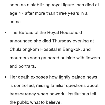
seen as a stabilizing royal figure, has died at
age 47 after more than three years in a
coma.
The Bureau of the Royal Household
announced she died Thursday evening at
Chulalongkorn Hospital in Bangkok, and
mourners soon gathered outside with flowers
and portraits.
Her death exposes how tightly palace news
is controlled, raising familiar questions about
transparency when powerful institutions tell
the public what to believe.