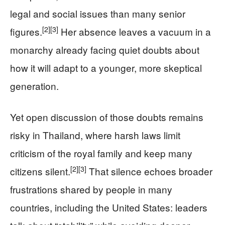
legal and social issues than many senior
[2]
[3]
figures.
Her absence leaves a vacuum in a
monarchy already facing quiet doubts about
how it will adapt to a younger, more skeptical
generation.
Yet open discussion of those doubts remains
risky in Thailand, where harsh laws limit
criticism of the royal family and keep many
[2]
[3]
citizens silent.
That silence echoes broader
frustrations shared by people in many
countries, including the United States: leaders