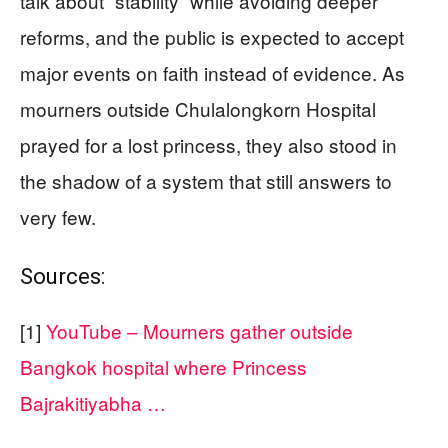
talk about “stability” while avoiding deeper
reforms, and the public is expected to accept
major events on faith instead of evidence. As
mourners outside Chulalongkorn Hospital
prayed for a lost princess, they also stood in
the shadow of a system that still answers to
very few.
Sources:
[1]
YouTube – Mourners gather outside
Bangkok hospital where Princess
Bajrakitiyabha …