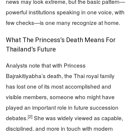
news may look extreme, but the basic pattern—
powerful institutions speaking in one voice, with
few checks—is one many recognize at home.
What The Princess’s Death Means For
Thailand’s Future
Analysts note that with Princess
Bajrakitiyabha’s death, the Thai royal family
has lost one of its most accomplished and
visible members, someone who might have
played an important role in future succession
[2]
debates.
She was widely viewed as capable,
disciplined, and more in touch with modern