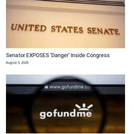
Senator EXPOSES ‘Danger’ Inside Congress
August 3, 2026