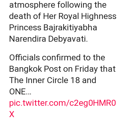
atmosphere following the
death of Her Royal Highness
Princess Bajrakitiyabha
Narendira Debyavati.
Officials confirmed to the
Bangkok Post on Friday that
The Inner Circle 18 and
ONE…
pic.twitter.com/c2eg0HMR0
X