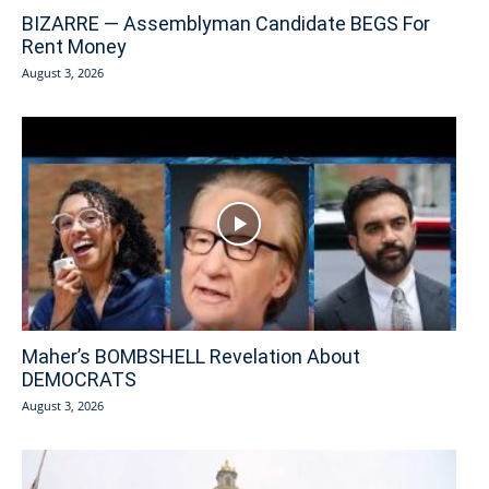
BIZARRE — Assemblyman Candidate BEGS For
Rent Money
August 3, 2026
Maher’s BOMBSHELL Revelation About
DEMOCRATS
August 3, 2026