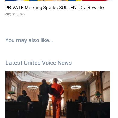
PRIVATE Meeting Sparks SUDDEN DOJ Rewrite
August 4, 2026
You may also like...
Latest United Voice News