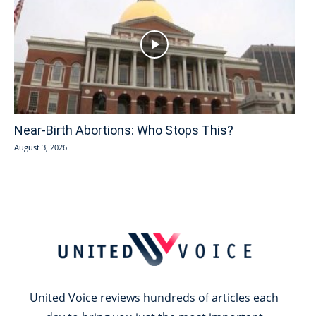
Near-Birth Abortions: Who Stops This?
August 3, 2026
United Voice reviews hundreds of articles each