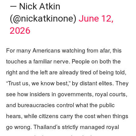
— Nick Atkin
(@nickatkinone)
June 12,
2026
For many Americans watching from afar, this
touches a familiar nerve. People on both the
right and the left are already tired of being told,
“Trust us, we know best,” by distant elites. They
see how insiders in governments, royal courts,
and bureaucracies control what the public
hears, while citizens carry the cost when things
go wrong. Thailand’s strictly managed royal