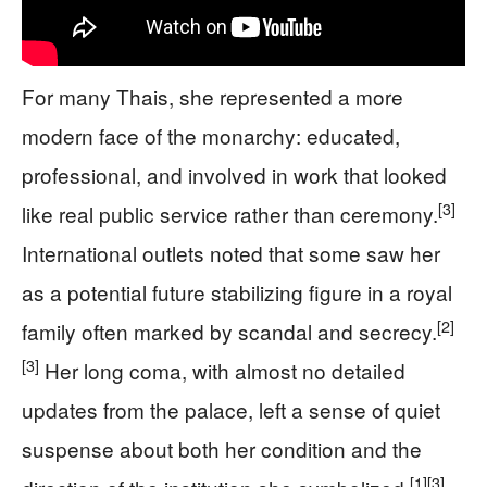
For many Thais, she represented a more
modern face of the monarchy: educated,
professional, and involved in work that looked
[3]
like real public service rather than ceremony.
International outlets noted that some saw her
as a potential future stabilizing figure in a royal
[2]
family often marked by scandal and secrecy.
[3]
Her long coma, with almost no detailed
updates from the palace, left a sense of quiet
suspense about both her condition and the
[1]
[3]