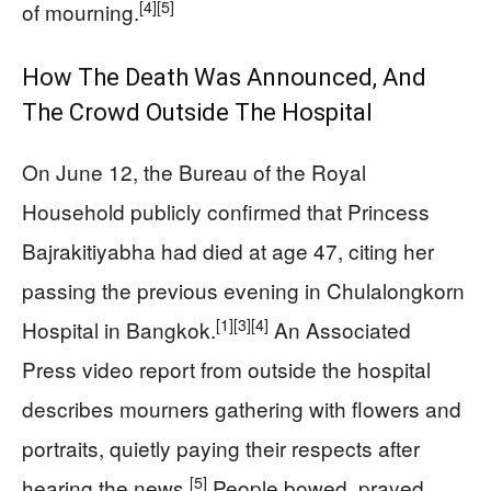
[4]
[5]
of mourning.
How The Death Was Announced, And
The Crowd Outside The Hospital
On June 12, the Bureau of the Royal
Household publicly confirmed that Princess
Bajrakitiyabha had died at age 47, citing her
passing the previous evening in Chulalongkorn
[1]
[3]
[4]
Hospital in Bangkok.
An Associated
Press video report from outside the hospital
describes mourners gathering with flowers and
portraits, quietly paying their respects after
[5]
hearing the news.
People bowed, prayed,