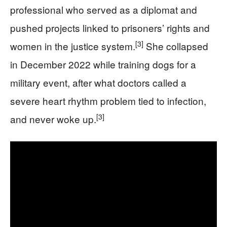
professional who served as a diplomat and
pushed projects linked to prisoners’ rights and
[3]
women in the justice system.
She collapsed
in December 2022 while training dogs for a
military event, after what doctors called a
severe heart rhythm problem tied to infection,
[3]
and never woke up.