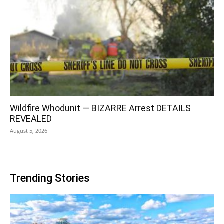
Wildfire Whodunit — BIZARRE Arrest DETAILS
REVEALED
August 5, 2026
Trending Stories