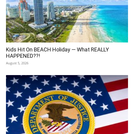
Kids Hit On BEACH Holiday — What REALLY
HAPPENED??!
August 5, 2026