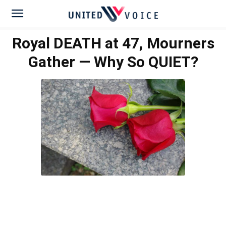
Royal DEATH at 47, Mourners
Gather — Why So QUIET?