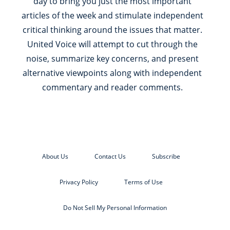
day to bring you just the most important
articles of the week and stimulate independent
critical thinking around the issues that matter.
United Voice will attempt to cut through the
noise, summarize key concerns, and present
alternative viewpoints along with independent
commentary and reader comments.
About Us
Contact Us
Subscribe
Privacy Policy
Terms of Use
Do Not Sell My Personal Information