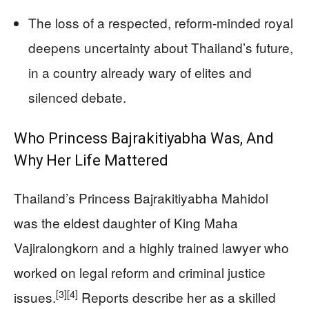
The loss of a respected, reform‑minded royal
deepens uncertainty about Thailand’s future,
in a country already wary of elites and
silenced debate.
Who Princess Bajrakitiyabha Was, And
Why Her Life Mattered
Thailand’s Princess Bajrakitiyabha Mahidol
was the eldest daughter of King Maha
Vajiralongkorn and a highly trained lawyer who
worked on legal reform and criminal justice
[3]
[4]
issues.
Reports describe her as a skilled