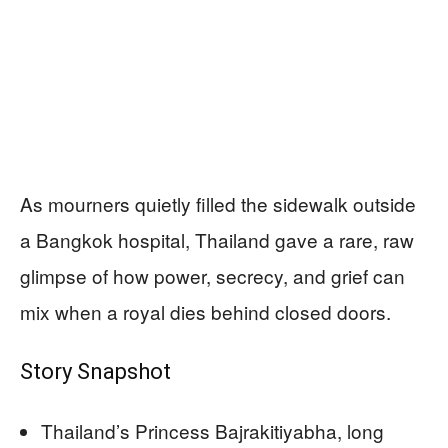
As mourners quietly filled the sidewalk outside
a Bangkok hospital, Thailand gave a rare, raw
glimpse of how power, secrecy, and grief can
mix when a royal dies behind closed doors.
Story Snapshot
Thailand’s Princess Bajrakitiyabha, long