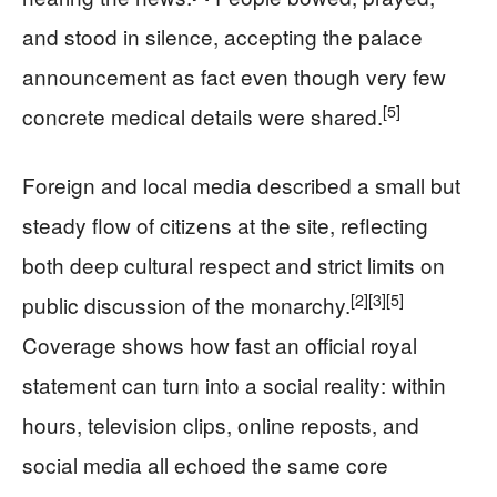
and stood in silence, accepting the palace
announcement as fact even though very few
[5]
concrete medical details were shared.
Foreign and local media described a small but
steady flow of citizens at the site, reflecting
both deep cultural respect and strict limits on
[2]
[3]
[5]
public discussion of the monarchy.
Coverage shows how fast an official royal
statement can turn into a social reality: within
hours, television clips, online reposts, and
social media all echoed the same core