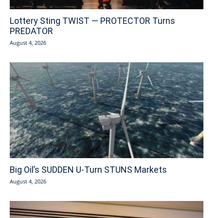
Lottery Sting TWIST — PROTECTOR Turns
PREDATOR
August 4, 2026
Big Oil’s SUDDEN U-Turn STUNS Markets
August 4, 2026