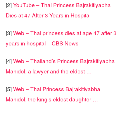
[2]
YouTube – Thai Princess Bajrakitiyabha
Dies at 47 After 3 Years in Hospital
[3]
Web – Thai princess dies at age 47 after 3
years in hospital – CBS News
[4]
Web – Thailand’s Princess Bajrakitiyabha
Mahidol, a lawyer and the eldest …
[5]
Web – Thai Princess Bajrakitiyabha
Mahidol, the king’s eldest daughter …