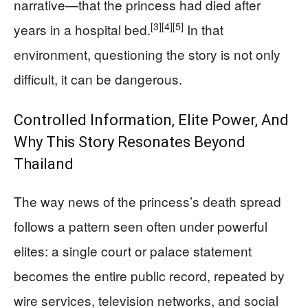
narrative—that the princess had died after
[3]
[4]
[5]
years in a hospital bed.
In that
environment, questioning the story is not only
difficult, it can be dangerous.
Controlled Information, Elite Power, And
Why This Story Resonates Beyond
Thailand
The way news of the princess’s death spread
follows a pattern seen often under powerful
elites: a single court or palace statement
becomes the entire public record, repeated by
wire services, television networks, and social