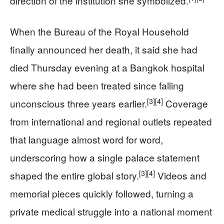
direction of the institution she symbolized.
When the Bureau of the Royal Household
finally announced her death, it said she had
died Thursday evening at a Bangkok hospital
where she had been treated since falling
[3]
[4]
unconscious three years earlier.
Coverage
from international and regional outlets repeated
that language almost word for word,
underscoring how a single palace statement
[3]
[4]
shaped the entire global story.
Videos and
memorial pieces quickly followed, turning a
private medical struggle into a national moment