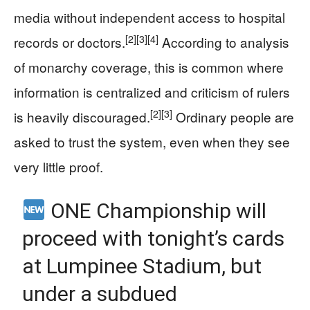
media without independent access to hospital
[2]
[3]
[4]
records or doctors.
According to analysis
of monarchy coverage, this is common where
information is centralized and criticism of rulers
[2]
[3]
is heavily discouraged.
Ordinary people are
asked to trust the system, even when they see
very little proof.
ONE Championship will
proceed with tonight’s cards
at Lumpinee Stadium, but
under a subdued