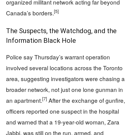
organized militant network acting far beyond
[5]
Canada’s borders.
The Suspects, the Watchdog, and the
Information Black Hole
Police say Thursday’s warrant operation
involved several locations across the Toronto
area, suggesting investigators were chasing a
broader network, not just one lone gunman in
[7]
an apartment.
After the exchange of gunfire,
officers reported one suspect in the hospital
and warned that a 19‑year‑old woman, Zara
Jabbi, was still on the run, armed, and