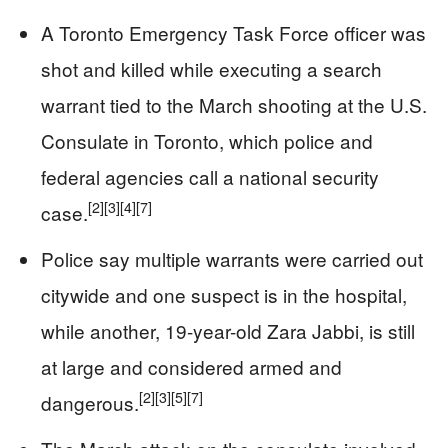
A Toronto Emergency Task Force officer was
shot and killed while executing a search
warrant tied to the March shooting at the U.S.
Consulate in Toronto, which police and
federal agencies call a national security
[2]
[3]
[4]
[7]
case.
Police say multiple warrants were carried out
citywide and one suspect is in the hospital,
while another, 19-year-old Zara Jabbi, is still
at large and considered armed and
[2]
[3]
[5]
[7]
dangerous.