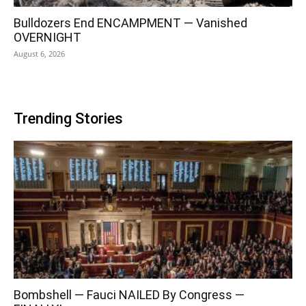
Bulldozers End ENCAMPMENT — Vanished
OVERNIGHT
August 6, 2026
Trending Stories
Bombshell — Fauci NAILED By Congress —