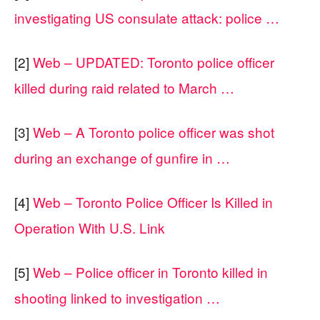
investigating US consulate attack: police …
[2]
Web – UPDATED: Toronto police officer
killed during raid related to March …
[3]
Web – A Toronto police officer was shot
during an exchange of gunfire in …
[4]
Web – Toronto Police Officer Is Killed in
Operation With U.S. Link
[5]
Web – Police officer in Toronto killed in
shooting linked to investigation …