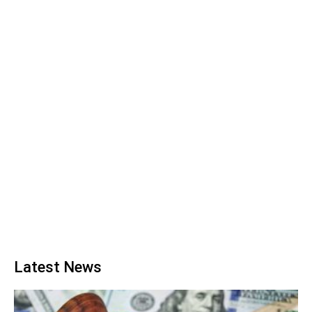
Latest News