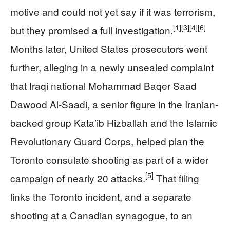
motive and could not yet say if it was terrorism,
[1]
[3]
[4]
[6]
but they promised a full investigation.
Months later, United States prosecutors went
further, alleging in a newly unsealed complaint
that Iraqi national Mohammad Baqer Saad
Dawood Al‑Saadi, a senior figure in the Iranian-
backed group Kata’ib Hizballah and the Islamic
Revolutionary Guard Corps, helped plan the
Toronto consulate shooting as part of a wider
[5]
campaign of nearly 20 attacks.
That filing
links the Toronto incident, and a separate
shooting at a Canadian synagogue, to an