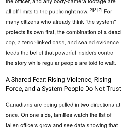
the officer, and any body‑camera footage are
[2]
[3]
[7]
all off-limits to the public right now.
For
many citizens who already think “the system”
protects its own first, the combination of a dead
cop, a terror-linked case, and sealed evidence
feeds the belief that powerful insiders control
the story while regular people are told to wait.
A Shared Fear: Rising Violence, Rising
Force, and a System People Do Not Trust
Canadians are being pulled in two directions at
once. On one side, families watch the list of
fallen officers grow and see data showing that