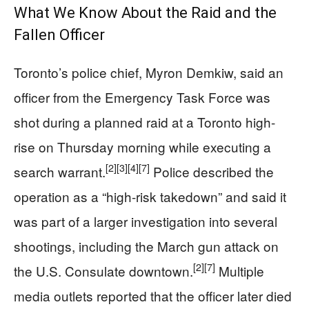
What We Know About the Raid and the
Fallen Officer
Toronto’s police chief, Myron Demkiw, said an
officer from the Emergency Task Force was
shot during a planned raid at a Toronto high-
rise on Thursday morning while executing a
[2]
[3]
[4]
[7]
search warrant.
Police described the
operation as a “high-risk takedown” and said it
was part of a larger investigation into several
shootings, including the March gun attack on
[2]
[7]
the U.S. Consulate downtown.
Multiple
media outlets reported that the officer later died