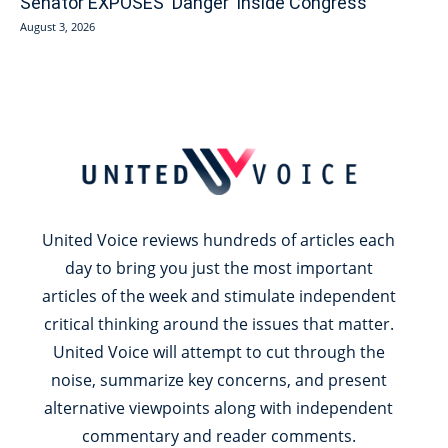
Senator EXPOSES ‘Danger’ Inside Congress
August 3, 2026
United Voice reviews hundreds of articles each
day to bring you just the most important
articles of the week and stimulate independent
critical thinking around the issues that matter.
United Voice will attempt to cut through the
noise, summarize key concerns, and present
alternative viewpoints along with independent
commentary and reader comments.