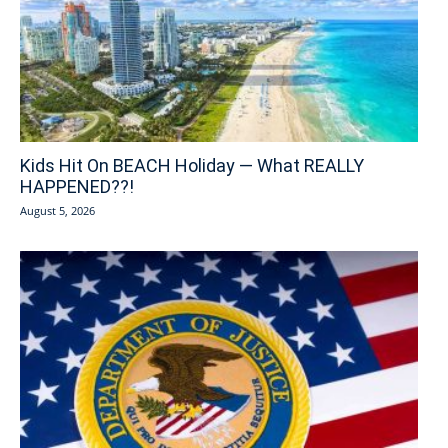
Kids Hit On BEACH Holiday — What REALLY
HAPPENED??!
August 5, 2026