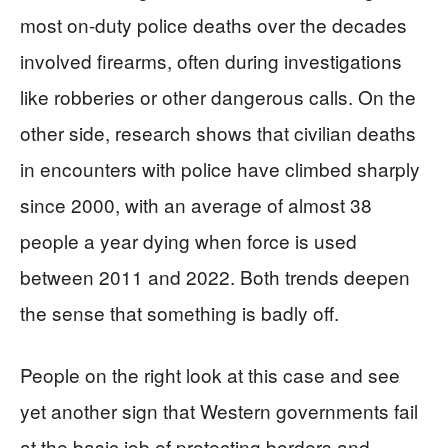
most on-duty police deaths over the decades
involved firearms, often during investigations
like robberies or other dangerous calls. On the
other side, research shows that civilian deaths
in encounters with police have climbed sharply
since 2000, with an average of almost 38
people a year dying when force is used
between 2011 and 2022. Both trends deepen
the sense that something is badly off.
People on the right look at this case and see
yet another sign that Western governments fail
at the basic job of protecting borders and