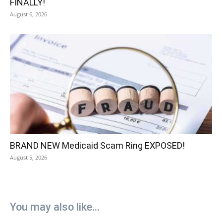
FINALLY!
August 6, 2026
BRAND NEW Medicaid Scam Ring EXPOSED!
August 5, 2026
You may also like...