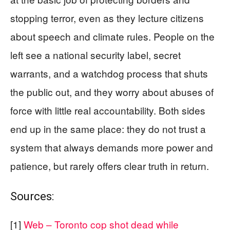
stopping terror, even as they lecture citizens
about speech and climate rules. People on the
left see a national security label, secret
warrants, and a watchdog process that shuts
the public out, and they worry about abuses of
force with little real accountability. Both sides
end up in the same place: they do not trust a
system that always demands more power and
patience, but rarely offers clear truth in return.
Sources:
[1]
Web – Toronto cop shot dead while