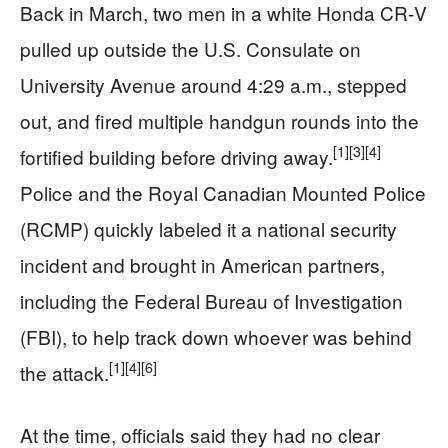
Back in March, two men in a white Honda CR‑V
pulled up outside the U.S. Consulate on
University Avenue around 4:29 a.m., stepped
out, and fired multiple handgun rounds into the
[1]
[3]
[4]
fortified building before driving away.
Police and the Royal Canadian Mounted Police
(RCMP) quickly labeled it a national security
incident and brought in American partners,
including the Federal Bureau of Investigation
(FBI), to help track down whoever was behind
[1]
[4]
[6]
the attack.
At the time, officials said they had no clear