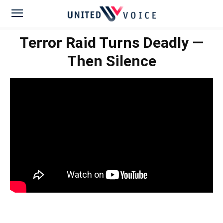
Terror Raid Turns Deadly —
Then Silence