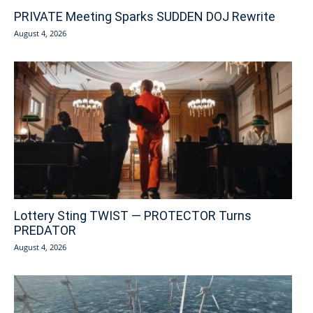
PRIVATE Meeting Sparks SUDDEN DOJ Rewrite
August 4, 2026
Lottery Sting TWIST — PROTECTOR Turns
PREDATOR
August 4, 2026