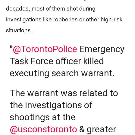
decades, most of them shot during
investigations like robberies or other high-risk
situations.
"
@TorontoPolice
Emergency
Task Force officer killed
executing search warrant.
The warrant was related to
the investigations of
shootings at the
@usconstoronto
& greater