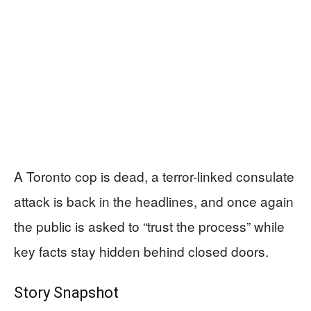
A Toronto cop is dead, a terror-linked consulate
attack is back in the headlines, and once again
the public is asked to “trust the process” while
key facts stay hidden behind closed doors.
Story Snapshot