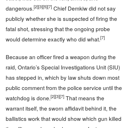
[2]
[3]
[5]
[7]
dangerous.
Chief Demkiw did not say
publicly whether she is suspected of firing the
fatal shot, stressing that the ongoing probe
[7]
would determine exactly who did what.
Because an officer fired a weapon during the
raid, Ontario’s Special Investigations Unit (SIU)
has stepped in, which by law shuts down most
public comment from the police service until the
[2]
[3]
[7]
watchdog is done.
That means the
warrant itself, the sworn affidavit behind it, the
ballistics work that would show which gun killed