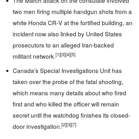
The March attack on the consulate involved
two men firing multiple handgun shots from a
white Honda CR‑V at the fortified building, an
incident now also linked by United States
prosecutors to an alleged Iran-backed
[1]
[3]
[4]
[5]
militant network.
Canada’s Special Investigations Unit has
taken over the probe of the fatal shooting,
which means many details about who fired
first and who killed the officer will remain
secret until the watchdog finishes its closed-
[2]
[3]
[7]
door investigation.