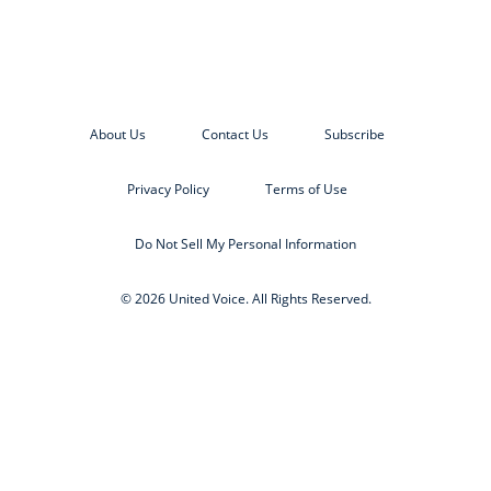
About Us
Contact Us
Subscribe
Privacy Policy
Terms of Use
Do Not Sell My Personal Information
© 2026 United Voice. All Rights Reserved.