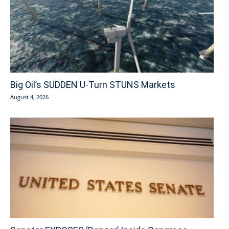
Big Oil’s SUDDEN U-Turn STUNS Markets
August 4, 2026