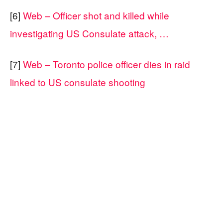
[6]
Web – Officer shot and killed while
investigating US Consulate attack, …
[7]
Web – Toronto police officer dies in raid
linked to US consulate shooting