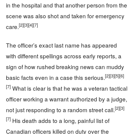
in the hospital and that another person from the
scene was also shot and taken for emergency
[2]
[3]
[4]
[7]
care.
The officer’s exact last name has appeared
with different spellings across early reports, a
sign of how rushed breaking news can muddy
[2]
[3]
[5]
[6]
basic facts even in a case this serious.
[7]
What is clear is that he was a veteran tactical
officer working a warrant authorized by a judge,
[2]
[3]
not just responding to a random street call.
[7]
His death adds to a long, painful list of
Canadian officers killed on duty over the