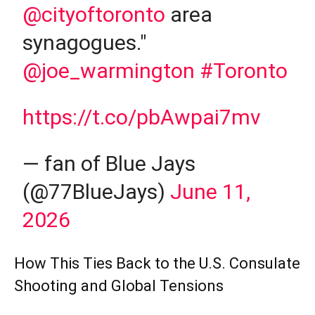
@cityoftoronto
area
synagogues."
@joe_warmington
#Toronto
https://t.co/pbAwpai7mv
— fan of Blue Jays
(@77BlueJays)
June 11,
2026
How This Ties Back to the U.S. Consulate
Shooting and Global Tensions