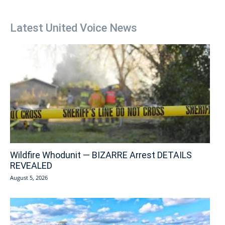
Latest United Voice News
Wildfire Whodunit — BIZARRE Arrest DETAILS
REVEALED
August 5, 2026