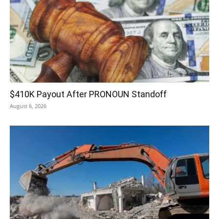
$410K Payout After PRONOUN Standoff
August 6, 2026