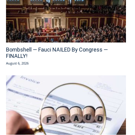
Bombshell — Fauci NAILED By Congress —
FINALLY!
August 6, 2026