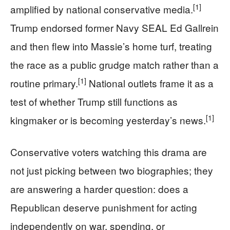
[1]
amplified by national conservative media.
Trump endorsed former Navy SEAL Ed Gallrein
and then flew into Massie’s home turf, treating
the race as a public grudge match rather than a
[1]
routine primary.
National outlets frame it as a
test of whether Trump still functions as
[1]
kingmaker or is becoming yesterday’s news.
Conservative voters watching this drama are
not just picking between two biographies; they
are answering a harder question: does a
Republican deserve punishment for acting
independently on war, spending, or