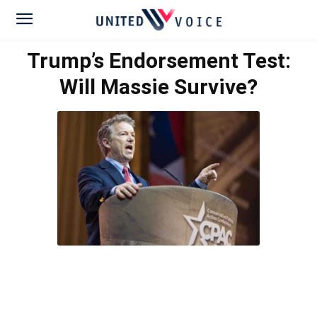
Trump’s Endorsement Test:
Will Massie Survive?