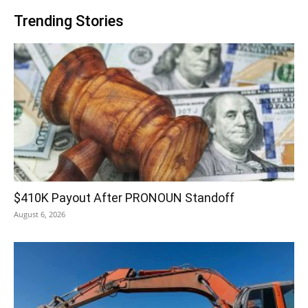
Trending Stories
$410K Payout After PRONOUN Standoff
August 6, 2026