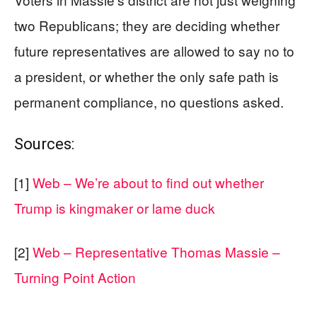
two Republicans; they are deciding whether
future representatives are allowed to say no to
a president, or whether the only safe path is
permanent compliance, no questions asked.
Sources:
[1]
Web – We’re about to find out whether
Trump is kingmaker or lame duck
[2]
Web – Representative Thomas Massie –
Turning Point Action