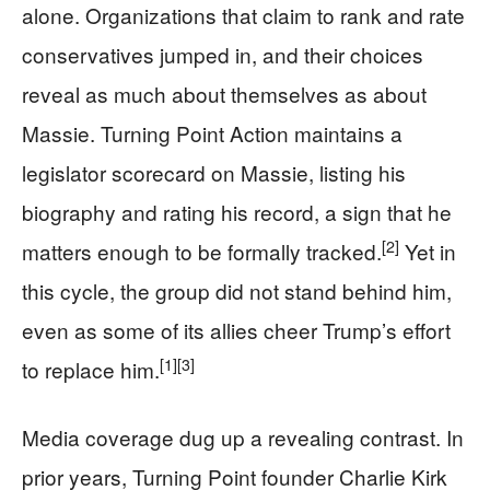
alone. Organizations that claim to rank and rate
conservatives jumped in, and their choices
reveal as much about themselves as about
Massie. Turning Point Action maintains a
legislator scorecard on Massie, listing his
biography and rating his record, a sign that he
[2]
matters enough to be formally tracked.
Yet in
this cycle, the group did not stand behind him,
even as some of its allies cheer Trump’s effort
[1]
[3]
to replace him.
Media coverage dug up a revealing contrast. In
prior years, Turning Point founder Charlie Kirk