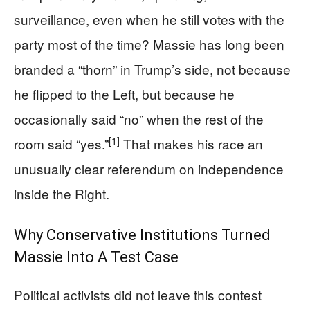
surveillance, even when he still votes with the
party most of the time? Massie has long been
branded a “thorn” in Trump’s side, not because
he flipped to the Left, but because he
occasionally said “no” when the rest of the
[1]
room said “yes.”
That makes his race an
unusually clear referendum on independence
inside the Right.
Why Conservative Institutions Turned
Massie Into A Test Case
Political activists did not leave this contest