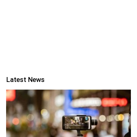
Latest News