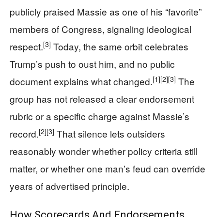
publicly praised Massie as one of his “favorite”
members of Congress, signaling ideological
[3]
respect.
Today, the same orbit celebrates
Trump’s push to oust him, and no public
[1]
[2]
[3]
document explains what changed.
The
group has not released a clear endorsement
rubric or a specific charge against Massie’s
[2]
[3]
record.
That silence lets outsiders
reasonably wonder whether policy criteria still
matter, or whether one man’s feud can override
years of advertised principle.
How Scorecards And Endorsements