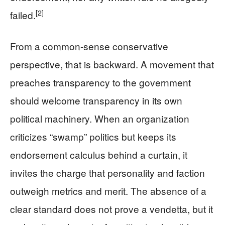
[2]
failed.
From a common-sense conservative
perspective, that is backward. A movement that
preaches transparency to the government
should welcome transparency in its own
political machinery. When an organization
criticizes “swamp” politics but keeps its
endorsement calculus behind a curtain, it
invites the charge that personality and faction
outweigh metrics and merit. The absence of a
clear standard does not prove a vendetta, but it