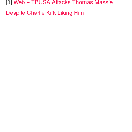
[3]
Web – TPUSA Attacks Thomas Massie
Despite Charlie Kirk Liking Him