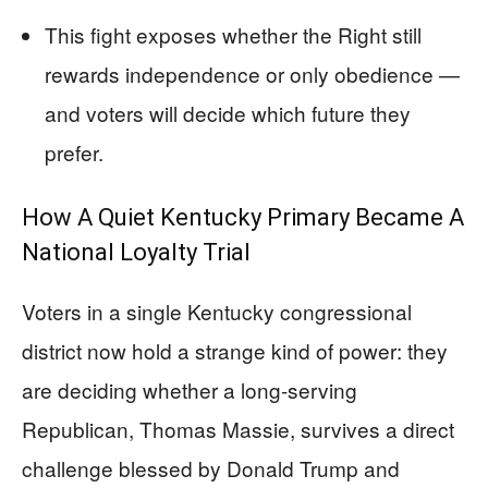
This fight exposes whether the Right still
rewards independence or only obedience —
and voters will decide which future they
prefer.
How A Quiet Kentucky Primary Became A
National Loyalty Trial
Voters in a single Kentucky congressional
district now hold a strange kind of power: they
are deciding whether a long-serving
Republican, Thomas Massie, survives a direct
challenge blessed by Donald Trump and