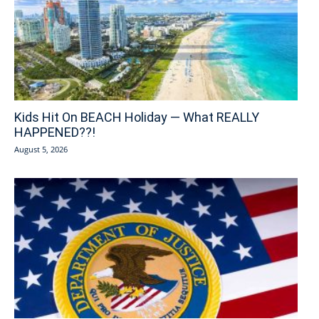
Kids Hit On BEACH Holiday — What REALLY
HAPPENED??!
August 5, 2026