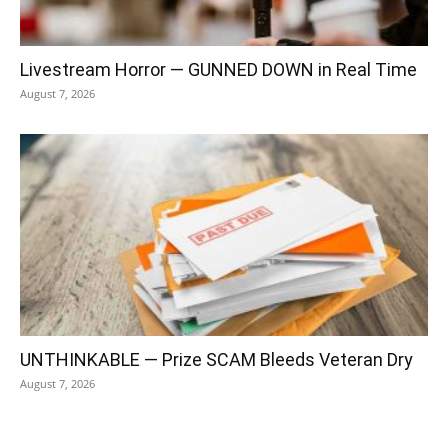
Livestream Horror — GUNNED DOWN in Real Time
August 7, 2026
UNTHINKABLE — Prize SCAM Bleeds Veteran Dry
August 7, 2026