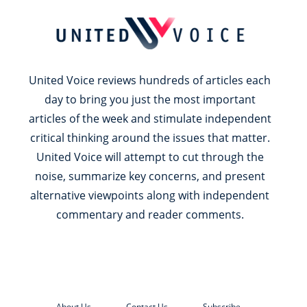
United Voice reviews hundreds of articles each
day to bring you just the most important
articles of the week and stimulate independent
critical thinking around the issues that matter.
United Voice will attempt to cut through the
noise, summarize key concerns, and present
alternative viewpoints along with independent
commentary and reader comments.
About Us
Contact Us
Subscribe