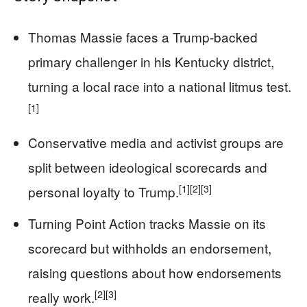
Thomas Massie faces a Trump-backed
primary challenger in his Kentucky district,
turning a local race into a national litmus test.
[1]
Conservative media and activist groups are
split between ideological scorecards and
[1]
[2]
[3]
personal loyalty to Trump.
Turning Point Action tracks Massie on its
scorecard but withholds an endorsement,
raising questions about how endorsements
[2]
[3]
really work.