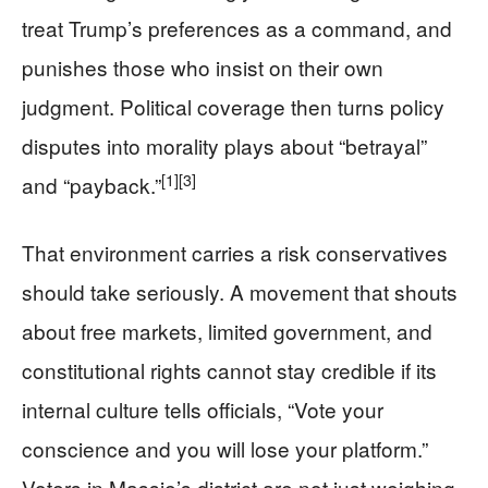
treat Trump’s preferences as a command, and
punishes those who insist on their own
judgment. Political coverage then turns policy
disputes into morality plays about “betrayal”
[1]
[3]
and “payback.”
That environment carries a risk conservatives
should take seriously. A movement that shouts
about free markets, limited government, and
constitutional rights cannot stay credible if its
internal culture tells officials, “Vote your
conscience and you will lose your platform.”
Voters in Massie’s district are not just weighing