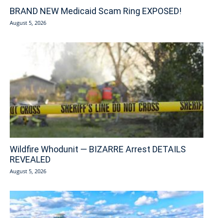
BRAND NEW Medicaid Scam Ring EXPOSED!
August 5, 2026
Wildfire Whodunit — BIZARRE Arrest DETAILS
REVEALED
August 5, 2026