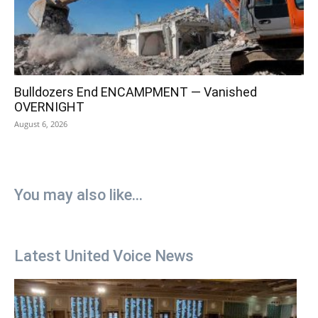
Bulldozers End ENCAMPMENT — Vanished
OVERNIGHT
August 6, 2026
You may also like...
Latest United Voice News