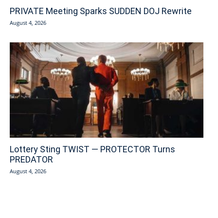
PRIVATE Meeting Sparks SUDDEN DOJ Rewrite
August 4, 2026
Lottery Sting TWIST — PROTECTOR Turns
PREDATOR
August 4, 2026