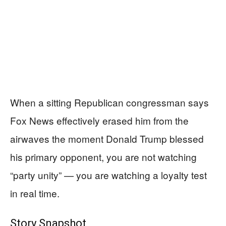
When a sitting Republican congressman says
Fox News effectively erased him from the
airwaves the moment Donald Trump blessed
his primary opponent, you are not watching
“party unity” — you are watching a loyalty test
in real time.
Story Snapshot