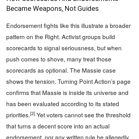
Became Weapons, Not Guides
Endorsement fights like this illustrate a broader
pattern on the Right. Activist groups build
scorecards to signal seriousness, but when
push comes to shove, many treat those
scorecards as optional. The Massie case
shows the tension. Turning Point Action’s page
confirms that Massie is inside its universe and
has been evaluated according to its stated
[2]
priorities.
Yet voters cannot see the threshold
that turns a decent score into an actual
endorsement, nor any written rule he allegedly