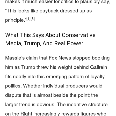
makes it much easier for critics to plausibly say,
“This looks like payback dressed up as
[1]
[3]
principle.”
What This Says About Conservative
Media, Trump, And Real Power
Massie’s claim that Fox News stopped booking
him as Trump threw his weight behind Gallrein
fits neatly into this emerging pattern of loyalty
politics. Whether individual producers would
dispute that is almost beside the point; the
larger trend is obvious. The incentive structure
on the Right increasingly rewards figures who