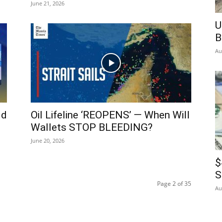
June 21, 2026
U
B
Au
ld
Oil Lifeline ‘REOPENS’ — When Will
Wallets STOP BLEEDING?
June 20, 2026
$
S
Page 2 of 35
Au