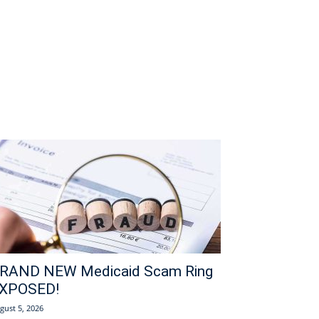
RAND NEW Medicaid Scam Ring
XPOSED!
gust 5, 2026