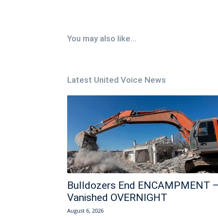
You may also like...
Latest United Voice News
Bulldozers End ENCAMPMENT 
Vanished OVERNIGHT
August 6, 2026