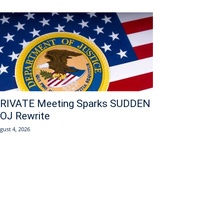
RIVATE Meeting Sparks SUDDEN
OJ Rewrite
gust 4, 2026