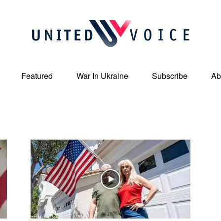
Featured
War In Ukraine
Subscribe
Ab
United
Voice