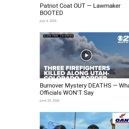
Patriot Coat OUT — Lawmaker
BOOTED
July 4, 2026
Burnover Mystery DEATHS — Wh
Officials WON’T Say
June 29, 2026