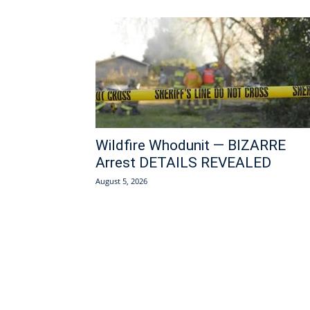
Wildfire Whodunit — BIZARRE
Arrest DETAILS REVEALED
August 5, 2026