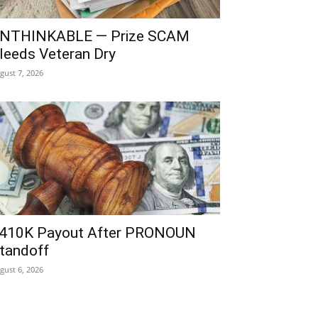
NTHINKABLE — Prize SCAM
leeds Veteran Dry
gust 7, 2026
410K Payout After PRONOUN
tandoff
gust 6, 2026