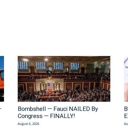
—
Bombshell — Fauci NAILED By
B
Congress — FINALLY!
E
August 6, 2026
Au