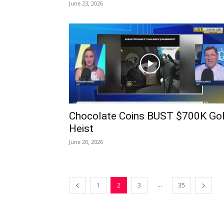
June 23, 2026
Chocolate Coins BUST $700K Go
Heist
June 20, 2026
...
1
2
3
35