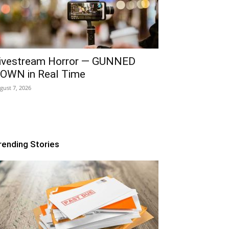
ivestream Horror — GUNNED
OWN in Real Time
gust 7, 2026
rending Stories