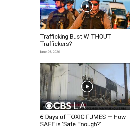
Trafficking Bust WITHOUT
Traffickers?
June 26, 2026
6 Days of TOXIC FUMES — How
SAFE is ‘Safe Enough?’