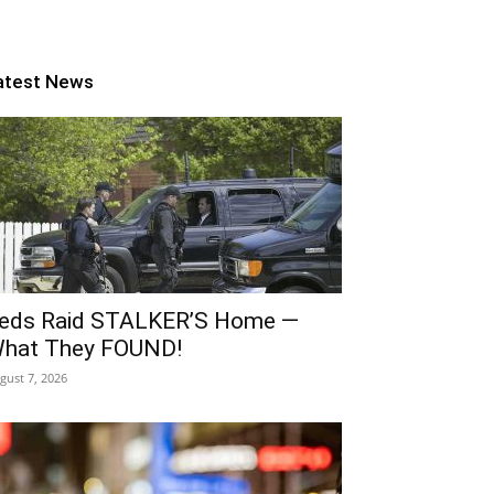
atest News
eds Raid STALKER’S Home —
hat They FOUND!
gust 7, 2026