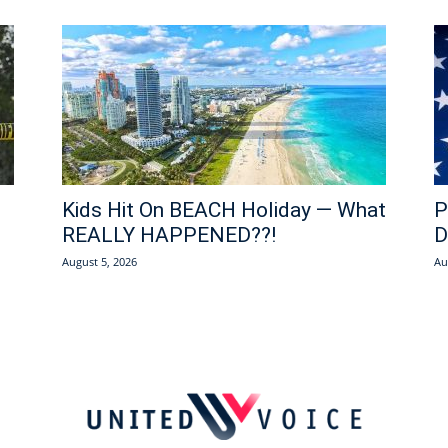
Kids Hit On BEACH Holiday — What
P
REALLY HAPPENED??!
D
August 5, 2026
Au