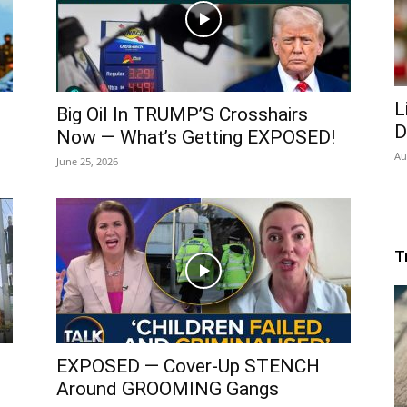
L
Big Oil In TRUMP’S Crosshairs
D
Now — What’s Getting EXPOSED!
Au
June 25, 2026
T
EXPOSED — Cover-Up STENCH
Around GROOMING Gangs