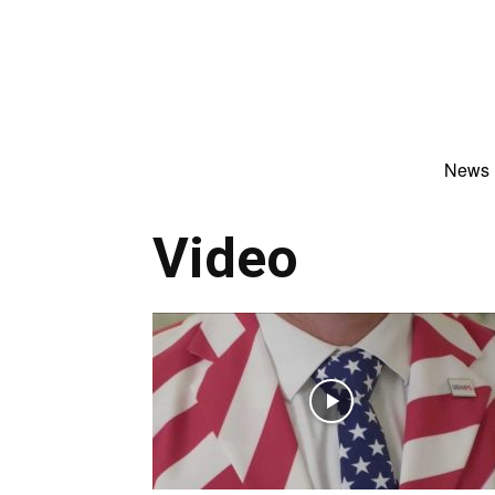
News
Video