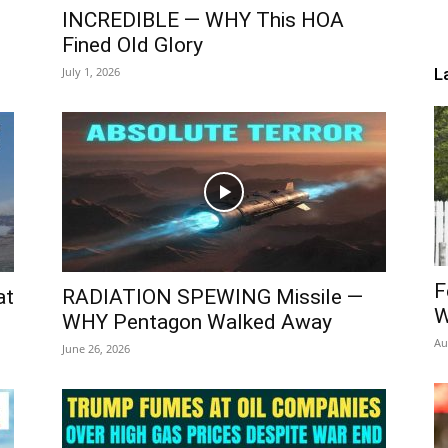
INCREDIBLE — WHY This HOA
Fined Old Glory
July 1, 2026
L
F
at
RADIATION SPEWING Missile —
W
WHY Pentagon Walked Away
Au
June 26, 2026