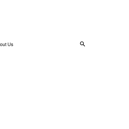
out Us